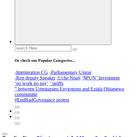
Search
for:
Or check our Popular Categories...
-Immigration CG
-Parliamentary Union
-Rep deputy Speaker
:Uche Nnaji
‘$PUN’ Investment
‘no work no pay’
’ tariffs
” between Umugaragu Enyiogugu and Eziala Obiangwu
communitie
#EndBadGovenance protest