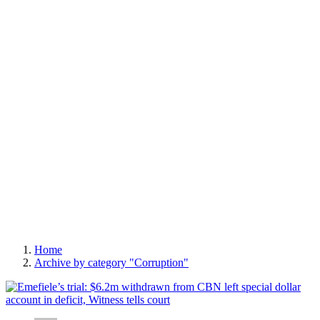
Home
Archive by category "Corruption"