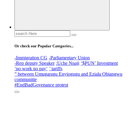
Search
for:
Or check our Popular Categories...
-Immigration CG
-Parliamentary Union
-Rep deputy Speaker
:Uche Nnaji
‘$PUN’ Investment
‘no work no pay’
’ tariffs
” between Umugaragu Enyiogugu and Eziala Obiangwu
communitie
#EndBadGovenance protest