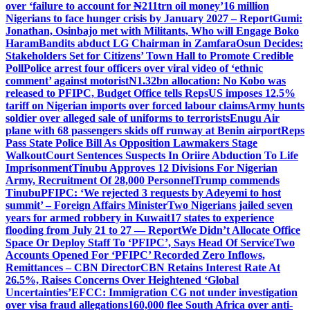
over ‘failure to account for ₦211trn oil money’
16 million
Nigerians to face hunger crisis by January 2027 – Report
Gumi:
Jonathan, Osinbajo met with Militants, Who will Engage Boko
Haram
Bandits abduct LG Chairman in Zamfara
Osun Decides:
Stakeholders Set for Citizens’ Town Hall to Promote Credible
Poll
Police arrest four officers over viral video of ‘ethnic
comment’ against motorist
N1.32bn allocation: No Kobo was
released to PFIPC, Budget Office tells Reps
US imposes 12.5%
tariff on Nigerian imports over forced labour claims
Army hunts
soldier over alleged sale of uniforms to terrorists
Enugu Air
plane with 68 passengers skids off runway at Benin airport
Reps
Pass State Police Bill As Opposition Lawmakers Stage
Walkout
Court Sentences Suspects In Oriire Abduction To Life
Imprisonment
Tinubu Approves 12 Divisions For Nigerian
Army, Recruitment Of 28,000 Personnel
Trump commends
Tinubu
PFIPC: ‘We rejected 3 requests by Adeyemi to host
summit’ – Foreign Affairs Minister
Two Nigerians jailed seven
years for armed robbery in Kuwait
17 states to experience
flooding from July 21 to 27 — Report
We Didn’t Allocate Office
Space Or Deploy Staff To ‘PFIPC’, Says Head Of Service
Two
Accounts Opened For ‘PFIPC’ Recorded Zero Inflows,
Remittances – CBN Director
CBN Retains Interest Rate At
26.5%, Raises Concerns Over Heightened ‘Global
Uncertainties’
EFCC: Immigration CG not under investigation
over visa fraud allegations
160,000 flee South Africa over anti-