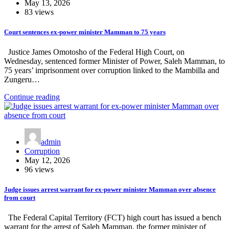
May 13, 2026
83 views
Court sentences ex-power minister Mamman to 75 years
Justice James Omotosho of the Federal High Court, on
Wednesday, sentenced former Minister of Power, Saleh Mamman, to
75 years’ imprisonment over corruption linked to the Mambilla and
Zungeru…
Continue reading
admin
Corruption
May 12, 2026
96 views
Judge issues arrest warrant for ex-power minister Mamman over absence
from court
The Federal Capital Territory (FCT) high court has issued a bench
warrant for the arrest of Saleh Mamman, the former minister of