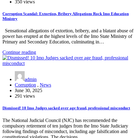
350 views
Corruption Scandal: Extortion, Bribery Allegations Rock Imo Education
Ministry
Sensational allegations of extortion, bribery, and a blatant abuse of
power has erupted at the highest levels of the Imo State Ministry of
Primary and Secondary Education, culminating in…
Continue reading
admin
Corruption
,
News
June 30, 2025
291 views
Dismissed! 10 Imo Judges sacked over age fraud, professional misconduct
The National Judicial Council (NJC) has recommended the
compulsory retirement of ten judges from the Imo State Judiciary
following findings of misconduct, including age falsification and
constitutional violations. The decisions…