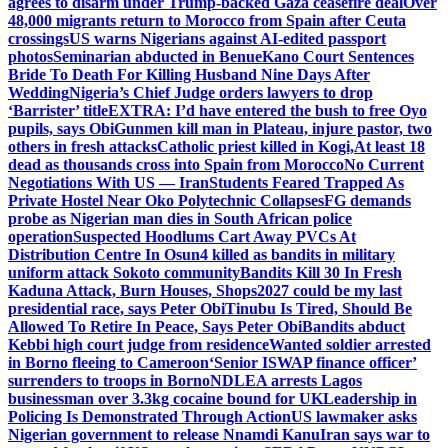
agrees to disarm under Trump-backed Gaza ceasefire deal
Over
48,000 migrants return to Morocco from Spain after Ceuta
crossings
US warns Nigerians against AI-edited passport
photos
Seminarian abducted in Benue
Kano Court Sentences
Bride To Death For Killing Husband Nine Days After
Wedding
Nigeria’s Chief Judge orders lawyers to drop
‘Barrister’ title
EXTRA: I’d have entered the bush to free Oyo
pupils, says Obi
Gunmen kill man in Plateau, injure pastor, two
others in fresh attacks
Catholic priest killed in Kogi,
At least 18
dead as thousands cross into Spain from Morocco
No Current
Negotiations With US — Iran
Students Feared Trapped As
Private Hostel Near Oko Polytechnic Collapses
FG demands
probe as Nigerian man dies in South African police
operation
Suspected Hoodlums Cart Away PVCs At
Distribution Centre In Osun
4 killed as bandits in military
uniform attack Sokoto community
Bandits Kill 30 In Fresh
Kaduna Attack, Burn Houses, Shops
2027 could be my last
presidential race, says Peter Obi
Tinubu Is Tired, Should Be
Allowed To Retire In Peace, Says Peter Obi
Bandits abduct
Kebbi high court judge from residence
Wanted soldier arrested
in Borno fleeing to Cameroon
‘Senior ISWAP finance officer’
surrenders to troops in Borno
NDLEA arrests Lagos
businessman over 3.3kg cocaine bound for UK
Leadership in
Policing Is Demonstrated Through Action
US lawmaker asks
Nigerian government to release Nnamdi Kanu
Iran says war to