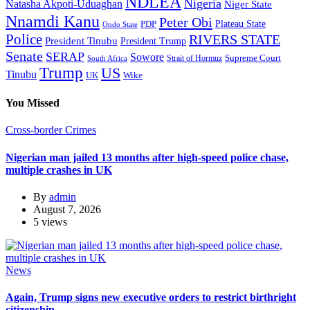
NDLEA
Nigeria
Natasha Akpoti-Uduaghan
Niger State
Nnamdi Kanu
Peter Obi
Plateau State
PDP
Ondo State
Police
RIVERS STATE
President Tinubu
President Trump
Senate
SERAP
Sowore
Supreme Court
Strait of Hormuz
South Africa
Trump
US
Tinubu
Wike
UK
You Missed
Cross-border Crimes
Nigerian man jailed 13 months after high-speed police chase,
multiple crashes in UK
By
admin
August 7, 2026
5 views
News
Again, Trump signs new executive orders to restrict birthright
citizenship