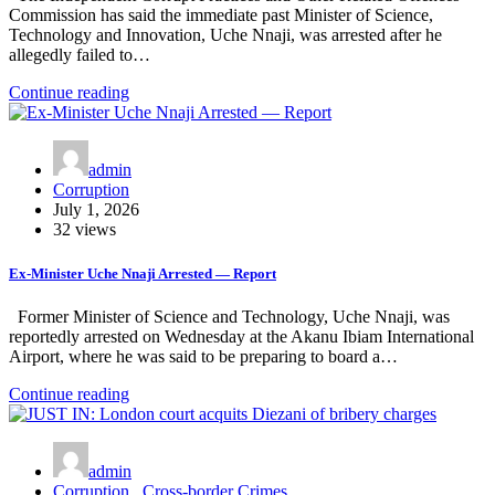
Commission has said the immediate past Minister of Science,
Technology and Innovation, Uche Nnaji, was arrested after he
allegedly failed to…
Continue reading
admin
Corruption
July 1, 2026
32 views
Ex-Minister Uche Nnaji Arrested — Report
Former Minister of Science and Technology, Uche Nnaji, was
reportedly arrested on Wednesday at the Akanu Ibiam International
Airport, where he was said to be preparing to board a…
Continue reading
admin
Corruption
,
Cross-border Crimes