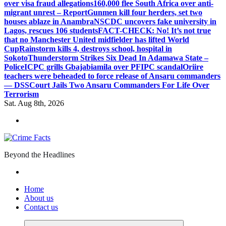
over visa fraud allegations
160,000 flee South Africa over anti-
migrant unrest – Report
Gunmen kill four herders, set two
houses ablaze in Anambra
NSCDC uncovers fake university in
Lagos, rescues 106 students
FACT-CHECK: No! It’s not true
that no Manchester United midfielder has lifted World
Cup
Rainstorm kills 4, destroys school, hospital in
Sokoto
Thunderstorm Strikes Six Dead In Adamawa State –
Police
ICPC grills Gbajabiamila over PFIPC scandal
Oriire
teachers were beheaded to force release of Ansaru commanders
— DSS
Court Jails Two Ansaru Commanders For Life Over
Terrorism
Sat. Aug 8th, 2026
Beyond the Headlines
Home
About us
Contact us