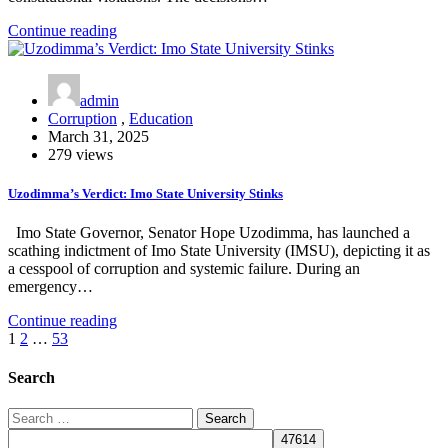
Continue reading
admin
Corruption
,
Education
March 31, 2025
279 views
Uzodimma’s Verdict: Imo State University Stinks
Imo State Governor, Senator Hope Uzodimma, has launched a
scathing indictment of Imo State University (IMSU), depicting it as
a cesspool of corruption and systemic failure. During an
emergency…
Continue reading
Posts
1
2
…
53
pagination
Search
Search
for: