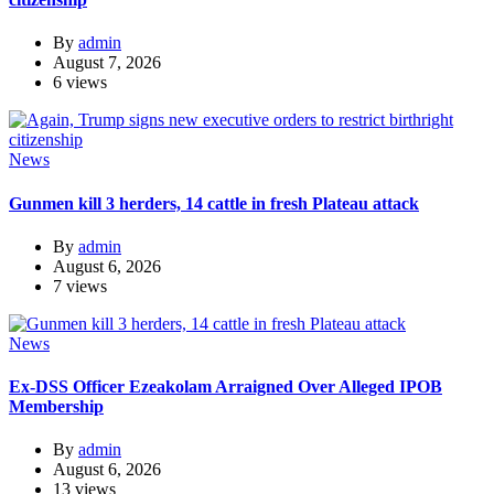
By
admin
August 7, 2026
6 views
News
Gunmen kill 3 herders, 14 cattle in fresh Plateau attack
By
admin
August 6, 2026
7 views
News
Ex-DSS Officer Ezeakolam Arraigned Over Alleged IPOB
Membership
By
admin
August 6, 2026
13 views