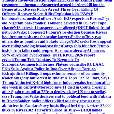
Students Involved In Kidnapping
Hackers hit Zenith Bank, steal
customers’ information
Suspected armed herders kill four in
Benue attack
Rivers Police Arrest Three Over Killing Of
Officers, Recover Stolen Rifles
Explosion kills ISWAP
bombmakers, medical officer, Arab IED experts in Borno
21-yr-
old Nigerian basketballer, Tobiloba arrested in US over rape
charge
NIS arrests 12 suspects over alleged QNET-linked fraud
network
Wike: I opposed Fubara’s re-election because Rivers
had become cash cow for senior lawyers
Police officer, two
others die as bandits raid Sokoto village
NBC seeks fresh appeal
over ruling voiding broadcast fines
Cargo ship hit after Trump
insists Iran talks could reopen Hormuz waterway
AI powers
55% of African cybercrimes, INTERPOL 2026 report
reveals
Trump Tells Iranians To Negotiate Or
Surrender
Gunmen kill former Plateau councillor
RULAAC
Files Suits Against Police In Imo Over Alleged Torture,
Extrajudicial Killings
Troops exhume remains of community
leader allegedly murdered in Imo
Iran Talks Set To Start, Says
Trump
Abducted Kebbi high court judge regains freedom after
one week in captivity
Morocco says 11 died in Ceuta crossing
after Spain puts toll at 72
Iran denies asking US not to strike,
says Trump lied
Wike declares end to political feud with Fubara
in Rivers
Soldier, police officer killed as army rescues nine
abductees in Zamfara
Navy busts illegal fuel depot, seizes 87,000
litres in Rivers
102 Terrorists Killed In July— DHQ
Hamas