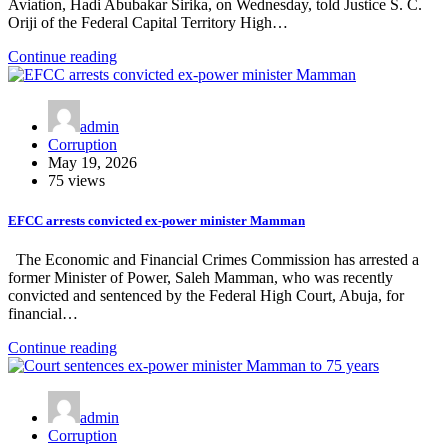
Aviation, Hadi Abubakar Sirika, on Wednesday, told Justice S. C.
Oriji of the Federal Capital Territory High…
Continue reading
admin
Corruption
May 19, 2026
75 views
EFCC arrests convicted ex-power minister Mamman
The Economic and Financial Crimes Commission has arrested a
former Minister of Power, Saleh Mamman, who was recently
convicted and sentenced by the Federal High Court, Abuja, for
financial…
Continue reading
admin
Corruption