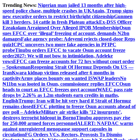
Skip
Trending News:
Nigerian man jailed 13 months after high-
to
speed police chase, multiple crashes in UK
Again, Trump signs
content
new executive orders to restrict birthright citizenship
Gunmen
kill 3 herders, 14 cattle in fresh Plateau attack
Ex-DSS Officer
Ezeakolam Arraigned Over Alleged IPOB Membership
Osun
sues EFCC over ‘illegal’ freezing of account, demands N2bn
damages
Fake agency probe: Adeyemi rejects closed-door Reps
quiz
ICPC uncovers two more fake agencies in PFIPC
probe
Tinubu orders EFCC to vacate Osun account freeze
order
2027: We will not bow to intimidation, Adeleke
vows
EFCC can freeze accounts for 72 hrs without court order
– Spokesman
Reopening Strait Of Hormuz Depends On US —
Iran
Kwara kidnap victims released after 6 months in
captivity
Army places bounty on wanted ISWAP leaders
No
₦11bn was looted in Osun, commissioner replies EFCC
Osun
heads to court as EFCC freezes govt account
WAEC pass rate
drops by 2.26% as 1.2m students earn credits in maths,
English
Trump: Iran will be hit very hard if Strait of Hormuz
remains closed
EFCC plotting to freeze Osun accounts ahead of
gov poll – Adeleke
Military air strike kills ’12 insurgents’,
destroys terrorist hideout in Borno
Tinubu approves pay rise
for 250,000 armed forces personnel
ALERT: NAFDAC warns
against unregistered menopause support capsules in
circulation
FG Orders VCs, Rectors, Provosts To Dismiss