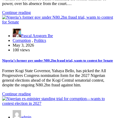
power, over his absence from the court.…
Continue reading
Pascal Arogorn Ibe
Corruption
,
Politics
May 3, 2026
100 views
Nigeria’s former gov under N80.2bn fraud trial, wants to contest for Senate
Former Kogi State Governor, Yahaya Bello, has picked the All
Progressives Congress nomination form for the 2027 Nigerian
general elections ahead of the Kogi Central senatorial contest,
despite the ongoing N80.2bn fraud against him.
Continue reading
admin