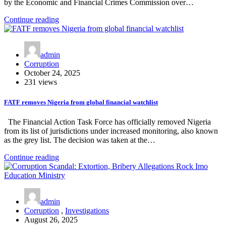
by the Economic and Financial Crimes Commission over…
Continue reading
admin
Corruption
October 24, 2025
231 views
FATF removes Nigeria from global financial watchlist
The Financial Action Task Force has officially removed Nigeria
from its list of jurisdictions under increased monitoring, also known
as the grey list. The decision was taken at the…
Continue reading
admin
Corruption
,
Investigations
August 26, 2025