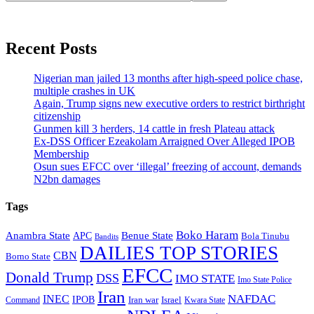
Recent Posts
Nigerian man jailed 13 months after high-speed police chase,
multiple crashes in UK
Again, Trump signs new executive orders to restrict birthright
citizenship
Gunmen kill 3 herders, 14 cattle in fresh Plateau attack
Ex-DSS Officer Ezeakolam Arraigned Over Alleged IPOB
Membership
Osun sues EFCC over ‘illegal’ freezing of account, demands
N2bn damages
Tags
Boko Haram
Anambra State
Benue State
APC
Bola Tinubu
Bandits
DAILIES TOP STORIES
CBN
Borno State
EFCC
Donald Trump
DSS
IMO STATE
Imo State Police
Iran
NAFDAC
INEC
IPOB
Iran war
Israel
Command
Kwara State