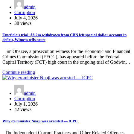
admin
Corruption
July 4, 2026
38 views
Emefiele’s trial: $6.2m withdrawn from CBN left special dollar account in
deficit, Witness tells court
Jim Obazee, a prosecution witness for the Economic and Financial
Crimes Commission (EFCC), has appeared before the Federal
Capital Territory (FCT) high court in the ongoing trial of Godwin…
Continue reading
admin
Corruption
July 1, 2026
42 views
Why ex-minister Nnaji was arrested — ICPC
The Independent Corrupt Practices and Other Related Offences