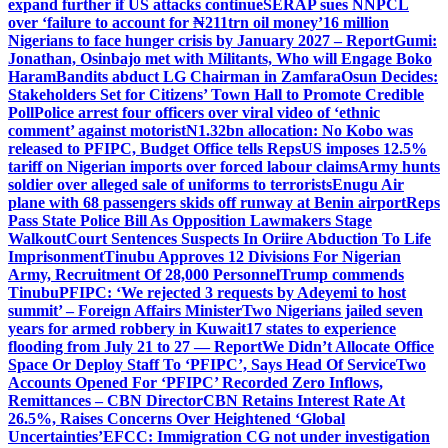
expand further if US attacks continue
SERAP sues NNPCL
over ‘failure to account for ₦211trn oil money’
16 million
Nigerians to face hunger crisis by January 2027 – Report
Gumi:
Jonathan, Osinbajo met with Militants, Who will Engage Boko
Haram
Bandits abduct LG Chairman in Zamfara
Osun Decides:
Stakeholders Set for Citizens’ Town Hall to Promote Credible
Poll
Police arrest four officers over viral video of ‘ethnic
comment’ against motorist
N1.32bn allocation: No Kobo was
released to PFIPC, Budget Office tells Reps
US imposes 12.5%
tariff on Nigerian imports over forced labour claims
Army hunts
soldier over alleged sale of uniforms to terrorists
Enugu Air
plane with 68 passengers skids off runway at Benin airport
Reps
Pass State Police Bill As Opposition Lawmakers Stage
Walkout
Court Sentences Suspects In Oriire Abduction To Life
Imprisonment
Tinubu Approves 12 Divisions For Nigerian
Army, Recruitment Of 28,000 Personnel
Trump commends
Tinubu
PFIPC: ‘We rejected 3 requests by Adeyemi to host
summit’ – Foreign Affairs Minister
Two Nigerians jailed seven
years for armed robbery in Kuwait
17 states to experience
flooding from July 21 to 27 — Report
We Didn’t Allocate Office
Space Or Deploy Staff To ‘PFIPC’, Says Head Of Service
Two
Accounts Opened For ‘PFIPC’ Recorded Zero Inflows,
Remittances – CBN Director
CBN Retains Interest Rate At
26.5%, Raises Concerns Over Heightened ‘Global
Uncertainties’
EFCC: Immigration CG not under investigation