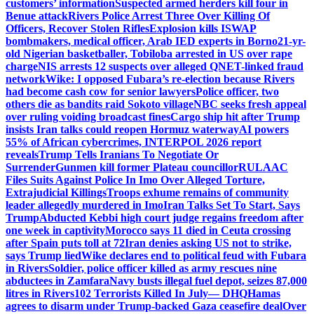
customers’ information
Suspected armed herders kill four in
Benue attack
Rivers Police Arrest Three Over Killing Of
Officers, Recover Stolen Rifles
Explosion kills ISWAP
bombmakers, medical officer, Arab IED experts in Borno
21-yr-
old Nigerian basketballer, Tobiloba arrested in US over rape
charge
NIS arrests 12 suspects over alleged QNET-linked fraud
network
Wike: I opposed Fubara’s re-election because Rivers
had become cash cow for senior lawyers
Police officer, two
others die as bandits raid Sokoto village
NBC seeks fresh appeal
over ruling voiding broadcast fines
Cargo ship hit after Trump
insists Iran talks could reopen Hormuz waterway
AI powers
55% of African cybercrimes, INTERPOL 2026 report
reveals
Trump Tells Iranians To Negotiate Or
Surrender
Gunmen kill former Plateau councillor
RULAAC
Files Suits Against Police In Imo Over Alleged Torture,
Extrajudicial Killings
Troops exhume remains of community
leader allegedly murdered in Imo
Iran Talks Set To Start, Says
Trump
Abducted Kebbi high court judge regains freedom after
one week in captivity
Morocco says 11 died in Ceuta crossing
after Spain puts toll at 72
Iran denies asking US not to strike,
says Trump lied
Wike declares end to political feud with Fubara
in Rivers
Soldier, police officer killed as army rescues nine
abductees in Zamfara
Navy busts illegal fuel depot, seizes 87,000
litres in Rivers
102 Terrorists Killed In July— DHQ
Hamas
agrees to disarm under Trump-backed Gaza ceasefire deal
Over