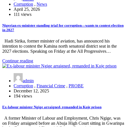
Corruption
,
News
April 25, 2026
111 views
Nigerian ex-minister standing trial for corruption—wants to contest election
in 2027
Hadi Sirika, former minister of aviation, has announced his
intention to contest the Katsina north senatoral district seat in the
2027 elections. Speaking on Friday at the All Progressives…
Continue reading
admin
Corruption
,
Financial Crime
,
PROBE
December 12, 2025
194 views
Ex-labour minister Ngige arraigned, remanded in Kuje prison
A former Minister of Labour and Employment, Chris Ngige, was
on Friday arraigned before an Abuja High Court sitting in Gwarinpa