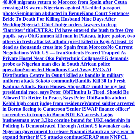
48,000 migrants return to Morocco from Spain after Ceuta
crossings
US warns Nigerians against AI-edited passport
photos
Seminarian abducted in Benue
Kano Court Sentences
Bride To Death For Killing Husband Nine Days After
Wedding
Nigeria’s Chief Judge orders lawyers to drop
‘Barrister’ title
EXTRA: I’d have entered the bush to free Oyo
pupils, says Obi
Gunmen kill man in Plateau, injure pastor, two
others in fresh attacks
Catholic priest killed in Kogi,
At least 18
dead as thousands cross into Spain from Morocco
No Current
Negotiations With US — Iran
Students Feared Trapped As
Private Hostel Near Oko Polytechnic Collapses
FG demands
probe as Nigerian man dies in South African police
operation
Suspected Hoodlums Cart Away PVCs At
Distribution Centre In Osun
4 killed as bandits in military
uniform attack Sokoto community
Bandits Kill 30 In Fresh
Kaduna Attack, Burn Houses, Shops
2027 could be my last
presidential race, says Peter Obi
Tinubu Is Tired, Should Be
Allowed To Retire In Peace, Says Peter Obi
Bandits abduct
Kebbi high court judge from residence
Wanted soldier arrested
in Borno fleeing to Cameroon
‘Senior ISWAP finance officer’
surrenders to troops in Borno
NDLEA arrests Lagos
businessman over 3.3kg cocaine bound for UK
Leadership in
Policing Is Demonstrated Through Action
US lawmaker asks
Nigerian government to release Nnamdi Kanu
Iran says war to
expand further if US attacks continue
SERAP sues NNPCL