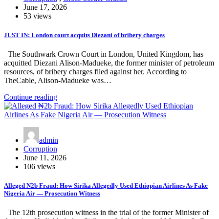
June 17, 2026
53 views
JUST IN: London court acquits Diezani of bribery charges
The Southwark Crown Court in London, United Kingdom, has
acquitted Diezani Alison-Madueke, the former minister of petroleum
resources, of bribery charges filed against her. According to
TheCable, Alison-Madueke was…
Continue reading
admin
Corruption
June 11, 2026
106 views
Alleged ₦2b Fraud: How Sirika Allegedly Used Ethiopian Airlines As Fake
Nigeria Air — Prosecution Witness
The 12th prosecution witness in the trial of the former Minister of