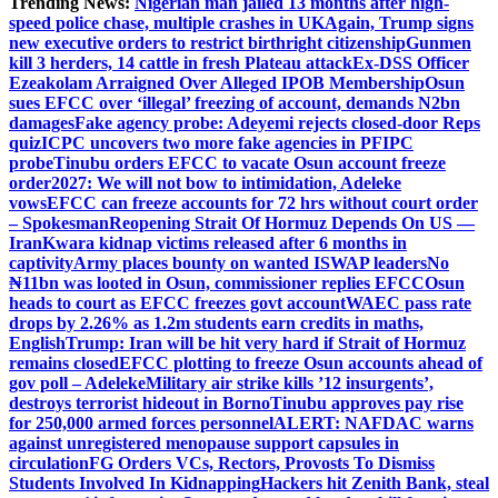
Trending News:
Nigerian man jailed 13 months after high-
speed police chase, multiple crashes in UK
Again, Trump signs
new executive orders to restrict birthright citizenship
Gunmen
kill 3 herders, 14 cattle in fresh Plateau attack
Ex-DSS Officer
Ezeakolam Arraigned Over Alleged IPOB Membership
Osun
sues EFCC over ‘illegal’ freezing of account, demands N2bn
damages
Fake agency probe: Adeyemi rejects closed-door Reps
quiz
ICPC uncovers two more fake agencies in PFIPC
probe
Tinubu orders EFCC to vacate Osun account freeze
order
2027: We will not bow to intimidation, Adeleke
vows
EFCC can freeze accounts for 72 hrs without court order
– Spokesman
Reopening Strait Of Hormuz Depends On US —
Iran
Kwara kidnap victims released after 6 months in
captivity
Army places bounty on wanted ISWAP leaders
No
₦11bn was looted in Osun, commissioner replies EFCC
Osun
heads to court as EFCC freezes govt account
WAEC pass rate
drops by 2.26% as 1.2m students earn credits in maths,
English
Trump: Iran will be hit very hard if Strait of Hormuz
remains closed
EFCC plotting to freeze Osun accounts ahead of
gov poll – Adeleke
Military air strike kills ’12 insurgents’,
destroys terrorist hideout in Borno
Tinubu approves pay rise
for 250,000 armed forces personnel
ALERT: NAFDAC warns
against unregistered menopause support capsules in
circulation
FG Orders VCs, Rectors, Provosts To Dismiss
Students Involved In Kidnapping
Hackers hit Zenith Bank, steal