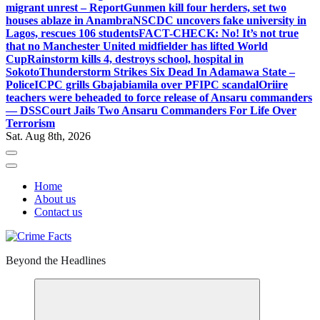
migrant unrest – Report
Gunmen kill four herders, set two
houses ablaze in Anambra
NSCDC uncovers fake university in
Lagos, rescues 106 students
FACT-CHECK: No! It’s not true
that no Manchester United midfielder has lifted World
Cup
Rainstorm kills 4, destroys school, hospital in
Sokoto
Thunderstorm Strikes Six Dead In Adamawa State –
Police
ICPC grills Gbajabiamila over PFIPC scandal
Oriire
teachers were beheaded to force release of Ansaru commanders
— DSS
Court Jails Two Ansaru Commanders For Life Over
Terrorism
Sat. Aug 8th, 2026
Home
About us
Contact us
Beyond the Headlines