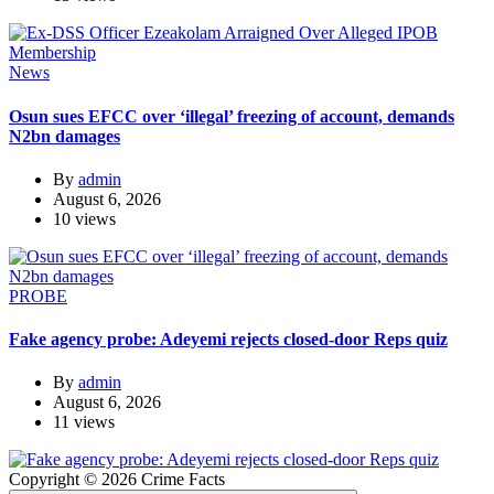
News
Osun sues EFCC over ‘illegal’ freezing of account, demands
N2bn damages
By
admin
August 6, 2026
10 views
PROBE
Fake agency probe: Adeyemi rejects closed-door Reps quiz
By
admin
August 6, 2026
11 views
Copyright © 2026 Crime Facts