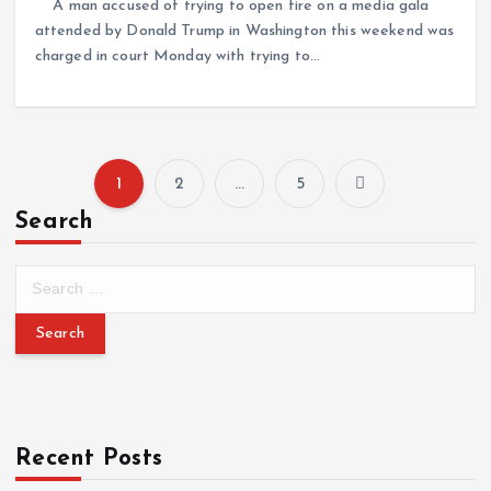
A man accused of trying to open fire on a media gala
attended by Donald Trump in Washington this weekend was
charged in court Monday with trying to…
1
2
…
5
Search
Recent Posts