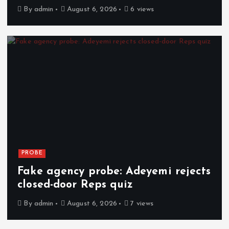
By
admin
August 6, 2026
6 views
PROBE
Fake agency probe: Adeyemi rejects
closed-door Reps quiz
By
admin
August 6, 2026
7 views