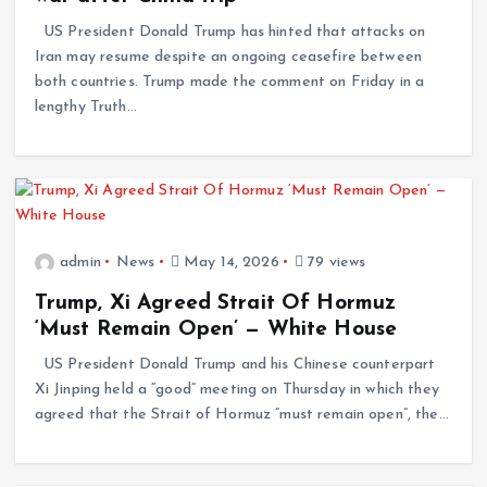
US President Donald Trump has hinted that attacks on
Iran may resume despite an ongoing ceasefire between
both countries. Trump made the comment on Friday in a
lengthy Truth…
admin
News
May 14, 2026
79 views
Trump, Xi Agreed Strait Of Hormuz
‘Must Remain Open’ — White House
US President Donald Trump and his Chinese counterpart
Xi Jinping held a “good” meeting on Thursday in which they
agreed that the Strait of Hormuz “must remain open”, the…