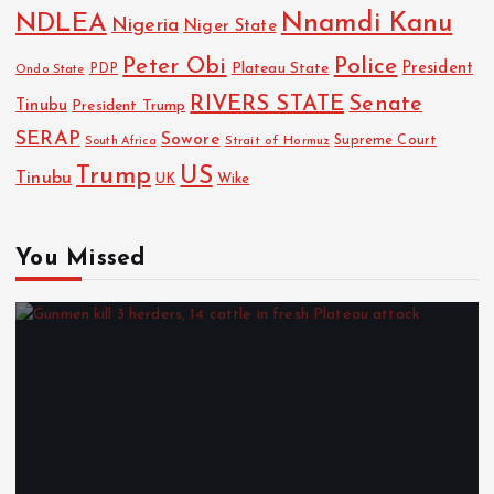
NDLEA
Nnamdi Kanu
Nigeria
Niger State
Police
Peter Obi
President
Plateau State
PDP
Ondo State
RIVERS STATE
Senate
Tinubu
President Trump
SERAP
Sowore
Strait of Hormuz
Supreme Court
South Africa
Trump
US
Tinubu
Wike
UK
You Missed