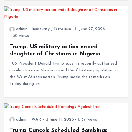
admin
Insecurity
,
Terrorism
June 27, 2026
30 views
Trump: US military action ended
slaughter of Christians in Nigeria
US President Donald Trump says his recently authorised
missile strikes in Nigeria saved the Christian population in
the West African nation. Trump made the remarks on
Friday during an…
admin
WAR
June 11, 2026
37 views
Trump Cancels Scheduled Bombings