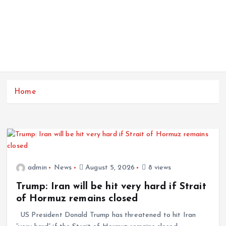
Home
admin
News
August 5, 2026
8 views
Trump: Iran will be hit very hard if Strait
of Hormuz remains closed
US President Donald Trump has threatened to hit Iran