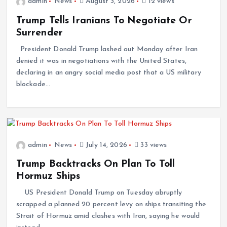
admin
News
August 3, 2026
12 views
Trump Tells Iranians To Negotiate Or
Surrender
President Donald Trump lashed out Monday after Iran
denied it was in negotiations with the United States,
declaring in an angry social media post that a US military
blockade…
admin
News
July 14, 2026
33 views
Trump Backtracks On Plan To Toll
Hormuz Ships
US President Donald Trump on Tuesday abruptly
scrapped a planned 20 percent levy on ships transiting the
Strait of Hormuz amid clashes with Iran, saying he would