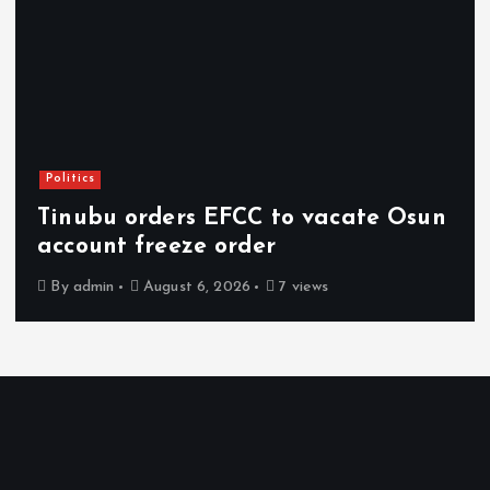
Politics
Tinubu orders EFCC to vacate Osun
account freeze order
By
admin
August 6, 2026
7 views