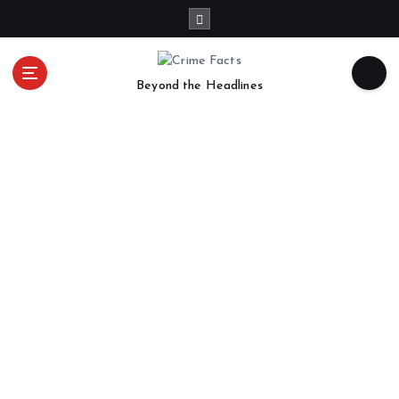
Beyond the Headlines