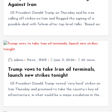
Against Iran
US President Donald Trump on Thursday said he was
calling off strikes on Iran and flagged the signing of a
possible deal with Tehran after top-level talks. “Based on…
admin
News
,
WAR
June 11, 2026
40 views
Trump vows to take Iran oil terminals,
launch new strikes tonight
US President Donald Trump vowed “very hard” strikes on
Iran Thursday and promised to take the country’s key oil
infrastructure, in what would be a major escalation in the…