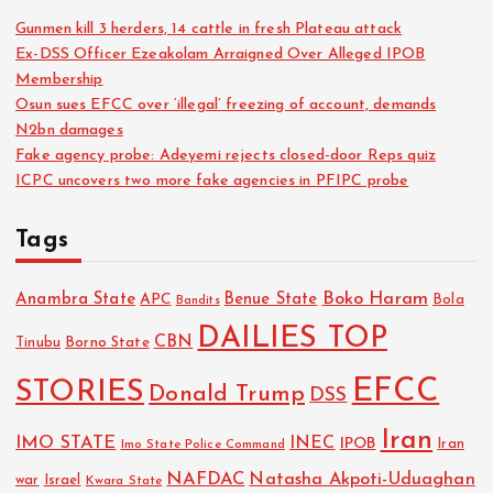
Gunmen kill 3 herders, 14 cattle in fresh Plateau attack
Ex-DSS Officer Ezeakolam Arraigned Over Alleged IPOB
Membership
Osun sues EFCC over ‘illegal’ freezing of account, demands
N2bn damages
Fake agency probe: Adeyemi rejects closed-door Reps quiz
ICPC uncovers two more fake agencies in PFIPC probe
Tags
Boko Haram
Anambra State
Benue State
APC
Bola
Bandits
DAILIES TOP
CBN
Tinubu
Borno State
EFCC
STORIES
Donald Trump
DSS
Iran
IMO STATE
INEC
IPOB
Imo State Police Command
Iran
NAFDAC
Natasha Akpoti-Uduaghan
Israel
war
Kwara State