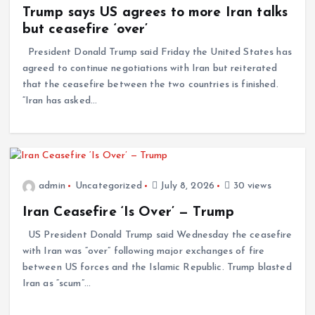
Trump says US agrees to more Iran talks
but ceasefire ‘over’
President Donald Trump said Friday the United States has
agreed to continue negotiations with Iran but reiterated
that the ceasefire between the two countries is finished.
“Iran has asked…
admin
Uncategorized
July 8, 2026
30 views
Iran Ceasefire ‘Is Over’ — Trump
US President Donald Trump said Wednesday the ceasefire
with Iran was “over” following major exchanges of fire
between US forces and the Islamic Republic. Trump blasted
Iran as “scum”…