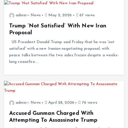
admin
News
May 2, 2026
67 views
Trump ‘Not Satisfied’ With New Iran
Proposal
US President Donald Trump said Friday that he was “not
satisfied” with a new Iranian negotiating proposal, with
peace talks between the two sides frozen despite a weeks-
long ceasefire.…
admin
News
April 28, 2026
76 views
Accused Gunman Charged With
Attempting To Assassinate Trump