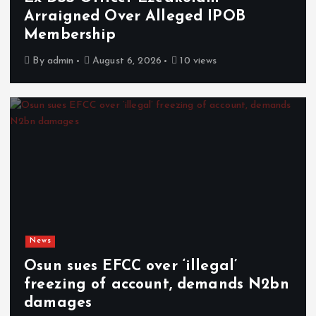
Arraigned Over Alleged IPOB
Membership
By
admin
August 6, 2026
10 views
News
Osun sues EFCC over ‘illegal’
freezing of account, demands N2bn
damages