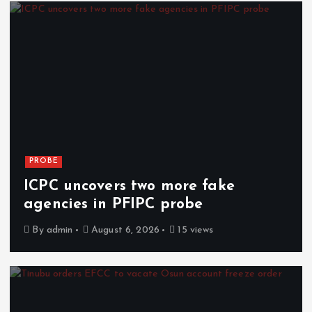
PROBE
ICPC uncovers two more fake
agencies in PFIPC probe
By
admin
August 6, 2026
15 views