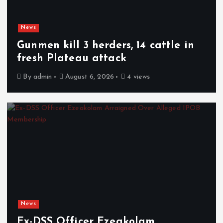
News
Gunmen kill 3 herders, 14 cattle in
fresh Plateau attack
By
admin
August 6, 2026
4 views
News
Ex-DSS Officer Ezeakolam