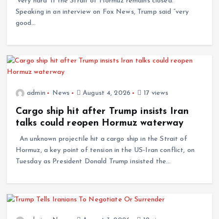
“very hard” if the Strait of Hormuz remains closed.
Speaking in an interview on Fox News, Trump said “very
good…
admin
News
August 4, 2026
17 views
Cargo ship hit after Trump insists Iran
talks could reopen Hormuz waterway
An unknown projectile hit a cargo ship in the Strait of
Hormuz, a key point of tension in the US-Iran conflict, on
Tuesday as President Donald Trump insisted the…