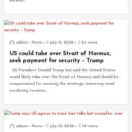
instead…
admin
News
July 13, 2026
24 views
US could take over Strait of Hormuz,
seek payment for security – Trump
US President Donald Trump has said the United States
would likely take over the Strait of Hormuz and should be
compensated for securing the strategic waterway amid
escalating tensions…
admin
News
July 10, 2026
38 views