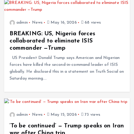
admin
News
May 16, 2026
68 views
BREAKING: US, Nigeria forces
collaborated to eliminate ISIS
commander —Trump
US President Donald Trump says American and Nigerian
forces have killed the second-in-command leader of ISIS
globally. He disclosed this in a statement on Truth Social on
Saturday morning.…
admin
News
May 15, 2026
73 views
‘To be continued’ — Trump speaks on Iran
war after China trip