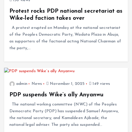
136 views
Protest rocks PDP national secretariat as
Wike-led faction takes over
A protest erupted on Monday at the national secretariat
of the Peoples Democratic Party, Wadata Plaza in Abuja,
as supporters of the factional acting National Chairman of
the party,…
admin
News
November 1, 2025
149 views
PDP suspends Wike’s ally Anyanwu
The national working committee (NWC) of the Peoples
Democratic Party (PDP) has suspended Samuel Anyanwu,
the national secretary; and Kamaldeen Ajibade; the
national legal adviser. The party also suspended…