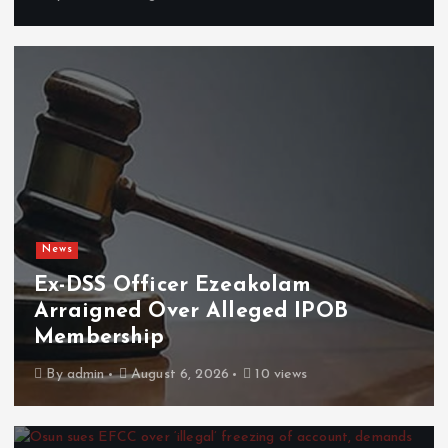
News
Ex-DSS Officer Ezeakolam
Arraigned Over Alleged IPOB
Membership
By
admin
August 6, 2026
10 views