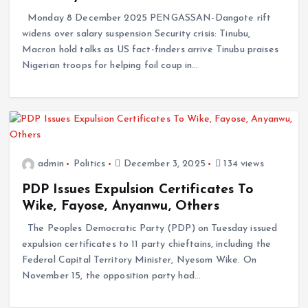
Monday 8 December 2025 PENGASSAN-Dangote rift
widens over salary suspension Security crisis: Tinubu,
Macron hold talks as US fact-finders arrive Tinubu praises
Nigerian troops for helping foil coup in…
admin
Politics
December 3, 2025
134 views
PDP Issues Expulsion Certificates To
Wike, Fayose, Anyanwu, Others
The Peoples Democratic Party (PDP) on Tuesday issued
expulsion certificates to 11 party chieftains, including the
Federal Capital Territory Minister, Nyesom Wike. On
November 15, the opposition party had…