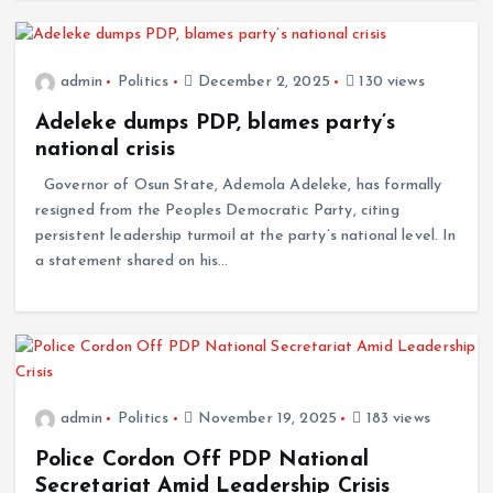
admin
Politics
December 2, 2025
130 views
Adeleke dumps PDP, blames party’s
national crisis
Governor of Osun State, Ademola Adeleke, has formally
resigned from the Peoples Democratic Party, citing
persistent leadership turmoil at the party’s national level. In
a statement shared on his…
admin
Politics
November 19, 2025
183 views
Police Cordon Off PDP National
Secretariat Amid Leadership Crisis