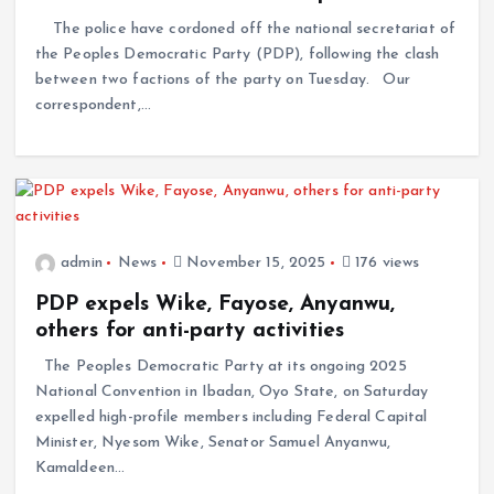
The police have cordoned off the national secretariat of
the Peoples Democratic Party (PDP), following the clash
between two factions of the party on Tuesday. Our
correspondent,…
admin
News
November 15, 2025
176 views
PDP expels Wike, Fayose, Anyanwu,
others for anti-party activities
The Peoples Democratic Party at its ongoing 2025
National Convention in Ibadan, Oyo State, on Saturday
expelled high-profile members including Federal Capital
Minister, Nyesom Wike, Senator Samuel Anyanwu,
Kamaldeen…