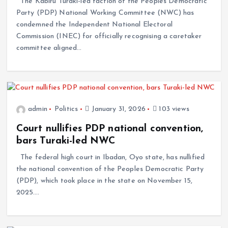
The Kabiru Turaki-led faction of the Peoples Democratic
Party (PDP) National Working Committee (NWC) has
condemned the Independent National Electoral
Commission (INEC) for officially recognising a caretaker
committee aligned…
admin
Politics
January 31, 2026
103 views
Court nullifies PDP national convention,
bars Turaki-led NWC
The federal high court in Ibadan, Oyo state, has nullified
the national convention of the Peoples Democratic Party
(PDP), which took place in the state on November 15,
2025.…