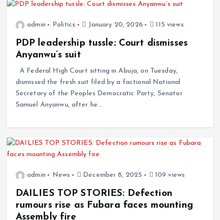
admin
Politics
January 20, 2026
115 views
PDP leadership tussle: Court dismisses
Anyanwu’s suit
A Federal High Court sitting in Abuja, on Tuesday,
dismissed the fresh suit filed by a factional National
Secretary of the Peoples Democratic Party, Senator
Samuel Anyanwu, after he…
admin
News
December 8, 2025
109 views
DAILIES TOP STORIES: Defection
rumours rise as Fubara faces mounting
Assembly fire