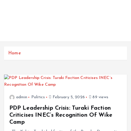
Home
admin
Politics
February 5, 2026
89 views
PDP Leadership Crisis: Turaki Faction
Criticises INEC’s Recognition Of Wike
Camp