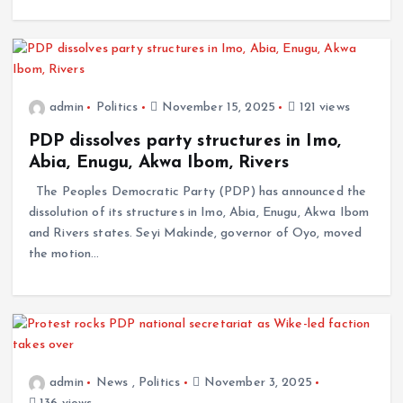
admin
Politics
November 15, 2025
121 views
PDP dissolves party structures in Imo,
Abia, Enugu, Akwa Ibom, Rivers
The Peoples Democratic Party (PDP) has announced the
dissolution of its structures in Imo, Abia, Enugu, Akwa Ibom
and Rivers states. Seyi Makinde, governor of Oyo, moved
the motion…
admin
News
,
Politics
November 3, 2025