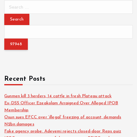
S
e
s
a
r
t
c
h
s
f
o
p
r
:
a
Recent Posts
g
Gunmen kill 3 herders, 14 cattle in fresh Plateau attack
i
Ex-DSS Officer Ezeakolam Arraigned Over Alleged IPOB
Membership
n
Osun sues EFCC over ‘illegal’ freezing of account, demands
N2bn damages
a
Fake agency probe: Adeyemi rejects closed-door Reps quiz