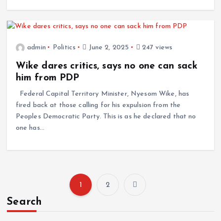
admin
Politics
June 2, 2025
247 views
Wike dares critics, says no one can sack
him from PDP
Federal Capital Territory Minister, Nyesom Wike, has
fired back at those calling for his expulsion from the
Peoples Democratic Party. This is as he declared that no
one has…
1
2
P
Search
o