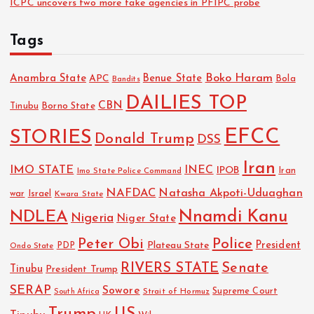
ICPC uncovers two more fake agencies in PFIPC probe
t
Tags
i
Boko Haram
Anambra State
Benue State
APC
Bola
Bandits
o
DAILIES TOP
CBN
Tinubu
Borno State
n
EFCC
STORIES
Donald Trump
DSS
Iran
IMO STATE
INEC
IPOB
Imo State Police Command
Iran
NAFDAC
Natasha Akpoti-Uduaghan
Israel
war
Kwara State
NDLEA
Nnamdi Kanu
Nigeria
Niger State
Police
Peter Obi
President
Plateau State
PDP
Ondo State
RIVERS STATE
Senate
Tinubu
President Trump
SERAP
Sowore
Strait of Hormuz
Supreme Court
South Africa