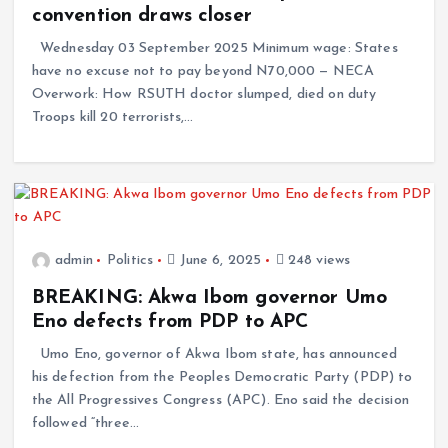
convention draws closer
Wednesday 03 September 2025 Minimum wage: States
have no excuse not to pay beyond N70,000 — NECA
Overwork: How RSUTH doctor slumped, died on duty
Troops kill 20 terrorists,…
admin
Politics
June 6, 2025
248 views
BREAKING: Akwa Ibom governor Umo
Eno defects from PDP to APC
Umo Eno, governor of Akwa Ibom state, has announced
his defection from the Peoples Democratic Party (PDP) to
the All Progressives Congress (APC). Eno said the decision
followed “three…