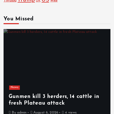
Trump
US
Tinubu
Wike
UK
You Missed
News
Gunmen kill 3 herders, 14 cattle in
fresh Plateau attack
By
admin
August 6, 2026
4 views