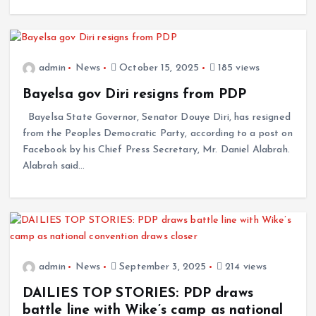
admin
News
October 15, 2025
185 views
Bayelsa gov Diri resigns from PDP
Bayelsa State Governor, Senator Douye Diri, has resigned
from the Peoples Democratic Party, according to a post on
Facebook by his Chief Press Secretary, Mr. Daniel Alabrah.
Alabrah said…
admin
News
September 3, 2025
214 views
DAILIES TOP STORIES: PDP draws
battle line with Wike’s camp as national