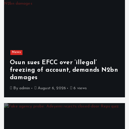
News
Osun sues EFCC over ‘illegal’
freezing of account, demands N2bn
damages
By
admin
August 6, 2026
6 views