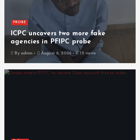
PROBE
ICPC uncovers two more fake
agencies in PFIPC probe
By
admin
August 6, 2026
15 views