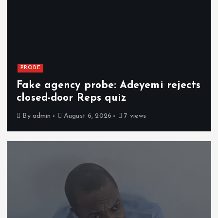
PROBE
Fake agency probe: Adeyemi rejects
closed-door Reps quiz
By
admin
August 6, 2026
7 views