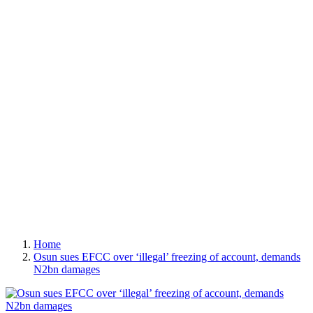
Home
Osun sues EFCC over ‘illegal’ freezing of account, demands
N2bn damages