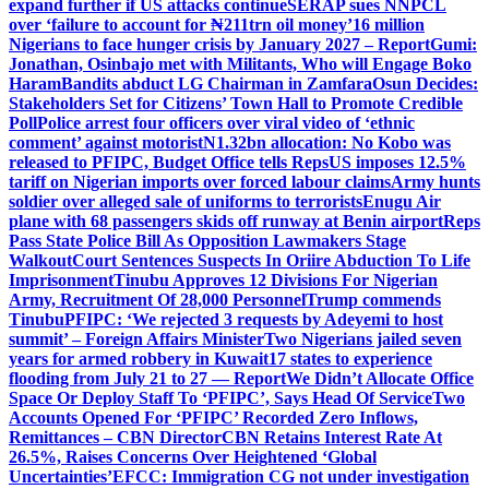
expand further if US attacks continue
SERAP sues NNPCL
over ‘failure to account for ₦211trn oil money’
16 million
Nigerians to face hunger crisis by January 2027 – Report
Gumi:
Jonathan, Osinbajo met with Militants, Who will Engage Boko
Haram
Bandits abduct LG Chairman in Zamfara
Osun Decides:
Stakeholders Set for Citizens’ Town Hall to Promote Credible
Poll
Police arrest four officers over viral video of ‘ethnic
comment’ against motorist
N1.32bn allocation: No Kobo was
released to PFIPC, Budget Office tells Reps
US imposes 12.5%
tariff on Nigerian imports over forced labour claims
Army hunts
soldier over alleged sale of uniforms to terrorists
Enugu Air
plane with 68 passengers skids off runway at Benin airport
Reps
Pass State Police Bill As Opposition Lawmakers Stage
Walkout
Court Sentences Suspects In Oriire Abduction To Life
Imprisonment
Tinubu Approves 12 Divisions For Nigerian
Army, Recruitment Of 28,000 Personnel
Trump commends
Tinubu
PFIPC: ‘We rejected 3 requests by Adeyemi to host
summit’ – Foreign Affairs Minister
Two Nigerians jailed seven
years for armed robbery in Kuwait
17 states to experience
flooding from July 21 to 27 — Report
We Didn’t Allocate Office
Space Or Deploy Staff To ‘PFIPC’, Says Head Of Service
Two
Accounts Opened For ‘PFIPC’ Recorded Zero Inflows,
Remittances – CBN Director
CBN Retains Interest Rate At
26.5%, Raises Concerns Over Heightened ‘Global
Uncertainties’
EFCC: Immigration CG not under investigation