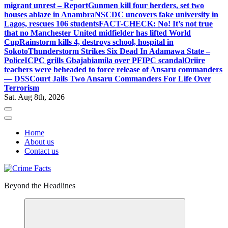
migrant unrest – Report
Gunmen kill four herders, set two
houses ablaze in Anambra
NSCDC uncovers fake university in
Lagos, rescues 106 students
FACT-CHECK: No! It’s not true
that no Manchester United midfielder has lifted World
Cup
Rainstorm kills 4, destroys school, hospital in
Sokoto
Thunderstorm Strikes Six Dead In Adamawa State –
Police
ICPC grills Gbajabiamila over PFIPC scandal
Oriire
teachers were beheaded to force release of Ansaru commanders
— DSS
Court Jails Two Ansaru Commanders For Life Over
Terrorism
Sat. Aug 8th, 2026
Home
About us
Contact us
Beyond the Headlines