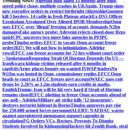
Trending News:
Nigerian man jailed 13 months after high-
speed police chase, multiple crashes in UK
Again, Trump signs
new executive orders to restrict birthright citizenship
Gunmen
kill 3 herders, 14 cattle in fresh Plateau attack
Ex-DSS Officer
Ezeakolam Arraigned Over Alleged IPOB Membership
Osun
sues EFCC over ‘illegal’ freezing of account, demands N2bn
damages
Fake agency probe: Adeyemi rejects closed-door Reps
quiz
ICPC uncovers two more fake agencies in PFIPC
probe
Tinubu orders EFCC to vacate Osun account freeze
order
2027: We will not bow to intimidation, Adeleke
vows
EFCC can freeze accounts for 72 hrs without court order
– Spokesman
Reopening Strait Of Hormuz Depends On US —
Iran
Kwara kidnap victims released after 6 months in
captivity
Army places bounty on wanted ISWAP leaders
No
₦11bn was looted in Osun, commissioner replies EFCC
Osun
heads to court as EFCC freezes govt account
WAEC pass rate
drops by 2.26% as 1.2m students earn credits in maths,
English
Trump: Iran will be hit very hard if Strait of Hormuz
remains closed
EFCC plotting to freeze Osun accounts ahead of
gov poll – Adeleke
Military air strike kills ’12 insurgents’,
destroys terrorist hideout in Borno
Tinubu approves pay rise
for 250,000 armed forces personnel
ALERT: NAFDAC warns
against unregistered menopause support capsules in
circulation
FG Orders VCs, Rectors, Provosts To Dismiss
Students Involved In Kidnapping
Hackers hit Zenith Bank, steal