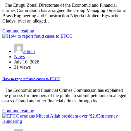
The Enugu Zonal Directorate of the Economic and Financial
Crimes Commission has arraigned the Group Managing Director of
Brass Engineering and Construction Nigeria Limited, Egwuche
Gladys, over an alleged…
Continue reading
admin
News
July 10, 2026
31 views
How to report fraud cases to EFCC
The Economic and Financial Crimes Commission has explained
the process for members of the public to submit petitions on alleged
cases of fraud and other financial crimes through its…
Continue reading