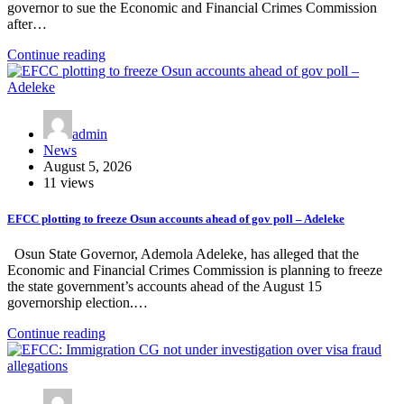
governor to sue the Economic and Financial Crimes Commission
after…
Continue reading
admin
News
August 5, 2026
11 views
EFCC plotting to freeze Osun accounts ahead of gov poll – Adeleke
Osun State Governor, Ademola Adeleke, has alleged that the
Economic and Financial Crimes Commission is planning to freeze
the state government’s accounts ahead of the August 15
governorship election.…
Continue reading