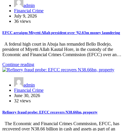
admin
Financial Crime
July 9, 2026
36 views
EFCC arraigns Miyetti Allah president over ‘$2.63m money laundering
A federal high court in Abuja has remanded Bello Bodejo,
president of Miyetti Allah Kautal Hore, in the custody of the
Economic and Financial Crimes Commission (EFCC) over an…
Continue reading
admin
Financial Crime
June 30, 2026
32 views
Refinery fraud probe: EFCC recovers N38.66bn, property
The Economic and Financial Crimes Commission, EFCC, has
recovered over N38.66 billion in cash and assets as part of an