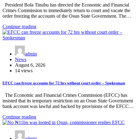
President Bola Tinubu has directed the Economic and Financial
Crimes Commission to immediately return to court and vacate the
order freezing the accounts of the Osun State Government. The…
Continue reading
admin
News
August 6, 2026
14 views
EFCC can freeze accounts for 72 hrs without court order – Spokesman
The Economic and Financial Crimes Commission (EFCC) has
insisted that its temporary restriction on an Osun State Government
bank account was lawful and backed by provisions of the EFCC…
Continue reading
admin