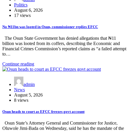
Politics
August 6, 2026
17 views
No ₦11bn was looted in Osun, commissioner replies EFCC
The Osun State Government has denied allegations that ₦11
billion was looted from its coffers, describing the Economic and
Financial Crimes Commission’s reported claims as “a failed attempt
to…
Continue reading
admin
News
August 5, 2026
8 views
Osun heads to court as EFCC freezes govt account
Osun State’s Attorney General and Commissioner for Justice,
Oluwole Jimi-Bada on Wednesday, said he has the mandate of the