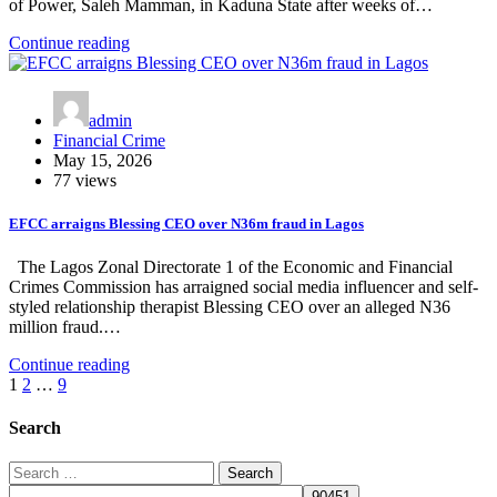
of Power, Saleh Mamman, in Kaduna State after weeks of…
Continue reading
admin
Financial Crime
May 15, 2026
77 views
EFCC arraigns Blessing CEO over N36m fraud in Lagos
The Lagos Zonal Directorate 1 of the Economic and Financial
Crimes Commission has arraigned social media influencer and self-
styled relationship therapist Blessing CEO over an alleged N36
million fraud.…
Continue reading
Posts
1
2
…
9
pagination
Search
Search
for: