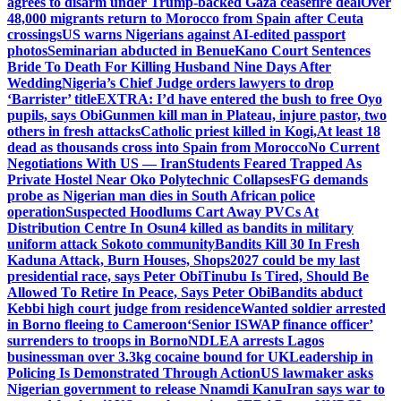
agrees to disarm under Trump-backed Gaza ceasefire deal
Over
48,000 migrants return to Morocco from Spain after Ceuta
crossings
US warns Nigerians against AI-edited passport
photos
Seminarian abducted in Benue
Kano Court Sentences
Bride To Death For Killing Husband Nine Days After
Wedding
Nigeria’s Chief Judge orders lawyers to drop
‘Barrister’ title
EXTRA: I’d have entered the bush to free Oyo
pupils, says Obi
Gunmen kill man in Plateau, injure pastor, two
others in fresh attacks
Catholic priest killed in Kogi,
At least 18
dead as thousands cross into Spain from Morocco
No Current
Negotiations With US — Iran
Students Feared Trapped As
Private Hostel Near Oko Polytechnic Collapses
FG demands
probe as Nigerian man dies in South African police
operation
Suspected Hoodlums Cart Away PVCs At
Distribution Centre In Osun
4 killed as bandits in military
uniform attack Sokoto community
Bandits Kill 30 In Fresh
Kaduna Attack, Burn Houses, Shops
2027 could be my last
presidential race, says Peter Obi
Tinubu Is Tired, Should Be
Allowed To Retire In Peace, Says Peter Obi
Bandits abduct
Kebbi high court judge from residence
Wanted soldier arrested
in Borno fleeing to Cameroon
‘Senior ISWAP finance officer’
surrenders to troops in Borno
NDLEA arrests Lagos
businessman over 3.3kg cocaine bound for UK
Leadership in
Policing Is Demonstrated Through Action
US lawmaker asks
Nigerian government to release Nnamdi Kanu
Iran says war to