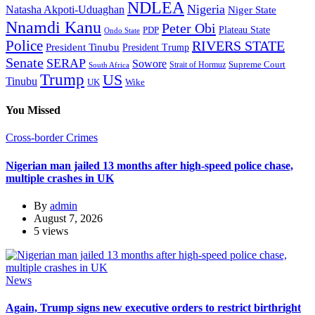
NDLEA
Nigeria
Natasha Akpoti-Uduaghan
Niger State
Nnamdi Kanu
Peter Obi
Plateau State
PDP
Ondo State
Police
RIVERS STATE
President Tinubu
President Trump
Senate
SERAP
Sowore
Supreme Court
Strait of Hormuz
South Africa
Trump
US
Tinubu
Wike
UK
You Missed
Cross-border Crimes
Nigerian man jailed 13 months after high-speed police chase,
multiple crashes in UK
By
admin
August 7, 2026
5 views
News
Again, Trump signs new executive orders to restrict birthright