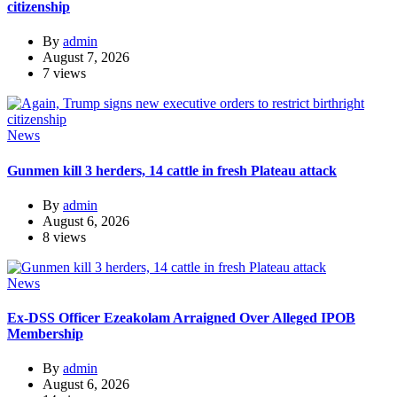
citizenship
By
admin
August 7, 2026
7 views
News
Gunmen kill 3 herders, 14 cattle in fresh Plateau attack
By
admin
August 6, 2026
8 views
News
Ex-DSS Officer Ezeakolam Arraigned Over Alleged IPOB
Membership
By
admin
August 6, 2026