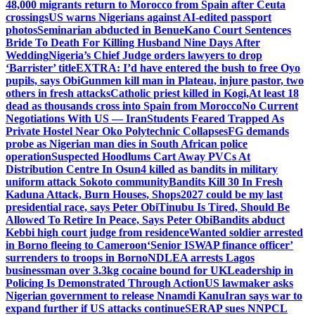
48,000 migrants return to Morocco from Spain after Ceuta
crossings
US warns Nigerians against AI-edited passport
photos
Seminarian abducted in Benue
Kano Court Sentences
Bride To Death For Killing Husband Nine Days After
Wedding
Nigeria’s Chief Judge orders lawyers to drop
‘Barrister’ title
EXTRA: I’d have entered the bush to free Oyo
pupils, says Obi
Gunmen kill man in Plateau, injure pastor, two
others in fresh attacks
Catholic priest killed in Kogi,
At least 18
dead as thousands cross into Spain from Morocco
No Current
Negotiations With US — Iran
Students Feared Trapped As
Private Hostel Near Oko Polytechnic Collapses
FG demands
probe as Nigerian man dies in South African police
operation
Suspected Hoodlums Cart Away PVCs At
Distribution Centre In Osun
4 killed as bandits in military
uniform attack Sokoto community
Bandits Kill 30 In Fresh
Kaduna Attack, Burn Houses, Shops
2027 could be my last
presidential race, says Peter Obi
Tinubu Is Tired, Should Be
Allowed To Retire In Peace, Says Peter Obi
Bandits abduct
Kebbi high court judge from residence
Wanted soldier arrested
in Borno fleeing to Cameroon
‘Senior ISWAP finance officer’
surrenders to troops in Borno
NDLEA arrests Lagos
businessman over 3.3kg cocaine bound for UK
Leadership in
Policing Is Demonstrated Through Action
US lawmaker asks
Nigerian government to release Nnamdi Kanu
Iran says war to
expand further if US attacks continue
SERAP sues NNPCL