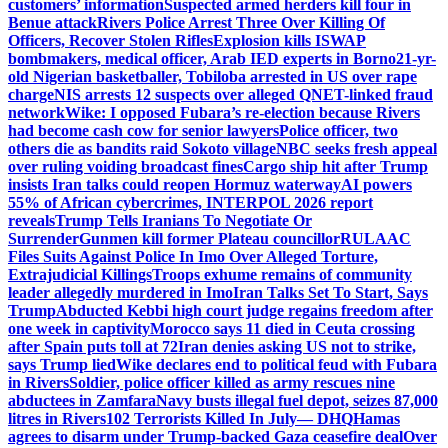
customers’ information
Suspected armed herders kill four in
Benue attack
Rivers Police Arrest Three Over Killing Of
Officers, Recover Stolen Rifles
Explosion kills ISWAP
bombmakers, medical officer, Arab IED experts in Borno
21-yr-
old Nigerian basketballer, Tobiloba arrested in US over rape
charge
NIS arrests 12 suspects over alleged QNET-linked fraud
network
Wike: I opposed Fubara’s re-election because Rivers
had become cash cow for senior lawyers
Police officer, two
others die as bandits raid Sokoto village
NBC seeks fresh appeal
over ruling voiding broadcast fines
Cargo ship hit after Trump
insists Iran talks could reopen Hormuz waterway
AI powers
55% of African cybercrimes, INTERPOL 2026 report
reveals
Trump Tells Iranians To Negotiate Or
Surrender
Gunmen kill former Plateau councillor
RULAAC
Files Suits Against Police In Imo Over Alleged Torture,
Extrajudicial Killings
Troops exhume remains of community
leader allegedly murdered in Imo
Iran Talks Set To Start, Says
Trump
Abducted Kebbi high court judge regains freedom after
one week in captivity
Morocco says 11 died in Ceuta crossing
after Spain puts toll at 72
Iran denies asking US not to strike,
says Trump lied
Wike declares end to political feud with Fubara
in Rivers
Soldier, police officer killed as army rescues nine
abductees in Zamfara
Navy busts illegal fuel depot, seizes 87,000
litres in Rivers
102 Terrorists Killed In July— DHQ
Hamas
agrees to disarm under Trump-backed Gaza ceasefire deal
Over