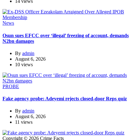
14 views
News
Osun sues EFCC over ‘illegal’ freezing of account, demands
N2bn damages
By
admin
August 6, 2026
10 views
PROBE
Fake agency probe: Adeyemi rejects closed-door Reps quiz
By
admin
August 6, 2026
11 views
Copyright © 2026 Crime Facts