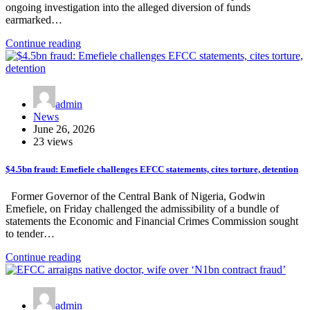
ongoing investigation into the alleged diversion of funds
earmarked…
Continue reading
admin
News
June 26, 2026
23 views
$4.5bn fraud: Emefiele challenges EFCC statements, cites torture, detention
Former Governor of the Central Bank of Nigeria, Godwin
Emefiele, on Friday challenged the admissibility of a bundle of
statements the Economic and Financial Crimes Commission sought
to tender…
Continue reading
admin