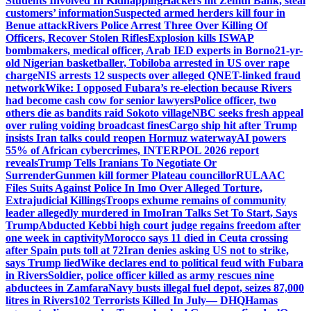
Students Involved In Kidnapping
Hackers hit Zenith Bank, steal
customers’ information
Suspected armed herders kill four in
Benue attack
Rivers Police Arrest Three Over Killing Of
Officers, Recover Stolen Rifles
Explosion kills ISWAP
bombmakers, medical officer, Arab IED experts in Borno
21-yr-
old Nigerian basketballer, Tobiloba arrested in US over rape
charge
NIS arrests 12 suspects over alleged QNET-linked fraud
network
Wike: I opposed Fubara’s re-election because Rivers
had become cash cow for senior lawyers
Police officer, two
others die as bandits raid Sokoto village
NBC seeks fresh appeal
over ruling voiding broadcast fines
Cargo ship hit after Trump
insists Iran talks could reopen Hormuz waterway
AI powers
55% of African cybercrimes, INTERPOL 2026 report
reveals
Trump Tells Iranians To Negotiate Or
Surrender
Gunmen kill former Plateau councillor
RULAAC
Files Suits Against Police In Imo Over Alleged Torture,
Extrajudicial Killings
Troops exhume remains of community
leader allegedly murdered in Imo
Iran Talks Set To Start, Says
Trump
Abducted Kebbi high court judge regains freedom after
one week in captivity
Morocco says 11 died in Ceuta crossing
after Spain puts toll at 72
Iran denies asking US not to strike,
says Trump lied
Wike declares end to political feud with Fubara
in Rivers
Soldier, police officer killed as army rescues nine
abductees in Zamfara
Navy busts illegal fuel depot, seizes 87,000
litres in Rivers
102 Terrorists Killed In July— DHQ
Hamas