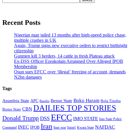
Recent Posts
Nigerian man jailed 13 months after high-speed police chase,
multiple crashes in UK
Again, Trump signs new executive orders to restrict birthright
citizenship
Gunmen kill 3 herders, 14 cattle in fresh Plateau attack
Ex-DSS Officer Ezeakolam Arraigned Over Alleged IPOB
Membership
Osun sues EFCC over ‘illegal’ freezing of account, demands
N2bn damages
Tags
Boko Haram
Anambra State
Benue State
APC
Bola Tinubu
Bandits
DAILIES TOP STORIES
CBN
Borno State
EFCC
Donald Trump
DSS
IMO STATE
Imo State Police
Iran
NAFDAC
INEC
IPOB
Iran war
Israel
Command
Kwara State