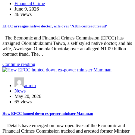
Financial Crime
June 9, 2026
46 views
EFCC arraigns native doctor, wife over ‘N1bn contract fraud’
The Economic and Financial Crimes Commission (EFCC) has
arraigned Olorunbukunmi Taiwo, a self-styled native doctor; and his
wife, Awolegan Omolola Omotola; over an alleged N1.09 billion
contract fraud. The…
Continue reading
admin
News
May 20, 2026
65 views
How EFCC hunted down ex-power minister Mamman
Details have emerged on how operatives of the Economic and
Financial Crimes Commission tracked and arrested former Minister