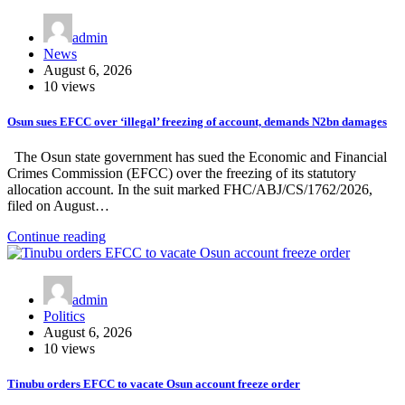
admin
News
August 6, 2026
10 views
Osun sues EFCC over ‘illegal’ freezing of account, demands N2bn damages
The Osun state government has sued the Economic and Financial
Crimes Commission (EFCC) over the freezing of its statutory
allocation account. In the suit marked FHC/ABJ/CS/1762/2026,
filed on August…
Continue reading
admin
Politics
August 6, 2026
10 views
Tinubu orders EFCC to vacate Osun account freeze order