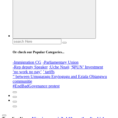
Search
for:
Or check our Popular Categories...
-Immigration CG
-Parliamentary Union
-Rep deputy Speaker
:Uche Nnaji
‘$PUN’ Investment
‘no work no pay’
’ tariffs
” between Umugaragu Enyiogugu and Eziala Obiangwu
communitie
#EndBadGovenance protest