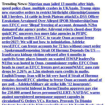
Skip
Trending News:
Nigerian man jailed 13 months after high-
to
speed police chase, multiple crashes in UK
Again, Trump signs
content
new executive orders to restrict birthright citizenship
Gunmen
kill 3 herders, 14 cattle in fresh Plateau attack
Ex-DSS Officer
Ezeakolam Arraigned Over Alleged IPOB Membership
Osun
sues EFCC over ‘illegal’ freezing of account, demands N2bn
damages
Fake agency probe: Adeyemi rejects closed-door Reps
quiz
ICPC uncovers two more fake agencies in PFIPC
probe
Tinubu orders EFCC to vacate Osun account freeze
order
2027: We will not bow to intimidation, Adeleke
vows
EFCC can freeze accounts for 72 hrs without court order
– Spokesman
Reopening Strait Of Hormuz Depends On US —
Iran
Kwara kidnap victims released after 6 months in
captivity
Army places bounty on wanted ISWAP leaders
No
₦11bn was looted in Osun, commissioner replies EFCC
Osun
heads to court as EFCC freezes govt account
WAEC pass rate
drops by 2.26% as 1.2m students earn credits in maths,
English
Trump: Iran will be hit very hard if Strait of Hormuz
remains closed
EFCC plotting to freeze Osun accounts ahead of
gov poll – Adeleke
Military air strike kills ’12 insurgents’,
destroys terrorist hideout in Borno
Tinubu approves pay rise
for 250,000 armed forces personnel
ALERT: NAFDAC warns
against unregistered menopause support capsules in
circulation
FG Orders VCs, Rectors, Provosts To Dismiss