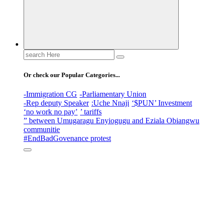
Search
for:
Or check our Popular Categories...
-Immigration CG
-Parliamentary Union
-Rep deputy Speaker
:Uche Nnaji
‘$PUN’ Investment
‘no work no pay’
’ tariffs
” between Umugaragu Enyiogugu and Eziala Obiangwu
communitie
#EndBadGovenance protest