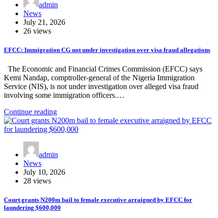
admin
News
July 21, 2026
26 views
EFCC: Immigration CG not under investigation over visa fraud allegations
The Economic and Financial Crimes Commission (EFCC) says
Kemi Nandap, comptroller-general of the Nigeria Immigration
Service (NIS), is not under investigation over alleged visa fraud
involving some immigration officers.…
Continue reading
admin
News
July 10, 2026
28 views
Court grants N200m bail to female executive arraigned by EFCC for
laundering $600,000