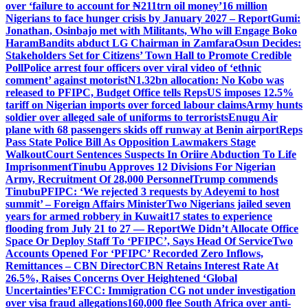
over ‘failure to account for ₦211trn oil money’
16 million
Nigerians to face hunger crisis by January 2027 – Report
Gumi:
Jonathan, Osinbajo met with Militants, Who will Engage Boko
Haram
Bandits abduct LG Chairman in Zamfara
Osun Decides:
Stakeholders Set for Citizens’ Town Hall to Promote Credible
Poll
Police arrest four officers over viral video of ‘ethnic
comment’ against motorist
N1.32bn allocation: No Kobo was
released to PFIPC, Budget Office tells Reps
US imposes 12.5%
tariff on Nigerian imports over forced labour claims
Army hunts
soldier over alleged sale of uniforms to terrorists
Enugu Air
plane with 68 passengers skids off runway at Benin airport
Reps
Pass State Police Bill As Opposition Lawmakers Stage
Walkout
Court Sentences Suspects In Oriire Abduction To Life
Imprisonment
Tinubu Approves 12 Divisions For Nigerian
Army, Recruitment Of 28,000 Personnel
Trump commends
Tinubu
PFIPC: ‘We rejected 3 requests by Adeyemi to host
summit’ – Foreign Affairs Minister
Two Nigerians jailed seven
years for armed robbery in Kuwait
17 states to experience
flooding from July 21 to 27 — Report
We Didn’t Allocate Office
Space Or Deploy Staff To ‘PFIPC’, Says Head Of Service
Two
Accounts Opened For ‘PFIPC’ Recorded Zero Inflows,
Remittances – CBN Director
CBN Retains Interest Rate At
26.5%, Raises Concerns Over Heightened ‘Global
Uncertainties’
EFCC: Immigration CG not under investigation
over visa fraud allegations
160,000 flee South Africa over anti-