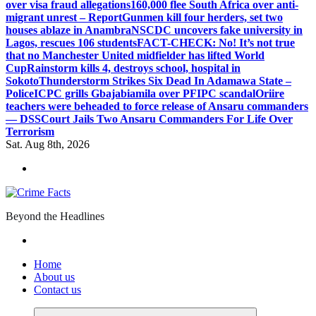
over visa fraud allegations
160,000 flee South Africa over anti-
migrant unrest – Report
Gunmen kill four herders, set two
houses ablaze in Anambra
NSCDC uncovers fake university in
Lagos, rescues 106 students
FACT-CHECK: No! It’s not true
that no Manchester United midfielder has lifted World
Cup
Rainstorm kills 4, destroys school, hospital in
Sokoto
Thunderstorm Strikes Six Dead In Adamawa State –
Police
ICPC grills Gbajabiamila over PFIPC scandal
Oriire
teachers were beheaded to force release of Ansaru commanders
— DSS
Court Jails Two Ansaru Commanders For Life Over
Terrorism
Sat. Aug 8th, 2026
Beyond the Headlines
Home
About us
Contact us