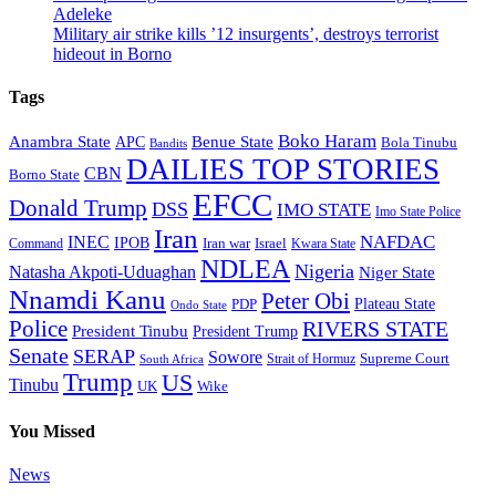
Adeleke
Military air strike kills ’12 insurgents’, destroys terrorist
hideout in Borno
Tags
Boko Haram
Anambra State
Benue State
APC
Bola Tinubu
Bandits
DAILIES TOP STORIES
CBN
Borno State
EFCC
Donald Trump
DSS
IMO STATE
Imo State Police
Iran
NAFDAC
INEC
IPOB
Iran war
Israel
Command
Kwara State
NDLEA
Nigeria
Natasha Akpoti-Uduaghan
Niger State
Nnamdi Kanu
Peter Obi
Plateau State
PDP
Ondo State
Police
RIVERS STATE
President Tinubu
President Trump
Senate
SERAP
Sowore
Supreme Court
Strait of Hormuz
South Africa
Trump
US
Tinubu
Wike
UK
You Missed
News