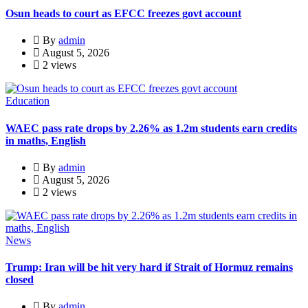
Osun heads to court as EFCC freezes govt account
By
admin
August 5, 2026
2 views
Education
WAEC pass rate drops by 2.26% as 1.2m students earn credits
in maths, English
By
admin
August 5, 2026
2 views
News
Trump: Iran will be hit very hard if Strait of Hormuz remains
closed
By
admin