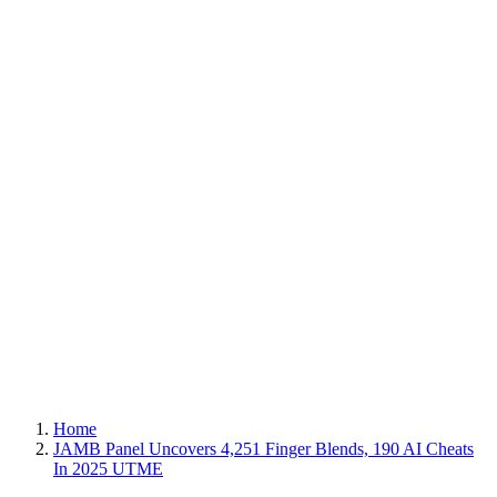
Home
JAMB Panel Uncovers 4,251 Finger Blends, 190 AI Cheats
In 2025 UTME