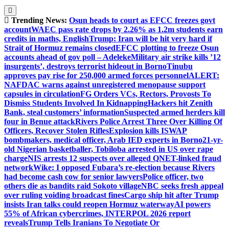
Trending News:
Osun heads to court as EFCC freezes govt
account
WAEC pass rate drops by 2.26% as 1.2m students earn
credits in maths, English
Trump: Iran will be hit very hard if
Strait of Hormuz remains closed
EFCC plotting to freeze Osun
accounts ahead of gov poll – Adeleke
Military air strike kills ’12
insurgents’, destroys terrorist hideout in Borno
Tinubu
approves pay rise for 250,000 armed forces personnel
ALERT:
NAFDAC warns against unregistered menopause support
capsules in circulation
FG Orders VCs, Rectors, Provosts To
Dismiss Students Involved In Kidnapping
Hackers hit Zenith
Bank, steal customers’ information
Suspected armed herders kill
four in Benue attack
Rivers Police Arrest Three Over Killing Of
Officers, Recover Stolen Rifles
Explosion kills ISWAP
bombmakers, medical officer, Arab IED experts in Borno
21-yr-
old Nigerian basketballer, Tobiloba arrested in US over rape
charge
NIS arrests 12 suspects over alleged QNET-linked fraud
network
Wike: I opposed Fubara’s re-election because Rivers
had become cash cow for senior lawyers
Police officer, two
others die as bandits raid Sokoto village
NBC seeks fresh appeal
over ruling voiding broadcast fines
Cargo ship hit after Trump
insists Iran talks could reopen Hormuz waterway
AI powers
55% of African cybercrimes, INTERPOL 2026 report
reveals
Trump Tells Iranians To Negotiate Or