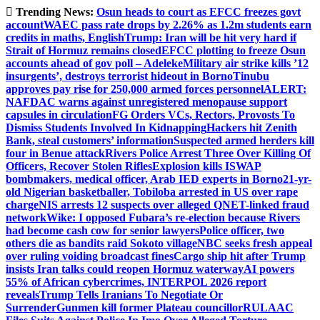
Skip
Trending News:
Osun heads to court as EFCC freezes govt
to
account
WAEC pass rate drops by 2.26% as 1.2m students earn
content
credits in maths, English
Trump: Iran will be hit very hard if
Strait of Hormuz remains closed
EFCC plotting to freeze Osun
accounts ahead of gov poll – Adeleke
Military air strike kills ’12
insurgents’, destroys terrorist hideout in Borno
Tinubu
approves pay rise for 250,000 armed forces personnel
ALERT:
NAFDAC warns against unregistered menopause support
capsules in circulation
FG Orders VCs, Rectors, Provosts To
Dismiss Students Involved In Kidnapping
Hackers hit Zenith
Bank, steal customers’ information
Suspected armed herders kill
four in Benue attack
Rivers Police Arrest Three Over Killing Of
Officers, Recover Stolen Rifles
Explosion kills ISWAP
bombmakers, medical officer, Arab IED experts in Borno
21-yr-
old Nigerian basketballer, Tobiloba arrested in US over rape
charge
NIS arrests 12 suspects over alleged QNET-linked fraud
network
Wike: I opposed Fubara’s re-election because Rivers
had become cash cow for senior lawyers
Police officer, two
others die as bandits raid Sokoto village
NBC seeks fresh appeal
over ruling voiding broadcast fines
Cargo ship hit after Trump
insists Iran talks could reopen Hormuz waterway
AI powers
55% of African cybercrimes, INTERPOL 2026 report
reveals
Trump Tells Iranians To Negotiate Or
Surrender
Gunmen kill former Plateau councillor
RULAAC