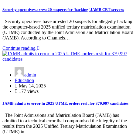
Security operatives arrest 20 suspects for ‘hacking’ JAMB CBT servers
Security operatives have arrested 20 suspects for allegedly hacking
the computer-based 2025 unified tertiary matriculation examination
(UTME) conducted by the Joint Admission and Matriculation Board
(JAMB). According to Channels…
Continue reading
admin
Education
May 14, 2025
177 views
JAMB admits to error in 2025 UTME, orders resit for 379,997 candidates
The Joint Admissions and Matriculation Board (JAMB) has
admitted to a technical error that compromised the integrity of the
results from the 2025 Unified Tertiary Matriculation Examination
(UTME) in…