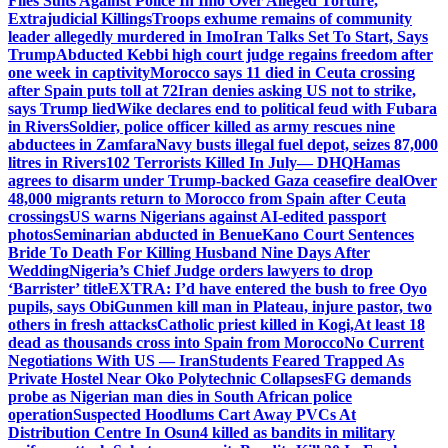
Files Suits Against Police In Imo Over Alleged Torture,
Extrajudicial Killings
Troops exhume remains of community
leader allegedly murdered in Imo
Iran Talks Set To Start, Says
Trump
Abducted Kebbi high court judge regains freedom after
one week in captivity
Morocco says 11 died in Ceuta crossing
after Spain puts toll at 72
Iran denies asking US not to strike,
says Trump lied
Wike declares end to political feud with Fubara
in Rivers
Soldier, police officer killed as army rescues nine
abductees in Zamfara
Navy busts illegal fuel depot, seizes 87,000
litres in Rivers
102 Terrorists Killed In July— DHQ
Hamas
agrees to disarm under Trump-backed Gaza ceasefire deal
Over
48,000 migrants return to Morocco from Spain after Ceuta
crossings
US warns Nigerians against AI-edited passport
photos
Seminarian abducted in Benue
Kano Court Sentences
Bride To Death For Killing Husband Nine Days After
Wedding
Nigeria’s Chief Judge orders lawyers to drop
‘Barrister’ title
EXTRA: I’d have entered the bush to free Oyo
pupils, says Obi
Gunmen kill man in Plateau, injure pastor, two
others in fresh attacks
Catholic priest killed in Kogi,
At least 18
dead as thousands cross into Spain from Morocco
No Current
Negotiations With US — Iran
Students Feared Trapped As
Private Hostel Near Oko Polytechnic Collapses
FG demands
probe as Nigerian man dies in South African police
operation
Suspected Hoodlums Cart Away PVCs At
Distribution Centre In Osun
4 killed as bandits in military