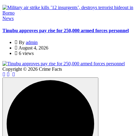
News
Tinubu approves pay rise for 250,000 armed forces personnel
By
admin
August 4, 2026
6 views
Copyright © 2026 Crime Facts