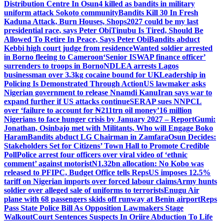
Distribution Centre In Osun
4 killed as bandits in military
uniform attack Sokoto community
Bandits Kill 30 In Fresh
Kaduna Attack, Burn Houses, Shops
2027 could be my last
presidential race, says Peter Obi
Tinubu Is Tired, Should Be
Allowed To Retire In Peace, Says Peter Obi
Bandits abduct
Kebbi high court judge from residence
Wanted soldier arrested
in Borno fleeing to Cameroon
‘Senior ISWAP finance officer’
surrenders to troops in Borno
NDLEA arrests Lagos
businessman over 3.3kg cocaine bound for UK
Leadership in
Policing Is Demonstrated Through Action
US lawmaker asks
Nigerian government to release Nnamdi Kanu
Iran says war to
expand further if US attacks continue
SERAP sues NNPCL
over ‘failure to account for ₦211trn oil money’
16 million
Nigerians to face hunger crisis by January 2027 – Report
Gumi:
Jonathan, Osinbajo met with Militants, Who will Engage Boko
Haram
Bandits abduct LG Chairman in Zamfara
Osun Decides:
Stakeholders Set for Citizens’ Town Hall to Promote Credible
Poll
Police arrest four officers over viral video of ‘ethnic
comment’ against motorist
N1.32bn allocation: No Kobo was
released to PFIPC, Budget Office tells Reps
US imposes 12.5%
tariff on Nigerian imports over forced labour claims
Army hunts
soldier over alleged sale of uniforms to terrorists
Enugu Air
plane with 68 passengers skids off runway at Benin airport
Reps
Pass State Police Bill As Opposition Lawmakers Stage
Walkout
Court Sentences Suspects In Oriire Abduction To Life