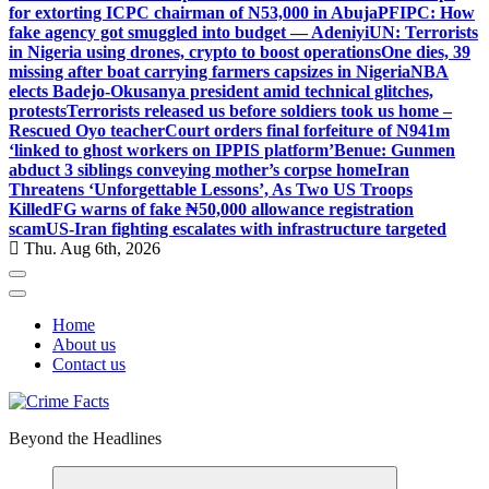
for extorting ICPC chairman of N53,000 in Abuja
PFIPC: How
fake agency got smuggled into budget — Adeniyi
UN: Terrorists
in Nigeria using drones, crypto to boost operations
One dies, 39
missing after boat carrying farmers capsizes in Nigeria
NBA
elects Badejo-Okusanya president amid technical glitches,
protests
Terrorists released us before soldiers took us home –
Rescued Oyo teacher
Court orders final forfeiture of N941m
‘linked to ghost workers on IPPIS platform’
Benue: Gunmen
abduct 3 siblings conveying mother’s corpse home
Iran
Threatens ‘Unforgettable Lessons’, As Two US Troops
Killed
FG warns of fake ₦50,000 allowance registration
scam
US-Iran fighting escalates with infrastructure targeted
Thu. Aug 6th, 2026
Home
About us
Contact us
Beyond the Headlines