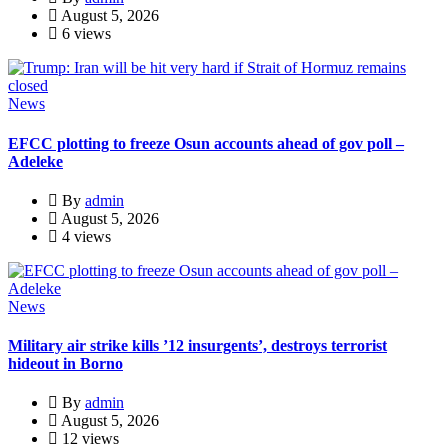
August 5, 2026
6 views
News
EFCC plotting to freeze Osun accounts ahead of gov poll –
Adeleke
By
admin
August 5, 2026
4 views
News
Military air strike kills ’12 insurgents’, destroys terrorist
hideout in Borno
By
admin
August 5, 2026
12 views