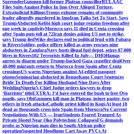
Surrender
Gunmen kill former Plateau councillor
RULAAC
Files Suits Against Police In Imo Over Alleged Torture,
Extrajudicial Killings
Troops exhume remains of community
leader allegedly murdered in Imo
Iran Talks Set To Start, Says
Trump
Abducted Kebbi high court judge regains freedom after
one week in captivity
Morocco says 11 died in Ceuta crossing
after Spain puts toll at 72
Iran denies asking US not to strike,
says Trump lied
Wike declares end to political feud with Fubara
in Rivers
Soldier, police officer killed as army rescues nine
abductees in Zamfara
Navy busts illegal fuel depot, seizes 87,000
litres in Rivers
102 Terrorists Killed In July— DHQ
Hamas
agrees to disarm under Trump-backed Gaza ceasefire deal
Over
48,000 migrants return to Morocco from Spain after Ceuta
crossings
US warns Nigerians against AI-edited passport
photos
Seminarian abducted in Benue
Kano Court Sentences
Bride To Death For Killing Husband Nine Days After
Wedding
Nigeria’s Chief Judge orders lawyers to drop
‘Barrister’ title
EXTRA: I’d have entered the bush to free Oyo
pupils, says Obi
Gunmen kill man in Plateau, injure pastor, two
others in fresh attacks
Catholic priest killed in Kogi,
At least 18
dead as thousands cross into Spain from Morocco
No Current
Negotiations With US — Iran
Students Feared Trapped As
Private Hostel Near Oko Polytechnic Collapses
FG demands
probe as Nigerian man dies in South African police
operation
Suspected Hoodlums Cart Away PVCs At