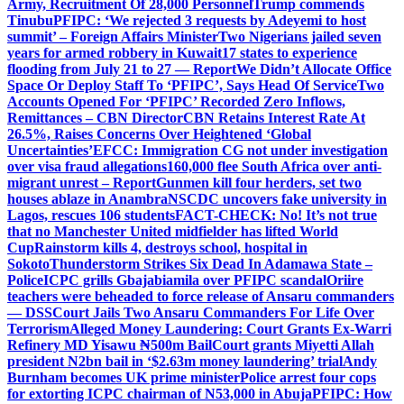
Army, Recruitment Of 28,000 Personnel
Trump commends
Tinubu
PFIPC: ‘We rejected 3 requests by Adeyemi to host
summit’ – Foreign Affairs Minister
Two Nigerians jailed seven
years for armed robbery in Kuwait
17 states to experience
flooding from July 21 to 27 — Report
We Didn’t Allocate Office
Space Or Deploy Staff To ‘PFIPC’, Says Head Of Service
Two
Accounts Opened For ‘PFIPC’ Recorded Zero Inflows,
Remittances – CBN Director
CBN Retains Interest Rate At
26.5%, Raises Concerns Over Heightened ‘Global
Uncertainties’
EFCC: Immigration CG not under investigation
over visa fraud allegations
160,000 flee South Africa over anti-
migrant unrest – Report
Gunmen kill four herders, set two
houses ablaze in Anambra
NSCDC uncovers fake university in
Lagos, rescues 106 students
FACT-CHECK: No! It’s not true
that no Manchester United midfielder has lifted World
Cup
Rainstorm kills 4, destroys school, hospital in
Sokoto
Thunderstorm Strikes Six Dead In Adamawa State –
Police
ICPC grills Gbajabiamila over PFIPC scandal
Oriire
teachers were beheaded to force release of Ansaru commanders
— DSS
Court Jails Two Ansaru Commanders For Life Over
Terrorism
Alleged Money Laundering: Court Grants Ex-Warri
Refinery MD Yisawu ₦500m Bail
Court grants Miyetti Allah
president N2bn bail in ‘$2.63m money laundering’ trial
Andy
Burnham becomes UK prime minister
Police arrest four cops
for extorting ICPC chairman of N53,000 in Abuja
PFIPC: How