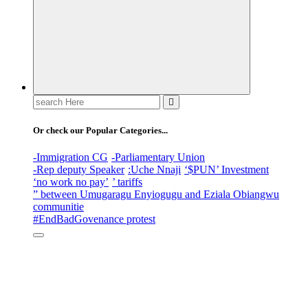
Search
for:
Or check our Popular Categories...
-Immigration CG
-Parliamentary Union
-Rep deputy Speaker
:Uche Nnaji
‘$PUN’ Investment
‘no work no pay’
’ tariffs
” between Umugaragu Enyiogugu and Eziala Obiangwu
communitie
#EndBadGovenance protest