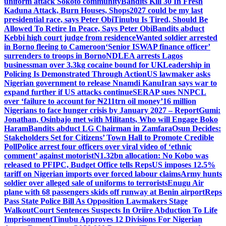
uniform attack Sokoto community
Bandits Kill 30 In Fresh
Kaduna Attack, Burn Houses, Shops
2027 could be my last
presidential race, says Peter Obi
Tinubu Is Tired, Should Be
Allowed To Retire In Peace, Says Peter Obi
Bandits abduct
Kebbi high court judge from residence
Wanted soldier arrested
in Borno fleeing to Cameroon
‘Senior ISWAP finance officer’
surrenders to troops in Borno
NDLEA arrests Lagos
businessman over 3.3kg cocaine bound for UK
Leadership in
Policing Is Demonstrated Through Action
US lawmaker asks
Nigerian government to release Nnamdi Kanu
Iran says war to
expand further if US attacks continue
SERAP sues NNPCL
over ‘failure to account for ₦211trn oil money’
16 million
Nigerians to face hunger crisis by January 2027 – Report
Gumi:
Jonathan, Osinbajo met with Militants, Who will Engage Boko
Haram
Bandits abduct LG Chairman in Zamfara
Osun Decides:
Stakeholders Set for Citizens’ Town Hall to Promote Credible
Poll
Police arrest four officers over viral video of ‘ethnic
comment’ against motorist
N1.32bn allocation: No Kobo was
released to PFIPC, Budget Office tells Reps
US imposes 12.5%
tariff on Nigerian imports over forced labour claims
Army hunts
soldier over alleged sale of uniforms to terrorists
Enugu Air
plane with 68 passengers skids off runway at Benin airport
Reps
Pass State Police Bill As Opposition Lawmakers Stage
Walkout
Court Sentences Suspects In Oriire Abduction To Life
Imprisonment
Tinubu Approves 12 Divisions For Nigerian