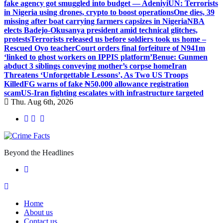
fake agency got smuggled into budget — Adeniyi
UN: Terrorists
in Nigeria using drones, crypto to boost operations
One dies, 39
missing after boat carrying farmers capsizes in Nigeria
NBA
elects Badejo-Okusanya president amid technical glitches,
protests
Terrorists released us before soldiers took us home –
Rescued Oyo teacher
Court orders final forfeiture of N941m
‘linked to ghost workers on IPPIS platform’
Benue: Gunmen
abduct 3 siblings conveying mother’s corpse home
Iran
Threatens ‘Unforgettable Lessons’, As Two US Troops
Killed
FG warns of fake ₦50,000 allowance registration
scam
US-Iran fighting escalates with infrastructure targeted
Thu. Aug 6th, 2026
Beyond the Headlines
Home
About us
Contact us