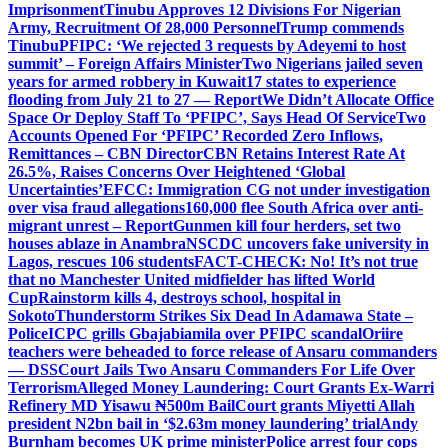
Imprisonment
Tinubu Approves 12 Divisions For Nigerian
Army, Recruitment Of 28,000 Personnel
Trump commends
Tinubu
PFIPC: ‘We rejected 3 requests by Adeyemi to host
summit’ – Foreign Affairs Minister
Two Nigerians jailed seven
years for armed robbery in Kuwait
17 states to experience
flooding from July 21 to 27 — Report
We Didn’t Allocate Office
Space Or Deploy Staff To ‘PFIPC’, Says Head Of Service
Two
Accounts Opened For ‘PFIPC’ Recorded Zero Inflows,
Remittances – CBN Director
CBN Retains Interest Rate At
26.5%, Raises Concerns Over Heightened ‘Global
Uncertainties’
EFCC: Immigration CG not under investigation
over visa fraud allegations
160,000 flee South Africa over anti-
migrant unrest – Report
Gunmen kill four herders, set two
houses ablaze in Anambra
NSCDC uncovers fake university in
Lagos, rescues 106 students
FACT-CHECK: No! It’s not true
that no Manchester United midfielder has lifted World
Cup
Rainstorm kills 4, destroys school, hospital in
Sokoto
Thunderstorm Strikes Six Dead In Adamawa State –
Police
ICPC grills Gbajabiamila over PFIPC scandal
Oriire
teachers were beheaded to force release of Ansaru commanders
— DSS
Court Jails Two Ansaru Commanders For Life Over
Terrorism
Alleged Money Laundering: Court Grants Ex-Warri
Refinery MD Yisawu ₦500m Bail
Court grants Miyetti Allah
president N2bn bail in ‘$2.63m money laundering’ trial
Andy
Burnham becomes UK prime minister
Police arrest four cops