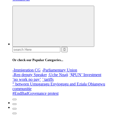
Search
for:
Or check our Popular Categories...
-Immigration CG
-Parliamentary Union
-Rep deputy Speaker
:Uche Nnaji
‘$PUN’ Investment
‘no work no pay’
’ tariffs
” between Umugaragu Enyiogugu and Eziala Obiangwu
communitie
#EndBadGovenance protest