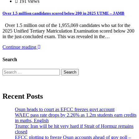
191 views
Over 1.5 million candidates scored below 200 in 2025 UTME – JAMB
Over 1.5 million out of the 1,955,069 candidates who sat for the
2025 Unified Tertiary Matriculation Examination scored below 200
in the just-concluded exam. This was revealed in the…
Continue reading
Search
Search
for:
Recent Posts
Osun heads to court as EFCC freezes govt account
WAEC pass rate drops by 2.26% as 1.2m students earn credits
in maths, English
Trump: Iran will be hit very hard if Strait of Hormuz remains
closed
EFCC plotting to freeze Osun accounts ahead of gov poll –