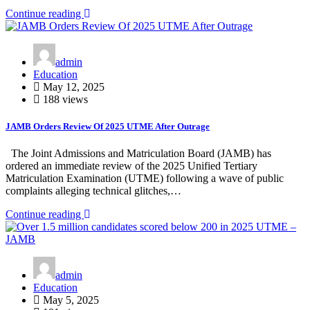
Continue reading
admin
Education
May 12, 2025
188 views
JAMB Orders Review Of 2025 UTME After Outrage
The Joint Admissions and Matriculation Board (JAMB) has
ordered an immediate review of the 2025 Unified Tertiary
Matriculation Examination (UTME) following a wave of public
complaints alleging technical glitches,…
Continue reading
admin
Education
May 5, 2025