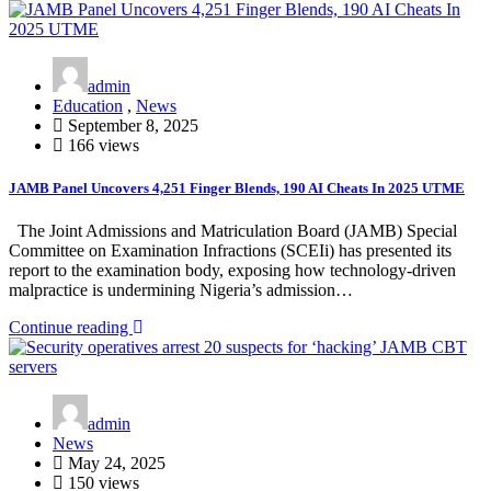
admin
Education
,
News
September 8, 2025
166 views
JAMB Panel Uncovers 4,251 Finger Blends, 190 AI Cheats In 2025 UTME
The Joint Admissions and Matriculation Board (JAMB) Special
Committee on Examination Infractions (SCEIi) has presented its
report to the examination body, exposing how technology-driven
malpractice is undermining Nigeria’s admission…
Continue reading
admin
News
May 24, 2025
150 views