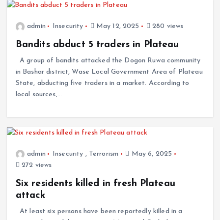
admin
Insecurity
May 12, 2025
280 views
Bandits abduct 5 traders in Plateau
A group of bandits attacked the Dogon Ruwa community
in Bashar district, Wase Local Government Area of Plateau
State, abducting five traders in a market. According to
local sources,…
admin
Insecurity
,
Terrorism
May 6, 2025
272 views
Six residents killed in fresh Plateau
attack
At least six persons have been reportedly killed in a