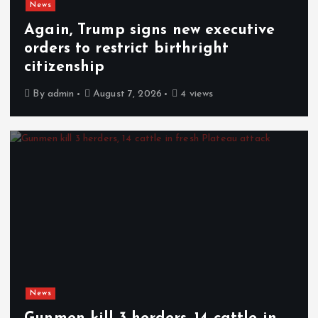
News
Again, Trump signs new executive
orders to restrict birthright
citizenship
By
admin
August 7, 2026
4 views
News