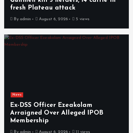
Gunmen kill 3 herders, 14 cattle in
fresh Plateau attack
By
admin
August 6, 2026
5 views
News
Ex-DSS Officer Ezeakolam
Arraigned Over Alleged IPOB
Membership
By
admin
August 6, 2026
11 views