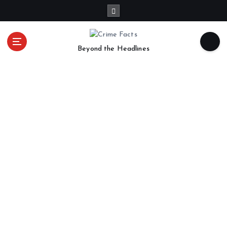
Beyond the Headlines