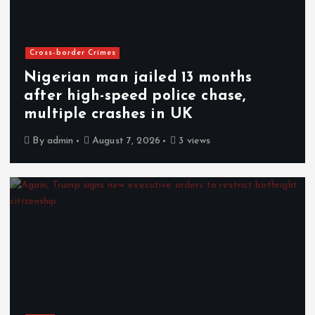
Cross-border Crimes
Nigerian man jailed 13 months
after high-speed police chase,
multiple crashes in UK
By
admin
August 7, 2026
3 views