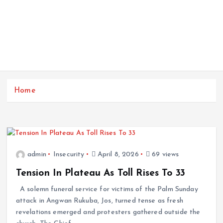
Home
admin
Insecurity
April 8, 2026
69 views
Tension In Plateau As Toll Rises To 33
A solemn funeral service for victims of the Palm Sunday
attack in Angwan Rukuba, Jos, turned tense as fresh
revelations emerged and protesters gathered outside the