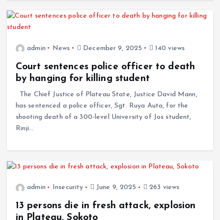
admin
News
December 9, 2025
140 views
Court sentences police officer to death
by hanging for killing student
The Chief Justice of Plateau State, Justice David Mann,
has sentenced a police officer, Sgt. Ruya Auta, for the
shooting death of a 300-level University of Jos student,
Rinji…
admin
Insecurity
June 9, 2025
263 views
13 persons die in fresh attack, explosion
in Plateau, Sokoto