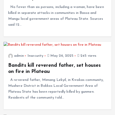
No fewer than six persons, including a woman, have been
killed in separate attacks in communities in Bassa and
Mangu local government areas of Plateau State. Sources
said 12…
admin
Insecurity
May 26, 2025
245 views
Bandits kill reverend father, set houses
on fire in Plateau
A reverend father, Mimang Lekyil, in Kwakas community,
Mushere District in Bokkos Local Government Area of
Plateau State has been reportedly killed by gunmen.
Residents of the community told…