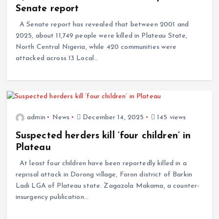
Senate report
A Senate report has revealed that between 2001 and
2025, about 11,749 people were killed in Plateau State,
North Central Nigeria, while 420 communities were
attacked across 13 Local…
admin
News
December 14, 2025
145 views
Suspected herders kill ‘four children’ in
Plateau
At least four children have been reportedly killed in a
reprisal attack in Dorong village, Foron district of Barkin
Ladi LGA of Plateau state. Zagazola Makama, a counter-
insurgency publication…