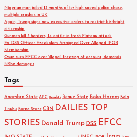
Nigerian man jailed 13 months after high-speed police chase,
multiple crashes in UK
Again, Trump signs new executive orders to restrict birthright
citizenship
Gunmen kill 3 herders, 14 cattle in fresh Plateau attack
Ex-DSS Officer Ezeakolam Arraigned Over Alleged IPOB
Membership
Osun sues EFCC over ‘illegal’ freezing of account, demands
N2bn damages
Tags
Boko Haram
Anambra State
Benue State
APC
Bola
Bandits
DAILIES TOP
CBN
Tinubu
Borno State
EFCC
STORIES
Donald Trump
DSS
Iran