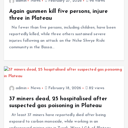
admin
News
February 27, 2026
96 views
Again gunmen kill five persons, injure
three in Plateau
No fewer than five persons, including children, have been
reportedly killed, while three others sustained severe
injuries following an attack on the Nche Shwye Rishi
community in the Bassa…
admin
News
February 18, 2026
82 views
37 miners dead, 25 hospitalised after
suspected gas poisoning in Plateau
At least 37 miners have reportedly died after being
exposed to carbon monoxide, while working in an