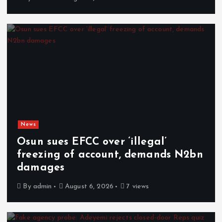
News
Osun sues EFCC over ‘illegal’
freezing of account, demands N2bn
damages
By
admin
August 6, 2026
7 views