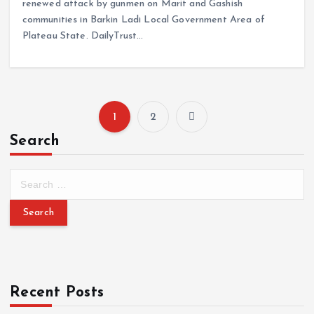
renewed attack by gunmen on Marit and Gashish
communities in Barkin Ladi Local Government Area of
Plateau State. DailyTrust…
1
2
Search
Recent Posts