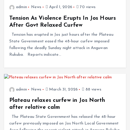
admin
News
April 1, 2026
70 views
Tension As Violence Erupts In Jos Hours
After Govt Relaxed Curfew
Tension has erupted in Jos just hours after the Plateau
State Government eased the 48-hour curfew imposed
following the deadly Sunday night attack in Anguwan
Rukuba. Reports indicate…
admin
News
March 31, 2026
88 views
Plateau relaxes curfew in Jos North
after relative calm
The Plateau State Government has relaxed the 48-hour
curfew previously imposed on Jos North Local Government