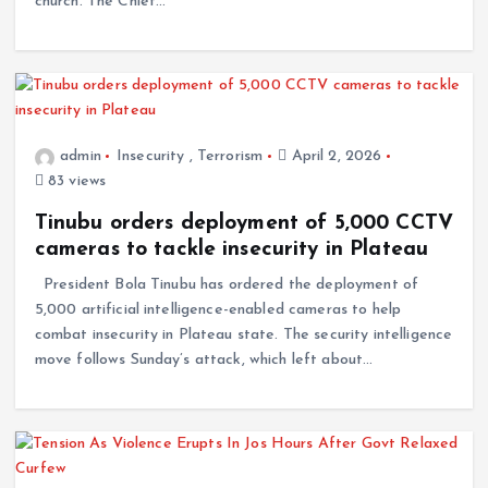
church. The Chief…
admin
Insecurity
,
Terrorism
April 2, 2026
83 views
Tinubu orders deployment of 5,000 CCTV
cameras to tackle insecurity in Plateau
President Bola Tinubu has ordered the deployment of
5,000 artificial intelligence-enabled cameras to help
combat insecurity in Plateau state. The security intelligence
move follows Sunday’s attack, which left about…