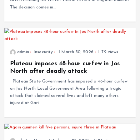
Area following the recent violent attack in Angwan Rukuba.
The decision comes in…
admin
Insecurity
March 30, 2026
72 views
Plateau imposes 48-hour curfew in Jos
North after deadly attack
Plateau State Government has imposed a 48-hour curfew
on Jos North Local Government Area following a tragic
attack that claimed several lives and left many others
injured at Gari…