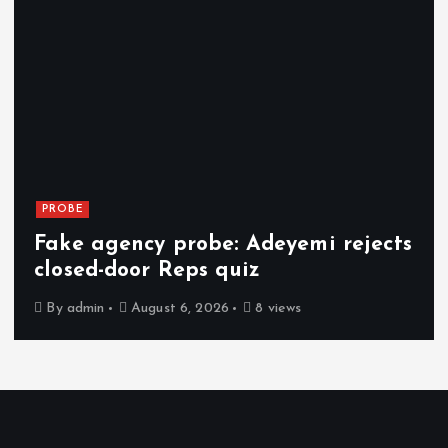
PROBE
Fake agency probe: Adeyemi rejects
closed-door Reps quiz
By
admin
August 6, 2026
8 views