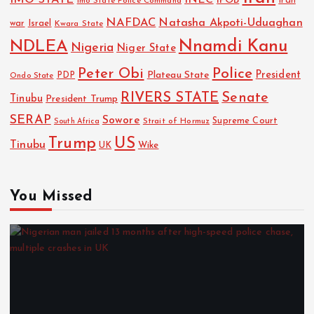
IMO STATE
INEC
IPOB
Imo State Police Command
Iran
NAFDAC
Natasha Akpoti-Uduaghan
Israel
war
Kwara State
NDLEA
Nnamdi Kanu
Nigeria
Niger State
Police
Peter Obi
President
Plateau State
PDP
Ondo State
RIVERS STATE
Senate
Tinubu
President Trump
SERAP
Sowore
Strait of Hormuz
Supreme Court
South Africa
Trump
US
Tinubu
UK
Wike
You Missed