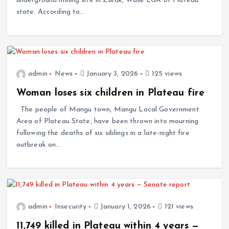
underground mining site in Zurak, Wase LGA of Plateau
state. According to…
admin
News
January 3, 2026
125 views
Woman loses six children in Plateau fire
The people of Mangu town, Mangu Local Government
Area of Plateau State, have been thrown into mourning
following the deaths of six siblings in a late-night fire
outbreak on…
admin
Insecurity
January 1, 2026
121 views
11,749 killed in Plateau within 4 years —