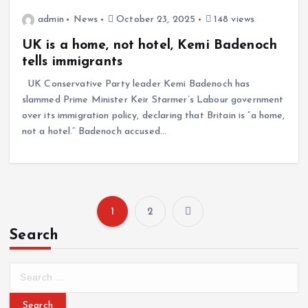
admin
News
October 23, 2025
148 views
UK is a home, not hotel, Kemi Badenoch
tells immigrants
UK Conservative Party leader Kemi Badenoch has
slammed Prime Minister Keir Starmer’s Labour government
over its immigration policy, declaring that Britain is “a home,
not a hotel.” Badenoch accused…
1
2
Search