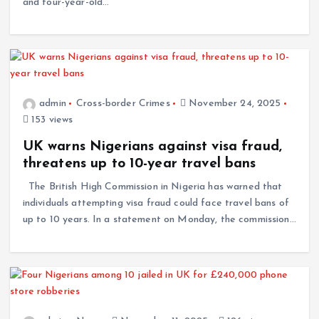
and four-year-old…
admin
Cross-border Crimes
November 24, 2025
153 views
UK warns Nigerians against visa fraud,
threatens up to 10-year travel bans
The British High Commission in Nigeria has warned that
individuals attempting visa fraud could face travel bans of
up to 10 years. In a statement on Monday, the commission…