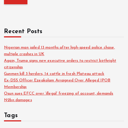
Recent Posts
Nigerian man jailed 13 months after high-speed police chase,
multiple crashes in UK
Again, Trump signs new executive orders to restrict birthright
citizenship
Gunmen kill 3 herders, 14 cattle in fresh Plateau attack
Ex-DSS Officer Ezeakolam Arraigned Over Alleged IPOB
Membership
Osun sues EFCC over ‘illegal’ freezing of account, demands
N2bn damages
Tags