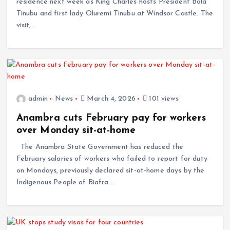
residence next week as King Charles hosts President Bola
Tinubu and first lady Oluremi Tinubu at Windsor Castle. The
visit,…
admin
News
March 4, 2026
101 views
Anambra cuts February pay for workers
over Monday sit-at-home
The Anambra State Government has reduced the
February salaries of workers who failed to report for duty
on Mondays, previously declared sit-at-home days by the
Indigenous People of Biafra.…