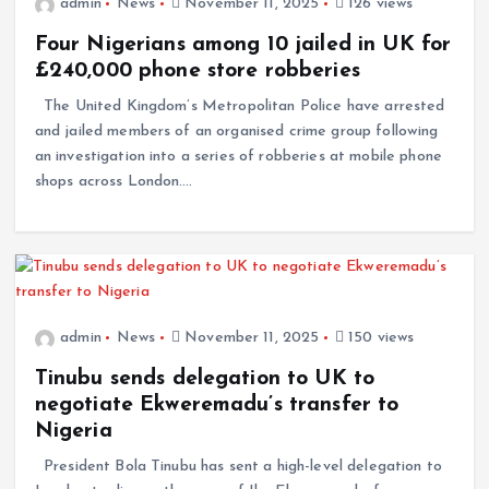
admin
News
November 11, 2025
126 views
Four Nigerians among 10 jailed in UK for
£240,000 phone store robberies
The United Kingdom’s Metropolitan Police have arrested
and jailed members of an organised crime group following
an investigation into a series of robberies at mobile phone
shops across London.…
admin
News
November 11, 2025
150 views
Tinubu sends delegation to UK to
negotiate Ekweremadu’s transfer to
Nigeria
President Bola Tinubu has sent a high-level delegation to