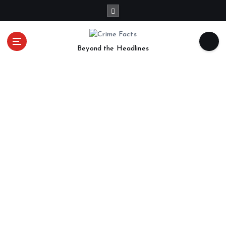
Beyond the Headlines