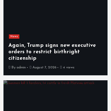
News
Again, Trump signs new executive
orders to restrict birthright
citizenship
By
admin
August 7, 2026
4 views