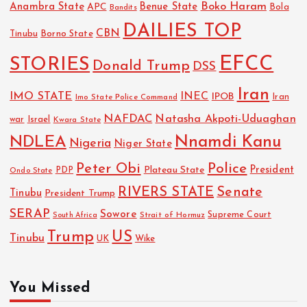
Boko Haram
Anambra State
Benue State
APC
Bola
Bandits
DAILIES TOP
CBN
Tinubu
Borno State
EFCC
STORIES
Donald Trump
DSS
Iran
IMO STATE
INEC
IPOB
Imo State Police Command
Iran
NAFDAC
Natasha Akpoti-Uduaghan
Israel
war
Kwara State
NDLEA
Nnamdi Kanu
Nigeria
Niger State
Police
Peter Obi
President
Plateau State
PDP
Ondo State
RIVERS STATE
Senate
Tinubu
President Trump
SERAP
Sowore
Strait of Hormuz
Supreme Court
South Africa
Trump
US
Tinubu
UK
Wike
You Missed