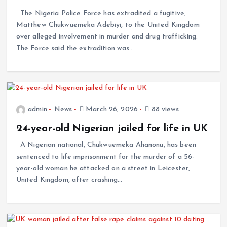
The Nigeria Police Force has extradited a fugitive,
Matthew Chukwuemeka Adebiyi, to the United Kingdom
over alleged involvement in murder and drug trafficking.
The Force said the extradition was…
admin
News
March 26, 2026
88 views
24-year-old Nigerian jailed for life in UK
A Nigerian national, Chukwuemeka Ahanonu, has been
sentenced to life imprisonment for the murder of a 56-
year-old woman he attacked on a street in Leicester,
United Kingdom, after crashing…