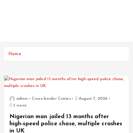
Home
admin
Cross-border Crimes
August 7, 2026
3 views
Nigerian man jailed 13 months after
high-speed police chase, multiple crashes
in UK