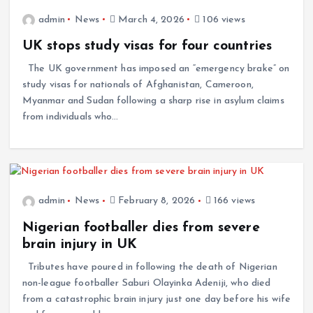
admin
News
March 4, 2026
106 views
UK stops study visas for four countries
The UK government has imposed an “emergency brake” on
study visas for nationals of Afghanistan, Cameroon,
Myanmar and Sudan following a sharp rise in asylum claims
from individuals who…
admin
News
February 8, 2026
166 views
Nigerian footballer dies from severe
brain injury in UK
Tributes have poured in following the death of Nigerian
non-league footballer Saburi Olayinka Adeniji, who died
from a catastrophic brain injury just one day before his wife