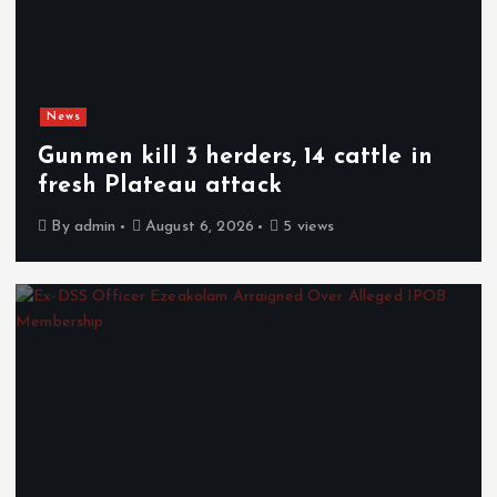
News
Gunmen kill 3 herders, 14 cattle in
fresh Plateau attack
By
admin
August 6, 2026
5 views