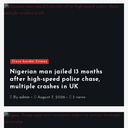
Cross-border Crimes
Nigerian man jailed 13 months
after high-speed police chase,
multiple crashes in UK
By
admin
August 7, 2026
3 views