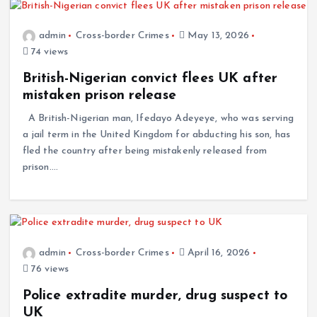
admin
Cross-border Crimes
May 13, 2026
74 views
British-Nigerian convict flees UK after
mistaken prison release
A British-Nigerian man, Ifedayo Adeyeye, who was serving
a jail term in the United Kingdom for abducting his son, has
fled the country after being mistakenly released from
prison.…
admin
Cross-border Crimes
April 16, 2026
76 views
Police extradite murder, drug suspect to
UK