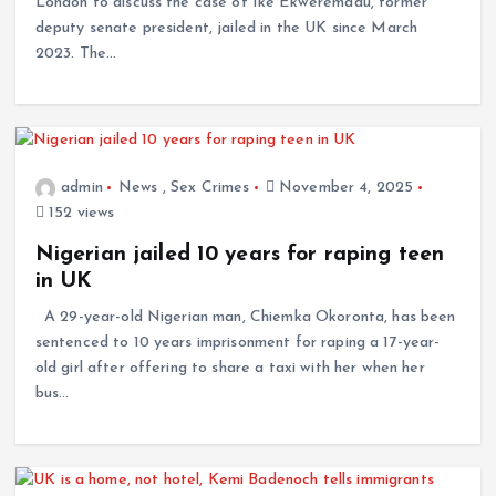
London to discuss the case of Ike Ekweremadu, former
deputy senate president, jailed in the UK since March
2023. The…
admin
News
,
Sex Crimes
November 4, 2025
152 views
Nigerian jailed 10 years for raping teen
in UK
A 29-year-old Nigerian man, Chiemka Okoronta, has been
sentenced to 10 years imprisonment for raping a 17-year-
old girl after offering to share a taxi with her when her
bus…