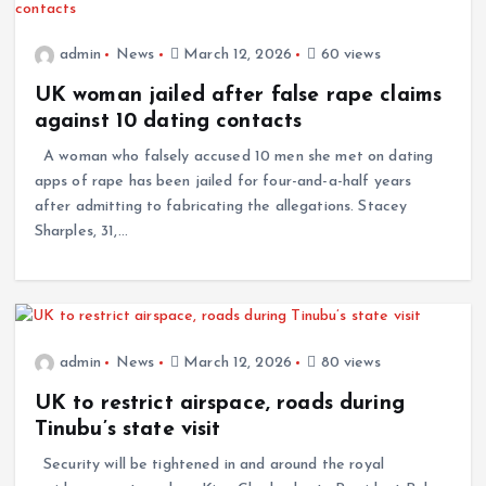
admin
News
March 12, 2026
60 views
UK woman jailed after false rape claims
against 10 dating contacts
A woman who falsely accused 10 men she met on dating
apps of rape has been jailed for four-and-a-half years
after admitting to fabricating the allegations. Stacey
Sharples, 31,…
admin
News
March 12, 2026
80 views
UK to restrict airspace, roads during
Tinubu’s state visit
Security will be tightened in and around the royal