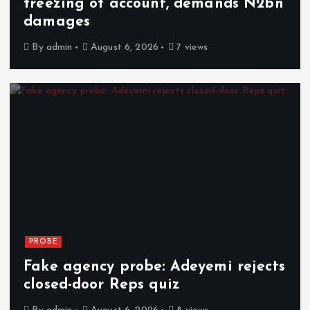
freezing of account, demands N2bn
damages
By
admin
August 6, 2026
7 views
PROBE
Fake agency probe: Adeyemi rejects
closed-door Reps quiz