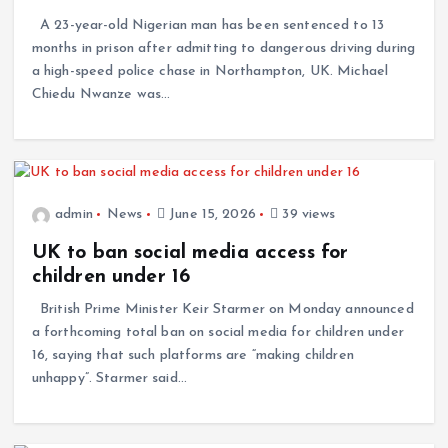
A 23-year-old Nigerian man has been sentenced to 13
months in prison after admitting to dangerous driving during
a high-speed police chase in Northampton, UK. Michael
Chiedu Nwanze was…
admin
News
June 15, 2026
39 views
UK to ban social media access for
children under 16
British Prime Minister Keir Starmer on Monday announced
a forthcoming total ban on social media for children under
16, saying that such platforms are “making children
unhappy”. Starmer said…