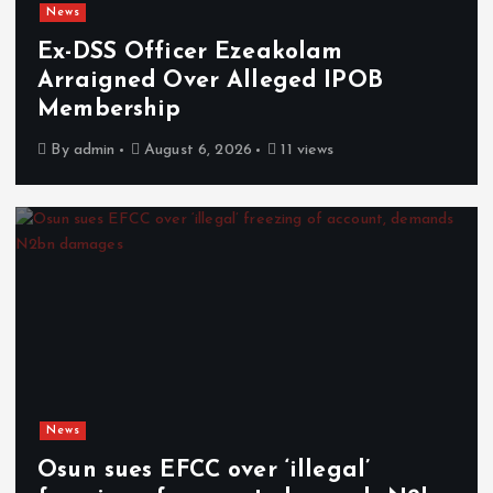
News
Ex-DSS Officer Ezeakolam
Arraigned Over Alleged IPOB
Membership
By
admin
August 6, 2026
11 views
News
Osun sues EFCC over ‘illegal’