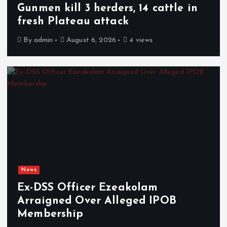
Gunmen kill 3 herders, 14 cattle in
fresh Plateau attack
By
admin
August 6, 2026
4 views
News
Ex-DSS Officer Ezeakolam
Arraigned Over Alleged IPOB
Membership