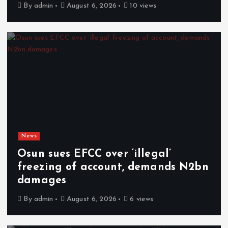
By
admin
August 6, 2026
10 views
News
Osun sues EFCC over ‘illegal’
freezing of account, demands N2bn
damages
By
admin
August 6, 2026
6 views