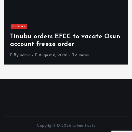
Politics
Tinubu orders EFCC to vacate Osun
account freeze order
By
admin
August 6, 2026
8 views
Copyright © 2026 Crime Facts