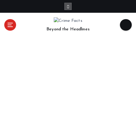
Beyond the Headlines