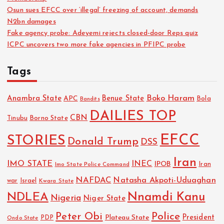
Osun sues EFCC over ‘illegal’ freezing of account, demands
N2bn damages
Fake agency probe: Adeyemi rejects closed-door Reps quiz
ICPC uncovers two more fake agencies in PFIPC probe
Tags
Boko Haram
Anambra State
Benue State
APC
Bola
Bandits
DAILIES TOP
CBN
Tinubu
Borno State
EFCC
STORIES
Donald Trump
DSS
Iran
IMO STATE
INEC
IPOB
Imo State Police Command
Iran
NAFDAC
Natasha Akpoti-Uduaghan
Israel
war
Kwara State
NDLEA
Nnamdi Kanu
Nigeria
Niger State
Police
Peter Obi
President
Plateau State
PDP
Ondo State