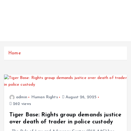
Home
admin
Human Rights
August 26, 2025
262 views
Tiger Base: Rights group demands justice
over death of trader in police custody