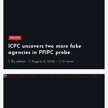
PROBE
ICPC uncovers two more fake
agencies in PFIPC probe
By
admin
August 6, 2026
15 views