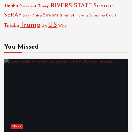
RIVERS STATE
Senate
Tinubu
President Trump
SERAP
Sowore
Strait of Hormuz
Supreme Court
South Africa
Trump
US
Tinubu
Wike
UK
You Missed
News