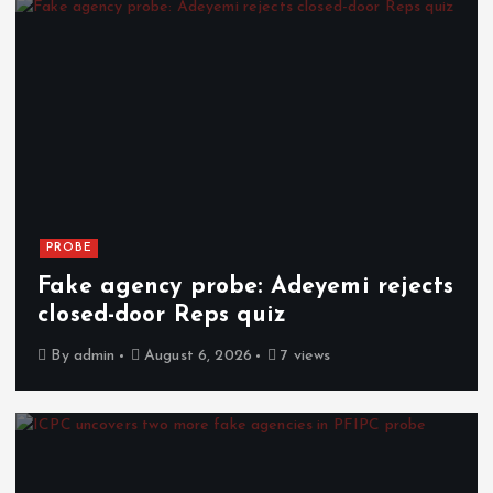
PROBE
Fake agency probe: Adeyemi rejects
closed-door Reps quiz
By
admin
August 6, 2026
7 views