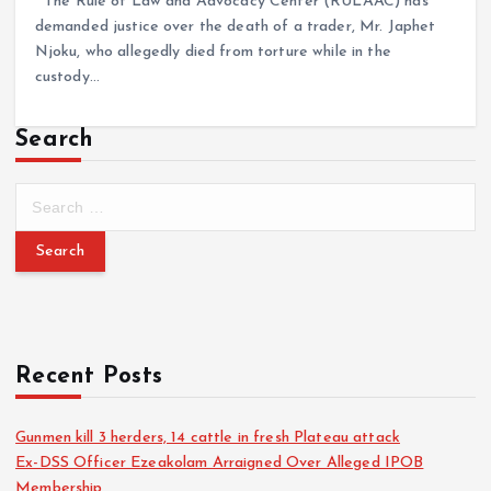
The Rule of Law and Advocacy Center (RULAAC) has
demanded justice over the death of a trader, Mr. Japhet
Njoku, who allegedly died from torture while in the
custody…
Search
Recent Posts
Gunmen kill 3 herders, 14 cattle in fresh Plateau attack
Ex-DSS Officer Ezeakolam Arraigned Over Alleged IPOB
Membership