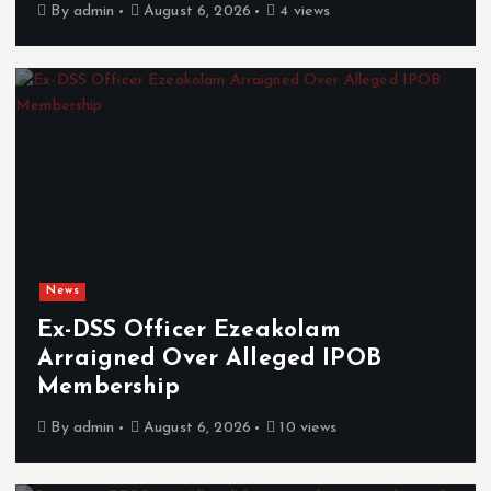
By
admin
August 6, 2026
4 views
News
Ex-DSS Officer Ezeakolam
Arraigned Over Alleged IPOB
Membership
By
admin
August 6, 2026
10 views