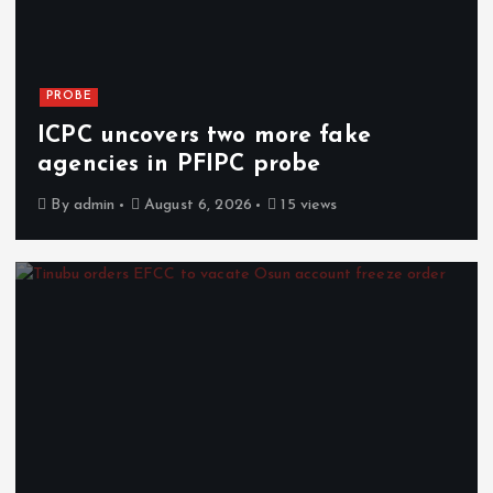
PROBE
ICPC uncovers two more fake
agencies in PFIPC probe
By
admin
August 6, 2026
15 views