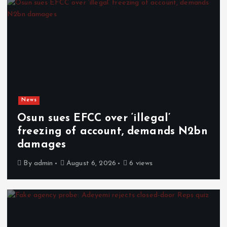
News
Osun sues EFCC over ‘illegal’
freezing of account, demands N2bn
damages
By
admin
August 6, 2026
6 views