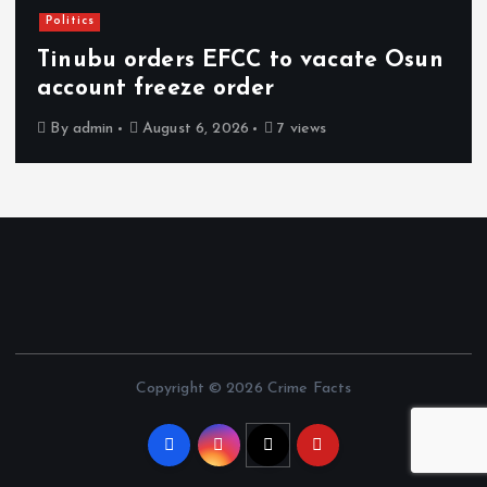
Politics
Tinubu orders EFCC to vacate Osun
account freeze order
By
admin
August 6, 2026
7 views
Copyright © 2026 Crime Facts