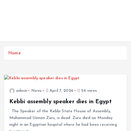
Home
admin
News
April 7, 2026
56 views
Kebbi assembly speaker dies in Egypt
The Speaker of the Kebbi State House of Assembly,
Muhammad Usman Zuru, is dead. Zuru died on Monday
night in an Egyptian hospital where he had been receiving