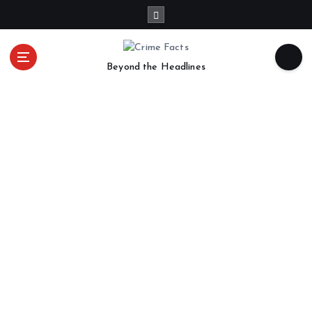
Beyond the Headlines