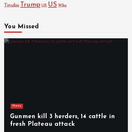
Trump
US
Tinubu
Wike
UK
You Missed
News
Gunmen kill 3 herders, 14 cattle in
fresh Plateau attack