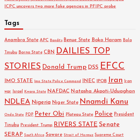
ICPC uncovers two more fake agencies in PFIPC probe
Tags
Boko Haram
Anambra State
Benue State
APC
Bola
Bandits
DAILIES TOP
CBN
Tinubu
Borno State
EFCC
STORIES
Donald Trump
DSS
Iran
IMO STATE
INEC
IPOB
Imo State Police Command
Iran
NAFDAC
Natasha Akpoti-Uduaghan
Israel
war
Kwara State
NDLEA
Nnamdi Kanu
Nigeria
Niger State
Police
Peter Obi
President
Plateau State
PDP
Ondo State
RIVERS STATE
Senate
Tinubu
President Trump
SERAP
Sowore
Strait of Hormuz
Supreme Court
South Africa