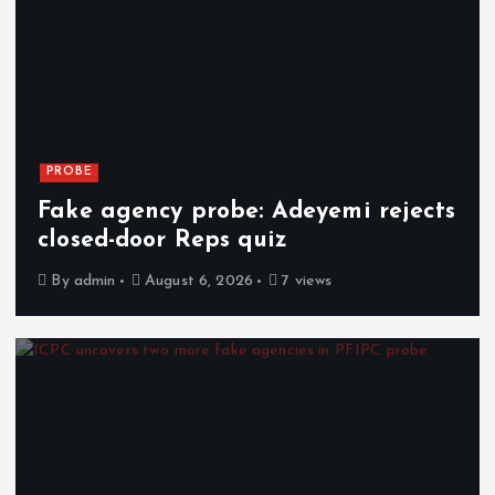
PROBE
Fake agency probe: Adeyemi rejects
closed-door Reps quiz
By
admin
August 6, 2026
7 views