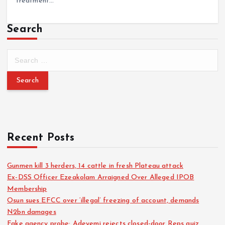
treatment…
Search
Recent Posts
Gunmen kill 3 herders, 14 cattle in fresh Plateau attack
Ex-DSS Officer Ezeakolam Arraigned Over Alleged IPOB
Membership
Osun sues EFCC over ‘illegal’ freezing of account, demands
N2bn damages
Fake agency probe: Adeyemi rejects closed-door Reps quiz