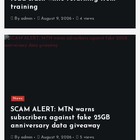
training
By
admin
August 9, 2026
4 views
News
SCAM ALERT: MTN warns
subscribers against fake 25GB
anniversary data giveaway
By
admin
August 9, 2026
5 views