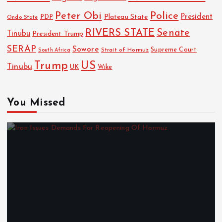
Police
Peter Obi
President
Plateau State
PDP
Ondo State
RIVERS STATE
Senate
Tinubu
President Trump
SERAP
Sowore
Strait of Hormuz
Supreme Court
South Africa
Trump
US
Tinubu
UK
Wike
You Missed