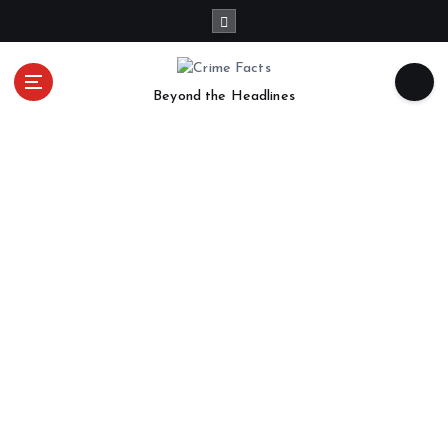
Beyond the Headlines