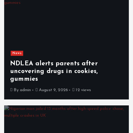
News
NDLEA alerts parents after
uncovering drugs in cookies,
gummies
By
admin
August 9, 2026
12 views