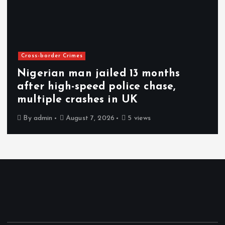
Cross-border Crimes
Nigerian man jailed 13 months
after high-speed police chase,
multiple crashes in UK
By
admin
August 7, 2026
5 views