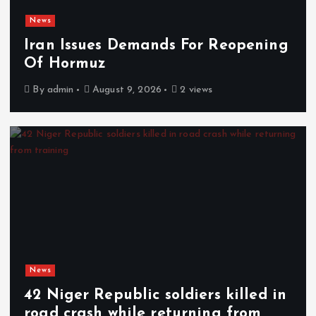
News
Iran Issues Demands For Reopening
Of Hormuz
By
admin
August 9, 2026
2 views
News
42 Niger Republic soldiers killed in
road crash while returning from