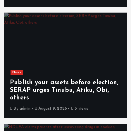
News
Publish your assets before election,
SERAP urges Tinubu, Atiku, Obi,
others
By
admin
August 9, 2026
5 views