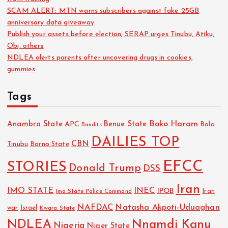
SCAM ALERT: MTN warns subscribers against fake 25GB
anniversary data giveaway
Publish your assets before election, SERAP urges Tinubu, Atiku,
Obi, others
NDLEA alerts parents after uncovering drugs in cookies,
gummies
Tags
Boko Haram
Anambra State
Benue State
APC
Bola
Bandits
DAILIES TOP
CBN
Tinubu
Borno State
EFCC
STORIES
Donald Trump
DSS
Iran
IMO STATE
INEC
IPOB
Imo State Police Command
Iran
NAFDAC
Natasha Akpoti-Uduaghan
Israel
war
Kwara State
NDLEA
Nnamdi Kanu
Nigeria
Niger State