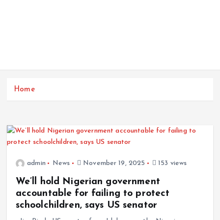
Home
admin
News
November 19, 2025
153 views
We’ll hold Nigerian government
accountable for failing to protect
schoolchildren, says US senator