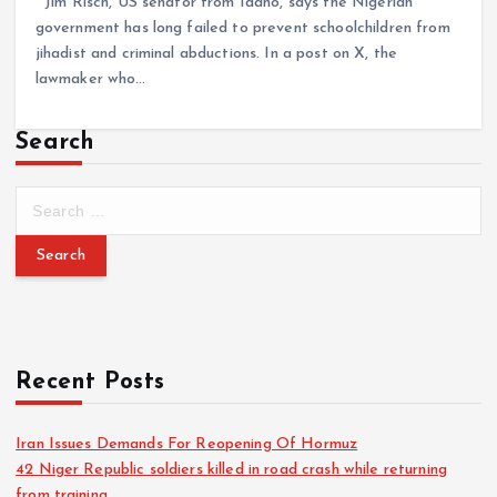
Jim Risch, US senator from Idaho, says the Nigerian
government has long failed to prevent schoolchildren from
jihadist and criminal abductions. In a post on X, the
lawmaker who…
Search
Recent Posts
Iran Issues Demands For Reopening Of Hormuz
42 Niger Republic soldiers killed in road crash while returning
from training