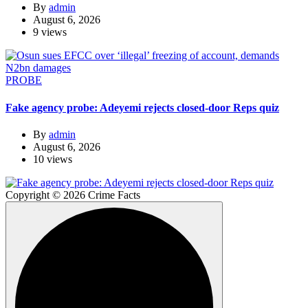
By
admin
August 6, 2026
9 views
PROBE
Fake agency probe: Adeyemi rejects closed-door Reps quiz
By
admin
August 6, 2026
10 views
Copyright © 2026 Crime Facts