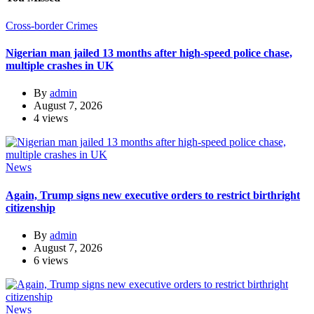
Cross-border Crimes
Nigerian man jailed 13 months after high-speed police chase,
multiple crashes in UK
By
admin
August 7, 2026
4 views
News
Again, Trump signs new executive orders to restrict birthright
citizenship
By
admin
August 7, 2026
6 views
News