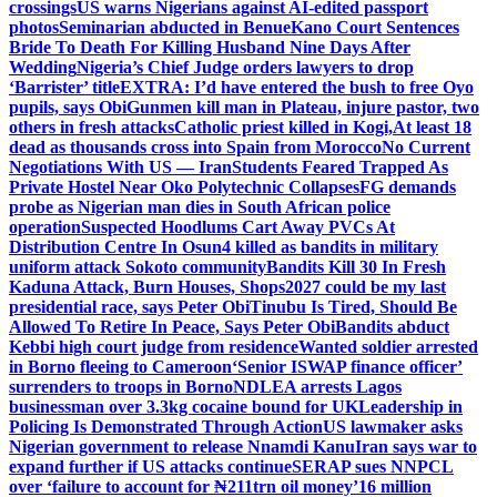
crossings
US warns Nigerians against AI-edited passport
photos
Seminarian abducted in Benue
Kano Court Sentences
Bride To Death For Killing Husband Nine Days After
Wedding
Nigeria’s Chief Judge orders lawyers to drop
‘Barrister’ title
EXTRA: I’d have entered the bush to free Oyo
pupils, says Obi
Gunmen kill man in Plateau, injure pastor, two
others in fresh attacks
Catholic priest killed in Kogi,
At least 18
dead as thousands cross into Spain from Morocco
No Current
Negotiations With US — Iran
Students Feared Trapped As
Private Hostel Near Oko Polytechnic Collapses
FG demands
probe as Nigerian man dies in South African police
operation
Suspected Hoodlums Cart Away PVCs At
Distribution Centre In Osun
4 killed as bandits in military
uniform attack Sokoto community
Bandits Kill 30 In Fresh
Kaduna Attack, Burn Houses, Shops
2027 could be my last
presidential race, says Peter Obi
Tinubu Is Tired, Should Be
Allowed To Retire In Peace, Says Peter Obi
Bandits abduct
Kebbi high court judge from residence
Wanted soldier arrested
in Borno fleeing to Cameroon
‘Senior ISWAP finance officer’
surrenders to troops in Borno
NDLEA arrests Lagos
businessman over 3.3kg cocaine bound for UK
Leadership in
Policing Is Demonstrated Through Action
US lawmaker asks
Nigerian government to release Nnamdi Kanu
Iran says war to
expand further if US attacks continue
SERAP sues NNPCL
over ‘failure to account for ₦211trn oil money’
16 million