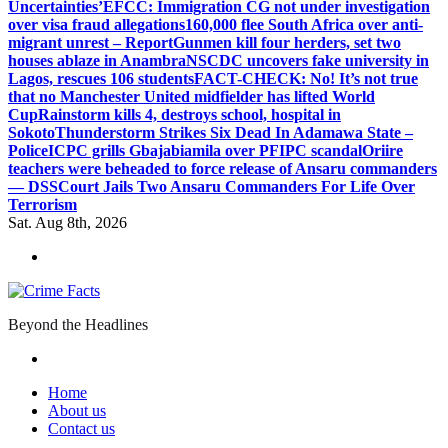
Uncertainties’
EFCC: Immigration CG not under investigation
over visa fraud allegations
160,000 flee South Africa over anti-
migrant unrest – Report
Gunmen kill four herders, set two
houses ablaze in Anambra
NSCDC uncovers fake university in
Lagos, rescues 106 students
FACT-CHECK: No! It’s not true
that no Manchester United midfielder has lifted World
Cup
Rainstorm kills 4, destroys school, hospital in
Sokoto
Thunderstorm Strikes Six Dead In Adamawa State –
Police
ICPC grills Gbajabiamila over PFIPC scandal
Oriire
teachers were beheaded to force release of Ansaru commanders
— DSS
Court Jails Two Ansaru Commanders For Life Over
Terrorism
Sat. Aug 8th, 2026
Beyond the Headlines
Home
About us
Contact us