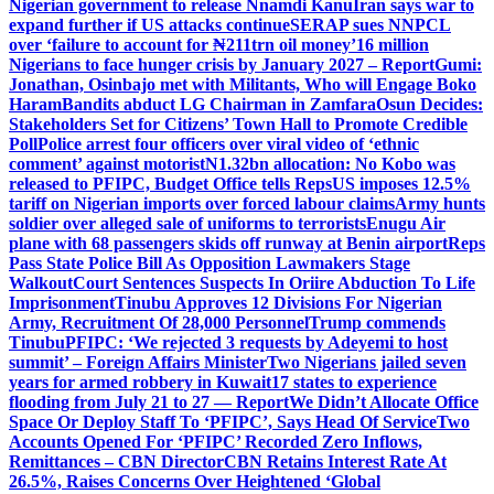
Nigerian government to release Nnamdi Kanu
Iran says war to
expand further if US attacks continue
SERAP sues NNPCL
over ‘failure to account for ₦211trn oil money’
16 million
Nigerians to face hunger crisis by January 2027 – Report
Gumi:
Jonathan, Osinbajo met with Militants, Who will Engage Boko
Haram
Bandits abduct LG Chairman in Zamfara
Osun Decides:
Stakeholders Set for Citizens’ Town Hall to Promote Credible
Poll
Police arrest four officers over viral video of ‘ethnic
comment’ against motorist
N1.32bn allocation: No Kobo was
released to PFIPC, Budget Office tells Reps
US imposes 12.5%
tariff on Nigerian imports over forced labour claims
Army hunts
soldier over alleged sale of uniforms to terrorists
Enugu Air
plane with 68 passengers skids off runway at Benin airport
Reps
Pass State Police Bill As Opposition Lawmakers Stage
Walkout
Court Sentences Suspects In Oriire Abduction To Life
Imprisonment
Tinubu Approves 12 Divisions For Nigerian
Army, Recruitment Of 28,000 Personnel
Trump commends
Tinubu
PFIPC: ‘We rejected 3 requests by Adeyemi to host
summit’ – Foreign Affairs Minister
Two Nigerians jailed seven
years for armed robbery in Kuwait
17 states to experience
flooding from July 21 to 27 — Report
We Didn’t Allocate Office
Space Or Deploy Staff To ‘PFIPC’, Says Head Of Service
Two
Accounts Opened For ‘PFIPC’ Recorded Zero Inflows,
Remittances – CBN Director
CBN Retains Interest Rate At
26.5%, Raises Concerns Over Heightened ‘Global