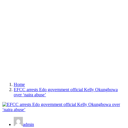
Home
EFCC arrests Edo government official Kelly Okungbowa
over ‘naira abuse’
admin