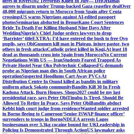
litres in Rivers
102 Terrorists Killed In July— DHQ
Hamas
agrees to disarm under Trump-backed Gaza ceasefire deal
Over
48,000 migrants return to Morocco from Spain after Ceuta
crossings
US warns Nigerians against AI-edited passport
photos
Seminarian abducted in Benue
Kano Court Sentences
Bride To Death For Killing Husband Nine Days After
Wedding
Nigeria’s Chief Judge orders lawyers to drop
‘Barrister’ title
EXTRA: I’d have entered the bush to free Oyo
pupils, says Obi
Gunmen kill man in Plateau, injure pastor, two
others in fresh attacks
Catholic priest killed in Kogi,
At least 18
dead as thousands cross into Spain from Morocco
No Current
Negotiations With US — Iran
Students Feared Trapped As
Private Hostel Near Oko Polytechnic Collapses
FG demands
probe as Nigerian man dies in South African police
operation
Suspected Hoodlums Cart Away PVCs At
Distribution Centre In Osun
4 killed as bandits in military
uniform attack Sokoto community
Bandits Kill 30 In Fresh
Kaduna Attack, Burn Houses, Shops
2027 could be my last
presidential race, says Peter Obi
Tinubu Is Tired, Should Be
Allowed To Retire In Peace, Says Peter Obi
Bandits abduct
Kebbi high court judge from residence
Wanted soldier arrested
in Borno fleeing to Cameroon
‘Senior ISWAP finance officer’
surrenders to troops in Borno
NDLEA arrests Lagos
businessman over 3.3kg cocaine bound for UK
Leadership in
Policing Is Demonstrated Through Action
US lawmaker asks