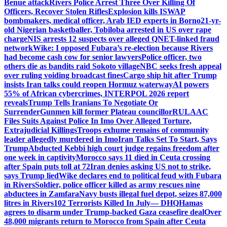
Benue attack
Rivers Police Arrest Three Over Killing Of
Officers, Recover Stolen Rifles
Explosion kills ISWAP
bombmakers, medical officer, Arab IED experts in Borno
21-yr-
old Nigerian basketballer, Tobiloba arrested in US over rape
charge
NIS arrests 12 suspects over alleged QNET-linked fraud
network
Wike: I opposed Fubara’s re-election because Rivers
had become cash cow for senior lawyers
Police officer, two
others die as bandits raid Sokoto village
NBC seeks fresh appeal
over ruling voiding broadcast fines
Cargo ship hit after Trump
insists Iran talks could reopen Hormuz waterway
AI powers
55% of African cybercrimes, INTERPOL 2026 report
reveals
Trump Tells Iranians To Negotiate Or
Surrender
Gunmen kill former Plateau councillor
RULAAC
Files Suits Against Police In Imo Over Alleged Torture,
Extrajudicial Killings
Troops exhume remains of community
leader allegedly murdered in Imo
Iran Talks Set To Start, Says
Trump
Abducted Kebbi high court judge regains freedom after
one week in captivity
Morocco says 11 died in Ceuta crossing
after Spain puts toll at 72
Iran denies asking US not to strike,
says Trump lied
Wike declares end to political feud with Fubara
in Rivers
Soldier, police officer killed as army rescues nine
abductees in Zamfara
Navy busts illegal fuel depot, seizes 87,000
litres in Rivers
102 Terrorists Killed In July— DHQ
Hamas
agrees to disarm under Trump-backed Gaza ceasefire deal
Over
48,000 migrants return to Morocco from Spain after Ceuta