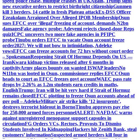
speed police chase, multiple crashes in UK
Again, Trump signs
new executive orders to restrict birthright citizenship
Gunmen
kill 3 herders, 14 cattle in fresh Plateau attack
Ex-DSS Officer
Ezeakolam Arraigned Over Alleged IPOB Membership
Osun
sues EFCC over ‘illegal’ freezing of account, demands N2bn
damages
Fake agency probe: Adeyemi rejects closed-door Reps
quiz
ICPC uncovers two more fake agencies in PFIPC
probe
Tinubu orders EFCC to vacate Osun account freeze
order
2027: We will not bow to intimidation, Adeleke
vows
EFCC can freeze accounts for 72 hrs without court order
– Spokesman
Reopening Strait Of Hormuz Depends On US —
Iran
Kwara kidnap victims released after 6 months in
captivity
Army places bounty on wanted ISWAP leaders
No
₦11bn was looted in Osun, commissioner replies EFCC
Osun
heads to court as EFCC freezes govt account
WAEC pass rate
drops by 2.26% as 1.2m students earn credits in maths,
English
Trump: Iran will be hit very hard if Strait of Hormuz
remains closed
EFCC plotting to freeze Osun accounts ahead of
gov poll – Adeleke
Military air strike kills ’12 insurgents’,
destroys terrorist hideout in Borno
Tinubu approves pay rise
for 250,000 armed forces personnel
ALERT: NAFDAC warns
against unregistered menopause support capsules in
circulation
FG Orders VCs, Rectors, Provosts To Dismiss
Students Involved In Kidnapping
Hackers hit Zenith Bank, steal
customers’ information
Suspected armed herders kill four in