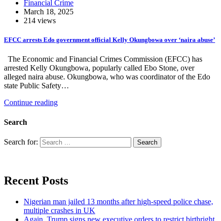
Financial Crime
March 18, 2025
214 views
EFCC arrests Edo government official Kelly Okungbowa over ‘naira abuse’
The Economic and Financial Crimes Commission (EFCC) has
arrested Kelly Okungbowa, popularly called Ebo Stone, over
alleged naira abuse. Okungbowa, who was coordinator of the Edo
state Public Safety…
Continue reading
Search
Search for:
Recent Posts
Nigerian man jailed 13 months after high-speed police chase,
multiple crashes in UK
Again, Trump signs new executive orders to restrict birthright