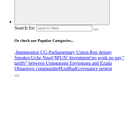
Search for:
Or check our Popular Categories...
-Immigration CG
-Parliamentary Union
-Rep deputy
Speaker
:Uche Nnaji
‘$PUN’ Investment
‘no work no pay’
’
tariffs
” between Umugaragu Enyiogugu and Eziala
Obiangwu communitie
#EndBadGovenance protest