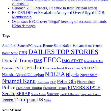
citizenship
Gunmen kill 3 herders, 14 cattle in fresh Plateau attack
Ex-DSS Officer Ezeakolam Arraigned Over Alleged IPOB
Membership
Osun sues EFCC over ‘illegal’ freezing of account, demands
N2bn damages
Tags
Boko Haram
Anambra State
Benue State
APC
Bola Tinubu
Bandits
DAILIES TOP STORIES
CBN
Borno State
EFCC
Donald Trump
DSS
IMO STATE
Imo State Police
Iran
NAFDAC
INEC
IPOB
Iran war
Israel
Command
Kwara State
NDLEA
Nigeria
Natasha Akpoti-Uduaghan
Niger State
Nnamdi Kanu
Peter Obi
Plateau State
PDP
Ondo State
Police
RIVERS STATE
President Tinubu
President Trump
Senate
SERAP
Sowore
Supreme Court
Strait of Hormuz
South Africa
Trump
US
Tinubu
Wike
UK
You Missed