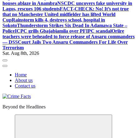
houses ablaze in Anambra
NSCDC uncovers fake university in
Lagos, rescues 106 students
FACT-CHECK: No! It’s not true
that no Manchester United midfielder has lifted World
Cup
Rainstorm kills 4, destroys school, hospital in
Sokoto
Thunderstorm Strikes Six Dead In Adamawa State –
Police
ICPC grills Gbajabiamila over PFIPC scandal
Oriire
teachers were beheaded to force release of Ansaru commanders
— DSS
Court Jails Two Ansaru Commanders For Life Over
Terrorism
Sat. Aug 8th, 2026
Home
About us
Contact us
Beyond the Headlines