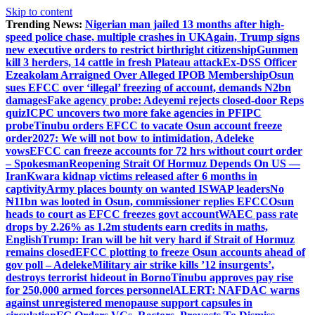
Skip to content
Trending News:
Nigerian man jailed 13 months after high-
speed police chase, multiple crashes in UK
Again, Trump signs
new executive orders to restrict birthright citizenship
Gunmen
kill 3 herders, 14 cattle in fresh Plateau attack
Ex-DSS Officer
Ezeakolam Arraigned Over Alleged IPOB Membership
Osun
sues EFCC over ‘illegal’ freezing of account, demands N2bn
damages
Fake agency probe: Adeyemi rejects closed-door Reps
quiz
ICPC uncovers two more fake agencies in PFIPC
probe
Tinubu orders EFCC to vacate Osun account freeze
order
2027: We will not bow to intimidation, Adeleke
vows
EFCC can freeze accounts for 72 hrs without court order
– Spokesman
Reopening Strait Of Hormuz Depends On US —
Iran
Kwara kidnap victims released after 6 months in
captivity
Army places bounty on wanted ISWAP leaders
No
₦11bn was looted in Osun, commissioner replies EFCC
Osun
heads to court as EFCC freezes govt account
WAEC pass rate
drops by 2.26% as 1.2m students earn credits in maths,
English
Trump: Iran will be hit very hard if Strait of Hormuz
remains closed
EFCC plotting to freeze Osun accounts ahead of
gov poll – Adeleke
Military air strike kills ’12 insurgents’,
destroys terrorist hideout in Borno
Tinubu approves pay rise
for 250,000 armed forces personnel
ALERT: NAFDAC warns
against unregistered menopause support capsules in