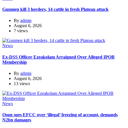
Gunmen kill 3 herders, 14 cattle in fresh Plateau attack
By
admin
August 6, 2026
7 views
News
Ex-DSS Officer Ezeakolam Arraigned Over Alleged IPOB
Membership
By
admin
August 6, 2026
13 views
News
Osun sues EFCC over ‘illegal’ freezing of account, demands
N2bn damages