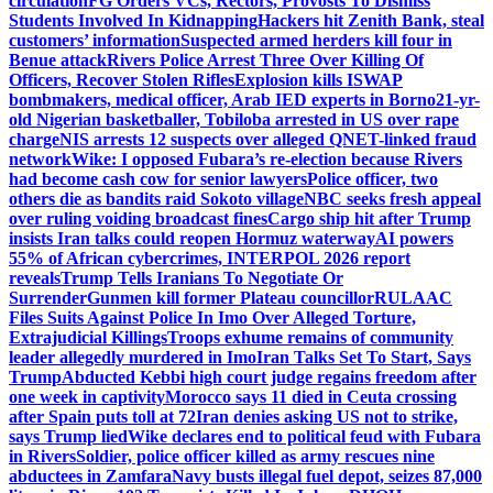
circulation
FG Orders VCs, Rectors, Provosts To Dismiss
Students Involved In Kidnapping
Hackers hit Zenith Bank, steal
customers’ information
Suspected armed herders kill four in
Benue attack
Rivers Police Arrest Three Over Killing Of
Officers, Recover Stolen Rifles
Explosion kills ISWAP
bombmakers, medical officer, Arab IED experts in Borno
21-yr-
old Nigerian basketballer, Tobiloba arrested in US over rape
charge
NIS arrests 12 suspects over alleged QNET-linked fraud
network
Wike: I opposed Fubara’s re-election because Rivers
had become cash cow for senior lawyers
Police officer, two
others die as bandits raid Sokoto village
NBC seeks fresh appeal
over ruling voiding broadcast fines
Cargo ship hit after Trump
insists Iran talks could reopen Hormuz waterway
AI powers
55% of African cybercrimes, INTERPOL 2026 report
reveals
Trump Tells Iranians To Negotiate Or
Surrender
Gunmen kill former Plateau councillor
RULAAC
Files Suits Against Police In Imo Over Alleged Torture,
Extrajudicial Killings
Troops exhume remains of community
leader allegedly murdered in Imo
Iran Talks Set To Start, Says
Trump
Abducted Kebbi high court judge regains freedom after
one week in captivity
Morocco says 11 died in Ceuta crossing
after Spain puts toll at 72
Iran denies asking US not to strike,
says Trump lied
Wike declares end to political feud with Fubara
in Rivers
Soldier, police officer killed as army rescues nine
abductees in Zamfara
Navy busts illegal fuel depot, seizes 87,000