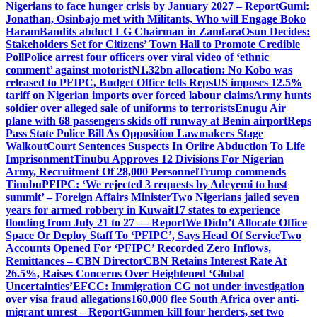
Nigerians to face hunger crisis by January 2027 – Report
Gumi:
Jonathan, Osinbajo met with Militants, Who will Engage Boko
Haram
Bandits abduct LG Chairman in Zamfara
Osun Decides:
Stakeholders Set for Citizens’ Town Hall to Promote Credible
Poll
Police arrest four officers over viral video of ‘ethnic
comment’ against motorist
N1.32bn allocation: No Kobo was
released to PFIPC, Budget Office tells Reps
US imposes 12.5%
tariff on Nigerian imports over forced labour claims
Army hunts
soldier over alleged sale of uniforms to terrorists
Enugu Air
plane with 68 passengers skids off runway at Benin airport
Reps
Pass State Police Bill As Opposition Lawmakers Stage
Walkout
Court Sentences Suspects In Oriire Abduction To Life
Imprisonment
Tinubu Approves 12 Divisions For Nigerian
Army, Recruitment Of 28,000 Personnel
Trump commends
Tinubu
PFIPC: ‘We rejected 3 requests by Adeyemi to host
summit’ – Foreign Affairs Minister
Two Nigerians jailed seven
years for armed robbery in Kuwait
17 states to experience
flooding from July 21 to 27 — Report
We Didn’t Allocate Office
Space Or Deploy Staff To ‘PFIPC’, Says Head Of Service
Two
Accounts Opened For ‘PFIPC’ Recorded Zero Inflows,
Remittances – CBN Director
CBN Retains Interest Rate At
26.5%, Raises Concerns Over Heightened ‘Global
Uncertainties’
EFCC: Immigration CG not under investigation
over visa fraud allegations
160,000 flee South Africa over anti-
migrant unrest – Report
Gunmen kill four herders, set two