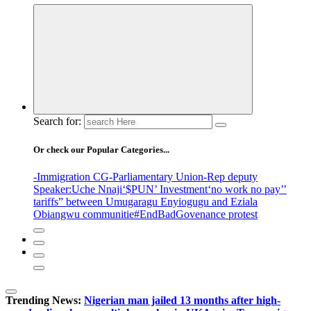
Search for:
Or check our Popular Categories...
-Immigration CG
-Parliamentary Union
-Rep deputy
Speaker
:Uche Nnaji
‘$PUN’ Investment
‘no work no pay’
’
tariffs
” between Umugaragu Enyiogugu and Eziala
Obiangwu communitie
#EndBadGovenance protest
Trending News:
Nigerian man jailed 13 months after high-