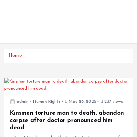
Home
admin
Human Rights
May 26, 2025
237 views
Kinsmen torture man to death, abandon
corpse after doctor pronounced him
dead