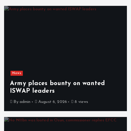
News
Army places bounty on wanted
ISWAP leaders
By
admin
August 6, 2026
8 views