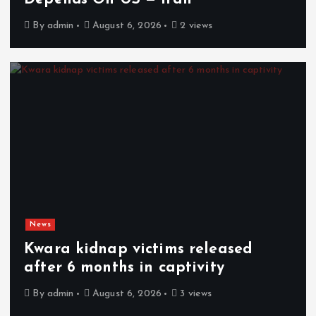
By
admin
August 6, 2026
2 views
News
Kwara kidnap victims released
after 6 months in captivity
By
admin
August 6, 2026
3 views