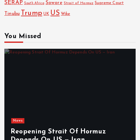
SERAP
Sowore
Strait of Hormuz
Supreme Court
South Africa
Trump
US
Tinubu
Wike
UK
You Missed
News
Reopening Strait Of Hormuz
Depends On US — Iran