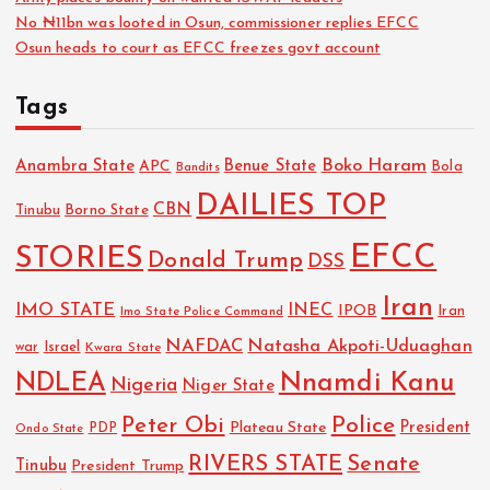
No ₦11bn was looted in Osun, commissioner replies EFCC
Osun heads to court as EFCC freezes govt account
Tags
Boko Haram
Anambra State
Benue State
APC
Bola
Bandits
DAILIES TOP
CBN
Tinubu
Borno State
EFCC
STORIES
Donald Trump
DSS
Iran
IMO STATE
INEC
IPOB
Imo State Police Command
Iran
NAFDAC
Natasha Akpoti-Uduaghan
Israel
war
Kwara State
NDLEA
Nnamdi Kanu
Nigeria
Niger State
Police
Peter Obi
President
Plateau State
PDP
Ondo State
RIVERS STATE
Senate
Tinubu
President Trump