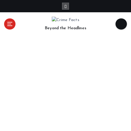
Beyond the Headlines