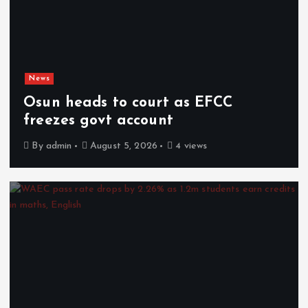
News
Osun heads to court as EFCC
freezes govt account
By
admin
August 5, 2026
4 views