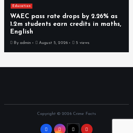
Education
WAEC pass rate drops by 2.26% as
1.2m students earn credits in maths,
English
By
admin
August 5, 2026
5 views
Copyright © 2026 Crime Facts