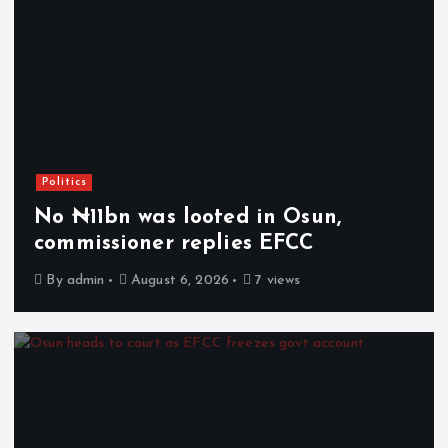
Politics
No ₦11bn was looted in Osun,
commissioner replies EFCC
By
admin
August 6, 2026
7 views