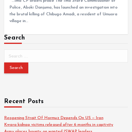
…Imo CP orders probe The Imo State Commissioner of
Police, Aboki Danjuma, has launched an investigation into
the brutal killing of Chibugo Amadi, a resident of Umuora
village in…
Search
Recent Posts
Reopening Strait Of Hormuz Depends On US — Iran
Kwara kidnap victims released after 6 months in captivity
Army places bounty on wanted ISWAP leaders