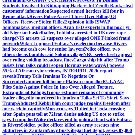
circulation
FG Orders VCs, Rectors, Provosts To Dismiss
Students Involved In Kidnapping
Hackers hit Zenith Bank, steal
customers’ information
Suspected armed herders kill four in
Benue attack
Rivers Police Arrest Three Over Killing Of
Officers, Recover Stolen Rifles
Explosion kills ISWAP
bombmakers, medical officer, Arab IED experts in Borno
21-yr-
old Nigerian basketballer, Tobiloba arrested in US over rape
charge
NIS arrests 12 suspects over alleged QNET-linked fraud
network
Wike: I opposed Fubara’s re-election because Rivers
had become cash cow for senior lawyers
Police officer, two
others die as bandits raid Sokoto village
NBC seeks fresh appeal
over ruling voiding broadcast fines
Cargo ship hit after Trump
insists Iran talks could reopen Hormuz waterway
AI powers
55% of African cybercrimes, INTERPOL 2026 report
reveals
Trump Tells Iranians To Negotiate Or
Surrender
Gunmen kill former Plateau councillor
RULAAC
Files Suits Against Police In Imo Over Alleged Torture,
Extrajudicial Killings
Troops exhume remains of community
leader allegedly murdered in Imo
Iran Talks Set To Start, Says
Trump
Abducted Kebbi high court judge regains freedom after
one week in captivity
Morocco says 11 died in Ceuta crossing
after Spain puts toll at 72
Iran denies asking US not to strike,
says Trump lied
Wike declares end to political feud with Fubara
in Rivers
Soldier, police officer killed as army rescues nine
abductees in Zamfara
Navy busts illegal fuel depot, seizes 87,000