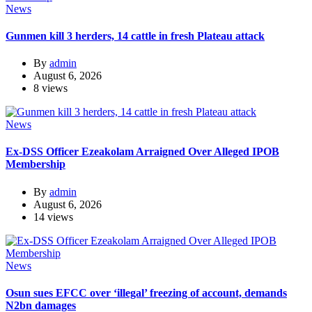
News
Gunmen kill 3 herders, 14 cattle in fresh Plateau attack
By
admin
August 6, 2026
8 views
News
Ex-DSS Officer Ezeakolam Arraigned Over Alleged IPOB
Membership
By
admin
August 6, 2026
14 views
News
Osun sues EFCC over ‘illegal’ freezing of account, demands
N2bn damages