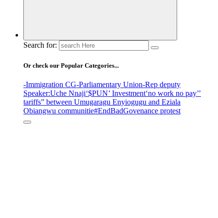
Search for:
Or check our Popular Categories...
-Immigration CG
-Parliamentary Union
-Rep deputy
Speaker
:Uche Nnaji
‘$PUN’ Investment
‘no work no pay’
’
tariffs
” between Umugaragu Enyiogugu and Eziala
Obiangwu communitie
#EndBadGovenance protest