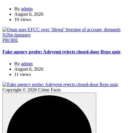
By
admin
August 6, 2026
10 views
PROBE
Fake agency probe: Adeyemi rejects closed-door Reps quiz
By
admin
August 6, 2026
11 views
Copyright © 2026 Crime Facts