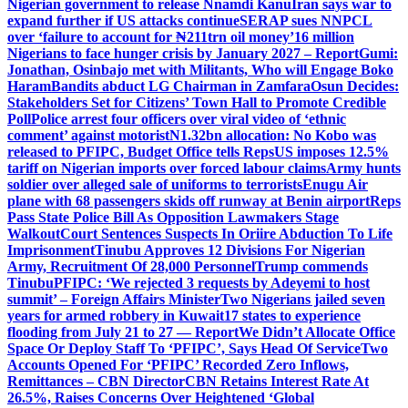
Nigerian government to release Nnamdi Kanu
Iran says war to
expand further if US attacks continue
SERAP sues NNPCL
over ‘failure to account for ₦211trn oil money’
16 million
Nigerians to face hunger crisis by January 2027 – Report
Gumi:
Jonathan, Osinbajo met with Militants, Who will Engage Boko
Haram
Bandits abduct LG Chairman in Zamfara
Osun Decides:
Stakeholders Set for Citizens’ Town Hall to Promote Credible
Poll
Police arrest four officers over viral video of ‘ethnic
comment’ against motorist
N1.32bn allocation: No Kobo was
released to PFIPC, Budget Office tells Reps
US imposes 12.5%
tariff on Nigerian imports over forced labour claims
Army hunts
soldier over alleged sale of uniforms to terrorists
Enugu Air
plane with 68 passengers skids off runway at Benin airport
Reps
Pass State Police Bill As Opposition Lawmakers Stage
Walkout
Court Sentences Suspects In Oriire Abduction To Life
Imprisonment
Tinubu Approves 12 Divisions For Nigerian
Army, Recruitment Of 28,000 Personnel
Trump commends
Tinubu
PFIPC: ‘We rejected 3 requests by Adeyemi to host
summit’ – Foreign Affairs Minister
Two Nigerians jailed seven
years for armed robbery in Kuwait
17 states to experience
flooding from July 21 to 27 — Report
We Didn’t Allocate Office
Space Or Deploy Staff To ‘PFIPC’, Says Head Of Service
Two
Accounts Opened For ‘PFIPC’ Recorded Zero Inflows,
Remittances – CBN Director
CBN Retains Interest Rate At
26.5%, Raises Concerns Over Heightened ‘Global