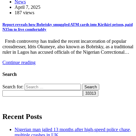
News
April 7, 2025
187 views
Report reveals how Bobrisky smuggled ATM cards into Kirikiri prison, paid
N35m to live comfortably
Fresh controversy has trailed the recent incarceration of popular
crossdresser, Idris Okuneye, also known as Bobrisky, as a traditional
ruler in Lagos has accused officials of the Nigerian Correctional…
Continue reading
Search
Search for:
Recent Posts
Nigerian man jailed 13 months after high-speed police chase,
multiple crashes in UK