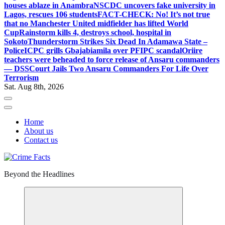
houses ablaze in Anambra
NSCDC uncovers fake university in
Lagos, rescues 106 students
FACT-CHECK: No! It’s not true
that no Manchester United midfielder has lifted World
Cup
Rainstorm kills 4, destroys school, hospital in
Sokoto
Thunderstorm Strikes Six Dead In Adamawa State –
Police
ICPC grills Gbajabiamila over PFIPC scandal
Oriire
teachers were beheaded to force release of Ansaru commanders
— DSS
Court Jails Two Ansaru Commanders For Life Over
Terrorism
Sat. Aug 8th, 2026
Home
About us
Contact us
Beyond the Headlines