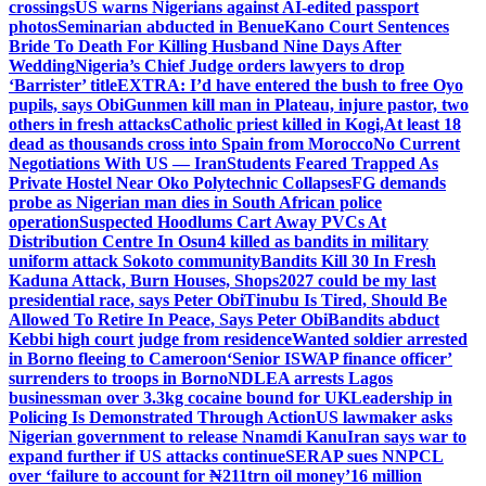
crossings
US warns Nigerians against AI-edited passport
photos
Seminarian abducted in Benue
Kano Court Sentences
Bride To Death For Killing Husband Nine Days After
Wedding
Nigeria’s Chief Judge orders lawyers to drop
‘Barrister’ title
EXTRA: I’d have entered the bush to free Oyo
pupils, says Obi
Gunmen kill man in Plateau, injure pastor, two
others in fresh attacks
Catholic priest killed in Kogi,
At least 18
dead as thousands cross into Spain from Morocco
No Current
Negotiations With US — Iran
Students Feared Trapped As
Private Hostel Near Oko Polytechnic Collapses
FG demands
probe as Nigerian man dies in South African police
operation
Suspected Hoodlums Cart Away PVCs At
Distribution Centre In Osun
4 killed as bandits in military
uniform attack Sokoto community
Bandits Kill 30 In Fresh
Kaduna Attack, Burn Houses, Shops
2027 could be my last
presidential race, says Peter Obi
Tinubu Is Tired, Should Be
Allowed To Retire In Peace, Says Peter Obi
Bandits abduct
Kebbi high court judge from residence
Wanted soldier arrested
in Borno fleeing to Cameroon
‘Senior ISWAP finance officer’
surrenders to troops in Borno
NDLEA arrests Lagos
businessman over 3.3kg cocaine bound for UK
Leadership in
Policing Is Demonstrated Through Action
US lawmaker asks
Nigerian government to release Nnamdi Kanu
Iran says war to
expand further if US attacks continue
SERAP sues NNPCL
over ‘failure to account for ₦211trn oil money’
16 million