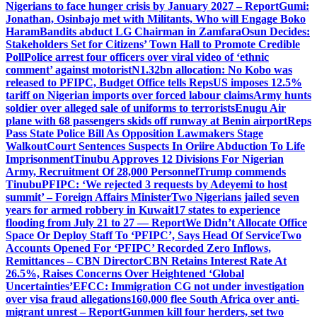
Nigerians to face hunger crisis by January 2027 – Report
Gumi:
Jonathan, Osinbajo met with Militants, Who will Engage Boko
Haram
Bandits abduct LG Chairman in Zamfara
Osun Decides:
Stakeholders Set for Citizens’ Town Hall to Promote Credible
Poll
Police arrest four officers over viral video of ‘ethnic
comment’ against motorist
N1.32bn allocation: No Kobo was
released to PFIPC, Budget Office tells Reps
US imposes 12.5%
tariff on Nigerian imports over forced labour claims
Army hunts
soldier over alleged sale of uniforms to terrorists
Enugu Air
plane with 68 passengers skids off runway at Benin airport
Reps
Pass State Police Bill As Opposition Lawmakers Stage
Walkout
Court Sentences Suspects In Oriire Abduction To Life
Imprisonment
Tinubu Approves 12 Divisions For Nigerian
Army, Recruitment Of 28,000 Personnel
Trump commends
Tinubu
PFIPC: ‘We rejected 3 requests by Adeyemi to host
summit’ – Foreign Affairs Minister
Two Nigerians jailed seven
years for armed robbery in Kuwait
17 states to experience
flooding from July 21 to 27 — Report
We Didn’t Allocate Office
Space Or Deploy Staff To ‘PFIPC’, Says Head Of Service
Two
Accounts Opened For ‘PFIPC’ Recorded Zero Inflows,
Remittances – CBN Director
CBN Retains Interest Rate At
26.5%, Raises Concerns Over Heightened ‘Global
Uncertainties’
EFCC: Immigration CG not under investigation
over visa fraud allegations
160,000 flee South Africa over anti-
migrant unrest – Report
Gunmen kill four herders, set two