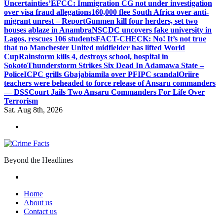
Uncertainties’
EFCC: Immigration CG not under investigation
over visa fraud allegations
160,000 flee South Africa over anti-
migrant unrest – Report
Gunmen kill four herders, set two
houses ablaze in Anambra
NSCDC uncovers fake university in
Lagos, rescues 106 students
FACT-CHECK: No! It’s not true
that no Manchester United midfielder has lifted World
Cup
Rainstorm kills 4, destroys school, hospital in
Sokoto
Thunderstorm Strikes Six Dead In Adamawa State –
Police
ICPC grills Gbajabiamila over PFIPC scandal
Oriire
teachers were beheaded to force release of Ansaru commanders
— DSS
Court Jails Two Ansaru Commanders For Life Over
Terrorism
Sat. Aug 8th, 2026
Beyond the Headlines
Home
About us
Contact us