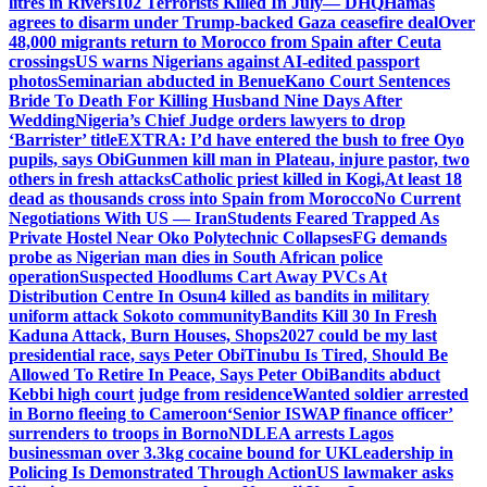
litres in Rivers
102 Terrorists Killed In July— DHQ
Hamas
agrees to disarm under Trump-backed Gaza ceasefire deal
Over
48,000 migrants return to Morocco from Spain after Ceuta
crossings
US warns Nigerians against AI-edited passport
photos
Seminarian abducted in Benue
Kano Court Sentences
Bride To Death For Killing Husband Nine Days After
Wedding
Nigeria’s Chief Judge orders lawyers to drop
‘Barrister’ title
EXTRA: I’d have entered the bush to free Oyo
pupils, says Obi
Gunmen kill man in Plateau, injure pastor, two
others in fresh attacks
Catholic priest killed in Kogi,
At least 18
dead as thousands cross into Spain from Morocco
No Current
Negotiations With US — Iran
Students Feared Trapped As
Private Hostel Near Oko Polytechnic Collapses
FG demands
probe as Nigerian man dies in South African police
operation
Suspected Hoodlums Cart Away PVCs At
Distribution Centre In Osun
4 killed as bandits in military
uniform attack Sokoto community
Bandits Kill 30 In Fresh
Kaduna Attack, Burn Houses, Shops
2027 could be my last
presidential race, says Peter Obi
Tinubu Is Tired, Should Be
Allowed To Retire In Peace, Says Peter Obi
Bandits abduct
Kebbi high court judge from residence
Wanted soldier arrested
in Borno fleeing to Cameroon
‘Senior ISWAP finance officer’
surrenders to troops in Borno
NDLEA arrests Lagos
businessman over 3.3kg cocaine bound for UK
Leadership in
Policing Is Demonstrated Through Action
US lawmaker asks