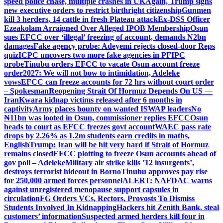
speed police chase, multiple crashes in UK
Again, Trump signs
new executive orders to restrict birthright citizenship
Gunmen
kill 3 herders, 14 cattle in fresh Plateau attack
Ex-DSS Officer
Ezeakolam Arraigned Over Alleged IPOB Membership
Osun
sues EFCC over ‘illegal’ freezing of account, demands N2bn
damages
Fake agency probe: Adeyemi rejects closed-door Reps
quiz
ICPC uncovers two more fake agencies in PFIPC
probe
Tinubu orders EFCC to vacate Osun account freeze
order
2027: We will not bow to intimidation, Adeleke
vows
EFCC can freeze accounts for 72 hrs without court order
– Spokesman
Reopening Strait Of Hormuz Depends On US —
Iran
Kwara kidnap victims released after 6 months in
captivity
Army places bounty on wanted ISWAP leaders
No
₦11bn was looted in Osun, commissioner replies EFCC
Osun
heads to court as EFCC freezes govt account
WAEC pass rate
drops by 2.26% as 1.2m students earn credits in maths,
English
Trump: Iran will be hit very hard if Strait of Hormuz
remains closed
EFCC plotting to freeze Osun accounts ahead of
gov poll – Adeleke
Military air strike kills ’12 insurgents’,
destroys terrorist hideout in Borno
Tinubu approves pay rise
for 250,000 armed forces personnel
ALERT: NAFDAC warns
against unregistered menopause support capsules in
circulation
FG Orders VCs, Rectors, Provosts To Dismiss
Students Involved In Kidnapping
Hackers hit Zenith Bank, steal
customers’ information
Suspected armed herders kill four in