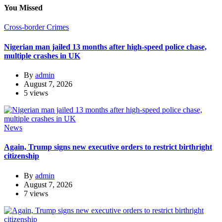
You Missed
Cross-border Crimes
Nigerian man jailed 13 months after high-speed police chase,
multiple crashes in UK
By
admin
August 7, 2026
5 views
News
Again, Trump signs new executive orders to restrict birthright
citizenship
By
admin
August 7, 2026
7 views