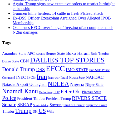
Again, Trump signs new executive orders to restrict birthright
citizenship
Gunmen kill 3 herders, 14 cattle in fresh Plateau attack
Ex-DSS Officer Ezeakolam Arraigned Over Alleged IPOB
Membership
Osun sues EFCC over ‘illegal’ freezing of account, demands
N2bn damages
Tags
Boko Haram
Anambra State
Benue State
APC
Bola Tinubu
Bandits
DAILIES TOP STORIES
CBN
Borno State
EFCC
Donald Trump
DSS
IMO STATE
Imo State Police
Iran
NAFDAC
INEC
IPOB
Iran war
Israel
Command
Kwara State
NDLEA
Nigeria
Natasha Akpoti-Uduaghan
Niger State
Nnamdi Kanu
Peter Obi
Plateau State
PDP
Ondo State
Police
RIVERS STATE
President Tinubu
President Trump
Senate
SERAP
Sowore
Supreme Court
Strait of Hormuz
South Africa
Trump
US
Tinubu
Wike
UK