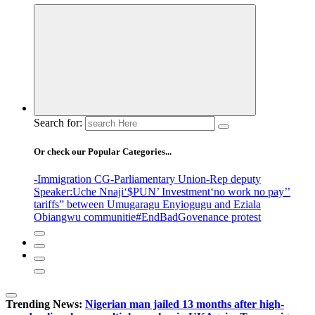
Search for:
Or check our Popular Categories...
-Immigration CG
-Parliamentary Union
-Rep deputy
Speaker
:Uche Nnaji
‘$PUN’ Investment
‘no work no pay’
’
tariffs
” between Umugaragu Enyiogugu and Eziala
Obiangwu communitie
#EndBadGovenance protest
Trending News:
Nigerian man jailed 13 months after high-