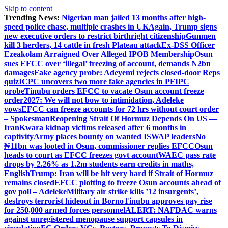
Skip to content
Trending News:
Nigerian man jailed 13 months after high-
speed police chase, multiple crashes in UK
Again, Trump signs
new executive orders to restrict birthright citizenship
Gunmen
kill 3 herders, 14 cattle in fresh Plateau attack
Ex-DSS Officer
Ezeakolam Arraigned Over Alleged IPOB Membership
Osun
sues EFCC over ‘illegal’ freezing of account, demands N2bn
damages
Fake agency probe: Adeyemi rejects closed-door Reps
quiz
ICPC uncovers two more fake agencies in PFIPC
probe
Tinubu orders EFCC to vacate Osun account freeze
order
2027: We will not bow to intimidation, Adeleke
vows
EFCC can freeze accounts for 72 hrs without court order
– Spokesman
Reopening Strait Of Hormuz Depends On US —
Iran
Kwara kidnap victims released after 6 months in
captivity
Army places bounty on wanted ISWAP leaders
No
₦11bn was looted in Osun, commissioner replies EFCC
Osun
heads to court as EFCC freezes govt account
WAEC pass rate
drops by 2.26% as 1.2m students earn credits in maths,
English
Trump: Iran will be hit very hard if Strait of Hormuz
remains closed
EFCC plotting to freeze Osun accounts ahead of
gov poll – Adeleke
Military air strike kills ’12 insurgents’,
destroys terrorist hideout in Borno
Tinubu approves pay rise
for 250,000 armed forces personnel
ALERT: NAFDAC warns
against unregistered menopause support capsules in