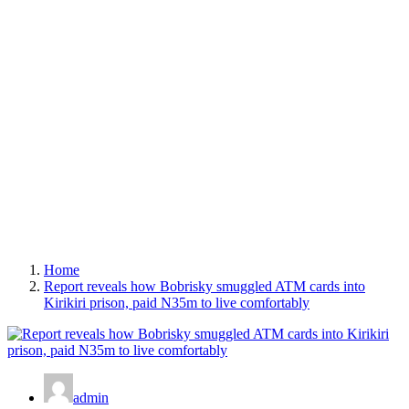
Home
Report reveals how Bobrisky smuggled ATM cards into
Kirikiri prison, paid N35m to live comfortably
admin