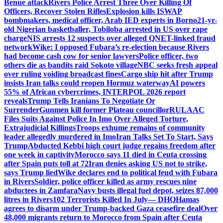
Benue attack
Rivers Police Arrest Three Over Killing Of
Officers, Recover Stolen Rifles
Explosion kills ISWAP
bombmakers, medical officer, Arab IED experts in Borno
21-yr-
old Nigerian basketballer, Tobiloba arrested in US over rape
charge
NIS arrests 12 suspects over alleged QNET-linked fraud
network
Wike: I opposed Fubara’s re-election because Rivers
had become cash cow for senior lawyers
Police officer, two
others die as bandits raid Sokoto village
NBC seeks fresh appeal
over ruling voiding broadcast fines
Cargo ship hit after Trump
insists Iran talks could reopen Hormuz waterway
AI powers
55% of African cybercrimes, INTERPOL 2026 report
reveals
Trump Tells Iranians To Negotiate Or
Surrender
Gunmen kill former Plateau councillor
RULAAC
Files Suits Against Police In Imo Over Alleged Torture,
Extrajudicial Killings
Troops exhume remains of community
leader allegedly murdered in Imo
Iran Talks Set To Start, Says
Trump
Abducted Kebbi high court judge regains freedom after
one week in captivity
Morocco says 11 died in Ceuta crossing
after Spain puts toll at 72
Iran denies asking US not to strike,
says Trump lied
Wike declares end to political feud with Fubara
in Rivers
Soldier, police officer killed as army rescues nine
abductees in Zamfara
Navy busts illegal fuel depot, seizes 87,000
litres in Rivers
102 Terrorists Killed In July— DHQ
Hamas
agrees to disarm under Trump-backed Gaza ceasefire deal
Over
48,000 migrants return to Morocco from Spain after Ceuta