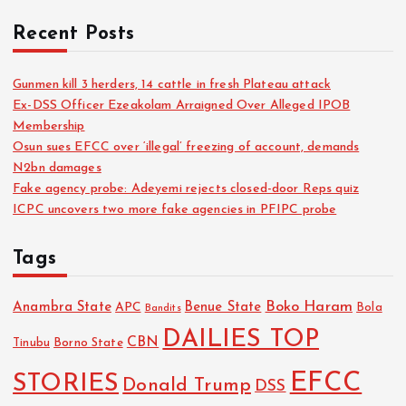
Recent Posts
Gunmen kill 3 herders, 14 cattle in fresh Plateau attack
Ex-DSS Officer Ezeakolam Arraigned Over Alleged IPOB
Membership
Osun sues EFCC over ‘illegal’ freezing of account, demands
N2bn damages
Fake agency probe: Adeyemi rejects closed-door Reps quiz
ICPC uncovers two more fake agencies in PFIPC probe
Tags
Boko Haram
Anambra State
Benue State
APC
Bola
Bandits
DAILIES TOP
CBN
Tinubu
Borno State
EFCC
STORIES
Donald Trump
DSS