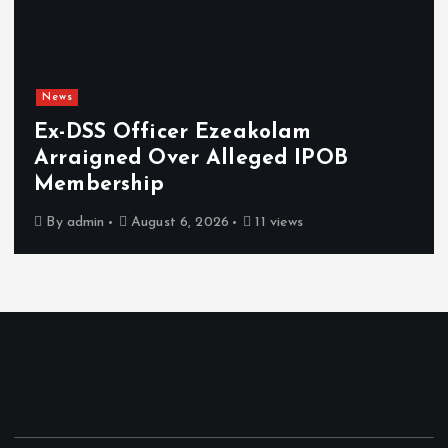
News
Ex-DSS Officer Ezeakolam
Arraigned Over Alleged IPOB
Membership
By
admin
August 6, 2026
11 views