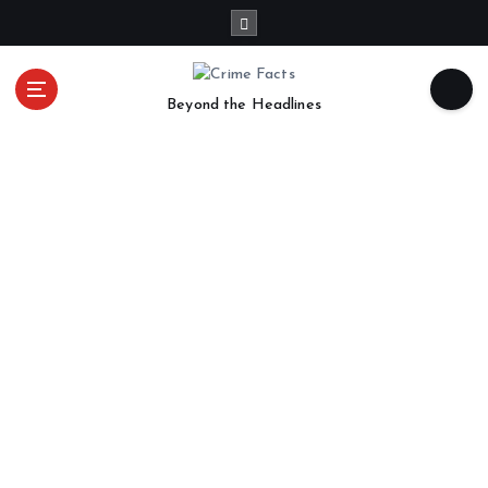
Beyond the Headlines