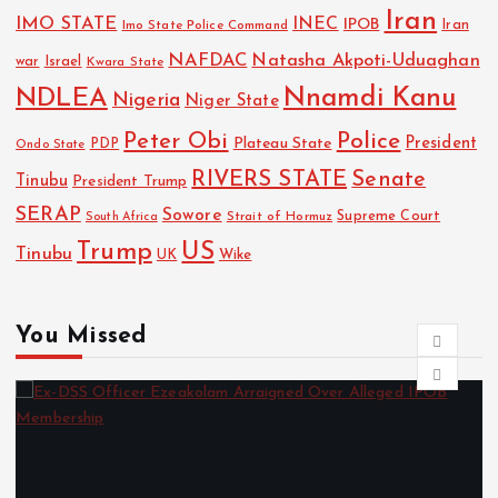
Iran
IMO STATE
INEC
IPOB
Imo State Police Command
Iran
NAFDAC
Natasha Akpoti-Uduaghan
Israel
war
Kwara State
NDLEA
Nnamdi Kanu
Nigeria
Niger State
Police
Peter Obi
President
Plateau State
PDP
Ondo State
RIVERS STATE
Senate
Tinubu
President Trump
SERAP
Sowore
Strait of Hormuz
Supreme Court
South Africa
Trump
US
Tinubu
Wike
UK
You Missed