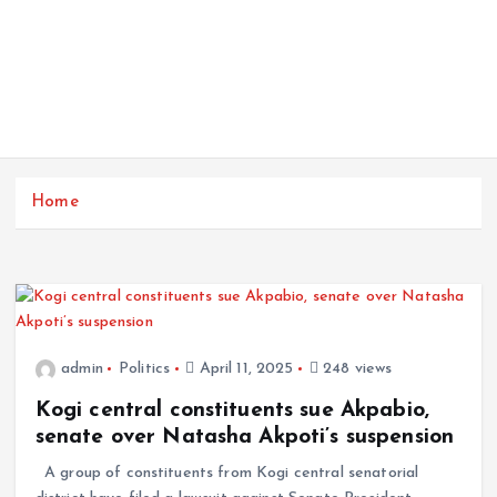
Home
admin
Politics
April 11, 2025
248 views
Kogi central constituents sue Akpabio,
senate over Natasha Akpoti’s suspension
A group of constituents from Kogi central senatorial