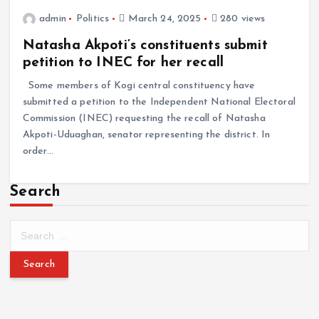
admin
Politics
March 24, 2025
280 views
Natasha Akpoti’s constituents submit
petition to INEC for her recall
Some members of Kogi central constituency have
submitted a petition to the Independent National Electoral
Commission (INEC) requesting the recall of Natasha
Akpoti-Uduaghan, senator representing the district. In
order…
Search