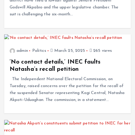
district have filed a lawsuit against Senate President
Godswill Akpabio and the upper legislative chamber. The
suit is challenging the six-month…
admin
Politics
March 25, 2025
265 views
‘No contact details,’ INEC faults
Natasha’s recall petition
The Independent National Electoral Commission, on
Tuesday, raised concerns over the petition for the recall of
the suspended Senator representing Kogi Central, Natasha
Akpoti-Uduaghan. The commission, in a statement…