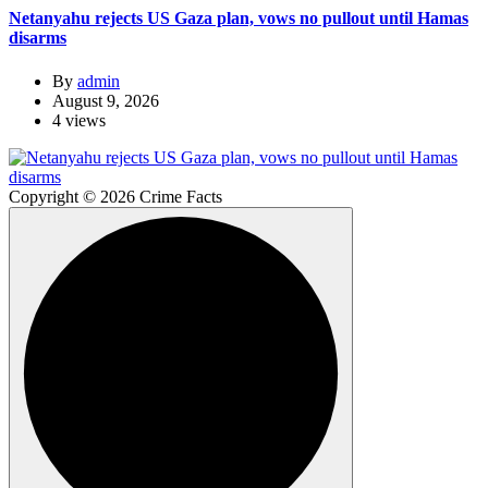
Netanyahu rejects US Gaza plan, vows no pullout until Hamas
disarms
By
admin
August 9, 2026
4 views
Copyright © 2026 Crime Facts