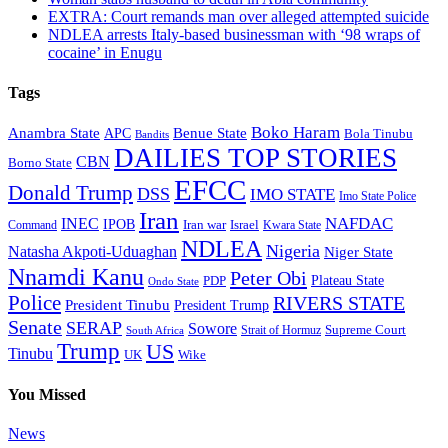
EXTRA: Court remands man over alleged attempted suicide
NDLEA arrests Italy-based businessman with ‘98 wraps of
cocaine’ in Enugu
Tags
Boko Haram
Anambra State
Benue State
APC
Bola Tinubu
Bandits
DAILIES TOP STORIES
CBN
Borno State
EFCC
Donald Trump
DSS
IMO STATE
Imo State Police
Iran
NAFDAC
INEC
IPOB
Iran war
Israel
Command
Kwara State
NDLEA
Nigeria
Natasha Akpoti-Uduaghan
Niger State
Nnamdi Kanu
Peter Obi
Plateau State
PDP
Ondo State
Police
RIVERS STATE
President Tinubu
President Trump
Senate
SERAP
Sowore
Strait of Hormuz
Supreme Court
South Africa
Trump
US
Tinubu
Wike
UK
You Missed
News