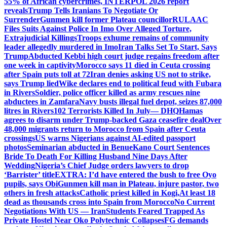
55% of African cybercrimes, INTERPOL 2026 report
reveals
Trump Tells Iranians To Negotiate Or
Surrender
Gunmen kill former Plateau councillor
RULAAC
Files Suits Against Police In Imo Over Alleged Torture,
Extrajudicial Killings
Troops exhume remains of community
leader allegedly murdered in Imo
Iran Talks Set To Start, Says
Trump
Abducted Kebbi high court judge regains freedom after
one week in captivity
Morocco says 11 died in Ceuta crossing
after Spain puts toll at 72
Iran denies asking US not to strike,
says Trump lied
Wike declares end to political feud with Fubara
in Rivers
Soldier, police officer killed as army rescues nine
abductees in Zamfara
Navy busts illegal fuel depot, seizes 87,000
litres in Rivers
102 Terrorists Killed In July— DHQ
Hamas
agrees to disarm under Trump-backed Gaza ceasefire deal
Over
48,000 migrants return to Morocco from Spain after Ceuta
crossings
US warns Nigerians against AI-edited passport
photos
Seminarian abducted in Benue
Kano Court Sentences
Bride To Death For Killing Husband Nine Days After
Wedding
Nigeria’s Chief Judge orders lawyers to drop
‘Barrister’ title
EXTRA: I’d have entered the bush to free Oyo
pupils, says Obi
Gunmen kill man in Plateau, injure pastor, two
others in fresh attacks
Catholic priest killed in Kogi,
At least 18
dead as thousands cross into Spain from Morocco
No Current
Negotiations With US — Iran
Students Feared Trapped As
Private Hostel Near Oko Polytechnic Collapses
FG demands