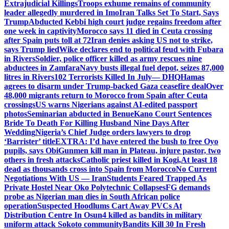
Extrajudicial Killings
Troops exhume remains of community
leader allegedly murdered in Imo
Iran Talks Set To Start, Says
Trump
Abducted Kebbi high court judge regains freedom after
one week in captivity
Morocco says 11 died in Ceuta crossing
after Spain puts toll at 72
Iran denies asking US not to strike,
says Trump lied
Wike declares end to political feud with Fubara
in Rivers
Soldier, police officer killed as army rescues nine
abductees in Zamfara
Navy busts illegal fuel depot, seizes 87,000
litres in Rivers
102 Terrorists Killed In July— DHQ
Hamas
agrees to disarm under Trump-backed Gaza ceasefire deal
Over
48,000 migrants return to Morocco from Spain after Ceuta
crossings
US warns Nigerians against AI-edited passport
photos
Seminarian abducted in Benue
Kano Court Sentences
Bride To Death For Killing Husband Nine Days After
Wedding
Nigeria’s Chief Judge orders lawyers to drop
‘Barrister’ title
EXTRA: I’d have entered the bush to free Oyo
pupils, says Obi
Gunmen kill man in Plateau, injure pastor, two
others in fresh attacks
Catholic priest killed in Kogi,
At least 18
dead as thousands cross into Spain from Morocco
No Current
Negotiations With US — Iran
Students Feared Trapped As
Private Hostel Near Oko Polytechnic Collapses
FG demands
probe as Nigerian man dies in South African police
operation
Suspected Hoodlums Cart Away PVCs At
Distribution Centre In Osun
4 killed as bandits in military
uniform attack Sokoto community
Bandits Kill 30 In Fresh