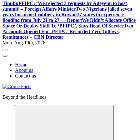
Tinubu
PFIPC: ‘We rejected 3 requests by Adeyemi to host
summit’ – Foreign Affairs Minister
Two Nigerians jailed seven
years for armed robbery in Kuwait
17 states to experience
flooding from July 21 to 27 — Report
We Didn’t Allocate Office
Space Or Deploy Staff To ‘PFIPC’, Says Head Of Service
Two
Accounts Opened For ‘PFIPC’ Recorded Zero Inflows,
Remittances – CBN Director
Mon. Aug 10th, 2026
Home
About us
Contact us
Beyond the Headlines