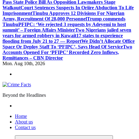
Pass State Police Bill As Opposition Lawmakers Stage
Walkout
Court Sentences Suspects In Oriire Abduction To Life
Imprisonment
Tinubu Approves 12 Divisions For Nigerian
Army, Recruitment Of 28,000 Personnel
Trump commends
Tinubu
PFIPC: ‘We rejected 3 requests by Adeyemi to host
summit’ – Foreign Affairs Minister
Two Nigerians jailed seven
years for armed robbery in Kuwait
17 states to experience
flooding from July 21 to 27 — Report
We Didn’t Allocate Office
Space Or Deploy Staff To ‘PFIPC’, Says Head Of Service
Two
Accounts Opened For ‘PFIPC’ Recorded Zero Inflows,
Remittances – CBN Director
Mon. Aug 10th, 2026
Beyond the Headlines
Home
About us
Contact us