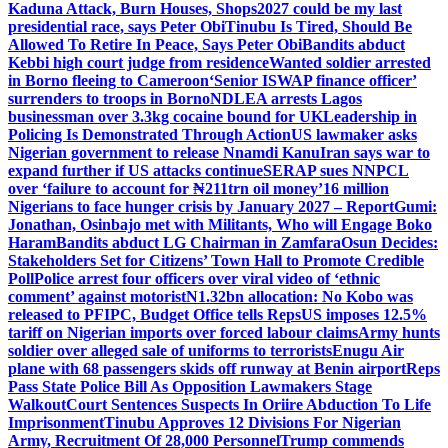
Kaduna Attack, Burn Houses, Shops
2027 could be my last
presidential race, says Peter Obi
Tinubu Is Tired, Should Be
Allowed To Retire In Peace, Says Peter Obi
Bandits abduct
Kebbi high court judge from residence
Wanted soldier arrested
in Borno fleeing to Cameroon
‘Senior ISWAP finance officer’
surrenders to troops in Borno
NDLEA arrests Lagos
businessman over 3.3kg cocaine bound for UK
Leadership in
Policing Is Demonstrated Through Action
US lawmaker asks
Nigerian government to release Nnamdi Kanu
Iran says war to
expand further if US attacks continue
SERAP sues NNPCL
over ‘failure to account for ₦211trn oil money’
16 million
Nigerians to face hunger crisis by January 2027 – Report
Gumi:
Jonathan, Osinbajo met with Militants, Who will Engage Boko
Haram
Bandits abduct LG Chairman in Zamfara
Osun Decides:
Stakeholders Set for Citizens’ Town Hall to Promote Credible
Poll
Police arrest four officers over viral video of ‘ethnic
comment’ against motorist
N1.32bn allocation: No Kobo was
released to PFIPC, Budget Office tells Reps
US imposes 12.5%
tariff on Nigerian imports over forced labour claims
Army hunts
soldier over alleged sale of uniforms to terrorists
Enugu Air
plane with 68 passengers skids off runway at Benin airport
Reps
Pass State Police Bill As Opposition Lawmakers Stage
Walkout
Court Sentences Suspects In Oriire Abduction To Life
Imprisonment
Tinubu Approves 12 Divisions For Nigerian
Army, Recruitment Of 28,000 Personnel
Trump commends