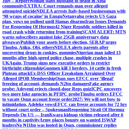
July – Report
Woman stabs husband to death in Abia
community
EXTRA: Court remands man over alleged
attempted suicide
NDLEA arrests Italy-based businessman with
‘98 wraps of cocaine’ in Enugu
Netanyahu rejects US Gaza
plan, vows no pullout until Hamas disarms
Iran Issues Demands
For Reopening Of Hormuz
42 Niger Republic soldiers killed in
road crash while returning from training
SCAM ALERT: MTN
warns subscribers against fake 25GB anniversary data
giveaway
Publish your assets before election, SERAP urges
Tinubu, Atiku, Obi, others
NDLEA alerts parents after
uncovering drugs in cookies, gummies
Nigerian man jailed 13
months after high-speed police chase, multiple crashes in
UK
Again, Trump signs new executive orders to restrict
birthright citizenship
Gunmen kill 3 herders, 14 cattle in fresh
Plateau attack
Ex-DSS Officer Ezeakolam Arraigned Over
Alleged IPOB Membership
Osun sues EFCC over ‘illegal’
freezing of account, demands N2bn damages
Fake agency
probe: Adeyemi rejects closed-door Reps quiz
ICPC uncovers
two more fake agencies in PFIPC probe
Tinubu orders EFCC
to vacate Osun account freeze order
2027: We will not bow to
intimidation, Adeleke vows
EFCC can freeze accounts for 72 hrs
without court order – Spokesman
Reopening Strait Of Hormuz
Depends On US — Iran
Kwara kidnap victims released after 6
months in captivity
Army places bounty on wanted ISWAP
leaders
No ₦11bn was looted in Osun, commissioner replies