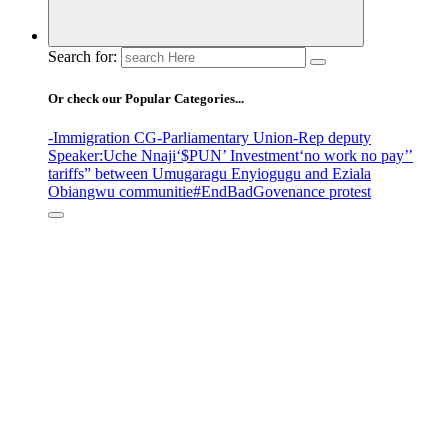
Search for:
Or check our Popular Categories...
-Immigration CG
-Parliamentary Union
-Rep deputy
Speaker
:Uche Nnaji
‘$PUN’ Investment
‘no work no pay’
’
tariffs
” between Umugaragu Enyiogugu and Eziala
Obiangwu communitie
#EndBadGovenance protest