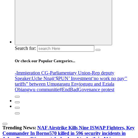
Search for:
Or check our Popular Categories...
-Immigration CG
-Parliamentary Union
-Rep deputy
Speaker
:Uche Nnaji
‘$PUN’ Investment
‘no work no pay’
’
tariffs
” between Umugaragu Enyiogugu and Eziala
Obiangwu communitie
#EndBadGovenance protest
Trending News:
NAF Airstrike Kills Nine ISWAP Fighters, Key
Commander In Borno
570 killed in 596 security incidents in