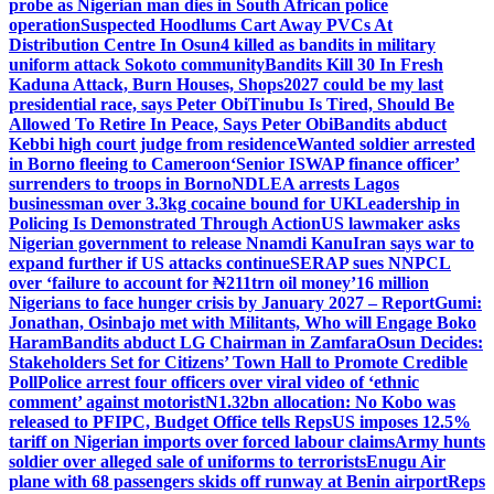
probe as Nigerian man dies in South African police
operation
Suspected Hoodlums Cart Away PVCs At
Distribution Centre In Osun
4 killed as bandits in military
uniform attack Sokoto community
Bandits Kill 30 In Fresh
Kaduna Attack, Burn Houses, Shops
2027 could be my last
presidential race, says Peter Obi
Tinubu Is Tired, Should Be
Allowed To Retire In Peace, Says Peter Obi
Bandits abduct
Kebbi high court judge from residence
Wanted soldier arrested
in Borno fleeing to Cameroon
‘Senior ISWAP finance officer’
surrenders to troops in Borno
NDLEA arrests Lagos
businessman over 3.3kg cocaine bound for UK
Leadership in
Policing Is Demonstrated Through Action
US lawmaker asks
Nigerian government to release Nnamdi Kanu
Iran says war to
expand further if US attacks continue
SERAP sues NNPCL
over ‘failure to account for ₦211trn oil money’
16 million
Nigerians to face hunger crisis by January 2027 – Report
Gumi:
Jonathan, Osinbajo met with Militants, Who will Engage Boko
Haram
Bandits abduct LG Chairman in Zamfara
Osun Decides:
Stakeholders Set for Citizens’ Town Hall to Promote Credible
Poll
Police arrest four officers over viral video of ‘ethnic
comment’ against motorist
N1.32bn allocation: No Kobo was
released to PFIPC, Budget Office tells Reps
US imposes 12.5%
tariff on Nigerian imports over forced labour claims
Army hunts
soldier over alleged sale of uniforms to terrorists
Enugu Air
plane with 68 passengers skids off runway at Benin airport
Reps