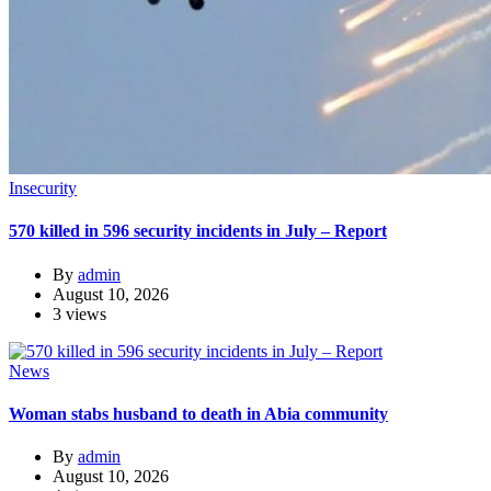
Insecurity
570 killed in 596 security incidents in July – Report
By
admin
August 10, 2026
3 views
News
Woman stabs husband to death in Abia community
By
admin
August 10, 2026