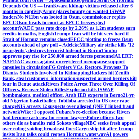
without court order – Spokesman
Reopening Strait Of Hormuz
Depends On US — Iran
Kwara kidnap victims released after 6
months in captivity
Army places bounty on wanted ISWAP
leaders
No ₦11bn was looted in Osun, commissioner replies
EFCC
Osun heads to court as EFCC freezes govt
account
WAEC pass rate drops by 2.26% as 1.2m students earn
credits in maths, English
Trump: Iran will be hit very hard if
Strait of Hormuz remains closed
EFCC plotting to freeze Osun
accounts ahead of gov poll – Adeleke
Military air strike kills ’12
insurgents’, destroys terrorist hideout in Borno
Tinubu
approves pay rise for 250,000 armed forces personnel
ALERT:
NAFDAC warns against unregistered menopause support
capsules in circulation
FG Orders VCs, Rectors, Provosts To
Dismiss Students Involved In Kidnapping
Hackers hit Zenith
Bank, steal customers’ information
Suspected armed herders kill
four in Benue attack
Rivers Police Arrest Three Over Killing Of
Officers, Recover Stolen Rifles
Explosion kills ISWAP
bombmakers, medical officer, Arab IED experts in Borno
21-yr-
old Nigerian basketballer, Tobiloba arrested in US over rape
charge
NIS arrests 12 suspects over alleged QNET-linked fraud
network
Wike: I opposed Fubara’s re-election because Rivers
had become cash cow for senior lawyers
Police officer, two
others die as bandits raid Sokoto village
NBC seeks fresh appeal
over ruling voiding broadcast fines
Cargo ship hit after Trump
insists Iran talks could reopen Hormuz waterway
AI powers