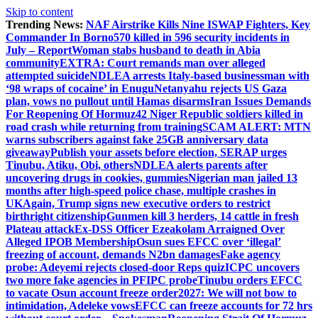
Skip to content
Trending News:
NAF Airstrike Kills Nine ISWAP Fighters, Key
Commander In Borno
570 killed in 596 security incidents in
July – Report
Woman stabs husband to death in Abia
community
EXTRA: Court remands man over alleged
attempted suicide
NDLEA arrests Italy-based businessman with
‘98 wraps of cocaine’ in Enugu
Netanyahu rejects US Gaza
plan, vows no pullout until Hamas disarms
Iran Issues Demands
For Reopening Of Hormuz
42 Niger Republic soldiers killed in
road crash while returning from training
SCAM ALERT: MTN
warns subscribers against fake 25GB anniversary data
giveaway
Publish your assets before election, SERAP urges
Tinubu, Atiku, Obi, others
NDLEA alerts parents after
uncovering drugs in cookies, gummies
Nigerian man jailed 13
months after high-speed police chase, multiple crashes in
UK
Again, Trump signs new executive orders to restrict
birthright citizenship
Gunmen kill 3 herders, 14 cattle in fresh
Plateau attack
Ex-DSS Officer Ezeakolam Arraigned Over
Alleged IPOB Membership
Osun sues EFCC over ‘illegal’
freezing of account, demands N2bn damages
Fake agency
probe: Adeyemi rejects closed-door Reps quiz
ICPC uncovers
two more fake agencies in PFIPC probe
Tinubu orders EFCC
to vacate Osun account freeze order
2027: We will not bow to
intimidation, Adeleke vows
EFCC can freeze accounts for 72 hrs