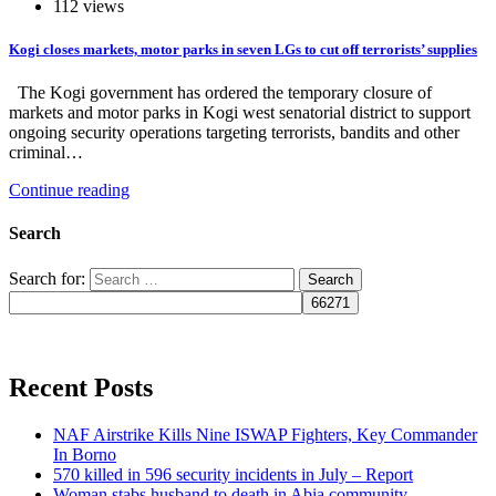
112 views
Kogi closes markets, motor parks in seven LGs to cut off terrorists’ supplies
The Kogi government has ordered the temporary closure of
markets and motor parks in Kogi west senatorial district to support
ongoing security operations targeting terrorists, bandits and other
criminal…
Continue reading
Search
Search for:
Recent Posts
NAF Airstrike Kills Nine ISWAP Fighters, Key Commander
In Borno
570 killed in 596 security incidents in July – Report
Woman stabs husband to death in Abia community