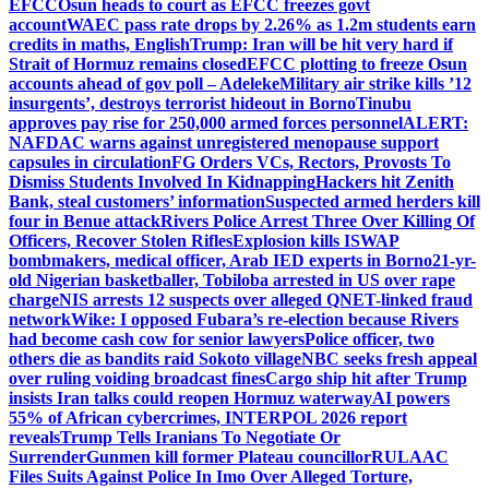
EFCC
Osun heads to court as EFCC freezes govt
account
WAEC pass rate drops by 2.26% as 1.2m students earn
credits in maths, English
Trump: Iran will be hit very hard if
Strait of Hormuz remains closed
EFCC plotting to freeze Osun
accounts ahead of gov poll – Adeleke
Military air strike kills ’12
insurgents’, destroys terrorist hideout in Borno
Tinubu
approves pay rise for 250,000 armed forces personnel
ALERT:
NAFDAC warns against unregistered menopause support
capsules in circulation
FG Orders VCs, Rectors, Provosts To
Dismiss Students Involved In Kidnapping
Hackers hit Zenith
Bank, steal customers’ information
Suspected armed herders kill
four in Benue attack
Rivers Police Arrest Three Over Killing Of
Officers, Recover Stolen Rifles
Explosion kills ISWAP
bombmakers, medical officer, Arab IED experts in Borno
21-yr-
old Nigerian basketballer, Tobiloba arrested in US over rape
charge
NIS arrests 12 suspects over alleged QNET-linked fraud
network
Wike: I opposed Fubara’s re-election because Rivers
had become cash cow for senior lawyers
Police officer, two
others die as bandits raid Sokoto village
NBC seeks fresh appeal
over ruling voiding broadcast fines
Cargo ship hit after Trump
insists Iran talks could reopen Hormuz waterway
AI powers
55% of African cybercrimes, INTERPOL 2026 report
reveals
Trump Tells Iranians To Negotiate Or
Surrender
Gunmen kill former Plateau councillor
RULAAC
Files Suits Against Police In Imo Over Alleged Torture,