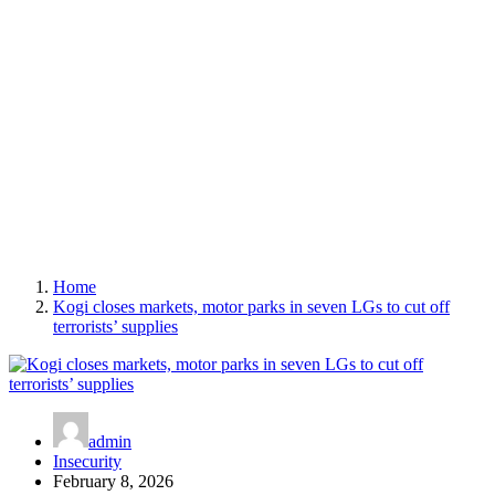
Home
Kogi closes markets, motor parks in seven LGs to cut off
terrorists’ supplies
admin
Insecurity
February 8, 2026