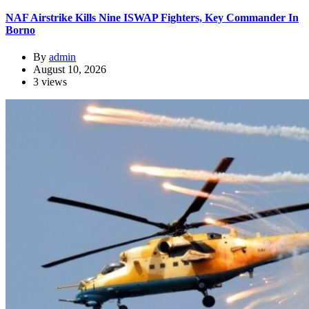
NAF Airstrike Kills Nine ISWAP Fighters, Key Commander In
Borno
By
admin
August 10, 2026
3 views