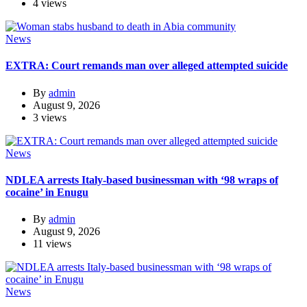
4 views
News
EXTRA: Court remands man over alleged attempted suicide
By
admin
August 9, 2026
3 views
News
NDLEA arrests Italy-based businessman with ‘98 wraps of
cocaine’ in Enugu
By
admin
August 9, 2026
11 views
News