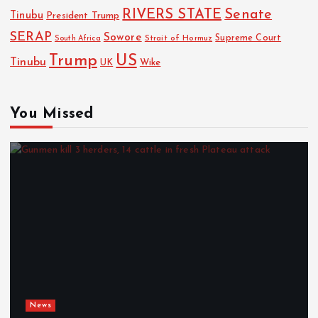
RIVERS STATE
Senate
Tinubu
President Trump
SERAP
Sowore
Strait of Hormuz
Supreme Court
South Africa
Trump
US
Tinubu
Wike
UK
You Missed
News