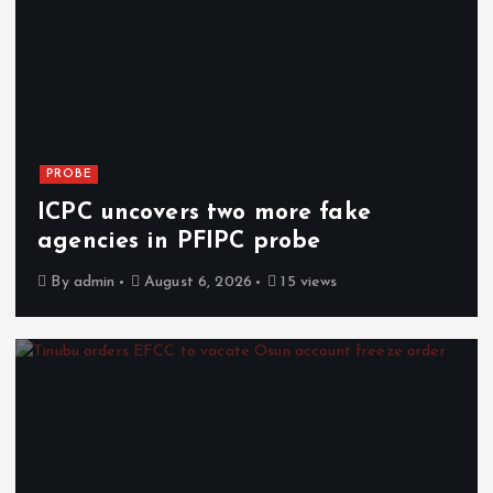
PROBE
ICPC uncovers two more fake
agencies in PFIPC probe
By
admin
August 6, 2026
15 views