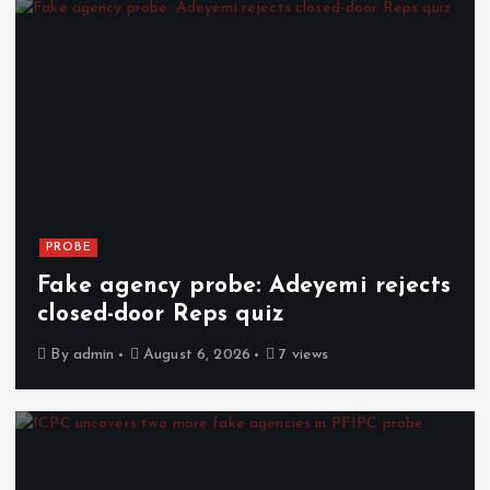
PROBE
Fake agency probe: Adeyemi rejects
closed-door Reps quiz
By
admin
August 6, 2026
7 views