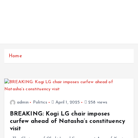
Home
admin
Politics
April 1, 2025
258 views
BREAKING: Kogi LG chair imposes
curfew ahead of Natasha’s constituency
visit