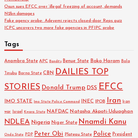
Osun sues EFCC over ‘illegal’ freezing of account, demands
N2bn damages
Fake agency probe: Adeyemi rejects closed-door Reps quiz
ICPC uncovers two more fake agencies in PFIPC probe
Tags
Boko Haram
Anambra State
Benue State
APC
Bola
Bandits
DAILIES TOP
CBN
Tinubu
Borno State
EFCC
STORIES
Donald Trump
DSS
Iran
IMO STATE
INEC
IPOB
Imo State Police Command
Iran
NAFDAC
Natasha Akpoti-Uduaghan
Israel
war
Kwara State
NDLEA
Nnamdi Kanu
Nigeria
Niger State
Police
Peter Obi
President
Plateau State
PDP
Ondo State