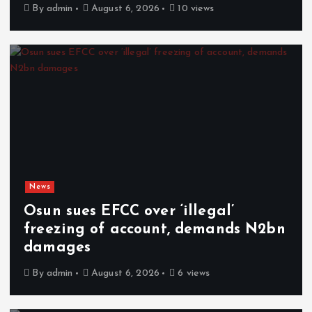
By
admin
August 6, 2026
10 views
News
Osun sues EFCC over ‘illegal’
freezing of account, demands N2bn
damages
By
admin
August 6, 2026
6 views