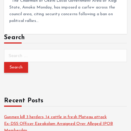
The Chairman of Okehi Local Government Area of Kogi
State, Amoka Monday, has imposed a curfew across the
council area, citing security concerns following a ban on
political rallies…
Search
Recent Posts
Gunmen kill 3 herders, 14 cattle in fresh Plateau attack
Ex-DSS Officer Ezeakolam Arraigned Over Alleged IPOB
Membership