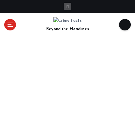
Beyond the Headlines