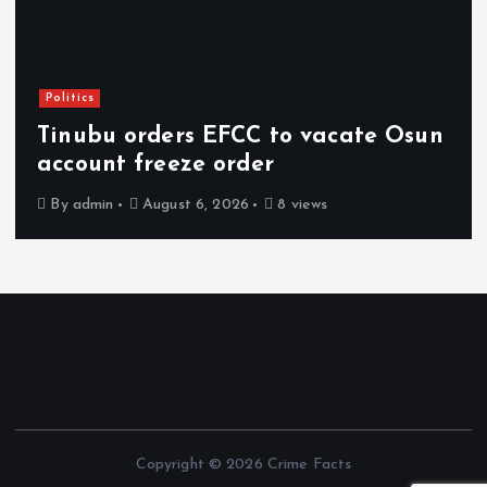
Politics
Tinubu orders EFCC to vacate Osun
account freeze order
By
admin
August 6, 2026
8 views
Copyright © 2026 Crime Facts