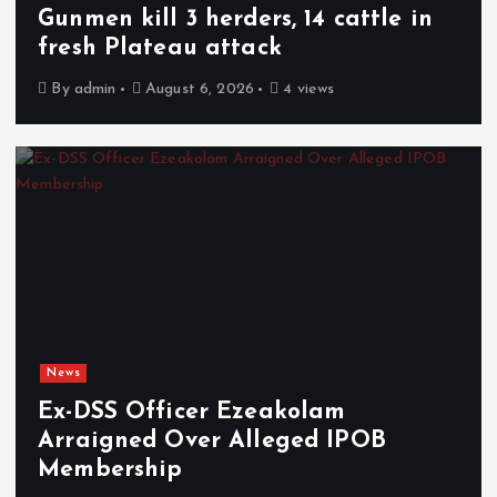
Gunmen kill 3 herders, 14 cattle in
fresh Plateau attack
By
admin
August 6, 2026
4 views
News
Ex-DSS Officer Ezeakolam
Arraigned Over Alleged IPOB
Membership