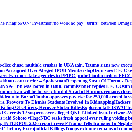
he Nnaji
‘$PUN’ Investment
‘no work no pay’
’ tariffs
” between Umugar
police chase, multiple crashes in UK
Again, Trump signs new executiv
lam Arraigned Over Alleged IPOB Membership
Osun sues EFCC ove
ers two more fake agencies in PFIPC probe
Tinubu orders EFCC t
 without court order – Spokesman
Reopening Strait Of Hormuz De
s
No ₦11bn was looted in Osun, commissioner replies EFCC
Osun h
rump: Iran will be hit very hard if Strait of Hormuz remains close
t hideout in Borno
Tinubu approves pay rise for 250,000 armed forc
s, Provosts To Dismiss Students Involved In Kidnapping
Hackers 
Killing Of Officers, Recover Stolen Rifles
Explosion kills ISWAP b
NIS arrests 12 suspects over alleged QNET-linked fraud network
W
ts raid Sokoto village
NBC seeks fresh appeal over ruling voiding br
s, INTERPOL 2026 report reveals
Trump Tells Iranians To Negoti
 Torture, Extrajudicial Killings
Troops exhume remains of commun