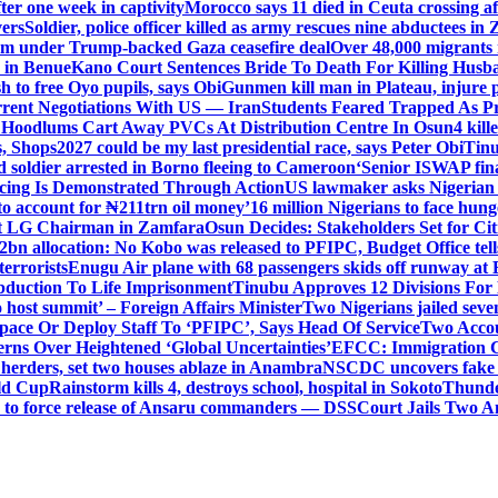
er one week in captivity
Morocco says 11 died in Ceuta crossing aft
vers
Soldier, police officer killed as army rescues nine abductees in
rm under Trump-backed Gaza ceasefire deal
Over 48,000 migrants 
 in Benue
Kano Court Sentences Bride To Death For Killing Husb
 to free Oyo pupils, says Obi
Gunmen kill man in Plateau, injure pa
rent Negotiations With US — Iran
Students Feared Trapped As Pr
 Hoodlums Cart Away PVCs At Distribution Centre In Osun
4 kill
s, Shops
2027 could be my last presidential race, says Peter Obi
Tinu
 soldier arrested in Borno fleeing to Cameroon
‘Senior ISWAP fina
icing Is Demonstrated Through Action
US lawmaker asks Nigerian
o account for ₦211trn oil money’
16 million Nigerians to face hun
t LG Chairman in Zamfara
Osun Decides: Stakeholders Set for Cit
2bn allocation: No Kobo was released to PFIPC, Budget Office tel
terrorists
Enugu Air plane with 68 passengers skids off runway at 
Abduction To Life Imprisonment
Tinubu Approves 12 Divisions For 
 host summit’ – Foreign Affairs Minister
Two Nigerians jailed sev
Space Or Deploy Staff To ‘PFIPC’, Says Head Of Service
Two Accou
rns Over Heightened ‘Global Uncertainties’
EFCC: Immigration CG 
 herders, set two houses ablaze in Anambra
NSCDC uncovers fake un
rld Cup
Rainstorm kills 4, destroys school, hospital in Sokoto
Thunde
d to force release of Ansaru commanders — DSS
Court Jails Two 