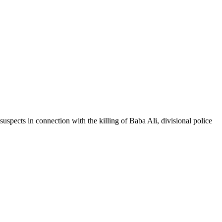
spects in connection with the killing of Baba Ali, divisional police