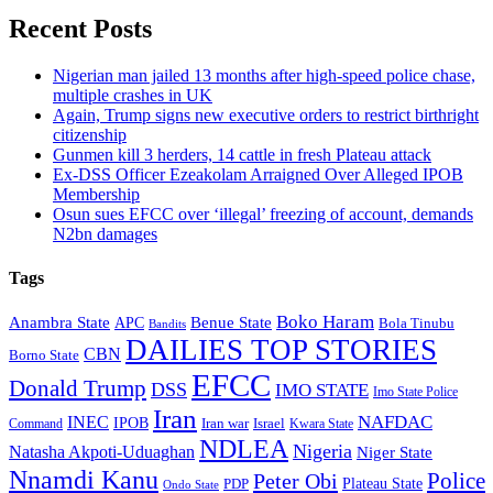
Recent Posts
Nigerian man jailed 13 months after high-speed police chase,
multiple crashes in UK
Again, Trump signs new executive orders to restrict birthright
citizenship
Gunmen kill 3 herders, 14 cattle in fresh Plateau attack
Ex-DSS Officer Ezeakolam Arraigned Over Alleged IPOB
Membership
Osun sues EFCC over ‘illegal’ freezing of account, demands
N2bn damages
Tags
Boko Haram
Anambra State
Benue State
APC
Bola Tinubu
Bandits
DAILIES TOP STORIES
CBN
Borno State
EFCC
Donald Trump
DSS
IMO STATE
Imo State Police
Iran
NAFDAC
INEC
IPOB
Iran war
Israel
Command
Kwara State
NDLEA
Nigeria
Natasha Akpoti-Uduaghan
Niger State
Nnamdi Kanu
Police
Peter Obi
Plateau State
PDP
Ondo State