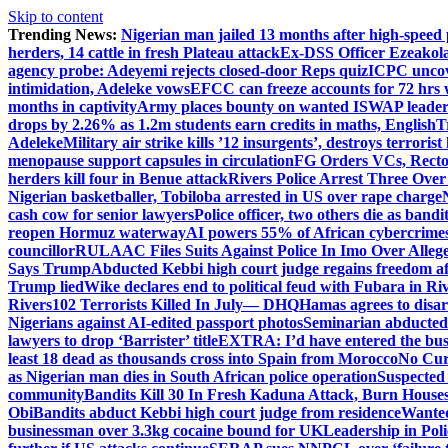
Skip to content
Trending News:
Nigerian man jailed 13 months after high-speed 
herders, 14 cattle in fresh Plateau attack
Ex-DSS Officer Ezeako
agency probe: Adeyemi rejects closed-door Reps quiz
ICPC uncov
intimidation, Adeleke vows
EFCC can freeze accounts for 72 hrs
months in captivity
Army places bounty on wanted ISWAP leader
drops by 2.26% as 1.2m students earn credits in maths, English
T
Adeleke
Military air strike kills ’12 insurgents’, destroys terroris
menopause support capsules in circulation
FG Orders VCs, Rector
herders kill four in Benue attack
Rivers Police Arrest Three Over 
Nigerian basketballer, Tobiloba arrested in US over rape charge
cash cow for senior lawyers
Police officer, two others die as bandi
reopen Hormuz waterway
AI powers 55% of African cybercrime
councillor
RULAAC Files Suits Against Police In Imo Over Alleged
Says Trump
Abducted Kebbi high court judge regains freedom aft
Trump lied
Wike declares end to political feud with Fubara in Ri
Rivers
102 Terrorists Killed In July— DHQ
Hamas agrees to disa
Nigerians against AI-edited passport photos
Seminarian abducted
lawyers to drop ‘Barrister’ title
EXTRA: I’d have entered the bush
least 18 dead as thousands cross into Spain from Morocco
No Cur
as Nigerian man dies in South African police operation
Suspected
community
Bandits Kill 30 In Fresh Kaduna Attack, Burn House
Obi
Bandits abduct Kebbi high court judge from residence
Wanted
businessman over 3.3kg cocaine bound for UK
Leadership in Pol