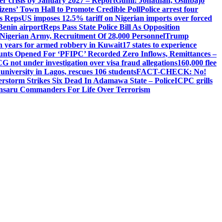
ger crisis by January 2027 – Report
Gumi: Jonathan, Osinbajo
izens’ Town Hall to Promote Credible Poll
Police arrest four
ls Reps
US imposes 12.5% tariff on Nigerian imports over forced
Benin airport
Reps Pass State Police Bill As Opposition
Nigerian Army, Recruitment Of 28,000 Personnel
Trump
en years for armed robbery in Kuwait
17 states to experience
nts Opened For ‘PFIPC’ Recorded Zero Inflows, Remittances –
not under investigation over visa fraud allegations
160,000 flee
iversity in Lagos, rescues 106 students
FACT-CHECK: No!
rstorm Strikes Six Dead In Adamawa State – Police
ICPC grills
Ansaru Commanders For Life Over Terrorism