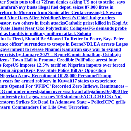
er Spain puts toll at 72
Iran denies asking US not to strike, says
 Zamfara
Navy busts illegal fuel depot, seizes 87,000 litres in
return to Morocco from Spain after Ceuta crossings
US warns
and Nine Days After Wedding
Nigeria’s Chief Judge orders
stor, two others in fresh attacks
Catholic priest killed in Kogi,
At
ivate Hostel Near Oko Polytechnic Collapses
FG demands probe
ed as bandits in military uniform attack Sokoto
bu Is Tired, Should Be Allowed To Retire In Peace, Says Peter
nce officer’ surrenders to troops in Borno
NDLEA arrests Lagos
 government to release Nnamdi Kanu
Iran says war to expand
ger crisis by January 2027 – Report
Gumi: Jonathan, Osinbajo
izens’ Town Hall to Promote Credible Poll
Police arrest four
ls Reps
US imposes 12.5% tariff on Nigerian imports over forced
Benin airport
Reps Pass State Police Bill As Opposition
Nigerian Army, Recruitment Of 28,000 Personnel
Trump
en years for armed robbery in Kuwait
17 states to experience
nts Opened For ‘PFIPC’ Recorded Zero Inflows, Remittances –
not under investigation over visa fraud allegations
160,000 flee
iversity in Lagos, rescues 106 students
FACT-CHECK: No!
rstorm Strikes Six Dead In Adamawa State – Police
ICPC grills
Ansaru Commanders For Life Over Terrorism