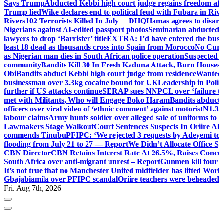
Says Trump
Abducted Kebbi high court judge regains freedom aft
Trump lied
Wike declares end to political feud with Fubara in Ri
Rivers
102 Terrorists Killed In July— DHQ
Hamas agrees to disa
Nigerians against AI-edited passport photos
Seminarian abducted
lawyers to drop ‘Barrister’ title
EXTRA: I’d have entered the bush
least 18 dead as thousands cross into Spain from Morocco
No Cur
as Nigerian man dies in South African police operation
Suspected
community
Bandits Kill 30 In Fresh Kaduna Attack, Burn House
Obi
Bandits abduct Kebbi high court judge from residence
Wanted
businessman over 3.3kg cocaine bound for UK
Leadership in Pol
further if US attacks continue
SERAP sues NNPCL over ‘failure t
met with Militants, Who will Engage Boko Haram
Bandits abduc
officers over viral video of ‘ethnic comment’ against motorist
N1.3
labour claims
Army hunts soldier over alleged sale of uniforms to 
Lawmakers Stage Walkout
Court Sentences Suspects In Oriire 
commends Tinubu
PFIPC: ‘We rejected 3 requests by Adeyemi to
flooding from July 21 to 27 — Report
We Didn’t Allocate Office 
CBN Director
CBN Retains Interest Rate At 26.5%, Raises Conce
South Africa over anti-migrant unrest – Report
Gunmen kill four
It’s not true that no Manchester United midfielder has lifted Wo
Gbajabiamila over PFIPC scandal
Oriire teachers were beheade
Fri. Aug 7th, 2026