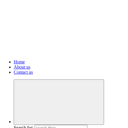
Home
About us
Contact us
Search for: