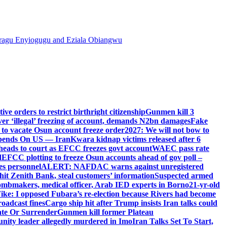
agu Enyiogugu and Eziala Obiangwu
e orders to restrict birthright citizenship
Gunmen kill 3
r ‘illegal’ freezing of account, demands N2bn damages
Fake
o vacate Osun account freeze order
2027: We will not bow to
pends On US — Iran
Kwara kidnap victims released after 6
eads to court as EFCC freezes govt account
WAEC pass rate
d
EFCC plotting to freeze Osun accounts ahead of gov poll –
es personnel
ALERT: NAFDAC warns against unregistered
hit Zenith Bank, steal customers’ information
Suspected armed
ombmakers, medical officer, Arab IED experts in Borno
21-yr-old
ike: I opposed Fubara’s re-election because Rivers had become
oadcast fines
Cargo ship hit after Trump insists Iran talks could
ate Or Surrender
Gunmen kill former Plateau
ity leader allegedly murdered in Imo
Iran Talks Set To Start,