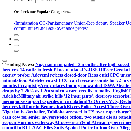
Or check our Popular Categories...
-Immigration CG
-Parliamentary Union
-Rep deputy Speaker
:Uc
communitie
#EndBadGovenance protest
Trending News:
Nigerian man jailed 13 months after high-speed 
herders, 14 cattle in fresh Plateau attack
Ex-DSS Officer Ezeako
agency probe: Adeyemi rejects closed-door Reps quiz
ICPC uncov
intimidation, Adeleke vows
EFCC can freeze accounts for 72 hrs
months in captivity
Army places bounty on wanted ISWAP leader
drops by 2.26% as 1.2m students earn credits in maths, English
T
Adeleke
Military air strike kills ’12 insurgents’, destroys terroris
menopause support capsules in circulation
FG Orders VCs, Rector
herders kill four in Benue attack
Rivers Police Arrest Three Over 
Nigerian basketballer, Tobiloba arrested in US over rape charge
cash cow for senior lawyers
Police officer, two others die as bandi
reopen Hormuz waterway
AI powers 55% of African cybercrime
councillor
RULAAC Files Suits Against Police In Imo Over Alleged