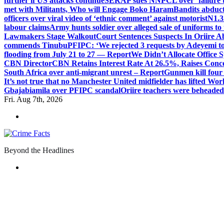
further if US attacks continue
SERAP sues NNPCL over ‘failure t
met with Militants, Who will Engage Boko Haram
Bandits abduc
officers over viral video of ‘ethnic comment’ against motorist
N1.3
labour claims
Army hunts soldier over alleged sale of uniforms to 
Lawmakers Stage Walkout
Court Sentences Suspects In Oriire 
commends Tinubu
PFIPC: ‘We rejected 3 requests by Adeyemi to
flooding from July 21 to 27 — Report
We Didn’t Allocate Office 
CBN Director
CBN Retains Interest Rate At 26.5%, Raises Conce
South Africa over anti-migrant unrest – Report
Gunmen kill four
It’s not true that no Manchester United midfielder has lifted Wo
Gbajabiamila over PFIPC scandal
Oriire teachers were beheade
Fri. Aug 7th, 2026
Beyond the Headlines