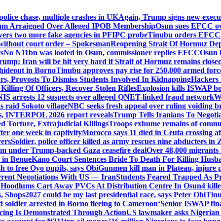
police chase, multiple crashes in UK
Again, Trump signs new executiv
lam Arraigned Over Alleged IPOB Membership
Osun sues EFCC ove
ers two more fake agencies in PFIPC probe
Tinubu orders EFCC t
 without court order – Spokesman
Reopening Strait Of Hormuz De
s
No ₦11bn was looted in Osun, commissioner replies EFCC
Osun h
rump: Iran will be hit very hard if Strait of Hormuz remains close
t hideout in Borno
Tinubu approves pay rise for 250,000 armed forc
s, Provosts To Dismiss Students Involved In Kidnapping
Hackers 
Killing Of Officers, Recover Stolen Rifles
Explosion kills ISWAP b
NIS arrests 12 suspects over alleged QNET-linked fraud network
W
ts raid Sokoto village
NBC seeks fresh appeal over ruling voiding br
s, INTERPOL 2026 report reveals
Trump Tells Iranians To Negoti
 Torture, Extrajudicial Killings
Troops exhume remains of commun
er one week in captivity
Morocco says 11 died in Ceuta crossing aft
vers
Soldier, police officer killed as army rescues nine abductees in
rm under Trump-backed Gaza ceasefire deal
Over 48,000 migrants 
 in Benue
Kano Court Sentences Bride To Death For Killing Husb
 to free Oyo pupils, says Obi
Gunmen kill man in Plateau, injure pa
rent Negotiations With US — Iran
Students Feared Trapped As Pr
 Hoodlums Cart Away PVCs At Distribution Centre In Osun
4 kill
s, Shops
2027 could be my last presidential race, says Peter Obi
Tinu
 soldier arrested in Borno fleeing to Cameroon
‘Senior ISWAP fina
icing Is Demonstrated Through Action
US lawmaker asks Nigerian