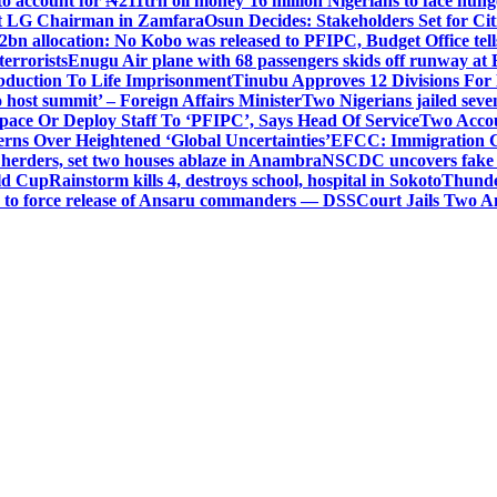
o account for ₦211trn oil money’
16 million Nigerians to face hun
t LG Chairman in Zamfara
Osun Decides: Stakeholders Set for Cit
2bn allocation: No Kobo was released to PFIPC, Budget Office tel
terrorists
Enugu Air plane with 68 passengers skids off runway at 
Abduction To Life Imprisonment
Tinubu Approves 12 Divisions For 
 host summit’ – Foreign Affairs Minister
Two Nigerians jailed sev
Space Or Deploy Staff To ‘PFIPC’, Says Head Of Service
Two Accou
rns Over Heightened ‘Global Uncertainties’
EFCC: Immigration CG 
 herders, set two houses ablaze in Anambra
NSCDC uncovers fake un
rld Cup
Rainstorm kills 4, destroys school, hospital in Sokoto
Thunde
d to force release of Ansaru commanders — DSS
Court Jails Two 