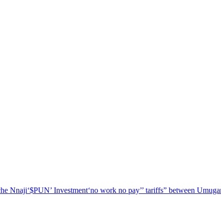
he Nnaji
‘$PUN’ Investment
‘no work no pay’
’ tariffs
” between Umugar