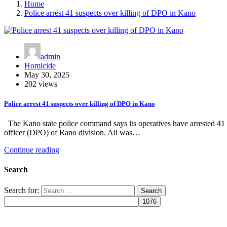
Home
Police arrest 41 suspects over killing of DPO in Kano
admin
Homicide
May 30, 2025
202 views
Police arrest 41 suspects over killing of DPO in Kano
The Kano state police command says its operatives have arrested 41 su
officer (DPO) of Rano division. Ali was…
Continue reading
Search
Search for: