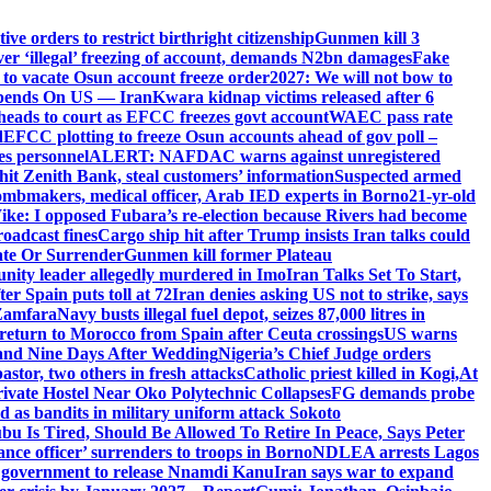
e orders to restrict birthright citizenship
Gunmen kill 3
r ‘illegal’ freezing of account, demands N2bn damages
Fake
o vacate Osun account freeze order
2027: We will not bow to
pends On US — Iran
Kwara kidnap victims released after 6
eads to court as EFCC freezes govt account
WAEC pass rate
d
EFCC plotting to freeze Osun accounts ahead of gov poll –
es personnel
ALERT: NAFDAC warns against unregistered
hit Zenith Bank, steal customers’ information
Suspected armed
ombmakers, medical officer, Arab IED experts in Borno
21-yr-old
ike: I opposed Fubara’s re-election because Rivers had become
oadcast fines
Cargo ship hit after Trump insists Iran talks could
ate Or Surrender
Gunmen kill former Plateau
ity leader allegedly murdered in Imo
Iran Talks Set To Start,
er Spain puts toll at 72
Iran denies asking US not to strike, says
 Zamfara
Navy busts illegal fuel depot, seizes 87,000 litres in
return to Morocco from Spain after Ceuta crossings
US warns
and Nine Days After Wedding
Nigeria’s Chief Judge orders
stor, two others in fresh attacks
Catholic priest killed in Kogi,
At
ivate Hostel Near Oko Polytechnic Collapses
FG demands probe
ed as bandits in military uniform attack Sokoto
bu Is Tired, Should Be Allowed To Retire In Peace, Says Peter
nce officer’ surrenders to troops in Borno
NDLEA arrests Lagos
 government to release Nnamdi Kanu
Iran says war to expand