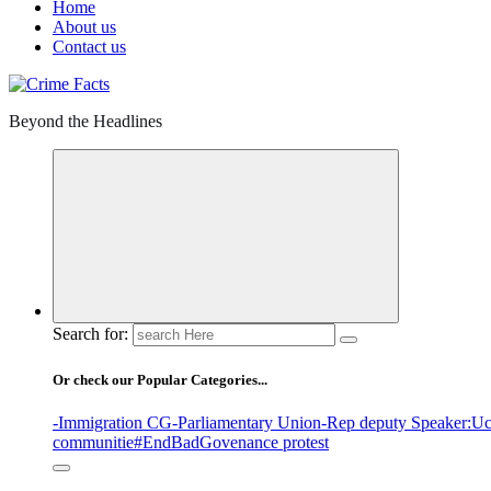
Home
About us
Contact us
Beyond the Headlines
Search for:
Or check our Popular Categories...
-Immigration CG
-Parliamentary Union
-Rep deputy Speaker
:Uc
communitie
#EndBadGovenance protest