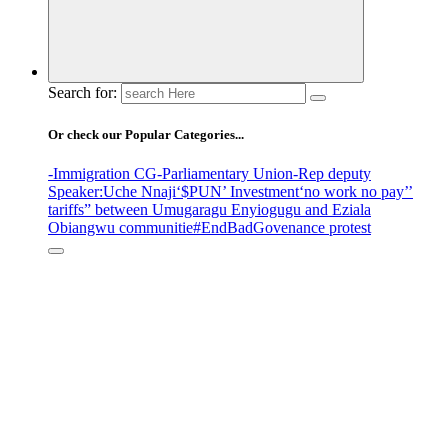
Search for:
Or check our Popular Categories...
-Immigration CG
-Parliamentary Union
-Rep deputy
Speaker
:Uche Nnaji
‘$PUN’ Investment
‘no work no pay’
’
tariffs
” between Umugaragu Enyiogugu and Eziala
Obiangwu communitie
#EndBadGovenance protest