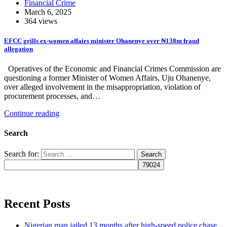
Financial Crime
March 6, 2025
364 views
EFCC grills ex-women affairs minister Ohanenye over ₦138m fraud
allegation
Operatives of the Economic and Financial Crimes Commission are
questioning a former Minister of Women Affairs, Uju Ohanenye,
over alleged involvement in the misappropriation, violation of
procurement processes, and…
Continue reading
Search
Search for:
Recent Posts
Nigerian man jailed 13 months after high-speed police chase,