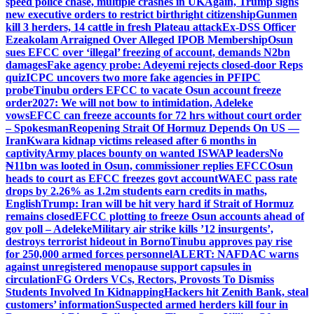
speed police chase, multiple crashes in UK
Again, Trump signs
new executive orders to restrict birthright citizenship
Gunmen
kill 3 herders, 14 cattle in fresh Plateau attack
Ex-DSS Officer
Ezeakolam Arraigned Over Alleged IPOB Membership
Osun
sues EFCC over ‘illegal’ freezing of account, demands N2bn
damages
Fake agency probe: Adeyemi rejects closed-door Reps
quiz
ICPC uncovers two more fake agencies in PFIPC
probe
Tinubu orders EFCC to vacate Osun account freeze
order
2027: We will not bow to intimidation, Adeleke
vows
EFCC can freeze accounts for 72 hrs without court order
– Spokesman
Reopening Strait Of Hormuz Depends On US —
Iran
Kwara kidnap victims released after 6 months in
captivity
Army places bounty on wanted ISWAP leaders
No
₦11bn was looted in Osun, commissioner replies EFCC
Osun
heads to court as EFCC freezes govt account
WAEC pass rate
drops by 2.26% as 1.2m students earn credits in maths,
English
Trump: Iran will be hit very hard if Strait of Hormuz
remains closed
EFCC plotting to freeze Osun accounts ahead of
gov poll – Adeleke
Military air strike kills ’12 insurgents’,
destroys terrorist hideout in Borno
Tinubu approves pay rise
for 250,000 armed forces personnel
ALERT: NAFDAC warns
against unregistered menopause support capsules in
circulation
FG Orders VCs, Rectors, Provosts To Dismiss
Students Involved In Kidnapping
Hackers hit Zenith Bank, steal
customers’ information
Suspected armed herders kill four in