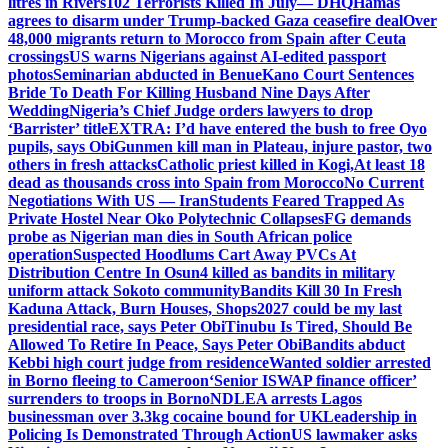
litres in Rivers
102 Terrorists Killed In July— DHQ
Hamas
agrees to disarm under Trump-backed Gaza ceasefire deal
Over
48,000 migrants return to Morocco from Spain after Ceuta
crossings
US warns Nigerians against AI-edited passport
photos
Seminarian abducted in Benue
Kano Court Sentences
Bride To Death For Killing Husband Nine Days After
Wedding
Nigeria’s Chief Judge orders lawyers to drop
‘Barrister’ title
EXTRA: I’d have entered the bush to free Oyo
pupils, says Obi
Gunmen kill man in Plateau, injure pastor, two
others in fresh attacks
Catholic priest killed in Kogi,
At least 18
dead as thousands cross into Spain from Morocco
No Current
Negotiations With US — Iran
Students Feared Trapped As
Private Hostel Near Oko Polytechnic Collapses
FG demands
probe as Nigerian man dies in South African police
operation
Suspected Hoodlums Cart Away PVCs At
Distribution Centre In Osun
4 killed as bandits in military
uniform attack Sokoto community
Bandits Kill 30 In Fresh
Kaduna Attack, Burn Houses, Shops
2027 could be my last
presidential race, says Peter Obi
Tinubu Is Tired, Should Be
Allowed To Retire In Peace, Says Peter Obi
Bandits abduct
Kebbi high court judge from residence
Wanted soldier arrested
in Borno fleeing to Cameroon
‘Senior ISWAP finance officer’
surrenders to troops in Borno
NDLEA arrests Lagos
businessman over 3.3kg cocaine bound for UK
Leadership in
Policing Is Demonstrated Through Action
US lawmaker asks