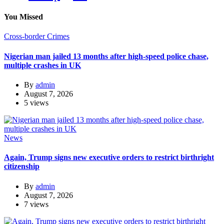
You Missed
Cross-border Crimes
Nigerian man jailed 13 months after high-speed police chase,
multiple crashes in UK
By
admin
August 7, 2026
5 views
News
Again, Trump signs new executive orders to restrict birthright
citizenship
By
admin
August 7, 2026
7 views