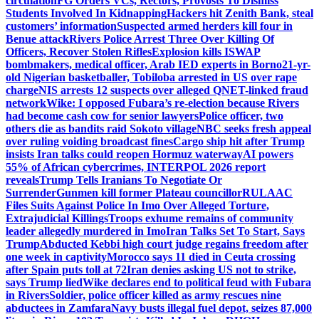
circulation
FG Orders VCs, Rectors, Provosts To Dismiss
Students Involved In Kidnapping
Hackers hit Zenith Bank, steal
customers’ information
Suspected armed herders kill four in
Benue attack
Rivers Police Arrest Three Over Killing Of
Officers, Recover Stolen Rifles
Explosion kills ISWAP
bombmakers, medical officer, Arab IED experts in Borno
21-yr-
old Nigerian basketballer, Tobiloba arrested in US over rape
charge
NIS arrests 12 suspects over alleged QNET-linked fraud
network
Wike: I opposed Fubara’s re-election because Rivers
had become cash cow for senior lawyers
Police officer, two
others die as bandits raid Sokoto village
NBC seeks fresh appeal
over ruling voiding broadcast fines
Cargo ship hit after Trump
insists Iran talks could reopen Hormuz waterway
AI powers
55% of African cybercrimes, INTERPOL 2026 report
reveals
Trump Tells Iranians To Negotiate Or
Surrender
Gunmen kill former Plateau councillor
RULAAC
Files Suits Against Police In Imo Over Alleged Torture,
Extrajudicial Killings
Troops exhume remains of community
leader allegedly murdered in Imo
Iran Talks Set To Start, Says
Trump
Abducted Kebbi high court judge regains freedom after
one week in captivity
Morocco says 11 died in Ceuta crossing
after Spain puts toll at 72
Iran denies asking US not to strike,
says Trump lied
Wike declares end to political feud with Fubara
in Rivers
Soldier, police officer killed as army rescues nine
abductees in Zamfara
Navy busts illegal fuel depot, seizes 87,000