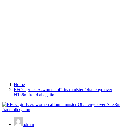
Home
EFCC grills ex-women affairs minister Ohanenye over
₦138m fraud allegation
admin