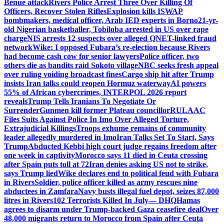
Benue attack
Rivers Police Arrest Three Over Killing Of
Officers, Recover Stolen Rifles
Explosion kills ISWAP
bombmakers, medical officer, Arab IED experts in Borno
21-yr-
old Nigerian basketballer, Tobiloba arrested in US over rape
charge
NIS arrests 12 suspects over alleged QNET-linked fraud
network
Wike: I opposed Fubara’s re-election because Rivers
had become cash cow for senior lawyers
Police officer, two
others die as bandits raid Sokoto village
NBC seeks fresh appeal
over ruling voiding broadcast fines
Cargo ship hit after Trump
insists Iran talks could reopen Hormuz waterway
AI powers
55% of African cybercrimes, INTERPOL 2026 report
reveals
Trump Tells Iranians To Negotiate Or
Surrender
Gunmen kill former Plateau councillor
RULAAC
Files Suits Against Police In Imo Over Alleged Torture,
Extrajudicial Killings
Troops exhume remains of community
leader allegedly murdered in Imo
Iran Talks Set To Start, Says
Trump
Abducted Kebbi high court judge regains freedom after
one week in captivity
Morocco says 11 died in Ceuta crossing
after Spain puts toll at 72
Iran denies asking US not to strike,
says Trump lied
Wike declares end to political feud with Fubara
in Rivers
Soldier, police officer killed as army rescues nine
abductees in Zamfara
Navy busts illegal fuel depot, seizes 87,000
litres in Rivers
102 Terrorists Killed In July— DHQ
Hamas
agrees to disarm under Trump-backed Gaza ceasefire deal
Over
48,000 migrants return to Morocco from Spain after Ceuta