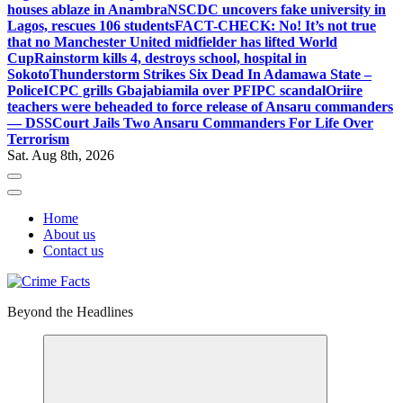
houses ablaze in Anambra
NSCDC uncovers fake university in
Lagos, rescues 106 students
FACT-CHECK: No! It’s not true
that no Manchester United midfielder has lifted World
Cup
Rainstorm kills 4, destroys school, hospital in
Sokoto
Thunderstorm Strikes Six Dead In Adamawa State –
Police
ICPC grills Gbajabiamila over PFIPC scandal
Oriire
teachers were beheaded to force release of Ansaru commanders
— DSS
Court Jails Two Ansaru Commanders For Life Over
Terrorism
Sat. Aug 8th, 2026
Home
About us
Contact us
Beyond the Headlines