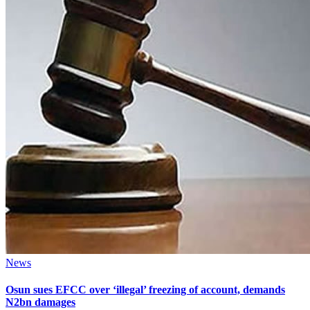
News
Osun sues EFCC over ‘illegal’ freezing of account, demands
N2bn damages