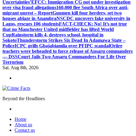
Uncertainties’
EFCC: Immigration CG not under investigation
over visa fraud allegations
160,000 flee South Africa over anti-
migrant unrest – Report
Gunmen kill four herders, set two
houses ablaze in Anambra
NSCDC uncovers fake university in
Lagos, rescues 106 students
FACT-CHECK: No! It’s not true
that no Manchester United midfielder has lifted World
Cup
Rainstorm kills 4, destroys school, hospital in
Sokoto
Thunderstorm Strikes Six Dead In Adamawa State –
Police
ICPC grills Gbajabiamila over PFIPC scandal
Oriire
teachers were beheaded to force release of Ansaru commanders
— DSS
Court Jails Two Ansaru Commanders For Life Over
Terrorism
Sat. Aug 8th, 2026
Beyond the Headlines
Home
About us
Contact us