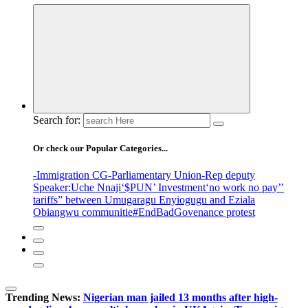
Search for:
Or check our Popular Categories...
-Immigration CG
-Parliamentary Union
-Rep deputy
Speaker
:Uche Nnaji
‘$PUN’ Investment
‘no work no pay’
’
tariffs
” between Umugaragu Enyiogugu and Eziala
Obiangwu communitie
#EndBadGovenance protest
Trending News:
Nigerian man jailed 13 months after high-