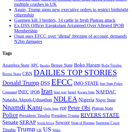
multiple crashes in UK
Again, Trump signs new executive orders to restrict birthright
citizenship
Gunmen kill 3 herders, 14 cattle in fresh Plateau attack
Ex-DSS Officer Ezeakolam Arraigned Over Alleged IPOB
Membership
Osun sues EFCC over ‘illegal’ freezing of account, demands
N2bn damages
Tags
Boko Haram
Anambra State
Benue State
APC
Bola Tinubu
Bandits
DAILIES TOP STORIES
CBN
Borno State
EFCC
Donald Trump
DSS
IMO STATE
Imo State Police
Iran
NAFDAC
INEC
IPOB
Iran war
Israel
Command
Kwara State
NDLEA
Nigeria
Natasha Akpoti-Uduaghan
Niger State
Nnamdi Kanu
Peter Obi
Plateau State
PDP
Ondo State
Police
RIVERS STATE
President Tinubu
President Trump
Senate
SERAP
Sowore
Supreme Court
Strait of Hormuz
South Africa
Trump
US
Tinubu
Wike
UK