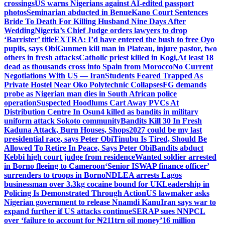
crossings
US warns Nigerians against AI-edited passport
photos
Seminarian abducted in Benue
Kano Court Sentences
Bride To Death For Killing Husband Nine Days After
Wedding
Nigeria’s Chief Judge orders lawyers to drop
‘Barrister’ title
EXTRA: I’d have entered the bush to free Oyo
pupils, says Obi
Gunmen kill man in Plateau, injure pastor, two
others in fresh attacks
Catholic priest killed in Kogi,
At least 18
dead as thousands cross into Spain from Morocco
No Current
Negotiations With US — Iran
Students Feared Trapped As
Private Hostel Near Oko Polytechnic Collapses
FG demands
probe as Nigerian man dies in South African police
operation
Suspected Hoodlums Cart Away PVCs At
Distribution Centre In Osun
4 killed as bandits in military
uniform attack Sokoto community
Bandits Kill 30 In Fresh
Kaduna Attack, Burn Houses, Shops
2027 could be my last
presidential race, says Peter Obi
Tinubu Is Tired, Should Be
Allowed To Retire In Peace, Says Peter Obi
Bandits abduct
Kebbi high court judge from residence
Wanted soldier arrested
in Borno fleeing to Cameroon
‘Senior ISWAP finance officer’
surrenders to troops in Borno
NDLEA arrests Lagos
businessman over 3.3kg cocaine bound for UK
Leadership in
Policing Is Demonstrated Through Action
US lawmaker asks
Nigerian government to release Nnamdi Kanu
Iran says war to
expand further if US attacks continue
SERAP sues NNPCL
over ‘failure to account for ₦211trn oil money’
16 million