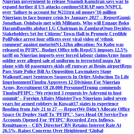
Nigerian government to release Nnamdi Kanu
Iran says war to
expand further if US attacks continue
SERAP sues NNPCL
over ‘failure to account for ₦211trn oil money’
16 million
Nigerians to face hunger crisis by January 2027 – Report
Gumi:
Jonathan, Osinbajo met with Militants, Who will Engage Boko
Haram
Bandits abduct LG Chairman in Zamfara
Osun Decides:
Stakeholders Set for Citizens’ Town Hall to Promote Credible
Poll
Police arrest four officers over viral video of ‘ethnic
comment’ against motorist
N1.32bn allocation: No Kobo was
released to PFIPC, Budget Office tells Reps
US imposes 12.5%
tariff on Nigerian imports over forced labour claims
Army hunts
soldier over alleged sale of uniforms to terrorists
Enugu Air
plane with 68 passengers skids off runway at Benin airport
Reps
Pass State Police Bill As Opposition Lawmakers Stage
Walkout
Court Sentences Suspects In Oriire Abduction To Life
Imprisonment
Tinubu Approves 12 Divisions For Nigerian
Army, Recruitment Of 28,000 Personnel
Trump commends
Tinubu
PFIPC: ‘We rejected 3 requests by Adeyemi to host
summit’ – Foreign Affairs Minister
Two Nigerians jailed seven
years for armed robbery in Kuwait
17 states to experience
flooding from July 21 to 27 — Report
We Didn’t Allocate Office
Space Or Deploy Staff To ‘PFIPC’, Says Head Of Service
Two
Accounts Opened For ‘PFIPC’ Recorded Zero Inflows,
Remittances – CBN Director
CBN Retains Interest Rate At
26.5%, Raises Concerns Over Heightened ‘Global