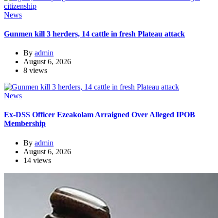
News
Gunmen kill 3 herders, 14 cattle in fresh Plateau attack
By
admin
August 6, 2026
8 views
News
Ex-DSS Officer Ezeakolam Arraigned Over Alleged IPOB
Membership
By
admin
August 6, 2026
14 views