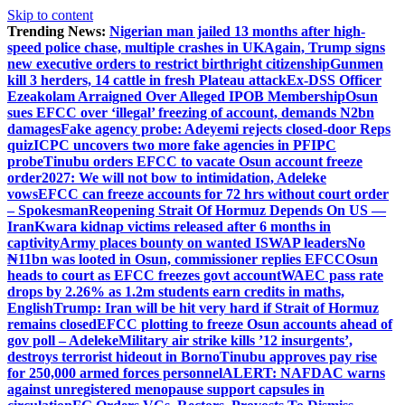
Skip to content
Trending News:
Nigerian man jailed 13 months after high-
speed police chase, multiple crashes in UK
Again, Trump signs
new executive orders to restrict birthright citizenship
Gunmen
kill 3 herders, 14 cattle in fresh Plateau attack
Ex-DSS Officer
Ezeakolam Arraigned Over Alleged IPOB Membership
Osun
sues EFCC over ‘illegal’ freezing of account, demands N2bn
damages
Fake agency probe: Adeyemi rejects closed-door Reps
quiz
ICPC uncovers two more fake agencies in PFIPC
probe
Tinubu orders EFCC to vacate Osun account freeze
order
2027: We will not bow to intimidation, Adeleke
vows
EFCC can freeze accounts for 72 hrs without court order
– Spokesman
Reopening Strait Of Hormuz Depends On US —
Iran
Kwara kidnap victims released after 6 months in
captivity
Army places bounty on wanted ISWAP leaders
No
₦11bn was looted in Osun, commissioner replies EFCC
Osun
heads to court as EFCC freezes govt account
WAEC pass rate
drops by 2.26% as 1.2m students earn credits in maths,
English
Trump: Iran will be hit very hard if Strait of Hormuz
remains closed
EFCC plotting to freeze Osun accounts ahead of
gov poll – Adeleke
Military air strike kills ’12 insurgents’,
destroys terrorist hideout in Borno
Tinubu approves pay rise
for 250,000 armed forces personnel
ALERT: NAFDAC warns
against unregistered menopause support capsules in