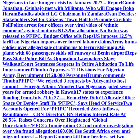
Nigerians to face hunger crisis by January 2027 – Report
Gumi:
Jonathan, Osinbajo met with Militants, Who will Engage Boko
Haram
Bandits abduct LG Chairman in Zamfara
Osun Decides:
Stakeholders Set for Citizens’ Town Hall to Promote Credible
Poll
Police arrest four officers over viral video of ‘ethnic
comment’ against motorist
N1.32bn allocation: No Kobo was
released to PFIPC, Budget Office tells Reps
US imposes 12.5%
tariff on Nigerian imports over forced labour claims
Army hunts
soldier over alleged sale of uniforms to terrorists
Enugu Air
plane with 68 passengers skids off runway at Benin airport
Reps
Pass State Police Bill As Opposition Lawmakers Stage
Walkout
Court Sentences Suspects In Oriire Abduction To Life
Imprisonment
Tinubu Approves 12 Divisions For Nigerian
Army, Recruitment Of 28,000 Personnel
Trump commends
Tinubu
PFIPC: ‘We rejected 3 requests by Adeyemi to host
summit’ – Foreign Affairs Minister
Two Nigerians jailed seven
years for armed robbery in Kuwait
17 states to experience
flooding from July 21 to 27 — Report
We Didn’t Allocate Office
Space Or Deploy Staff To ‘PFIPC’, Says Head Of Service
Two
Accounts Opened For ‘PFIPC’ Recorded Zero Inflows,
Remittances – CBN Director
CBN Retains Interest Rate At
26.5%, Raises Concerns Over Heightened ‘Global
Uncertainties’
EFCC: Immigration CG not under investigation
over visa fraud allegations
160,000 flee South Africa over anti-
migrant unrest – Report
Gunmen kill four herders, set two