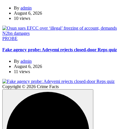
By
admin
August 6, 2026
10 views
PROBE
Fake agency probe: Adeyemi rejects closed-door Reps quiz
By
admin
August 6, 2026
11 views
Copyright © 2026 Crime Facts