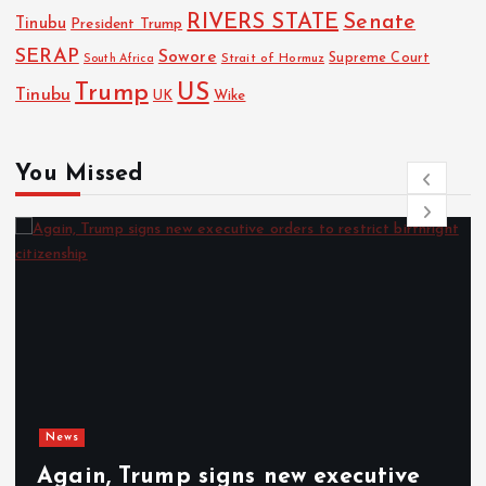
RIVERS STATE
Senate
Tinubu
President Trump
SERAP
Sowore
Strait of Hormuz
Supreme Court
South Africa
Trump
US
Tinubu
UK
Wike
You Missed
News
Again, Trump signs new executive