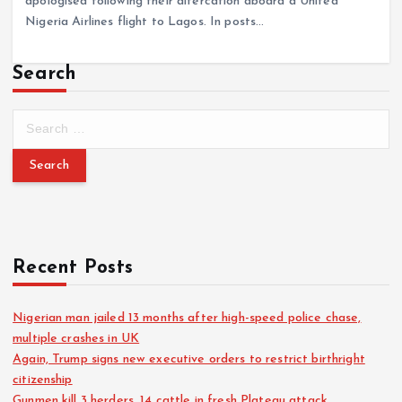
apologised following their altercation aboard a United
Nigeria Airlines flight to Lagos. In posts…
Search
Recent Posts
Nigerian man jailed 13 months after high-speed police chase,
multiple crashes in UK
Again, Trump signs new executive orders to restrict birthright
citizenship
Gunmen kill 3 herders, 14 cattle in fresh Plateau attack