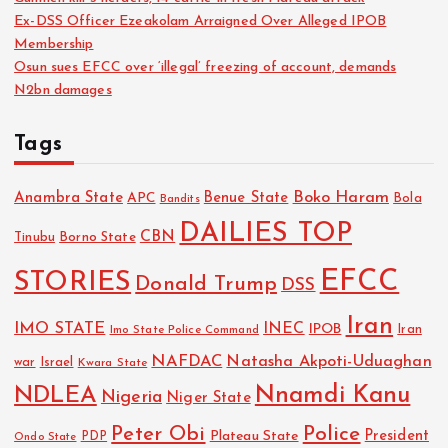
Ex-DSS Officer Ezeakolam Arraigned Over Alleged IPOB
Membership
Osun sues EFCC over ‘illegal’ freezing of account, demands
N2bn damages
Tags
Boko Haram
Anambra State
Benue State
APC
Bola
Bandits
DAILIES TOP
CBN
Tinubu
Borno State
EFCC
STORIES
Donald Trump
DSS
Iran
IMO STATE
INEC
IPOB
Imo State Police Command
Iran
NAFDAC
Natasha Akpoti-Uduaghan
Israel
war
Kwara State
NDLEA
Nnamdi Kanu
Nigeria
Niger State
Police
Peter Obi
President
Plateau State
PDP
Ondo State