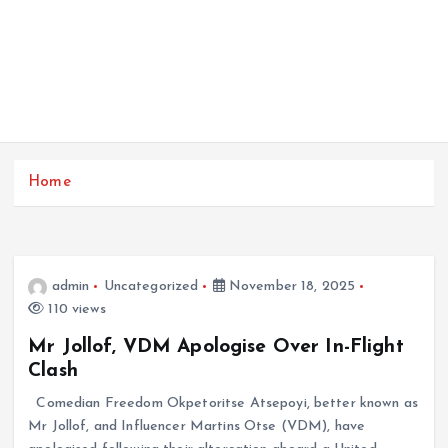
Home
admin
Uncategorized
November 18, 2025
110 views
Mr Jollof, VDM Apologise Over In-Flight
Clash
Comedian Freedom Okpetoritse Atsepoyi, better known as
Mr Jollof, and Influencer Martins Otse (VDM), have