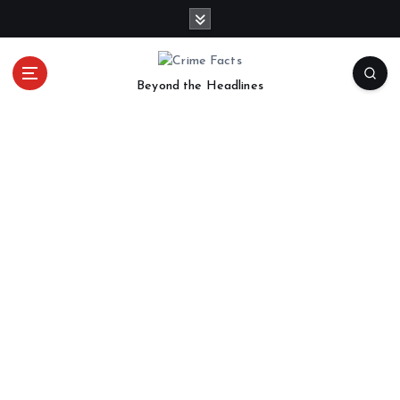
Beyond the Headlines