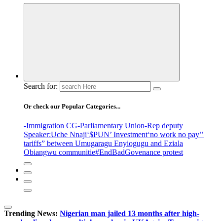
Search for:
Or check our Popular Categories...
-Immigration CG
-Parliamentary Union
-Rep deputy
Speaker
:Uche Nnaji
‘$PUN’ Investment
‘no work no pay’
’
tariffs
” between Umugaragu Enyiogugu and Eziala
Obiangwu communitie
#EndBadGovenance protest
Trending News:
Nigerian man jailed 13 months after high-