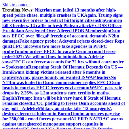
Skip to content
Trending News:
Nigerian man jailed 13 months after high-
speed police chase, multiple crashes in UK
Again, Trump signs
new executive orders to restrict birthright citizenship
Gunmen
kill 3 herders, 14 cattle in fresh Plateau attack
Ex-DSS Officer
Ezeakolam Arraigned Over Alleged IPOB Membership
Osun
sues EFCC over ‘illegal’ freezing of account, demands N2bn
damages
Fake agency probe: Adeyemi rejects closed-door Reps
quiz
ICPC uncovers two more fake agencies in PFIPC
probe
Tinubu orders EFCC to vacate Osun account freeze
order
2027: We will not bow to intimidation, Adeleke
vows
EFCC can freeze accounts for 72 hrs without court order
– Spokesman
Reopening Strait Of Hormuz Depends On US —
Iran
Kwara kidnap victims released after 6 months in
captivity
Army places bounty on wanted ISWAP leaders
No
₦11bn was looted in Osun, commissioner replies EFCC
Osun
heads to court as EFCC freezes govt account
WAEC pass rate
drops by 2.26% as 1.2m students earn credits in maths,
English
Trump: Iran will be hit very hard if Strait of Hormuz
remains closed
EFCC plotting to freeze Osun accounts ahead of
gov poll – Adeleke
Military air strike kills ’12 insurgents’,
destroys terrorist hideout in Borno
Tinubu approves pay rise
for 250,000 armed forces personnel
ALERT: NAFDAC warns
against unregistered menopause support capsules in