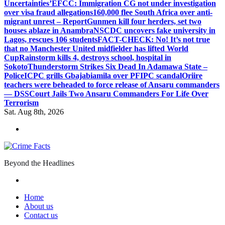
Uncertainties’
EFCC: Immigration CG not under investigation
over visa fraud allegations
160,000 flee South Africa over anti-
migrant unrest – Report
Gunmen kill four herders, set two
houses ablaze in Anambra
NSCDC uncovers fake university in
Lagos, rescues 106 students
FACT-CHECK: No! It’s not true
that no Manchester United midfielder has lifted World
Cup
Rainstorm kills 4, destroys school, hospital in
Sokoto
Thunderstorm Strikes Six Dead In Adamawa State –
Police
ICPC grills Gbajabiamila over PFIPC scandal
Oriire
teachers were beheaded to force release of Ansaru commanders
— DSS
Court Jails Two Ansaru Commanders For Life Over
Terrorism
Sat. Aug 8th, 2026
Beyond the Headlines
Home
About us
Contact us