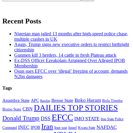
Recent Posts
Nigerian man jailed 13 months after high-speed police chase,
multiple crashes in UK
Again, Trump signs new executive orders to restrict birthright
citizenship
Gunmen kill 3 herders, 14 cattle in fresh Plateau attack
Ex-DSS Officer Ezeakolam Arraigned Over Alleged IPOB
Membership
Osun sues EFCC over ‘illegal’ freezing of account, demands
N2bn damages
Tags
Boko Haram
Anambra State
Benue State
APC
Bola Tinubu
Bandits
DAILIES TOP STORIES
CBN
Borno State
EFCC
Donald Trump
DSS
IMO STATE
Imo State Police
Iran
NAFDAC
INEC
IPOB
Iran war
Israel
Command
Kwara State