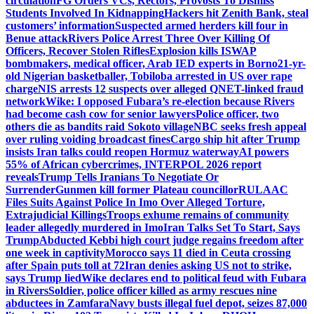
circulation
FG Orders VCs, Rectors, Provosts To Dismiss
Students Involved In Kidnapping
Hackers hit Zenith Bank, steal
customers’ information
Suspected armed herders kill four in
Benue attack
Rivers Police Arrest Three Over Killing Of
Officers, Recover Stolen Rifles
Explosion kills ISWAP
bombmakers, medical officer, Arab IED experts in Borno
21-yr-
old Nigerian basketballer, Tobiloba arrested in US over rape
charge
NIS arrests 12 suspects over alleged QNET-linked fraud
network
Wike: I opposed Fubara’s re-election because Rivers
had become cash cow for senior lawyers
Police officer, two
others die as bandits raid Sokoto village
NBC seeks fresh appeal
over ruling voiding broadcast fines
Cargo ship hit after Trump
insists Iran talks could reopen Hormuz waterway
AI powers
55% of African cybercrimes, INTERPOL 2026 report
reveals
Trump Tells Iranians To Negotiate Or
Surrender
Gunmen kill former Plateau councillor
RULAAC
Files Suits Against Police In Imo Over Alleged Torture,
Extrajudicial Killings
Troops exhume remains of community
leader allegedly murdered in Imo
Iran Talks Set To Start, Says
Trump
Abducted Kebbi high court judge regains freedom after
one week in captivity
Morocco says 11 died in Ceuta crossing
after Spain puts toll at 72
Iran denies asking US not to strike,
says Trump lied
Wike declares end to political feud with Fubara
in Rivers
Soldier, police officer killed as army rescues nine
abductees in Zamfara
Navy busts illegal fuel depot, seizes 87,000