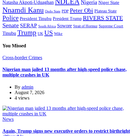
NDLEA
Nigeria
Natasha Akpoti-Uduaghan
Niger State
Nnamdi Kanu
Peter Obi
Plateau State
PDP
Ondo State
Police
RIVERS STATE
President Tinubu
President Trump
Senate
SERAP
Sowore
Supreme Court
Strait of Hormuz
South Africa
Trump
US
Tinubu
Wike
UK
You Missed
Cross-border Crimes
Nigerian man jailed 13 months after high-speed police chase,
multiple crashes in UK
By
admin
August 7, 2026
4 views
News
Again, Trump signs new executive orders to restrict birthright