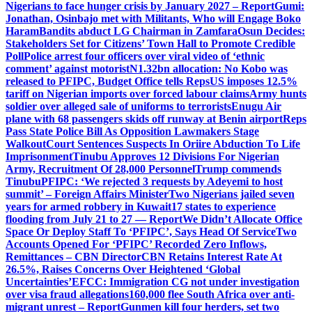
Nigerians to face hunger crisis by January 2027 – Report
Gumi:
Jonathan, Osinbajo met with Militants, Who will Engage Boko
Haram
Bandits abduct LG Chairman in Zamfara
Osun Decides:
Stakeholders Set for Citizens’ Town Hall to Promote Credible
Poll
Police arrest four officers over viral video of ‘ethnic
comment’ against motorist
N1.32bn allocation: No Kobo was
released to PFIPC, Budget Office tells Reps
US imposes 12.5%
tariff on Nigerian imports over forced labour claims
Army hunts
soldier over alleged sale of uniforms to terrorists
Enugu Air
plane with 68 passengers skids off runway at Benin airport
Reps
Pass State Police Bill As Opposition Lawmakers Stage
Walkout
Court Sentences Suspects In Oriire Abduction To Life
Imprisonment
Tinubu Approves 12 Divisions For Nigerian
Army, Recruitment Of 28,000 Personnel
Trump commends
Tinubu
PFIPC: ‘We rejected 3 requests by Adeyemi to host
summit’ – Foreign Affairs Minister
Two Nigerians jailed seven
years for armed robbery in Kuwait
17 states to experience
flooding from July 21 to 27 — Report
We Didn’t Allocate Office
Space Or Deploy Staff To ‘PFIPC’, Says Head Of Service
Two
Accounts Opened For ‘PFIPC’ Recorded Zero Inflows,
Remittances – CBN Director
CBN Retains Interest Rate At
26.5%, Raises Concerns Over Heightened ‘Global
Uncertainties’
EFCC: Immigration CG not under investigation
over visa fraud allegations
160,000 flee South Africa over anti-
migrant unrest – Report
Gunmen kill four herders, set two