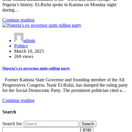
Nigeria’s history. El-Rufai spoke in Katsina on Monday night
during…
Continue reading
admin
Politics
March 10, 2025
269 views
Nigeria’s ex governor quits rulling party
Former Kaduna State Governor and founding member of the All
Progressives Congress, Nasir El-Rufai, has dumped the ruling party
for the Social Democratic Party. The prominent politician cited a…
Continue reading
Search
Search for: