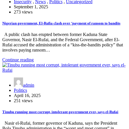
Insecurity
,
News
,
Politics
,
Uncategorized
September 1, 2025
273 views
Nigerian government, El-Rufia clash over ‘payment of ransom to bandits
A public clash has erupted between former Kaduna State
Governor, Nasir El-Rufai, and the Federal Government, after El-
Rufai accused the administration of a “kiss-the-bandits policy” that
involves paying ransom…
Continue reading
admin
Politics
April 16, 2025
251 views
Tinubu running most corrupt, intolerant government ever, says el-Rufai
Nasir el-Rufai, former governor of Kaduna, says the President
Bola Tinubu administration is the “worst and most corrupt” in