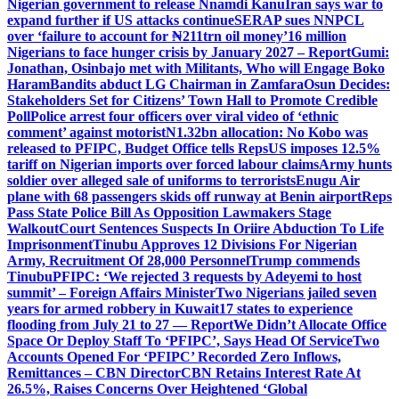
Nigerian government to release Nnamdi Kanu
Iran says war to
expand further if US attacks continue
SERAP sues NNPCL
over ‘failure to account for ₦211trn oil money’
16 million
Nigerians to face hunger crisis by January 2027 – Report
Gumi:
Jonathan, Osinbajo met with Militants, Who will Engage Boko
Haram
Bandits abduct LG Chairman in Zamfara
Osun Decides:
Stakeholders Set for Citizens’ Town Hall to Promote Credible
Poll
Police arrest four officers over viral video of ‘ethnic
comment’ against motorist
N1.32bn allocation: No Kobo was
released to PFIPC, Budget Office tells Reps
US imposes 12.5%
tariff on Nigerian imports over forced labour claims
Army hunts
soldier over alleged sale of uniforms to terrorists
Enugu Air
plane with 68 passengers skids off runway at Benin airport
Reps
Pass State Police Bill As Opposition Lawmakers Stage
Walkout
Court Sentences Suspects In Oriire Abduction To Life
Imprisonment
Tinubu Approves 12 Divisions For Nigerian
Army, Recruitment Of 28,000 Personnel
Trump commends
Tinubu
PFIPC: ‘We rejected 3 requests by Adeyemi to host
summit’ – Foreign Affairs Minister
Two Nigerians jailed seven
years for armed robbery in Kuwait
17 states to experience
flooding from July 21 to 27 — Report
We Didn’t Allocate Office
Space Or Deploy Staff To ‘PFIPC’, Says Head Of Service
Two
Accounts Opened For ‘PFIPC’ Recorded Zero Inflows,
Remittances – CBN Director
CBN Retains Interest Rate At
26.5%, Raises Concerns Over Heightened ‘Global