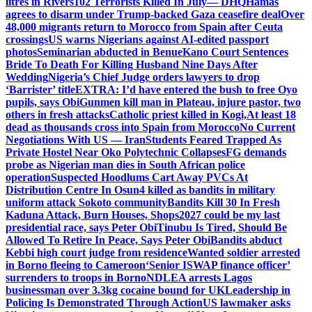
litres in Rivers
102 Terrorists Killed In July— DHQ
Hamas
agrees to disarm under Trump-backed Gaza ceasefire deal
Over
48,000 migrants return to Morocco from Spain after Ceuta
crossings
US warns Nigerians against AI-edited passport
photos
Seminarian abducted in Benue
Kano Court Sentences
Bride To Death For Killing Husband Nine Days After
Wedding
Nigeria’s Chief Judge orders lawyers to drop
‘Barrister’ title
EXTRA: I’d have entered the bush to free Oyo
pupils, says Obi
Gunmen kill man in Plateau, injure pastor, two
others in fresh attacks
Catholic priest killed in Kogi,
At least 18
dead as thousands cross into Spain from Morocco
No Current
Negotiations With US — Iran
Students Feared Trapped As
Private Hostel Near Oko Polytechnic Collapses
FG demands
probe as Nigerian man dies in South African police
operation
Suspected Hoodlums Cart Away PVCs At
Distribution Centre In Osun
4 killed as bandits in military
uniform attack Sokoto community
Bandits Kill 30 In Fresh
Kaduna Attack, Burn Houses, Shops
2027 could be my last
presidential race, says Peter Obi
Tinubu Is Tired, Should Be
Allowed To Retire In Peace, Says Peter Obi
Bandits abduct
Kebbi high court judge from residence
Wanted soldier arrested
in Borno fleeing to Cameroon
‘Senior ISWAP finance officer’
surrenders to troops in Borno
NDLEA arrests Lagos
businessman over 3.3kg cocaine bound for UK
Leadership in
Policing Is Demonstrated Through Action
US lawmaker asks