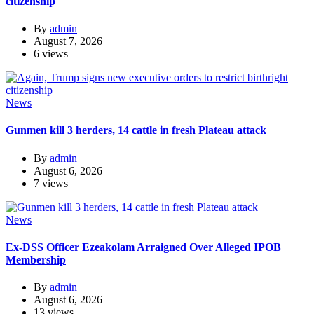
citizenship
By
admin
August 7, 2026
6 views
News
Gunmen kill 3 herders, 14 cattle in fresh Plateau attack
By
admin
August 6, 2026
7 views
News
Ex-DSS Officer Ezeakolam Arraigned Over Alleged IPOB
Membership
By
admin
August 6, 2026
13 views