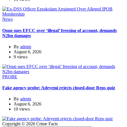
News
Osun sues EFCC over ‘illegal’ freezing of account, demands
N2bn damages
By
admin
August 6, 2026
9 views
PROBE
Fake agency probe: Adeyemi rejects closed-door Reps quiz
By
admin
August 6, 2026
10 views
Copyright © 2026 Crime Facts