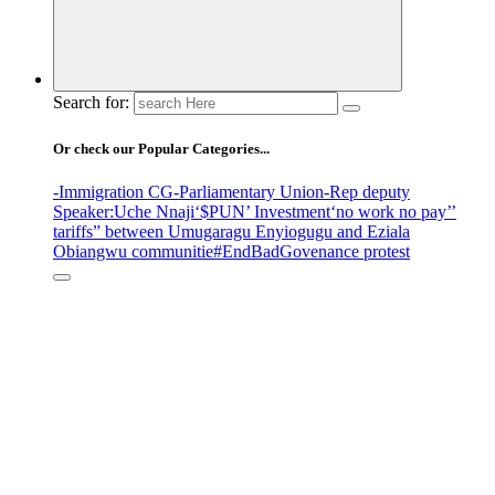
Search for:
Or check our Popular Categories...
-Immigration CG
-Parliamentary Union
-Rep deputy
Speaker
:Uche Nnaji
‘$PUN’ Investment
‘no work no pay’
’
tariffs
” between Umugaragu Enyiogugu and Eziala
Obiangwu communitie
#EndBadGovenance protest