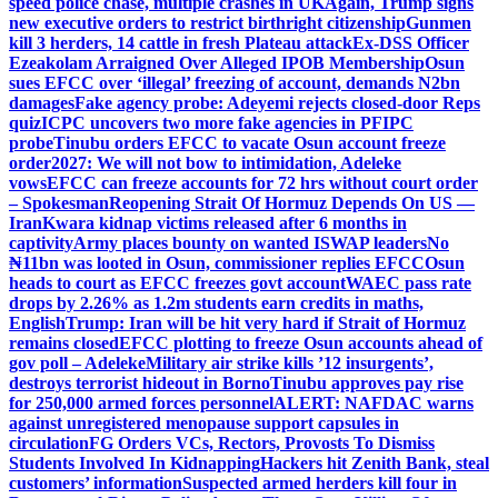
speed police chase, multiple crashes in UK
Again, Trump signs
new executive orders to restrict birthright citizenship
Gunmen
kill 3 herders, 14 cattle in fresh Plateau attack
Ex-DSS Officer
Ezeakolam Arraigned Over Alleged IPOB Membership
Osun
sues EFCC over ‘illegal’ freezing of account, demands N2bn
damages
Fake agency probe: Adeyemi rejects closed-door Reps
quiz
ICPC uncovers two more fake agencies in PFIPC
probe
Tinubu orders EFCC to vacate Osun account freeze
order
2027: We will not bow to intimidation, Adeleke
vows
EFCC can freeze accounts for 72 hrs without court order
– Spokesman
Reopening Strait Of Hormuz Depends On US —
Iran
Kwara kidnap victims released after 6 months in
captivity
Army places bounty on wanted ISWAP leaders
No
₦11bn was looted in Osun, commissioner replies EFCC
Osun
heads to court as EFCC freezes govt account
WAEC pass rate
drops by 2.26% as 1.2m students earn credits in maths,
English
Trump: Iran will be hit very hard if Strait of Hormuz
remains closed
EFCC plotting to freeze Osun accounts ahead of
gov poll – Adeleke
Military air strike kills ’12 insurgents’,
destroys terrorist hideout in Borno
Tinubu approves pay rise
for 250,000 armed forces personnel
ALERT: NAFDAC warns
against unregistered menopause support capsules in
circulation
FG Orders VCs, Rectors, Provosts To Dismiss
Students Involved In Kidnapping
Hackers hit Zenith Bank, steal
customers’ information
Suspected armed herders kill four in