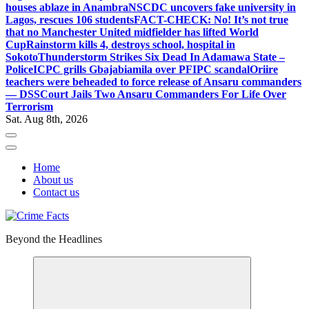
houses ablaze in Anambra
NSCDC uncovers fake university in
Lagos, rescues 106 students
FACT-CHECK: No! It’s not true
that no Manchester United midfielder has lifted World
Cup
Rainstorm kills 4, destroys school, hospital in
Sokoto
Thunderstorm Strikes Six Dead In Adamawa State –
Police
ICPC grills Gbajabiamila over PFIPC scandal
Oriire
teachers were beheaded to force release of Ansaru commanders
— DSS
Court Jails Two Ansaru Commanders For Life Over
Terrorism
Sat. Aug 8th, 2026
Home
About us
Contact us
Beyond the Headlines