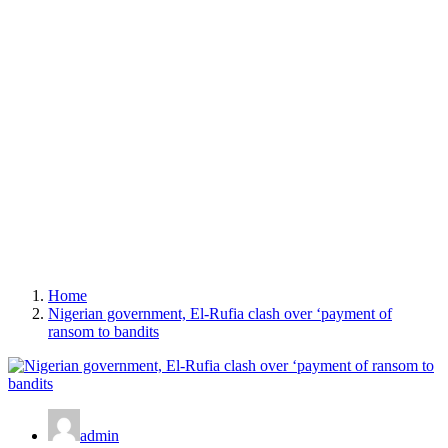
Home
Nigerian government, El-Rufia clash over ‘payment of
ransom to bandits
admin