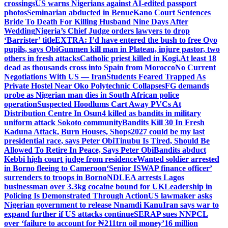
crossings
US warns Nigerians against AI-edited passport
photos
Seminarian abducted in Benue
Kano Court Sentences
Bride To Death For Killing Husband Nine Days After
Wedding
Nigeria’s Chief Judge orders lawyers to drop
‘Barrister’ title
EXTRA: I’d have entered the bush to free Oyo
pupils, says Obi
Gunmen kill man in Plateau, injure pastor, two
others in fresh attacks
Catholic priest killed in Kogi,
At least 18
dead as thousands cross into Spain from Morocco
No Current
Negotiations With US — Iran
Students Feared Trapped As
Private Hostel Near Oko Polytechnic Collapses
FG demands
probe as Nigerian man dies in South African police
operation
Suspected Hoodlums Cart Away PVCs At
Distribution Centre In Osun
4 killed as bandits in military
uniform attack Sokoto community
Bandits Kill 30 In Fresh
Kaduna Attack, Burn Houses, Shops
2027 could be my last
presidential race, says Peter Obi
Tinubu Is Tired, Should Be
Allowed To Retire In Peace, Says Peter Obi
Bandits abduct
Kebbi high court judge from residence
Wanted soldier arrested
in Borno fleeing to Cameroon
‘Senior ISWAP finance officer’
surrenders to troops in Borno
NDLEA arrests Lagos
businessman over 3.3kg cocaine bound for UK
Leadership in
Policing Is Demonstrated Through Action
US lawmaker asks
Nigerian government to release Nnamdi Kanu
Iran says war to
expand further if US attacks continue
SERAP sues NNPCL
over ‘failure to account for ₦211trn oil money’
16 million