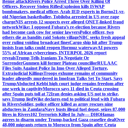
Benue attack
Rivers Police Arrest Three Over Killing Of
Officers, Recover Stolen Rifles
Explosion kills ISWAP
bombmakers, medical officer, Arab IED experts in Borno
21-yr-
old Nigerian basketballer, Tobiloba arrested in US over rape
charge
NIS arrests 12 suspects over alleged QNET-linked fraud
network
Wike: I opposed Fubara’s re-election because Rivers
had become cash cow for senior lawyers
Police officer, two
others die as bandits raid Sokoto village
NBC seeks fresh appeal
over ruling voiding broadcast fines
Cargo ship hit after Trump
insists Iran talks could reopen Hormuz waterway
AI powers
55% of African cybercrimes, INTERPOL 2026 report
reveals
Trump Tells Iranians To Negotiate Or
Surrender
Gunmen kill former Plateau councillor
RULAAC
Files Suits Against Police In Imo Over Alleged Torture,
Extrajudicial Killings
Troops exhume remains of community
leader allegedly murdered in Imo
Iran Talks Set To Start, Says
Trump
Abducted Kebbi high court judge regains freedom after
one week in captivity
Morocco says 11 died in Ceuta crossing
after Spain puts toll at 72
Iran denies asking US not to strike,
says Trump lied
Wike declares end to political feud with Fubara
in Rivers
Soldier, police officer killed as army rescues nine
abductees in Zamfara
Navy busts illegal fuel depot, seizes 87,000
litres in Rivers
102 Terrorists Killed In July— DHQ
Hamas
agrees to disarm under Trump-backed Gaza ceasefire deal
Over
48,000 migrants return to Morocco from Spain after Ceuta