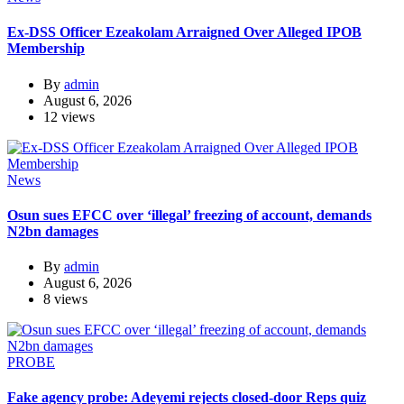
Ex-DSS Officer Ezeakolam Arraigned Over Alleged IPOB
Membership
By
admin
August 6, 2026
12 views
News
Osun sues EFCC over ‘illegal’ freezing of account, demands
N2bn damages
By
admin
August 6, 2026
8 views
PROBE
Fake agency probe: Adeyemi rejects closed-door Reps quiz