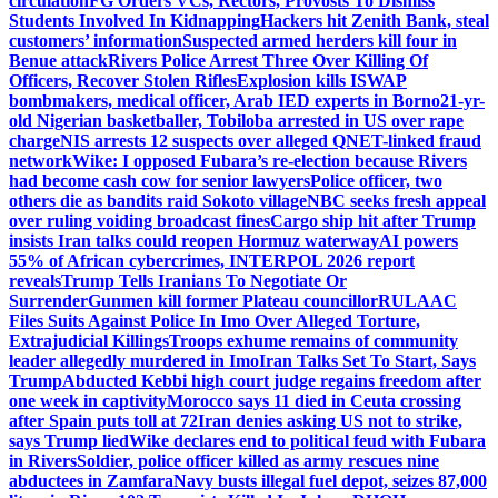
circulation
FG Orders VCs, Rectors, Provosts To Dismiss
Students Involved In Kidnapping
Hackers hit Zenith Bank, steal
customers’ information
Suspected armed herders kill four in
Benue attack
Rivers Police Arrest Three Over Killing Of
Officers, Recover Stolen Rifles
Explosion kills ISWAP
bombmakers, medical officer, Arab IED experts in Borno
21-yr-
old Nigerian basketballer, Tobiloba arrested in US over rape
charge
NIS arrests 12 suspects over alleged QNET-linked fraud
network
Wike: I opposed Fubara’s re-election because Rivers
had become cash cow for senior lawyers
Police officer, two
others die as bandits raid Sokoto village
NBC seeks fresh appeal
over ruling voiding broadcast fines
Cargo ship hit after Trump
insists Iran talks could reopen Hormuz waterway
AI powers
55% of African cybercrimes, INTERPOL 2026 report
reveals
Trump Tells Iranians To Negotiate Or
Surrender
Gunmen kill former Plateau councillor
RULAAC
Files Suits Against Police In Imo Over Alleged Torture,
Extrajudicial Killings
Troops exhume remains of community
leader allegedly murdered in Imo
Iran Talks Set To Start, Says
Trump
Abducted Kebbi high court judge regains freedom after
one week in captivity
Morocco says 11 died in Ceuta crossing
after Spain puts toll at 72
Iran denies asking US not to strike,
says Trump lied
Wike declares end to political feud with Fubara
in Rivers
Soldier, police officer killed as army rescues nine
abductees in Zamfara
Navy busts illegal fuel depot, seizes 87,000