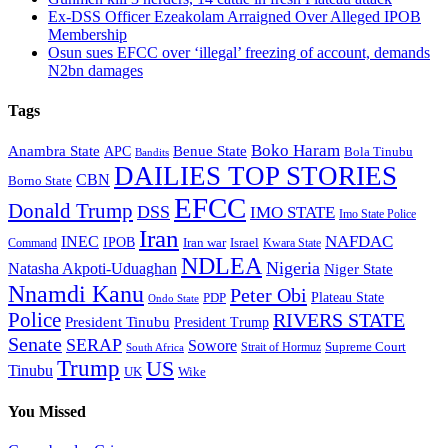
Ex-DSS Officer Ezeakolam Arraigned Over Alleged IPOB
Membership
Osun sues EFCC over ‘illegal’ freezing of account, demands
N2bn damages
Tags
Boko Haram
Anambra State
Benue State
APC
Bola Tinubu
Bandits
DAILIES TOP STORIES
CBN
Borno State
EFCC
Donald Trump
DSS
IMO STATE
Imo State Police
Iran
NAFDAC
INEC
IPOB
Iran war
Israel
Command
Kwara State
NDLEA
Nigeria
Natasha Akpoti-Uduaghan
Niger State
Nnamdi Kanu
Peter Obi
Plateau State
PDP
Ondo State
Police
RIVERS STATE
President Tinubu
President Trump
Senate
SERAP
Sowore
Supreme Court
Strait of Hormuz
South Africa
Trump
US
Tinubu
Wike
UK
You Missed