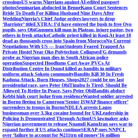
crossings
US warns Nigerians against AI-edited passport
photos
Seminarian abducted in Benue
Kano Court Sentences
Bride To Death For Killing Husband Nine Days After
Wedding
Nigeria’s Chief Judge orders lawyers to drop
‘Barrister’ title
EXTRA: I’d have entered the bush to free Oyo
pupils, says Obi
Gunmen kill man in Plateau, injure pastor, two
others in fresh attacks
Catholic priest killed in Kogi,
At least 18
dead as thousands cross into Spain from Morocco
No Current
Negotiations With US — Iran
Students Feared Trapped As
Private Hostel Near Oko Polytechnic Collapses
FG demands
probe as Nigerian man dies in South African police
operation
Suspected Hoodlums Cart Away PVCs At
Distribution Centre In Osun
4 killed as bandits in military
uniform attack Sokoto community
Bandits Kill 30 In Fresh
Kaduna Attack, Burn Houses, Shops
2027 could be my last
presidential race, says Peter Obi
Tinubu Is Tired, Should Be
Allowed To Retire In Peace, Says Peter Obi
Bandits abduct
Kebbi high court judge from residence
Wanted soldier arrested
in Borno fleeing to Cameroon
‘Senior ISWAP finance officer’
surrenders to troops in Borno
NDLEA arrests Lagos
businessman over 3.3kg cocaine bound for UK
Leadership in
Policing Is Demonstrated Through Action
US lawmaker asks
Nigerian government to release Nnamdi Kanu
Iran says war to
expand further if US attacks continue
SERAP sues NNPCL
over ‘failure to account for ₦211trn oil money’
16 million