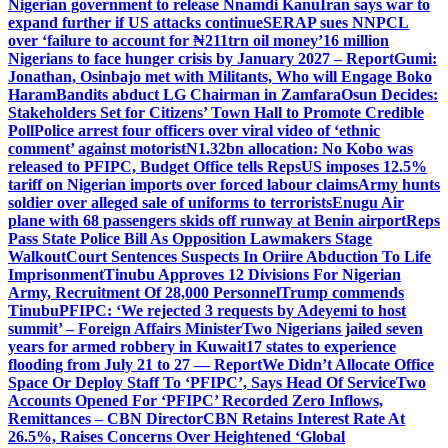
Nigerian government to release Nnamdi Kanu
Iran says war to
expand further if US attacks continue
SERAP sues NNPCL
over ‘failure to account for ₦211trn oil money’
16 million
Nigerians to face hunger crisis by January 2027 – Report
Gumi:
Jonathan, Osinbajo met with Militants, Who will Engage Boko
Haram
Bandits abduct LG Chairman in Zamfara
Osun Decides:
Stakeholders Set for Citizens’ Town Hall to Promote Credible
Poll
Police arrest four officers over viral video of ‘ethnic
comment’ against motorist
N1.32bn allocation: No Kobo was
released to PFIPC, Budget Office tells Reps
US imposes 12.5%
tariff on Nigerian imports over forced labour claims
Army hunts
soldier over alleged sale of uniforms to terrorists
Enugu Air
plane with 68 passengers skids off runway at Benin airport
Reps
Pass State Police Bill As Opposition Lawmakers Stage
Walkout
Court Sentences Suspects In Oriire Abduction To Life
Imprisonment
Tinubu Approves 12 Divisions For Nigerian
Army, Recruitment Of 28,000 Personnel
Trump commends
Tinubu
PFIPC: ‘We rejected 3 requests by Adeyemi to host
summit’ – Foreign Affairs Minister
Two Nigerians jailed seven
years for armed robbery in Kuwait
17 states to experience
flooding from July 21 to 27 — Report
We Didn’t Allocate Office
Space Or Deploy Staff To ‘PFIPC’, Says Head Of Service
Two
Accounts Opened For ‘PFIPC’ Recorded Zero Inflows,
Remittances – CBN Director
CBN Retains Interest Rate At
26.5%, Raises Concerns Over Heightened ‘Global