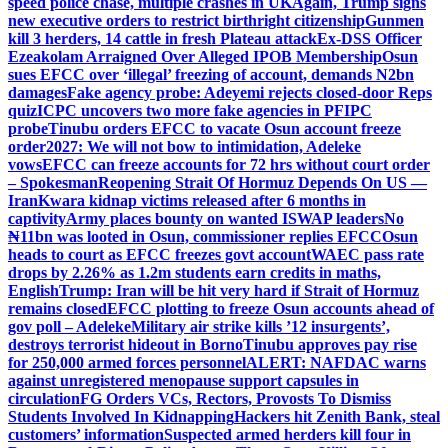
speed police chase, multiple crashes in UK
Again, Trump signs
new executive orders to restrict birthright citizenship
Gunmen
kill 3 herders, 14 cattle in fresh Plateau attack
Ex-DSS Officer
Ezeakolam Arraigned Over Alleged IPOB Membership
Osun
sues EFCC over ‘illegal’ freezing of account, demands N2bn
damages
Fake agency probe: Adeyemi rejects closed-door Reps
quiz
ICPC uncovers two more fake agencies in PFIPC
probe
Tinubu orders EFCC to vacate Osun account freeze
order
2027: We will not bow to intimidation, Adeleke
vows
EFCC can freeze accounts for 72 hrs without court order
– Spokesman
Reopening Strait Of Hormuz Depends On US —
Iran
Kwara kidnap victims released after 6 months in
captivity
Army places bounty on wanted ISWAP leaders
No
₦11bn was looted in Osun, commissioner replies EFCC
Osun
heads to court as EFCC freezes govt account
WAEC pass rate
drops by 2.26% as 1.2m students earn credits in maths,
English
Trump: Iran will be hit very hard if Strait of Hormuz
remains closed
EFCC plotting to freeze Osun accounts ahead of
gov poll – Adeleke
Military air strike kills ’12 insurgents’,
destroys terrorist hideout in Borno
Tinubu approves pay rise
for 250,000 armed forces personnel
ALERT: NAFDAC warns
against unregistered menopause support capsules in
circulation
FG Orders VCs, Rectors, Provosts To Dismiss
Students Involved In Kidnapping
Hackers hit Zenith Bank, steal
customers’ information
Suspected armed herders kill four in