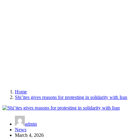
Home
Shi’ites gives reasons for protesting in solidarity with Iran
admin
News
March 4, 2026