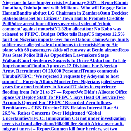
Nigerians to face hunger crisis by January 2027 – Report
Gumi:
Jonathan, Osinbajo met with Militants, Who will Engage Boko
Haram
Bandits abduct LG Chairman in Zamfara
Osun Decides:
Stakeholders Set for Citizens’ Town Hall to Promote Credible
Poll
Police arrest four officers over viral video of ‘ethnic
comment’ against motorist
N1.32bn allocation: No Kobo was
released to PFIPC, Budget Office tells Reps
US imposes 12.5%
tariff on Nigerian imports over forced labour claims
Army hunts
soldier over alleged sale of uniforms to terrorists
Enugu Air
plane with 68 passengers skids off runway at Benin airport
Reps
Pass State Police Bill As Opposition Lawmakers Stage
Walkout
Court Sentences Suspects In Oriire Abduction To Life
Imprisonment
Tinubu Approves 12 Divisions For Nigerian
Army, Recruitment Of 28,000 Personnel
Trump commends
Tinubu
PFIPC: ‘We rejected 3 requests by Adeyemi to host
summit’ – Foreign Affairs Minister
Two Nigerians jailed seven
years for armed robbery in Kuwait
17 states to experience
flooding from July 21 to 27 — Report
We Didn’t Allocate Office
Space Or Deploy Staff To ‘PFIPC’, Says Head Of Service
Two
Accounts Opened For ‘PFIPC’ Recorded Zero Inflows,
Remittances – CBN Director
CBN Retains Interest Rate At
26.5%, Raises Concerns Over Heightened ‘Global
Uncertainties’
EFCC: Immigration CG not under investigation
over visa fraud allegations
160,000 flee South Africa over anti-
migrant unrest – Report
Gunmen kill four herders, set two