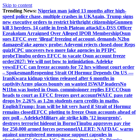
Skip to content
Trending News:
Nigerian man jailed 13 months after high-
speed police chase, multiple crashes in UK
Again, Trump signs
new executive orders to restrict birthright citizenship
Gunmen
kill 3 herders, 14 cattle in fresh Plateau attack
Ex-DSS Officer
Ezeakolam Arraigned Over Alleged IPOB Membership
Osun
sues EFCC over ‘illegal’ freezing of account, demands N2bn
damages
Fake agency probe: Adeyemi rejects closed-door Reps
quiz
ICPC uncovers two more fake agencies in PFIPC
probe
Tinubu orders EFCC to vacate Osun account freeze
order
2027: We will not bow to intimidation, Adeleke
vows
EFCC can freeze accounts for 72 hrs without court order
– Spokesman
Reopening Strait Of Hormuz Depends On US —
Iran
Kwara kidnap victims released after 6 months in
captivity
Army places bounty on wanted ISWAP leaders
No
₦11bn was looted in Osun, commissioner replies EFCC
Osun
heads to court as EFCC freezes govt account
WAEC pass rate
drops by 2.26% as 1.2m students earn credits in maths,
English
Trump: Iran will be hit very hard if Strait of Hormuz
remains closed
EFCC plotting to freeze Osun accounts ahead of
gov poll – Adeleke
Military air strike kills ’12 insurgents’,
destroys terrorist hideout in Borno
Tinubu approves pay rise
for 250,000 armed forces personnel
ALERT: NAFDAC warns
against unregistered menopause support capsules in