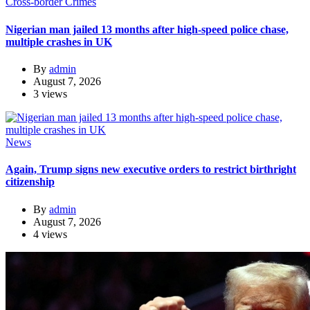
Cross-border Crimes
Nigerian man jailed 13 months after high-speed police chase,
multiple crashes in UK
By
admin
August 7, 2026
3 views
News
Again, Trump signs new executive orders to restrict birthright
citizenship
By
admin
August 7, 2026
4 views