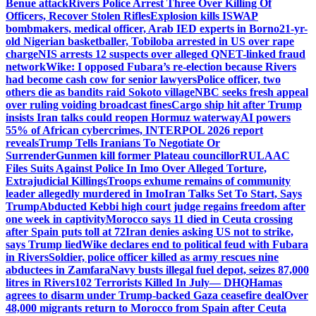
Benue attack
Rivers Police Arrest Three Over Killing Of
Officers, Recover Stolen Rifles
Explosion kills ISWAP
bombmakers, medical officer, Arab IED experts in Borno
21-yr-
old Nigerian basketballer, Tobiloba arrested in US over rape
charge
NIS arrests 12 suspects over alleged QNET-linked fraud
network
Wike: I opposed Fubara’s re-election because Rivers
had become cash cow for senior lawyers
Police officer, two
others die as bandits raid Sokoto village
NBC seeks fresh appeal
over ruling voiding broadcast fines
Cargo ship hit after Trump
insists Iran talks could reopen Hormuz waterway
AI powers
55% of African cybercrimes, INTERPOL 2026 report
reveals
Trump Tells Iranians To Negotiate Or
Surrender
Gunmen kill former Plateau councillor
RULAAC
Files Suits Against Police In Imo Over Alleged Torture,
Extrajudicial Killings
Troops exhume remains of community
leader allegedly murdered in Imo
Iran Talks Set To Start, Says
Trump
Abducted Kebbi high court judge regains freedom after
one week in captivity
Morocco says 11 died in Ceuta crossing
after Spain puts toll at 72
Iran denies asking US not to strike,
says Trump lied
Wike declares end to political feud with Fubara
in Rivers
Soldier, police officer killed as army rescues nine
abductees in Zamfara
Navy busts illegal fuel depot, seizes 87,000
litres in Rivers
102 Terrorists Killed In July— DHQ
Hamas
agrees to disarm under Trump-backed Gaza ceasefire deal
Over
48,000 migrants return to Morocco from Spain after Ceuta