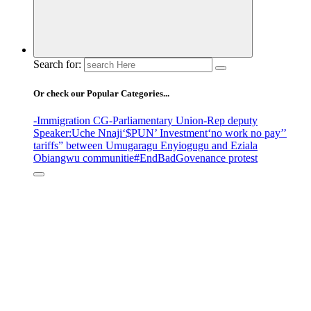
Search for:
Or check our Popular Categories...
-Immigration CG
-Parliamentary Union
-Rep deputy
Speaker
:Uche Nnaji
‘$PUN’ Investment
‘no work no pay’
’
tariffs
” between Umugaragu Enyiogugu and Eziala
Obiangwu communitie
#EndBadGovenance protest