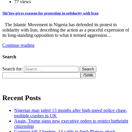
77 views
Shi’ites gives reasons for protesting in solidarity with Iran
The Islamic Movement in Nigeria has defended its protest in
solidarity with Iran, describing the action as a peaceful expression of
its long-standing opposition to what it termed aggression…
Continue reading
Search
Search for:
Recent Posts
Nigerian man jailed 13 months after high-speed police chase,
multiple crashes in UK
Again, Trump signs new executive orders to restrict birthright
citizenship
Gunmen kill 3 herders, 14 cattle in fresh Plateau attack