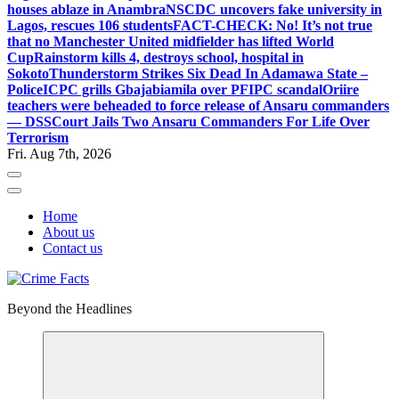
houses ablaze in Anambra
NSCDC uncovers fake university in
Lagos, rescues 106 students
FACT-CHECK: No! It’s not true
that no Manchester United midfielder has lifted World
Cup
Rainstorm kills 4, destroys school, hospital in
Sokoto
Thunderstorm Strikes Six Dead In Adamawa State –
Police
ICPC grills Gbajabiamila over PFIPC scandal
Oriire
teachers were beheaded to force release of Ansaru commanders
— DSS
Court Jails Two Ansaru Commanders For Life Over
Terrorism
Fri. Aug 7th, 2026
Home
About us
Contact us
Beyond the Headlines