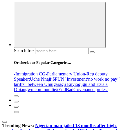
Search for:
Or check our Popular Categories...
-Immigration CG
-Parliamentary Union
-Rep deputy
Speaker
:Uche Nnaji
‘$PUN’ Investment
‘no work no pay’
’
tariffs
” between Umugaragu Enyiogugu and Eziala
Obiangwu communitie
#EndBadGovenance protest
Trending News:
Nigerian man jailed 13 months after high-