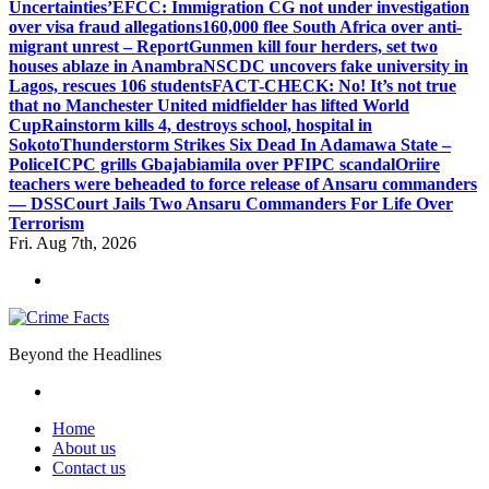
Uncertainties’
EFCC: Immigration CG not under investigation
over visa fraud allegations
160,000 flee South Africa over anti-
migrant unrest – Report
Gunmen kill four herders, set two
houses ablaze in Anambra
NSCDC uncovers fake university in
Lagos, rescues 106 students
FACT-CHECK: No! It’s not true
that no Manchester United midfielder has lifted World
Cup
Rainstorm kills 4, destroys school, hospital in
Sokoto
Thunderstorm Strikes Six Dead In Adamawa State –
Police
ICPC grills Gbajabiamila over PFIPC scandal
Oriire
teachers were beheaded to force release of Ansaru commanders
— DSS
Court Jails Two Ansaru Commanders For Life Over
Terrorism
Fri. Aug 7th, 2026
Beyond the Headlines
Home
About us
Contact us