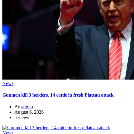
News
Gunmen kill 3 herders, 14 cattle in fresh Plateau attack
By
admin
August 6, 2026
5 views
News