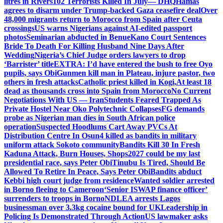
litres in Rivers
102 Terrorists Killed In July— DHQ
Hamas
agrees to disarm under Trump-backed Gaza ceasefire deal
Over
48,000 migrants return to Morocco from Spain after Ceuta
crossings
US warns Nigerians against AI-edited passport
photos
Seminarian abducted in Benue
Kano Court Sentences
Bride To Death For Killing Husband Nine Days After
Wedding
Nigeria’s Chief Judge orders lawyers to drop
‘Barrister’ title
EXTRA: I’d have entered the bush to free Oyo
pupils, says Obi
Gunmen kill man in Plateau, injure pastor, two
others in fresh attacks
Catholic priest killed in Kogi,
At least 18
dead as thousands cross into Spain from Morocco
No Current
Negotiations With US — Iran
Students Feared Trapped As
Private Hostel Near Oko Polytechnic Collapses
FG demands
probe as Nigerian man dies in South African police
operation
Suspected Hoodlums Cart Away PVCs At
Distribution Centre In Osun
4 killed as bandits in military
uniform attack Sokoto community
Bandits Kill 30 In Fresh
Kaduna Attack, Burn Houses, Shops
2027 could be my last
presidential race, says Peter Obi
Tinubu Is Tired, Should Be
Allowed To Retire In Peace, Says Peter Obi
Bandits abduct
Kebbi high court judge from residence
Wanted soldier arrested
in Borno fleeing to Cameroon
‘Senior ISWAP finance officer’
surrenders to troops in Borno
NDLEA arrests Lagos
businessman over 3.3kg cocaine bound for UK
Leadership in
Policing Is Demonstrated Through Action
US lawmaker asks