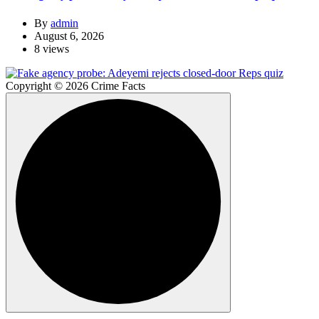
By
admin
August 6, 2026
8 views
Copyright © 2026 Crime Facts