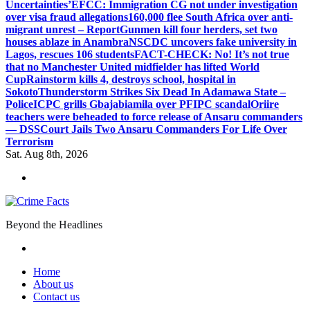
Uncertainties’
EFCC: Immigration CG not under investigation
over visa fraud allegations
160,000 flee South Africa over anti-
migrant unrest – Report
Gunmen kill four herders, set two
houses ablaze in Anambra
NSCDC uncovers fake university in
Lagos, rescues 106 students
FACT-CHECK: No! It’s not true
that no Manchester United midfielder has lifted World
Cup
Rainstorm kills 4, destroys school, hospital in
Sokoto
Thunderstorm Strikes Six Dead In Adamawa State –
Police
ICPC grills Gbajabiamila over PFIPC scandal
Oriire
teachers were beheaded to force release of Ansaru commanders
— DSS
Court Jails Two Ansaru Commanders For Life Over
Terrorism
Sat. Aug 8th, 2026
Beyond the Headlines
Home
About us
Contact us