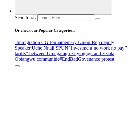
Search for:
Or check our Popular Categories...
-Immigration CG
-Parliamentary Union
-Rep deputy
Speaker
:Uche Nnaji
‘$PUN’ Investment
‘no work no pay’
’
tariffs
” between Umugaragu Enyiogugu and Eziala
Obiangwu communitie
#EndBadGovenance protest