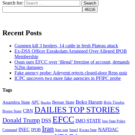
Search for:
Recent Posts
Gunmen kill 3 herders, 14 cattle in fresh Plateau attack
Ex-DSS Officer Ezeakolam Arraigned Over Alleged IPOB
Membership
Osun sues EFCC over ‘illegal’ freezing of account, demands
N2bn damages
Fake agency probe: Adeyemi rejects closed-door Reps quiz
ICPC uncovers two more fake agencies in PFIPC probe
Tags
Boko Haram
Anambra State
Benue State
APC
Bola Tinubu
Bandits
DAILIES TOP STORIES
CBN
Borno State
EFCC
Donald Trump
DSS
IMO STATE
Imo State Police
Iran
NAFDAC
INEC
IPOB
Iran war
Israel
Command
Kwara State