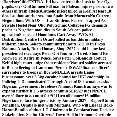
‘Barrister’ title
EXTRA: I’d have entered the bush to free Oyo
pupils, says Obi
Gunmen kill man in Plateau, injure pastor, two
others in fresh attacks
Catholic priest killed in Kogi,
At least 18
dead as thousands cross into Spain from Morocco
No Current
Negotiations With US — Iran
Students Feared Trapped As
Private Hostel Near Oko Polytechnic Collapses
FG demands
probe as Nigerian man dies in South African police
operation
Suspected Hoodlums Cart Away PVCs At
Distribution Centre In Osun
4 killed as bandits in military
uniform attack Sokoto community
Bandits Kill 30 In Fresh
Kaduna Attack, Burn Houses, Shops
2027 could be my last
presidential race, says Peter Obi
Tinubu Is Tired, Should Be
Allowed To Retire In Peace, Says Peter Obi
Bandits abduct
Kebbi high court judge from residence
Wanted soldier arrested
in Borno fleeing to Cameroon
‘Senior ISWAP finance officer’
surrenders to troops in Borno
NDLEA arrests Lagos
businessman over 3.3kg cocaine bound for UK
Leadership in
Policing Is Demonstrated Through Action
US lawmaker asks
Nigerian government to release Nnamdi Kanu
Iran says war to
expand further if US attacks continue
SERAP sues NNPCL
over ‘failure to account for ₦211trn oil money’
16 million
Nigerians to face hunger crisis by January 2027 – Report
Gumi:
Jonathan, Osinbajo met with Militants, Who will Engage Boko
Haram
Bandits abduct LG Chairman in Zamfara
Osun Decides:
Stakeholders Set for Citizens’ Town Hall to Promote Credible