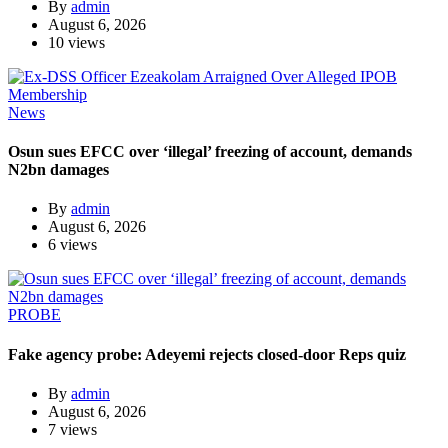
By
admin
August 6, 2026
10 views
News
Osun sues EFCC over ‘illegal’ freezing of account, demands
N2bn damages
By
admin
August 6, 2026
6 views
PROBE
Fake agency probe: Adeyemi rejects closed-door Reps quiz
By
admin
August 6, 2026
7 views