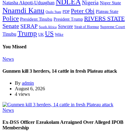
NDLEA
Nigeria
Natasha Akpoti-Uduaghan
Niger State
Nnamdi Kanu
Peter Obi
Plateau State
PDP
Ondo State
Police
RIVERS STATE
President Tinubu
President Trump
Senate
SERAP
Sowore
Supreme Court
Strait of Hormuz
South Africa
Trump
US
Tinubu
Wike
UK
You Missed
News
Gunmen kill 3 herders, 14 cattle in fresh Plateau attack
By
admin
August 6, 2026
4 views
News
Ex-DSS Officer Ezeakolam Arraigned Over Alleged IPOB
Membership