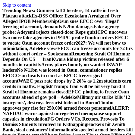
Skip to content
Trending News:
Gunmen kill 3 herders, 14 cattle in fresh
Plateau attack
Ex-DSS Officer Ezeakolam Arraigned Over
Alleged IPOB Membership
Osun sues EFCC over ‘illegal’
freezing of account, demands N2bn damages
Fake agency
probe: Adeyemi rejects closed-door Reps quiz
ICPC uncovers
two more fake agencies in PFIPC probe
Tinubu orders EFCC
to vacate Osun account freeze order
2027: We will not bow to
intimidation, Adeleke vows
EFCC can freeze accounts for 72 hrs
without court order – Spokesman
Reopening Strait Of Hormuz
Depends On US — Iran
Kwara kidnap victims released after 6
months in captivity
Army places bounty on wanted ISWAP
leaders
No ₦11bn was looted in Osun, commissioner replies
EFCC
Osun heads to court as EFCC freezes govt
account
WAEC pass rate drops by 2.26% as 1.2m students earn
credits in maths, English
Trump: Iran will be hit very hard if
Strait of Hormuz remains closed
EFCC plotting to freeze Osun
accounts ahead of gov poll – Adeleke
Military air strike kills ’12
insurgents’, destroys terrorist hideout in Borno
Tinubu
approves pay rise for 250,000 armed forces personnel
ALERT:
NAFDAC warns against unregistered menopause support
capsules in circulation
FG Orders VCs, Rectors, Provosts To
Dismiss Students Involved In Kidnapping
Hackers hit Zenith
Bank, steal customers’ information
Suspected armed herders kill