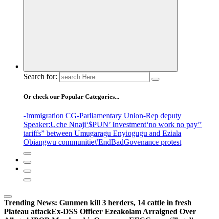
Search for:
Or check our Popular Categories...
-Immigration CG
-Parliamentary Union
-Rep deputy
Speaker
:Uche Nnaji
‘$PUN’ Investment
‘no work no pay’
’
tariffs
” between Umugaragu Enyiogugu and Eziala
Obiangwu communitie
#EndBadGovenance protest
Trending News:
Gunmen kill 3 herders, 14 cattle in fresh
Plateau attack
Ex-DSS Officer Ezeakolam Arraigned Over