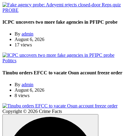
PROBE
ICPC uncovers two more fake agencies in PFIPC probe
By
admin
August 6, 2026
17 views
Politics
Tinubu orders EFCC to vacate Osun account freeze order
By
admin
August 6, 2026
8 views
Copyright © 2026 Crime Facts