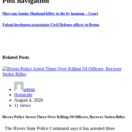
Post navigation
Maryam Sanda: Husband killer to die by hanging – Court
Fulani herdsmen assassinate Civil Defense officer in Benue
Related Posts
admin
Homicide
August 4, 2026
11 views
Rivers Police Arrest Three Over Killing Of Officers, Recover Stolen Rifles
The Rivers State Police Command says it has arrested three