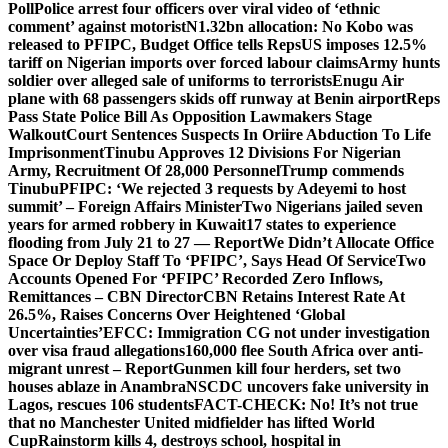
Poll
Police arrest four officers over viral video of ‘ethnic
comment’ against motorist
N1.32bn allocation: No Kobo was
released to PFIPC, Budget Office tells Reps
US imposes 12.5%
tariff on Nigerian imports over forced labour claims
Army hunts
soldier over alleged sale of uniforms to terrorists
Enugu Air
plane with 68 passengers skids off runway at Benin airport
Reps
Pass State Police Bill As Opposition Lawmakers Stage
Walkout
Court Sentences Suspects In Oriire Abduction To Life
Imprisonment
Tinubu Approves 12 Divisions For Nigerian
Army, Recruitment Of 28,000 Personnel
Trump commends
Tinubu
PFIPC: ‘We rejected 3 requests by Adeyemi to host
summit’ – Foreign Affairs Minister
Two Nigerians jailed seven
years for armed robbery in Kuwait
17 states to experience
flooding from July 21 to 27 — Report
We Didn’t Allocate Office
Space Or Deploy Staff To ‘PFIPC’, Says Head Of Service
Two
Accounts Opened For ‘PFIPC’ Recorded Zero Inflows,
Remittances – CBN Director
CBN Retains Interest Rate At
26.5%, Raises Concerns Over Heightened ‘Global
Uncertainties’
EFCC: Immigration CG not under investigation
over visa fraud allegations
160,000 flee South Africa over anti-
migrant unrest – Report
Gunmen kill four herders, set two
houses ablaze in Anambra
NSCDC uncovers fake university in
Lagos, rescues 106 students
FACT-CHECK: No! It’s not true
that no Manchester United midfielder has lifted World
Cup
Rainstorm kills 4, destroys school, hospital in