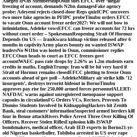
Alleged IPOB Membership
Osun sues EFCC over ‘illegal’
freezing of account, demands N2bn damages
Fake agency
probe: Adeyemi rejects closed-door Reps quiz
ICPC uncovers
two more fake agencies in PFIPC probe
Tinubu orders EFCC
to vacate Osun account freeze order
2027: We will not bow to
intimidation, Adeleke vows
EFCC can freeze accounts for 72 hrs
without court order – Spokesman
Reopening Strait Of Hormuz
Depends On US — Iran
Kwara kidnap victims released after 6
months in captivity
Army places bounty on wanted ISWAP
leaders
No ₦11bn was looted in Osun, commissioner replies
EFCC
Osun heads to court as EFCC freezes govt
account
WAEC pass rate drops by 2.26% as 1.2m students earn
credits in maths, English
Trump: Iran will be hit very hard if
Strait of Hormuz remains closed
EFCC plotting to freeze Osun
accounts ahead of gov poll – Adeleke
Military air strike kills ’12
insurgents’, destroys terrorist hideout in Borno
Tinubu
approves pay rise for 250,000 armed forces personnel
ALERT:
NAFDAC warns against unregistered menopause support
capsules in circulation
FG Orders VCs, Rectors, Provosts To
Dismiss Students Involved In Kidnapping
Hackers hit Zenith
Bank, steal customers’ information
Suspected armed herders kill
four in Benue attack
Rivers Police Arrest Three Over Killing Of
Officers, Recover Stolen Rifles
Explosion kills ISWAP
bombmakers, medical officer, Arab IED experts in Borno
21-yr-
old Nigerian basketballer, Tobiloba arrested in US over rape