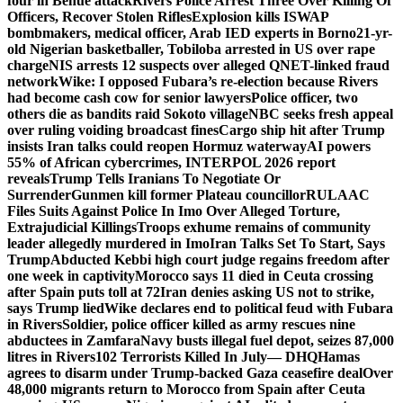
four in Benue attack
Rivers Police Arrest Three Over Killing Of
Officers, Recover Stolen Rifles
Explosion kills ISWAP
bombmakers, medical officer, Arab IED experts in Borno
21-yr-
old Nigerian basketballer, Tobiloba arrested in US over rape
charge
NIS arrests 12 suspects over alleged QNET-linked fraud
network
Wike: I opposed Fubara’s re-election because Rivers
had become cash cow for senior lawyers
Police officer, two
others die as bandits raid Sokoto village
NBC seeks fresh appeal
over ruling voiding broadcast fines
Cargo ship hit after Trump
insists Iran talks could reopen Hormuz waterway
AI powers
55% of African cybercrimes, INTERPOL 2026 report
reveals
Trump Tells Iranians To Negotiate Or
Surrender
Gunmen kill former Plateau councillor
RULAAC
Files Suits Against Police In Imo Over Alleged Torture,
Extrajudicial Killings
Troops exhume remains of community
leader allegedly murdered in Imo
Iran Talks Set To Start, Says
Trump
Abducted Kebbi high court judge regains freedom after
one week in captivity
Morocco says 11 died in Ceuta crossing
after Spain puts toll at 72
Iran denies asking US not to strike,
says Trump lied
Wike declares end to political feud with Fubara
in Rivers
Soldier, police officer killed as army rescues nine
abductees in Zamfara
Navy busts illegal fuel depot, seizes 87,000
litres in Rivers
102 Terrorists Killed In July— DHQ
Hamas
agrees to disarm under Trump-backed Gaza ceasefire deal
Over
48,000 migrants return to Morocco from Spain after Ceuta