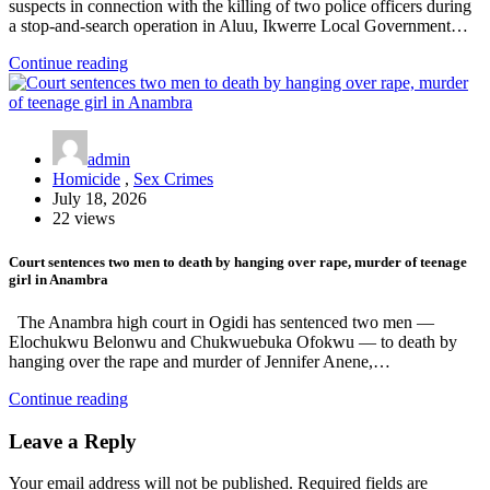
suspects in connection with the killing of two police officers during
a stop-and-search operation in Aluu, Ikwerre Local Government…
Continue reading
admin
Homicide
,
Sex Crimes
July 18, 2026
22 views
Court sentences two men to death by hanging over rape, murder of teenage
girl in Anambra
The Anambra high court in Ogidi has sentenced two men —
Elochukwu Belonwu and Chukwuebuka Ofokwu — to death by
hanging over the rape and murder of Jennifer Anene,…
Continue reading
Leave a Reply
Your email address will not be published.
Required fields are