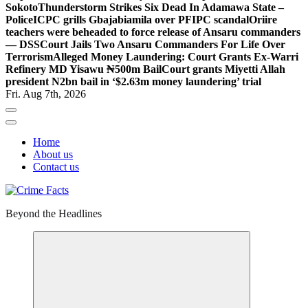
Sokoto
Thunderstorm Strikes Six Dead In Adamawa State –
Police
ICPC grills Gbajabiamila over PFIPC scandal
Oriire
teachers were beheaded to force release of Ansaru commanders
— DSS
Court Jails Two Ansaru Commanders For Life Over
Terrorism
Alleged Money Laundering: Court Grants Ex-Warri
Refinery MD Yisawu ₦500m Bail
Court grants Miyetti Allah
president N2bn bail in ‘$2.63m money laundering’ trial
Fri. Aug 7th, 2026
Home
About us
Contact us
Beyond the Headlines