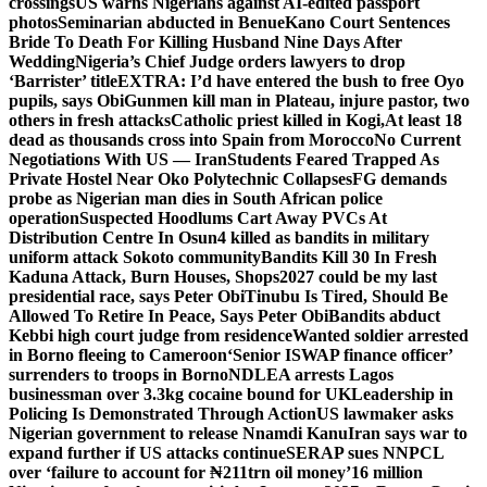
crossings
US warns Nigerians against AI-edited passport
photos
Seminarian abducted in Benue
Kano Court Sentences
Bride To Death For Killing Husband Nine Days After
Wedding
Nigeria’s Chief Judge orders lawyers to drop
‘Barrister’ title
EXTRA: I’d have entered the bush to free Oyo
pupils, says Obi
Gunmen kill man in Plateau, injure pastor, two
others in fresh attacks
Catholic priest killed in Kogi,
At least 18
dead as thousands cross into Spain from Morocco
No Current
Negotiations With US — Iran
Students Feared Trapped As
Private Hostel Near Oko Polytechnic Collapses
FG demands
probe as Nigerian man dies in South African police
operation
Suspected Hoodlums Cart Away PVCs At
Distribution Centre In Osun
4 killed as bandits in military
uniform attack Sokoto community
Bandits Kill 30 In Fresh
Kaduna Attack, Burn Houses, Shops
2027 could be my last
presidential race, says Peter Obi
Tinubu Is Tired, Should Be
Allowed To Retire In Peace, Says Peter Obi
Bandits abduct
Kebbi high court judge from residence
Wanted soldier arrested
in Borno fleeing to Cameroon
‘Senior ISWAP finance officer’
surrenders to troops in Borno
NDLEA arrests Lagos
businessman over 3.3kg cocaine bound for UK
Leadership in
Policing Is Demonstrated Through Action
US lawmaker asks
Nigerian government to release Nnamdi Kanu
Iran says war to
expand further if US attacks continue
SERAP sues NNPCL
over ‘failure to account for ₦211trn oil money’
16 million