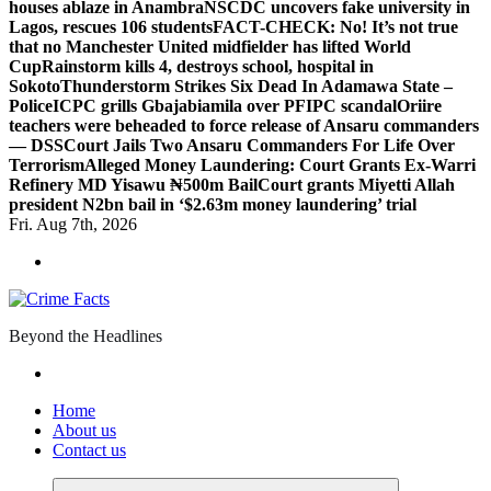
houses ablaze in Anambra
NSCDC uncovers fake university in
Lagos, rescues 106 students
FACT-CHECK: No! It’s not true
that no Manchester United midfielder has lifted World
Cup
Rainstorm kills 4, destroys school, hospital in
Sokoto
Thunderstorm Strikes Six Dead In Adamawa State –
Police
ICPC grills Gbajabiamila over PFIPC scandal
Oriire
teachers were beheaded to force release of Ansaru commanders
— DSS
Court Jails Two Ansaru Commanders For Life Over
Terrorism
Alleged Money Laundering: Court Grants Ex-Warri
Refinery MD Yisawu ₦500m Bail
Court grants Miyetti Allah
president N2bn bail in ‘$2.63m money laundering’ trial
Fri. Aug 7th, 2026
Beyond the Headlines
Home
About us
Contact us