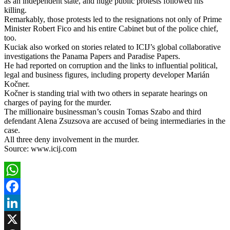
as an independent state, and huge public protests followed his
killing.
Remarkably, those protests led to the resignations not only of Prime
Minister Robert Fico and his entire Cabinet but of the police chief,
too.
Kuciak also worked on stories related to ICIJ’s global collaborative
investigations the Panama Papers and Paradise Papers.
He had reported on corruption and the links to influential political,
legal and business figures, including property developer Marián
Kočner.
Kočner is standing trial with two others in separate hearings on
charges of paying for the murder.
The millionaire businessman’s cousin Tomas Szabo and third
defendant Alena Zsuzsova are accused of being intermediaries in the
case.
All three deny involvement in the murder.
Source: www.icij.com
WhatsApp
Facebook
LinkedIn