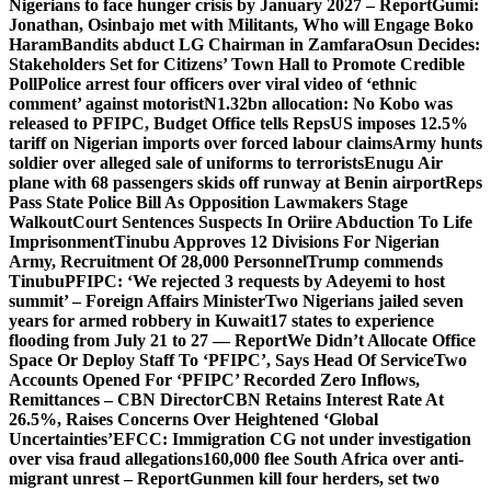
Nigerians to face hunger crisis by January 2027 – Report
Gumi:
Jonathan, Osinbajo met with Militants, Who will Engage Boko
Haram
Bandits abduct LG Chairman in Zamfara
Osun Decides:
Stakeholders Set for Citizens’ Town Hall to Promote Credible
Poll
Police arrest four officers over viral video of ‘ethnic
comment’ against motorist
N1.32bn allocation: No Kobo was
released to PFIPC, Budget Office tells Reps
US imposes 12.5%
tariff on Nigerian imports over forced labour claims
Army hunts
soldier over alleged sale of uniforms to terrorists
Enugu Air
plane with 68 passengers skids off runway at Benin airport
Reps
Pass State Police Bill As Opposition Lawmakers Stage
Walkout
Court Sentences Suspects In Oriire Abduction To Life
Imprisonment
Tinubu Approves 12 Divisions For Nigerian
Army, Recruitment Of 28,000 Personnel
Trump commends
Tinubu
PFIPC: ‘We rejected 3 requests by Adeyemi to host
summit’ – Foreign Affairs Minister
Two Nigerians jailed seven
years for armed robbery in Kuwait
17 states to experience
flooding from July 21 to 27 — Report
We Didn’t Allocate Office
Space Or Deploy Staff To ‘PFIPC’, Says Head Of Service
Two
Accounts Opened For ‘PFIPC’ Recorded Zero Inflows,
Remittances – CBN Director
CBN Retains Interest Rate At
26.5%, Raises Concerns Over Heightened ‘Global
Uncertainties’
EFCC: Immigration CG not under investigation
over visa fraud allegations
160,000 flee South Africa over anti-
migrant unrest – Report
Gunmen kill four herders, set two