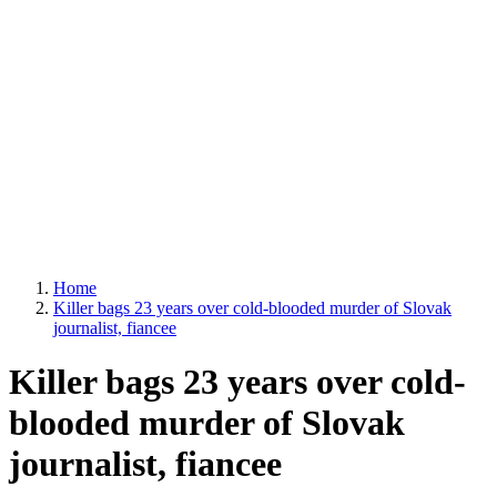
Home
Killer bags 23 years over cold-blooded murder of Slovak
journalist, fiancee
Killer bags 23 years over cold-
blooded murder of Slovak
journalist, fiancee