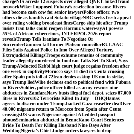
charge
NIS arrests 12 suspects over alleged QNET-linked fraud
network
Wike: I opposed Fubara’s re-election because Rivers
had become cash cow for senior lawyers
Police officer, two
others die as bandits raid Sokoto village
NBC seeks fresh appeal
over ruling voiding broadcast fines
Cargo ship hit after Trump
insists Iran talks could reopen Hormuz waterway
AI powers
55% of African cybercrimes, INTERPOL 2026 report
reveals
Trump Tells Iranians To Negotiate Or
Surrender
Gunmen kill former Plateau councillor
RULAAC
Files Suits Against Police In Imo Over Alleged Torture,
Extrajudicial Killings
Troops exhume remains of community
leader allegedly murdered in Imo
Iran Talks Set To Start, Says
Trump
Abducted Kebbi high court judge regains freedom after
one week in captivity
Morocco says 11 died in Ceuta crossing
after Spain puts toll at 72
Iran denies asking US not to strike,
says Trump lied
Wike declares end to political feud with Fubara
in Rivers
Soldier, police officer killed as army rescues nine
abductees in Zamfara
Navy busts illegal fuel depot, seizes 87,000
litres in Rivers
102 Terrorists Killed In July— DHQ
Hamas
agrees to disarm under Trump-backed Gaza ceasefire deal
Over
48,000 migrants return to Morocco from Spain after Ceuta
crossings
US warns Nigerians against AI-edited passport
photos
Seminarian abducted in Benue
Kano Court Sentences
Bride To Death For Killing Husband Nine Days After
Wedding
Nigeria’s Chief Judge orders lawyers to drop