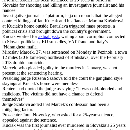
Slovakia for shooting and killing an investigative journalist and his
fiancee.
Investigative journalists’ platform, icij.com reports that the alleged
contract killings of Jan Kuicak and his fiancee, Martina Kušnírová,
at Kuciak’s home outside Bratislava triggered mass protests, a
political crisis and brought down the country’s government.
Kuciak worked for
aktuality.sk
, writing about corruption connected
to Slovak politicians, EU subsidies, VAT fraud and Italy’s
‘Ndrangheta mafia.
Miroslav Marcek, 37, was sentenced on Monday in Pezinok, a town
12 miles (20 kilometers) northeast of Bratislava, over the February
2018 double homicide.
Marcek, who pleaded guilty to the murders in January, was not
present at the sentencing hearing.
Presiding judge Ruzena Szabova told the court the gangland-style
slayings at Kuciak’s home were merciless.
Reuters had quoted the judge as saying: “It was cold-blooded and
malicious. The victims did not have a chance to defend
themselves”.
Judge Szabova added that Marcek’s confession had been a
mitigating factor.
Prosecutor Juraj Novocky, who asked for a 25-year sentence,
appealed against the sentence.
Kuciak was the first journalist ever murdered in Slovakia’s 25 years