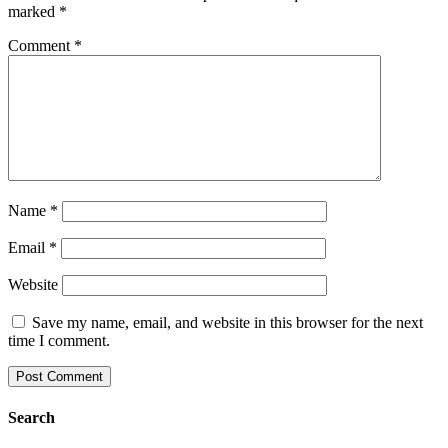
marked
*
Comment
*
Name
*
Email
*
Website
Save my name, email, and website in this browser for the next
time I comment.
Search