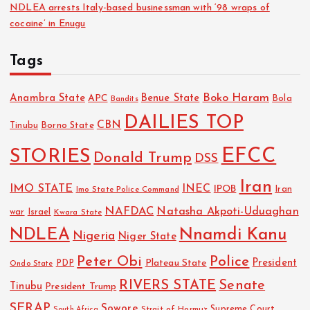
NDLEA arrests Italy-based businessman with ‘98 wraps of
cocaine’ in Enugu
Tags
Boko Haram
Anambra State
Benue State
APC
Bola
Bandits
DAILIES TOP
CBN
Tinubu
Borno State
EFCC
STORIES
Donald Trump
DSS
Iran
IMO STATE
INEC
IPOB
Imo State Police Command
Iran
NAFDAC
Natasha Akpoti-Uduaghan
Israel
war
Kwara State
NDLEA
Nnamdi Kanu
Nigeria
Niger State
Police
Peter Obi
President
Plateau State
PDP
Ondo State
RIVERS STATE
Senate
Tinubu
President Trump
SERAP
Sowore
Strait of Hormuz
Supreme Court
South Africa