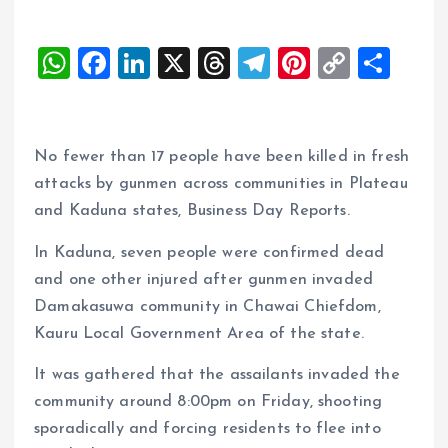
W
F
Li
X
T
T
Pi
C
S
h
a
n
h
el
nt
o
h
at
ce
k
re
e
er
p
a
s
b
e
a
g
es
y
re
No fewer than 17 people have been killed in fresh
A
o
dI
d
r
t
Li
attacks by gunmen across communities in Plateau
and Kaduna states, Business Day Reports.
p
o
n
s
a
n
p
k
m
k
In Kaduna, seven people were confirmed dead
and one other injured after gunmen invaded
Damakasuwa community in Chawai Chiefdom,
Kauru Local Government Area of the state.
It was gathered that the assailants invaded the
community around 8:00pm on Friday, shooting
sporadically and forcing residents to flee into