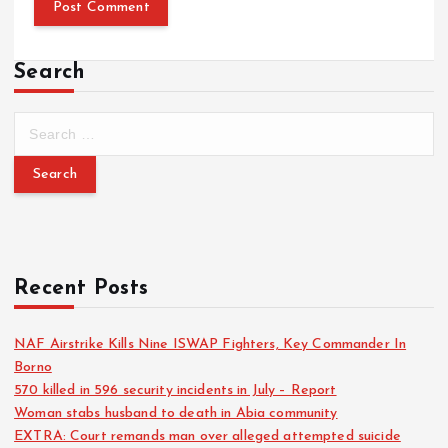
Search
Recent Posts
NAF Airstrike Kills Nine ISWAP Fighters, Key Commander In
Borno
570 killed in 596 security incidents in July – Report
Woman stabs husband to death in Abia community
EXTRA: Court remands man over alleged attempted suicide