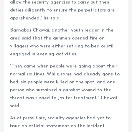
allow the security agencies to carry out their
duties diligently to ensure the perpetrators are
apprehended,” he said.
Barnabas Chawai, another youth leader in the
area said that the gunmen opened fire on
villagers who were either retiring to bed or still
engaged in evening activities.
“They came when people were going about their
normal routines. While some had already gone to
bed, six people were killed on the spot, and one
person who sustained a gunshot wound to the
throat was rushed to Jos for treatment,” Chawai
said.
As of press time, security agencies had yet to
issue an official statement on the incident.