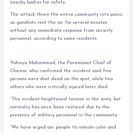
nearby bushes for safety.
The attack threw the entire community into panic
as gunshots rent the air for several minutes
without any immediate response from security
personnel, according to some residents.
Yahaya Muhammad, the Paramount Chief of
Chawai, who confirmed the incident said five
persons were shot dead on the spot, while two
others who were critically injured later died.
“The incident heightened tension in the area, but
normalcy has since been restored due to the
presence of military personnel in the community.
“We have urged our people to remain calm and