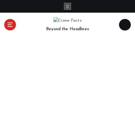
Beyond the Headlines