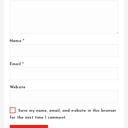
Name
*
Email
*
Website
Save my name, email, and website in this browser
for the next time I comment.