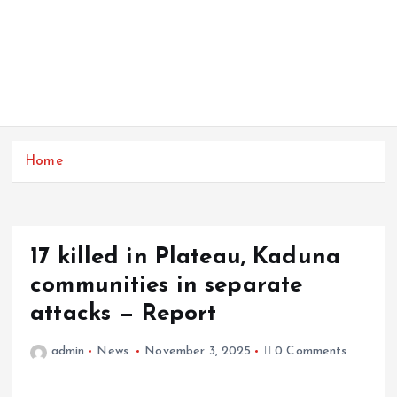
Home
17 killed in Plateau, Kaduna
communities in separate
attacks — Report
admin
News
November 3, 2025
0 Comments