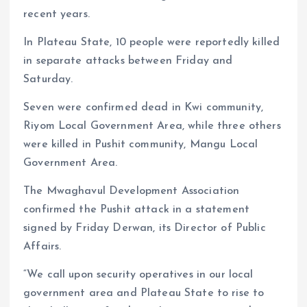
recent years.
In Plateau State, 10 people were reportedly killed
in separate attacks between Friday and
Saturday.
Seven were confirmed dead in Kwi community,
Riyom Local Government Area, while three others
were killed in Pushit community, Mangu Local
Government Area.
The Mwaghavul Development Association
confirmed the Pushit attack in a statement
signed by Friday Derwan, its Director of Public
Affairs.
“We call upon security operatives in our local
government area and Plateau State to rise to