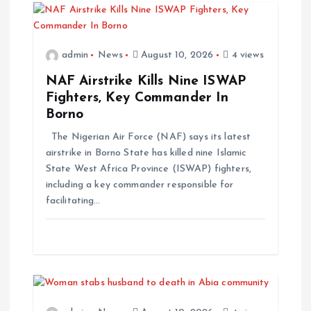
admin
News
August 10, 2026
4 views
NAF Airstrike Kills Nine ISWAP
Fighters, Key Commander In
Borno
The Nigerian Air Force (NAF) says its latest
airstrike in Borno State has killed nine Islamic
State West Africa Province (ISWAP) fighters,
including a key commander responsible for
facilitating…