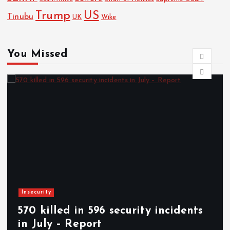
Trump
US
Tinubu
UK
Wike
You Missed
News
ecurity incidents
Woman stabs husb
Abia community