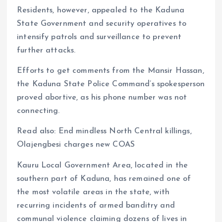
Residents, however, appealed to the Kaduna
State Government and security operatives to
intensify patrols and surveillance to prevent
further attacks.
Efforts to get comments from the Mansir Hassan,
the Kaduna State Police Command’s spokesperson
proved abortive, as his phone number was not
connecting.
Read also: End mindless North Central killings,
Olajengbesi charges new COAS
Kauru Local Government Area, located in the
southern part of Kaduna, has remained one of
the most volatile areas in the state, with
recurring incidents of armed banditry and
communal violence claiming dozens of lives in