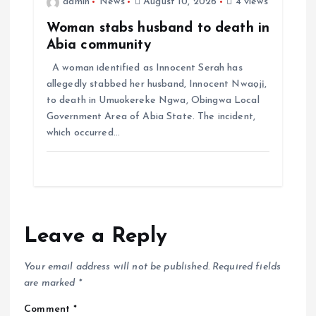
admin
News
August 10, 2026
4 views
Woman stabs husband to death in
Abia community
A woman identified as Innocent Serah has
allegedly stabbed her husband, Innocent Nwaọjị,
to death in Umuokereke Ngwa, Obingwa Local
Government Area of Abia State. The incident,
which occurred…
Leave a Reply
Your email address will not be published.
Required fields
are marked
*
Comment
*