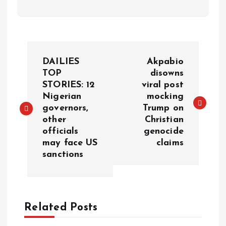
DAILIES
Akpabio
TOP
disowns
STORIES: 12
viral post
Nigerian
mocking
governors,
Trump on
other
Christian
officials
genocide
may face US
claims
sanctions
Related Posts