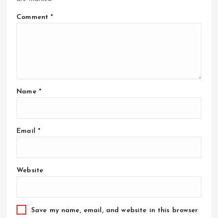
Comment
*
Name
*
Email
*
Website
Save my name, email, and website in this browser