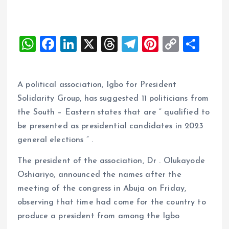
W
F
Li
X
T
T
Pi
C
S
h
a
n
h
el
nt
o
h
at
ce
k
re
e
er
p
a
A political association, Igbo for President
s
b
e
a
g
es
y
re
Solidarity Group, has suggested 11 politicians from
A
o
dI
d
r
t
Li
the South – Eastern states that are “ qualified to
p
o
n
s
a
n
be presented as presidential candidates in 2023
p
k
m
k
general elections ” .
The president of the association, Dr . Olukayode
Oshiariyo, announced the names after the
meeting of the congress in Abuja on Friday,
observing that time had come for the country to
produce a president from among the Igbo