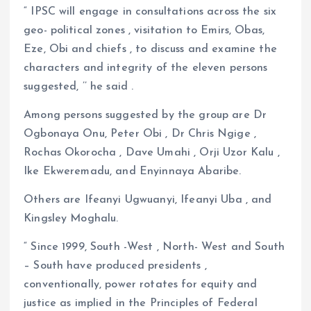
“ IPSC will engage in consultations across the six
geo- political zones , visitation to Emirs, Obas,
Eze, Obi and chiefs , to discuss and examine the
characters and integrity of the eleven persons
suggested, ’’ he said .
Among persons suggested by the group are Dr
Ogbonaya Onu, Peter Obi , Dr Chris Ngige ,
Rochas Okorocha , Dave Umahi , Orji Uzor Kalu ,
Ike Ekweremadu, and Enyinnaya Abaribe.
Others are Ifeanyi Ugwuanyi, Ifeanyi Uba , and
Kingsley Moghalu.
“ Since 1999, South -West , North- West and South
– South have produced presidents ,
conventionally, power rotates for equity and
justice as implied in the Principles of Federal