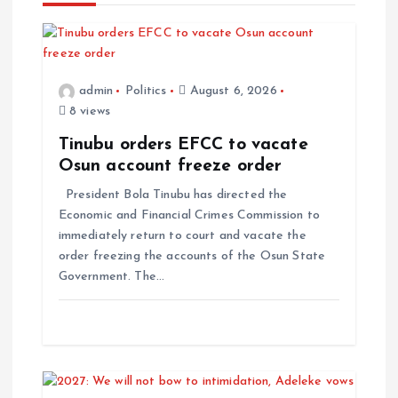
admin
Politics
August 6, 2026
8 views
Tinubu orders EFCC to vacate
Osun account freeze order
President Bola Tinubu has directed the
Economic and Financial Crimes Commission to
immediately return to court and vacate the
order freezing the accounts of the Osun State
Government. The…