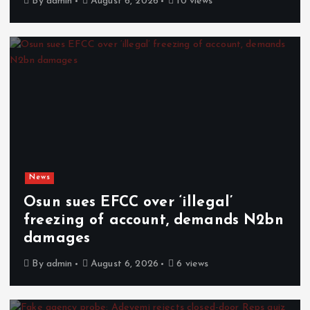
By
admin
August 6, 2026
10 views
News
Osun sues EFCC over ‘illegal’
freezing of account, demands N2bn
damages
By
admin
August 6, 2026
6 views