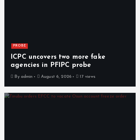
PROBE
ICPC uncovers two more fake
agencies in PFIPC probe
By
admin
August 6, 2026
17 views