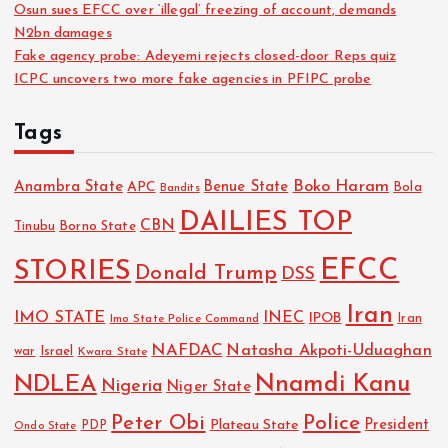
Osun sues EFCC over ‘illegal’ freezing of account, demands
N2bn damages
Fake agency probe: Adeyemi rejects closed-door Reps quiz
ICPC uncovers two more fake agencies in PFIPC probe
Tags
Boko Haram
Anambra State
Benue State
APC
Bola
Bandits
DAILIES TOP
CBN
Tinubu
Borno State
EFCC
STORIES
Donald Trump
DSS
Iran
IMO STATE
INEC
IPOB
Imo State Police Command
Iran
NAFDAC
Natasha Akpoti-Uduaghan
Israel
war
Kwara State
NDLEA
Nnamdi Kanu
Nigeria
Niger State
Police
Peter Obi
President
Plateau State
PDP
Ondo State