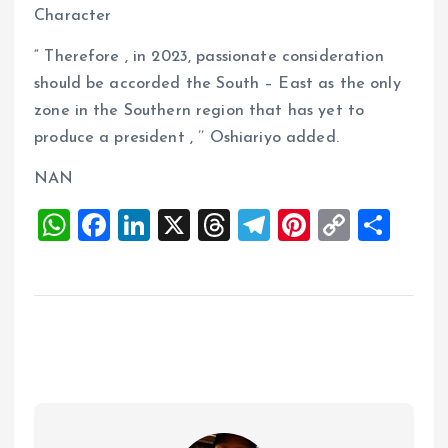
Character
“ Therefore , in 2023, passionate consideration
should be accorded the South – East as the only
zone in the Southern region that has yet to
produce a president , ’’ Oshiariyo added.
NAN
W
F
Li
X
T
T
Pi
C
S
h
a
n
h
el
nt
o
h
at
ce
k
re
e
er
p
a
s
b
e
a
g
es
y
re
A
o
dI
d
r
t
Li
p
o
n
s
a
n
p
k
m
k