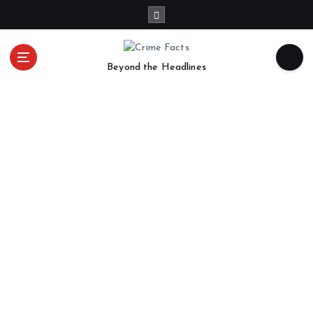
Beyond the Headlines