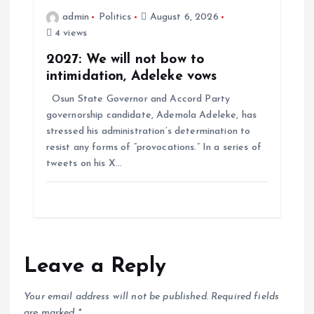
admin
Politics
August 6, 2026
4 views
2027: We will not bow to
intimidation, Adeleke vows
Osun State Governor and Accord Party
governorship candidate, Ademola Adeleke, has
stressed his administration’s determination to
resist any forms of “provocations.” In a series of
tweets on his X…
Leave a Reply
Your email address will not be published.
Required fields
are marked
*