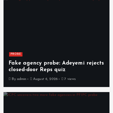
PROBE
Fake agency probe: Adeyemi rejects
closed-door Reps quiz
By
admin
August 6, 2026
7 views