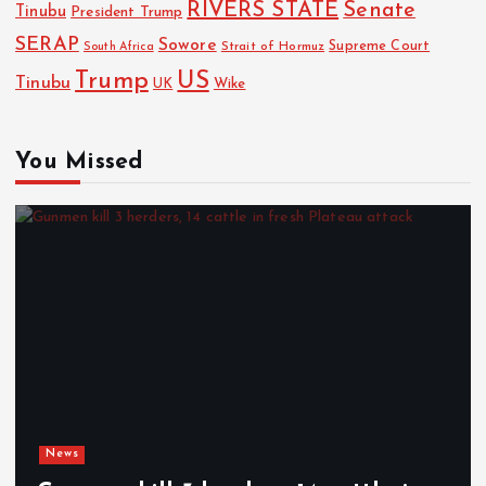
RIVERS STATE
Senate
Tinubu
President Trump
SERAP
Sowore
Strait of Hormuz
Supreme Court
South Africa
Trump
US
Tinubu
Wike
UK
You Missed
News