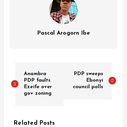
Pascal Arogorn Ibe
Anambra
PDP sweeps
PDP faults
Ebonyi
Ezeife over
council polls
gov zoning
Related Posts