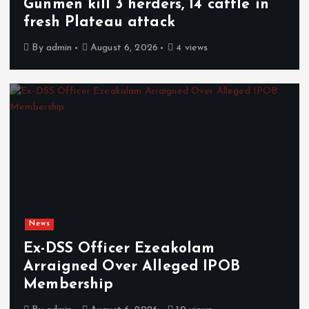
Gunmen kill 3 herders, 14 cattle in
fresh Plateau attack
By
admin
August 6, 2026
4 views
News
Ex-DSS Officer Ezeakolam
Arraigned Over Alleged IPOB
Membership