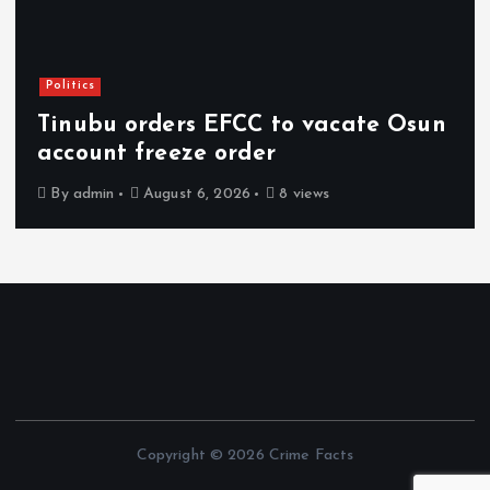
Politics
Tinubu orders EFCC to vacate Osun
account freeze order
By
admin
August 6, 2026
8 views
Copyright © 2026 Crime Facts