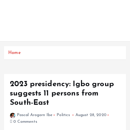
Home
2023 presidency: Igbo group
suggests 11 persons from
South-East
Pascal Arogorn Ibe
Politics
August 28, 2020
0 Comments