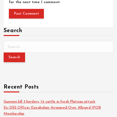
for the next time I comment.
Search
Recent Posts
Gunmen kill 3 herders, 14 cattle in fresh Plateau attack
Ex-DSS Officer Ezeakolam Arraigned Over Alleged IPOB
Membership