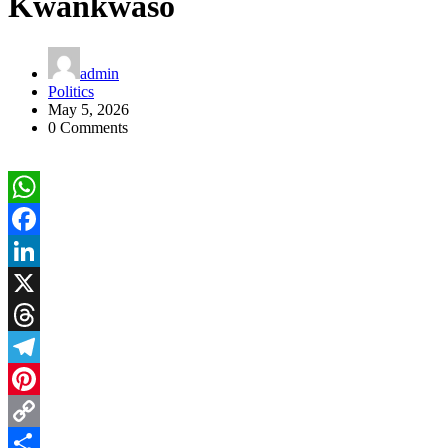
Kwankwaso
admin
Politics
May 5, 2026
0 Comments
WhatsApp
Facebook
LinkedIn
X
Threads
Telegram
Pinterest
Copy