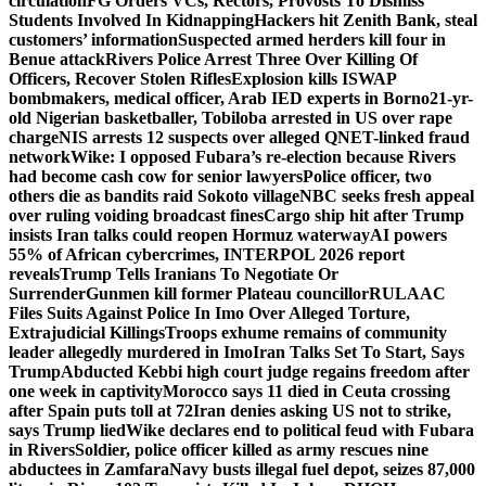
circulation
FG Orders VCs, Rectors, Provosts To Dismiss
Students Involved In Kidnapping
Hackers hit Zenith Bank, steal
customers’ information
Suspected armed herders kill four in
Benue attack
Rivers Police Arrest Three Over Killing Of
Officers, Recover Stolen Rifles
Explosion kills ISWAP
bombmakers, medical officer, Arab IED experts in Borno
21-yr-
old Nigerian basketballer, Tobiloba arrested in US over rape
charge
NIS arrests 12 suspects over alleged QNET-linked fraud
network
Wike: I opposed Fubara’s re-election because Rivers
had become cash cow for senior lawyers
Police officer, two
others die as bandits raid Sokoto village
NBC seeks fresh appeal
over ruling voiding broadcast fines
Cargo ship hit after Trump
insists Iran talks could reopen Hormuz waterway
AI powers
55% of African cybercrimes, INTERPOL 2026 report
reveals
Trump Tells Iranians To Negotiate Or
Surrender
Gunmen kill former Plateau councillor
RULAAC
Files Suits Against Police In Imo Over Alleged Torture,
Extrajudicial Killings
Troops exhume remains of community
leader allegedly murdered in Imo
Iran Talks Set To Start, Says
Trump
Abducted Kebbi high court judge regains freedom after
one week in captivity
Morocco says 11 died in Ceuta crossing
after Spain puts toll at 72
Iran denies asking US not to strike,
says Trump lied
Wike declares end to political feud with Fubara
in Rivers
Soldier, police officer killed as army rescues nine
abductees in Zamfara
Navy busts illegal fuel depot, seizes 87,000