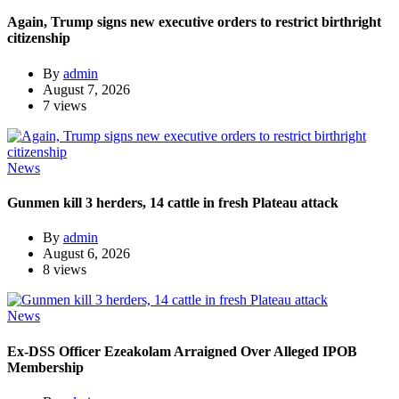
Again, Trump signs new executive orders to restrict birthright
citizenship
By
admin
August 7, 2026
7 views
News
Gunmen kill 3 herders, 14 cattle in fresh Plateau attack
By
admin
August 6, 2026
8 views
News
Ex-DSS Officer Ezeakolam Arraigned Over Alleged IPOB
Membership