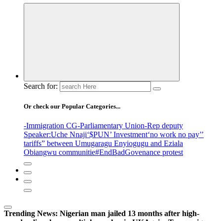
Search for:
Or check our Popular Categories...
-Immigration CG
-Parliamentary Union
-Rep deputy
Speaker
:Uche Nnaji
‘$PUN’ Investment
‘no work no pay’
’
tariffs
” between Umugaragu Enyiogugu and Eziala
Obiangwu communitie
#EndBadGovenance protest
Trending News:
Nigerian man jailed 13 months after high-