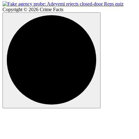
Copyright © 2026 Crime Facts