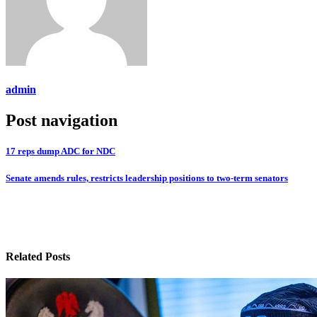
admin
Post navigation
17 reps dump ADC for NDC
Senate amends rules, restricts leadership positions to two-term senators
Related Posts