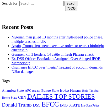
Search for:
Recent Posts
Nigerian man jailed 13 months after high-speed police chase,
multiple crashes in UK
Again, Trump signs new executive orders to restrict birthright
citizenship
Gunmen kill 3 herders, 14 cattle in fresh Plateau attack
Ex-DSS Officer Ezeakolam Arraigned Over Alleged IPOB
Membership
Osun sues EFCC over ‘illegal’ freezing of account, demands
N2bn damages
Tags
Boko Haram
Anambra State
Benue State
APC
Bola Tinubu
Bandits
DAILIES TOP STORIES
CBN
Borno State
EFCC
Donald Trump
DSS
IMO STATE
Imo State Police