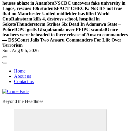
houses ablaze in Anambra
NSCDC uncovers fake university in
Lagos, rescues 106 students
FACT-CHECK: No! It’s not true
that no Manchester United midfielder has lifted World
Cup
Rainstorm kills 4, destroys school, hospital in
Sokoto
Thunderstorm Strikes Six Dead In Adamawa State –
Police
ICPC grills Gbajabiamila over PFIPC scandal
Oriire
teachers were beheaded to force release of Ansaru commanders
— DSS
Court Jails Two Ansaru Commanders For Life Over
Terrorism
Sun. Aug 9th, 2026
Home
About us
Contact us
Beyond the Headlines