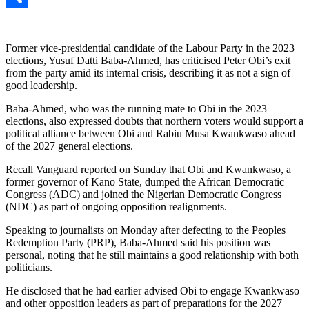
Link
Share
Former vice-presidential candidate of the Labour Party in the 2023
elections, Yusuf Datti Baba-Ahmed, has criticised Peter Obi’s exit
from the party amid its internal crisis, describing it as not a sign of
good leadership.
Baba-Ahmed, who was the running mate to Obi in the 2023
elections, also expressed doubts that northern voters would support a
political alliance between Obi and Rabiu Musa Kwankwaso ahead
of the 2027 general elections.
Recall Vanguard reported on Sunday that Obi and Kwankwaso, a
former governor of Kano State, dumped the African Democratic
Congress (ADC) and joined the Nigerian Democratic Congress
(NDC) as part of ongoing opposition realignments.
Speaking to journalists on Monday after defecting to the Peoples
Redemption Party (PRP), Baba-Ahmed said his position was
personal, noting that he still maintains a good relationship with both
politicians.
He disclosed that he had earlier advised Obi to engage Kwankwaso
and other opposition leaders as part of preparations for the 2027