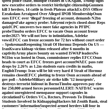
speed police chase, multiple crashes in UK
Again, Trump signs
new executive orders to restrict birthright citizenship
Gunmen
kill 3 herders, 14 cattle in fresh Plateau attack
Ex-DSS Officer
Ezeakolam Arraigned Over Alleged IPOB Membership
Osun
sues EFCC over ‘illegal’ freezing of account, demands N2bn
damages
Fake agency probe: Adeyemi rejects closed-door Reps
quiz
ICPC uncovers two more fake agencies in PFIPC
probe
Tinubu orders EFCC to vacate Osun account freeze
order
2027: We will not bow to intimidation, Adeleke
vows
EFCC can freeze accounts for 72 hrs without court order
– Spokesman
Reopening Strait Of Hormuz Depends On US —
Iran
Kwara kidnap victims released after 6 months in
captivity
Army places bounty on wanted ISWAP leaders
No
₦11bn was looted in Osun, commissioner replies EFCC
Osun
heads to court as EFCC freezes govt account
WAEC pass rate
drops by 2.26% as 1.2m students earn credits in maths,
English
Trump: Iran will be hit very hard if Strait of Hormuz
remains closed
EFCC plotting to freeze Osun accounts ahead of
gov poll – Adeleke
Military air strike kills ’12 insurgents’,
destroys terrorist hideout in Borno
Tinubu approves pay rise
for 250,000 armed forces personnel
ALERT: NAFDAC warns
against unregistered menopause support capsules in
circulation
FG Orders VCs, Rectors, Provosts To Dismiss
Students Involved In Kidnapping
Hackers hit Zenith Bank, steal
customers’ information
Suspected armed herders kill four in