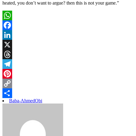
heated, you don’t want to argue? then this is not your game.”
WhatsApp
Facebook
LinkedIn
X
Threads
Telegram
Pinterest
Copy
Baba-Ahmed
Obi
Link
Share