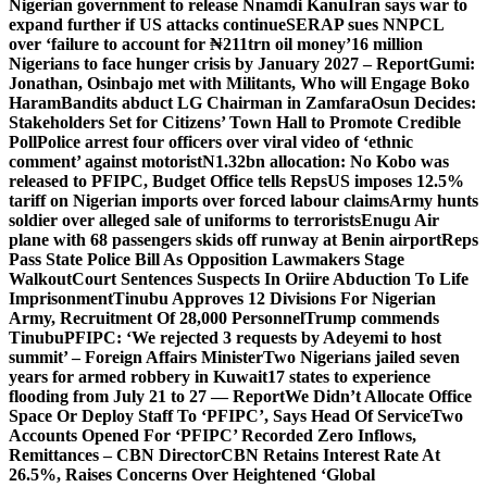
Nigerian government to release Nnamdi Kanu
Iran says war to
expand further if US attacks continue
SERAP sues NNPCL
over ‘failure to account for ₦211trn oil money’
16 million
Nigerians to face hunger crisis by January 2027 – Report
Gumi:
Jonathan, Osinbajo met with Militants, Who will Engage Boko
Haram
Bandits abduct LG Chairman in Zamfara
Osun Decides:
Stakeholders Set for Citizens’ Town Hall to Promote Credible
Poll
Police arrest four officers over viral video of ‘ethnic
comment’ against motorist
N1.32bn allocation: No Kobo was
released to PFIPC, Budget Office tells Reps
US imposes 12.5%
tariff on Nigerian imports over forced labour claims
Army hunts
soldier over alleged sale of uniforms to terrorists
Enugu Air
plane with 68 passengers skids off runway at Benin airport
Reps
Pass State Police Bill As Opposition Lawmakers Stage
Walkout
Court Sentences Suspects In Oriire Abduction To Life
Imprisonment
Tinubu Approves 12 Divisions For Nigerian
Army, Recruitment Of 28,000 Personnel
Trump commends
Tinubu
PFIPC: ‘We rejected 3 requests by Adeyemi to host
summit’ – Foreign Affairs Minister
Two Nigerians jailed seven
years for armed robbery in Kuwait
17 states to experience
flooding from July 21 to 27 — Report
We Didn’t Allocate Office
Space Or Deploy Staff To ‘PFIPC’, Says Head Of Service
Two
Accounts Opened For ‘PFIPC’ Recorded Zero Inflows,
Remittances – CBN Director
CBN Retains Interest Rate At
26.5%, Raises Concerns Over Heightened ‘Global