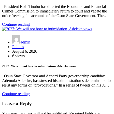
President Bola Tinubu has directed the Economic and Financial
Crimes Commission to immediately return to court and vacate the
order freezing the accounts of the Osun State Government. The…
Continue reading
admin
Politics
August 6, 2026
6 views
2027: We will not bow to intimidation, Adeleke vows
Osun State Governor and Accord Party governorship candidate,
Ademola Adeleke, has stressed his administration’s determination to
resist any forms of “provocations.” In a series of tweets on his X…
Continue reading
Leave a Reply
Your email address will not be published.
Required fields are