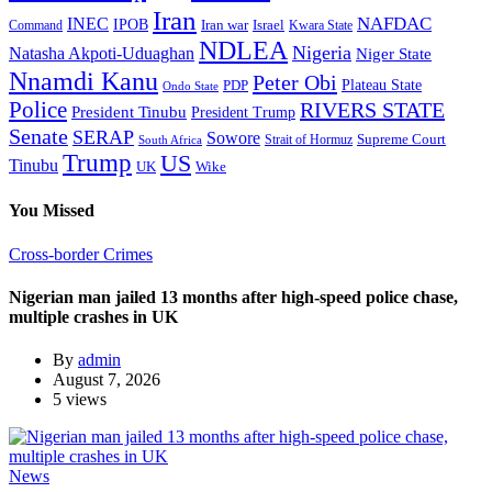
Iran
NAFDAC
INEC
IPOB
Iran war
Israel
Command
Kwara State
NDLEA
Nigeria
Natasha Akpoti-Uduaghan
Niger State
Nnamdi Kanu
Peter Obi
Plateau State
PDP
Ondo State
Police
RIVERS STATE
President Tinubu
President Trump
Senate
SERAP
Sowore
Supreme Court
Strait of Hormuz
South Africa
Trump
US
Tinubu
Wike
UK
You Missed
Cross-border Crimes
Nigerian man jailed 13 months after high-speed police chase,
multiple crashes in UK
By
admin
August 7, 2026
5 views
News