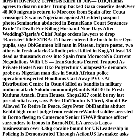
litres in Rivers
102 Terrorists Killed In July— DHQ
Hamas
agrees to disarm under Trump-backed Gaza ceasefire deal
Over
48,000 migrants return to Morocco from Spain after Ceuta
crossings
US warns Nigerians against AI-edited passport
photos
Seminarian abducted in Benue
Kano Court Sentences
Bride To Death For Killing Husband Nine Days After
Wedding
Nigeria’s Chief Judge orders lawyers to drop
‘Barrister’ title
EXTRA: I’d have entered the bush to free Oyo
pupils, says Obi
Gunmen kill man in Plateau, injure pastor, two
others in fresh attacks
Catholic priest killed in Kogi,
At least 18
dead as thousands cross into Spain from Morocco
No Current
Negotiations With US — Iran
Students Feared Trapped As
Private Hostel Near Oko Polytechnic Collapses
FG demands
probe as Nigerian man dies in South African police
operation
Suspected Hoodlums Cart Away PVCs At
Distribution Centre In Osun
4 killed as bandits in military
uniform attack Sokoto community
Bandits Kill 30 In Fresh
Kaduna Attack, Burn Houses, Shops
2027 could be my last
presidential race, says Peter Obi
Tinubu Is Tired, Should Be
Allowed To Retire In Peace, Says Peter Obi
Bandits abduct
Kebbi high court judge from residence
Wanted soldier arrested
in Borno fleeing to Cameroon
‘Senior ISWAP finance officer’
surrenders to troops in Borno
NDLEA arrests Lagos
businessman over 3.3kg cocaine bound for UK
Leadership in
Policing Is Demonstrated Through Action
US lawmaker asks