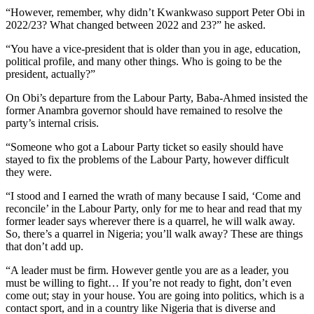
“However, remember, why didn’t Kwankwaso support Peter Obi in
2022/23? What changed between 2022 and 23?” he asked.
“You have a vice-president that is older than you in age, education,
political profile, and many other things. Who is going to be the
president, actually?”
On Obi’s departure from the Labour Party, Baba-Ahmed insisted the
former Anambra governor should have remained to resolve the
party’s internal crisis.
“Someone who got a Labour Party ticket so easily should have
stayed to fix the problems of the Labour Party, however difficult
they were.
“I stood and I earned the wrath of many because I said, ‘Come and
reconcile’ in the Labour Party, only for me to hear and read that my
former leader says wherever there is a quarrel, he will walk away.
So, there’s a quarrel in Nigeria; you’ll walk away? These are things
that don’t add up.
“A leader must be firm. However gentle you are as a leader, you
must be willing to fight… If you’re not ready to fight, don’t even
come out; stay in your house. You are going into politics, which is a
contact sport, and in a country like Nigeria that is diverse and