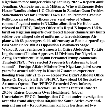
Nigerians to face hunger crisis by January 2027 – Report
Gumi:
Jonathan, Osinbajo met with Militants, Who will Engage Boko
Haram
Bandits abduct LG Chairman in Zamfara
Osun Decides:
Stakeholders Set for Citizens’ Town Hall to Promote Credible
Poll
Police arrest four officers over viral video of ‘ethnic
comment’ against motorist
N1.32bn allocation: No Kobo was
released to PFIPC, Budget Office tells Reps
US imposes 12.5%
tariff on Nigerian imports over forced labour claims
Army hunts
soldier over alleged sale of uniforms to terrorists
Enugu Air
plane with 68 passengers skids off runway at Benin airport
Reps
Pass State Police Bill As Opposition Lawmakers Stage
Walkout
Court Sentences Suspects In Oriire Abduction To Life
Imprisonment
Tinubu Approves 12 Divisions For Nigerian
Army, Recruitment Of 28,000 Personnel
Trump commends
Tinubu
PFIPC: ‘We rejected 3 requests by Adeyemi to host
summit’ – Foreign Affairs Minister
Two Nigerians jailed seven
years for armed robbery in Kuwait
17 states to experience
flooding from July 21 to 27 — Report
We Didn’t Allocate Office
Space Or Deploy Staff To ‘PFIPC’, Says Head Of Service
Two
Accounts Opened For ‘PFIPC’ Recorded Zero Inflows,
Remittances – CBN Director
CBN Retains Interest Rate At
26.5%, Raises Concerns Over Heightened ‘Global
Uncertainties’
EFCC: Immigration CG not under investigation
over visa fraud allegations
160,000 flee South Africa over anti-
migrant unrest – Report
Gunmen kill four herders, set two