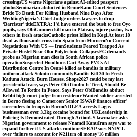
crossings
US warns Nigerians against AI-edited passport
photos
Seminarian abducted in Benue
Kano Court Sentences
Bride To Death For Killing Husband Nine Days After
Wedding
Nigeria’s Chief Judge orders lawyers to drop
‘Barrister’ title
EXTRA: I’d have entered the bush to free Oyo
pupils, says Obi
Gunmen kill man in Plateau, injure pastor, two
others in fresh attacks
Catholic priest killed in Kogi,
At least 18
dead as thousands cross into Spain from Morocco
No Current
Negotiations With US — Iran
Students Feared Trapped As
Private Hostel Near Oko Polytechnic Collapses
FG demands
probe as Nigerian man dies in South African police
operation
Suspected Hoodlums Cart Away PVCs At
Distribution Centre In Osun
4 killed as bandits in military
uniform attack Sokoto community
Bandits Kill 30 In Fresh
Kaduna Attack, Burn Houses, Shops
2027 could be my last
presidential race, says Peter Obi
Tinubu Is Tired, Should Be
Allowed To Retire In Peace, Says Peter Obi
Bandits abduct
Kebbi high court judge from residence
Wanted soldier arrested
in Borno fleeing to Cameroon
‘Senior ISWAP finance officer’
surrenders to troops in Borno
NDLEA arrests Lagos
businessman over 3.3kg cocaine bound for UK
Leadership in
Policing Is Demonstrated Through Action
US lawmaker asks
Nigerian government to release Nnamdi Kanu
Iran says war to
expand further if US attacks continue
SERAP sues NNPCL
over ‘failure to account for ₦211trn oil money’
16 million