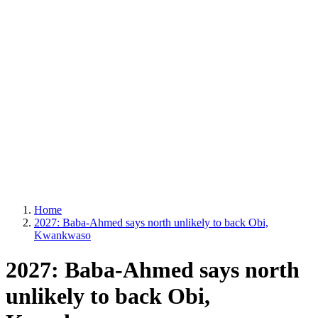
Home
2027: Baba-Ahmed says north unlikely to back Obi,
Kwankwaso
2027: Baba-Ahmed says north
unlikely to back Obi,