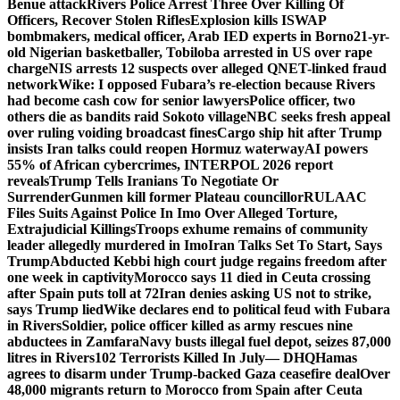
Benue attack
Rivers Police Arrest Three Over Killing Of
Officers, Recover Stolen Rifles
Explosion kills ISWAP
bombmakers, medical officer, Arab IED experts in Borno
21-yr-
old Nigerian basketballer, Tobiloba arrested in US over rape
charge
NIS arrests 12 suspects over alleged QNET-linked fraud
network
Wike: I opposed Fubara’s re-election because Rivers
had become cash cow for senior lawyers
Police officer, two
others die as bandits raid Sokoto village
NBC seeks fresh appeal
over ruling voiding broadcast fines
Cargo ship hit after Trump
insists Iran talks could reopen Hormuz waterway
AI powers
55% of African cybercrimes, INTERPOL 2026 report
reveals
Trump Tells Iranians To Negotiate Or
Surrender
Gunmen kill former Plateau councillor
RULAAC
Files Suits Against Police In Imo Over Alleged Torture,
Extrajudicial Killings
Troops exhume remains of community
leader allegedly murdered in Imo
Iran Talks Set To Start, Says
Trump
Abducted Kebbi high court judge regains freedom after
one week in captivity
Morocco says 11 died in Ceuta crossing
after Spain puts toll at 72
Iran denies asking US not to strike,
says Trump lied
Wike declares end to political feud with Fubara
in Rivers
Soldier, police officer killed as army rescues nine
abductees in Zamfara
Navy busts illegal fuel depot, seizes 87,000
litres in Rivers
102 Terrorists Killed In July— DHQ
Hamas
agrees to disarm under Trump-backed Gaza ceasefire deal
Over
48,000 migrants return to Morocco from Spain after Ceuta