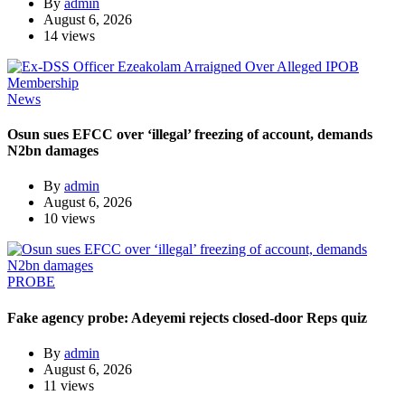
By
admin
August 6, 2026
14 views
News
Osun sues EFCC over ‘illegal’ freezing of account, demands
N2bn damages
By
admin
August 6, 2026
10 views
PROBE
Fake agency probe: Adeyemi rejects closed-door Reps quiz
By
admin
August 6, 2026
11 views