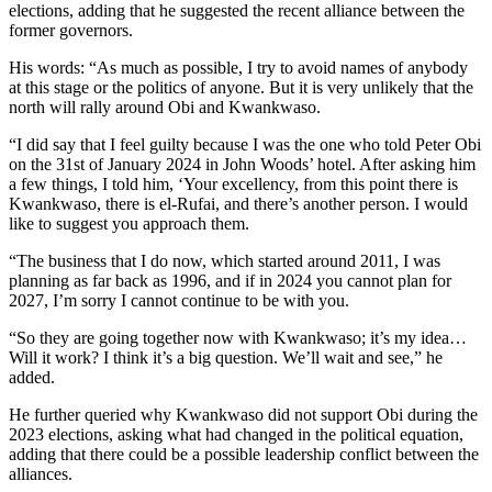
elections, adding that he suggested the recent alliance between the
former governors.
His words: “As much as possible, I try to avoid names of anybody
at this stage or the politics of anyone. But it is very unlikely that the
north will rally around Obi and Kwankwaso.
“I did say that I feel guilty because I was the one who told Peter Obi
on the 31st of January 2024 in John Woods’ hotel. After asking him
a few things, I told him, ‘Your excellency, from this point there is
Kwankwaso, there is el-Rufai, and there’s another person. I would
like to suggest you approach them.
“The business that I do now, which started around 2011, I was
planning as far back as 1996, and if in 2024 you cannot plan for
2027, I’m sorry I cannot continue to be with you.
“So they are going together now with Kwankwaso; it’s my idea…
Will it work? I think it’s a big question. We’ll wait and see,” he
added.
He further queried why Kwankwaso did not support Obi during the
2023 elections, asking what had changed in the political equation,
adding that there could be a possible leadership conflict between the
alliances.