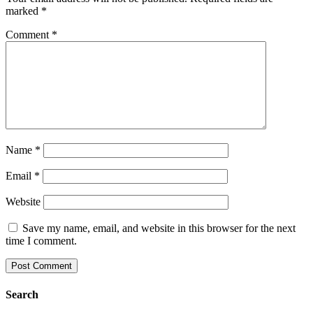
marked
*
Comment
*
Name
*
Email
*
Website
Save my name, email, and website in this browser for the next
time I comment.
Search