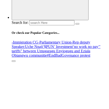
Search for:
Or check our Popular Categories...
-Immigration CG
-Parliamentary Union
-Rep deputy
Speaker
:Uche Nnaji
‘$PUN’ Investment
‘no work no pay’
’
tariffs
” between Umugaragu Enyiogugu and Eziala
Obiangwu communitie
#EndBadGovenance protest