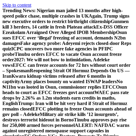
Skip to content
Trending News:
Nigerian man jailed 13 months after high-
speed police chase, multiple crashes in UK
Again, Trump signs
new executive orders to restrict birthright citizenship
Gunmen
kill 3 herders, 14 cattle in fresh Plateau attack
Ex-DSS Officer
Ezeakolam Arraigned Over Alleged IPOB Membership
Osun
sues EFCC over ‘illegal’ freezing of account, demands N2bn
damages
Fake agency probe: Adeyemi rejects closed-door Reps
quiz
ICPC uncovers two more fake agencies in PFIPC
probe
Tinubu orders EFCC to vacate Osun account freeze
order
2027: We will not bow to intimidation, Adeleke
vows
EFCC can freeze accounts for 72 hrs without court order
– Spokesman
Reopening Strait Of Hormuz Depends On US —
Iran
Kwara kidnap victims released after 6 months in
captivity
Army places bounty on wanted ISWAP leaders
No
₦11bn was looted in Osun, commissioner replies EFCC
Osun
heads to court as EFCC freezes govt account
WAEC pass rate
drops by 2.26% as 1.2m students earn credits in maths,
English
Trump: Iran will be hit very hard if Strait of Hormuz
remains closed
EFCC plotting to freeze Osun accounts ahead of
gov poll – Adeleke
Military air strike kills ’12 insurgents’,
destroys terrorist hideout in Borno
Tinubu approves pay rise
for 250,000 armed forces personnel
ALERT: NAFDAC warns
against unregistered menopause support capsules in