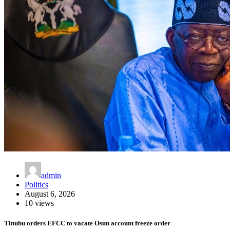
admin
Politics
August 6, 2026
10 views
Tinubu orders EFCC to vacate Osun account freeze order