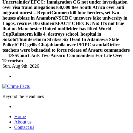
Uncertainties’
EFCC: Immigration CG not under investigation
over visa fraud allegations
160,000 flee South Africa over anti-
migrant unrest – Report
Gunmen kill four herders, set two
houses ablaze in Anambra
NSCDC uncovers fake university in
Lagos, rescues 106 students
FACT-CHECK: No! It’s not true
that no Manchester United midfielder has lifted World
Cup
Rainstorm kills 4, destroys school, hospital in
Sokoto
Thunderstorm Strikes Six Dead In Adamawa State –
Police
ICPC grills Gbajabiamila over PFIPC scandal
Oriire
teachers were beheaded to force release of Ansaru commanders
— DSS
Court Jails Two Ansaru Commanders For Life Over
Terrorism
Sun. Aug 9th, 2026
Beyond the Headlines
Home
About us
Contact us