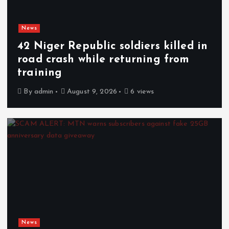
News
42 Niger Republic soldiers killed in
road crash while returning from
training
By
admin
August 9, 2026
6 views
News