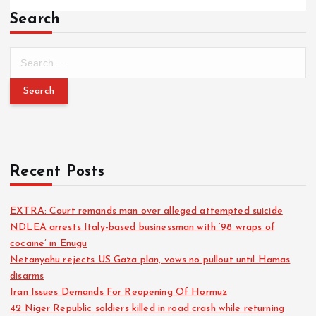
Search
Recent Posts
EXTRA: Court remands man over alleged attempted suicide
NDLEA arrests Italy-based businessman with ‘98 wraps of
cocaine’ in Enugu
Netanyahu rejects US Gaza plan, vows no pullout until Hamas
disarms
Iran Issues Demands For Reopening Of Hormuz
42 Niger Republic soldiers killed in road crash while returning