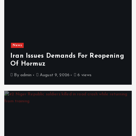
News
Iran Issues Demands For Reopening
Of Hormuz
By
admin
August 9, 2026
6 views