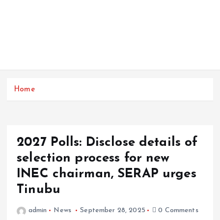
Home
2027 Polls: Disclose details of
selection process for new
INEC chairman, SERAP urges
Tinubu
admin
News
September 28, 2025
0 Comments