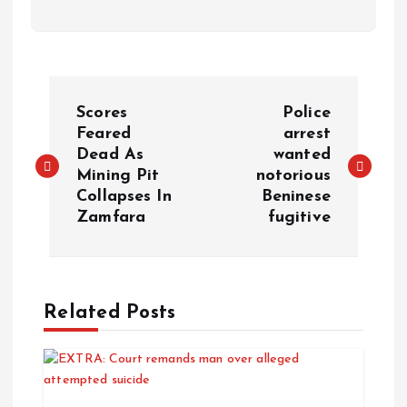
Scores
Police
Feared
arrest
Dead As
wanted
Mining Pit
notorious
Collapses In
Beninese
Zamfara
fugitive
Related Posts