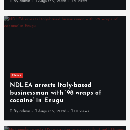
By
admin
August 9, 2026
2 views
News
NDLEA arrests Italy-based
businessman with ‘98 wraps of
cocaine’ in Enugu
By
admin
August 9, 2026
10 views