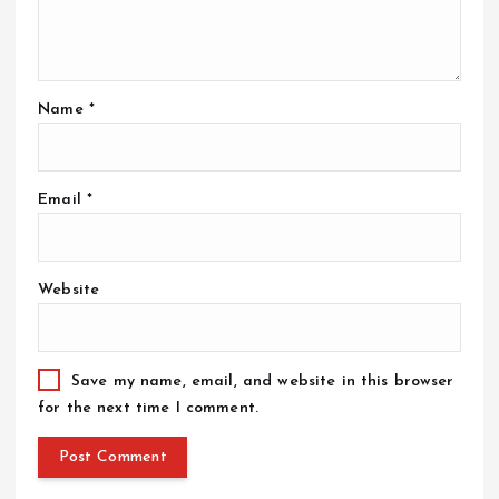
Name
*
Email
*
Website
Save my name, email, and website in this browser
for the next time I comment.