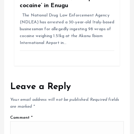
cocaine’ in Enugu
The National Drug Law Enforcement Agency
(NDLEA) has arrested a 30-year-old Italy-based
businessman for allegedly ingesting 98 wraps of
cocaine weighing 1.51kg at the Akanu Ibiam
International Airport in…
Leave a Reply
Your email address will not be published.
Required fields
are marked
*
Comment
*