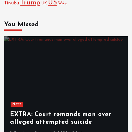
Trump
US
Tinubu
UK
Wike
You Missed
News
EXTRA: Court remands man over
alleged attempted suicide