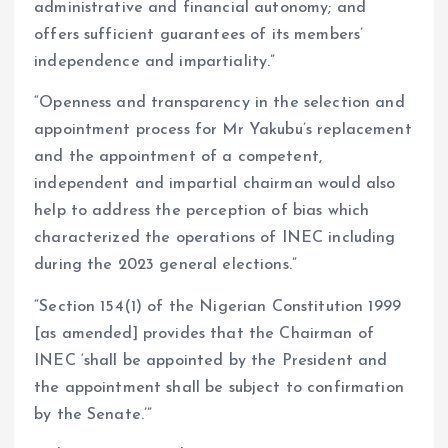
administrative and financial autonomy; and
offers sufficient guarantees of its members’
independence and impartiality.”
“Openness and transparency in the selection and
appointment process for Mr Yakubu’s replacement
and the appointment of a competent,
independent and impartial chairman would also
help to address the perception of bias which
characterized the operations of INEC including
during the 2023 general elections.”
“Section 154(1) of the Nigerian Constitution 1999
[as amended] provides that the Chairman of
INEC ‘shall be appointed by the President and
the appointment shall be subject to confirmation
by the Senate.’”