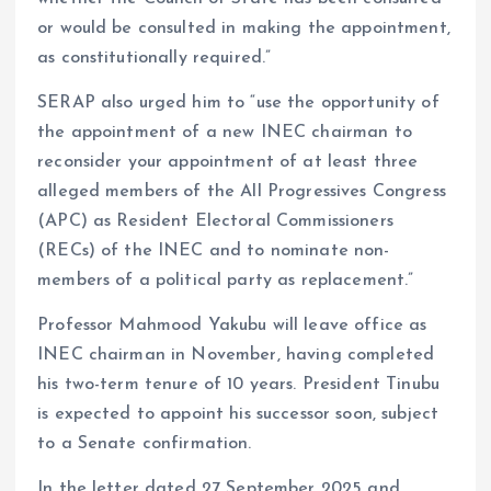
or would be consulted in making the appointment,
as constitutionally required.”
SERAP also urged him to “use the opportunity of
the appointment of a new INEC chairman to
reconsider your appointment of at least three
alleged members of the All Progressives Congress
(APC) as Resident Electoral Commissioners
(RECs) of the INEC and to nominate non-
members of a political party as replacement.”
Professor Mahmood Yakubu will leave office as
INEC chairman in November, having completed
his two-term tenure of 10 years. President Tinubu
is expected to appoint his successor soon, subject
to a Senate confirmation.
In the letter dated 27 September 2025 and