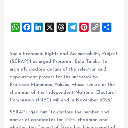
W
F
Li
X
T
T
Pi
C
S
h
a
n
h
el
nt
o
h
at
ce
k
re
e
er
p
a
s
b
e
a
g
es
y
re
Socio-Economic Rights and Accountability Project
A
o
dI
d
r
t
Li
(SERAP) has urged President Bola Tinubu “to
urgently disclose details of the selection and
p
o
n
s
a
n
appointment process for the successor to
p
k
m
k
Professor Mahmood Yakubu, whose tenure as the
chairman of the Independent National Electoral
Commission (INEC) will end in November 2025.”
SERAP urged him “to disclose the number and
names of candidates for INEC chairman and
whether the Council of State has been consulted