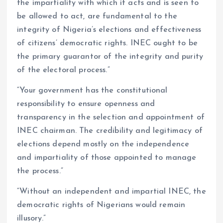
the impartiality with which it acts and is seen to
be allowed to act, are fundamental to the
integrity of Nigeria’s elections and effectiveness
of citizens’ democratic rights. INEC ought to be
the primary guarantor of the integrity and purity
of the electoral process.”
“Your government has the constitutional
responsibility to ensure openness and
transparency in the selection and appointment of
INEC chairman. The credibility and legitimacy of
elections depend mostly on the independence
and impartiality of those appointed to manage
the process.”
“Without an independent and impartial INEC, the
democratic rights of Nigerians would remain
illusory.”