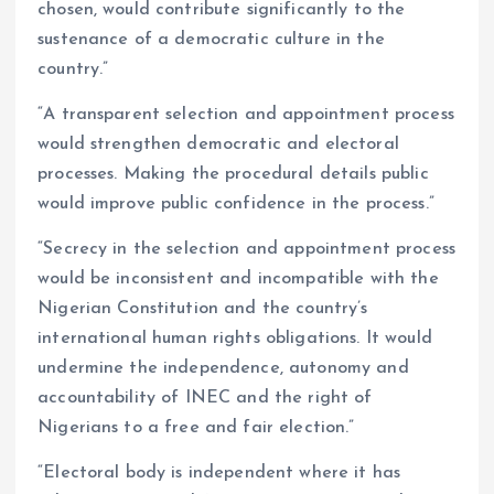
chosen, would contribute significantly to the
sustenance of a democratic culture in the
country.”
“A transparent selection and appointment process
would strengthen democratic and electoral
processes. Making the procedural details public
would improve public confidence in the process.”
“Secrecy in the selection and appointment process
would be inconsistent and incompatible with the
Nigerian Constitution and the country’s
international human rights obligations. It would
undermine the independence, autonomy and
accountability of INEC and the right of
Nigerians to a free and fair election.”
“Electoral body is independent where it has