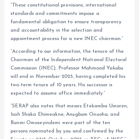
“These constitutional provisions, international
standards and commitments impose a
fundamental obligation to ensure transparency
and accountability in the selection and
appointment process for a new INEC chairman.”
“According to our information, the tenure of the
Chairman of the Independent National Electoral
Commission (INEC), Professor Mahmood Yakubu
will end in November 2025, having completed his
two-term tenure of 10 years. His successor is
expected to assume office immediately.”
“SERAP also notes that messrs Etekamba Umoren;
Isah Shaka Ehimeakne; Anugbum Onuoha; and
Bunmi Omoseyindemi were part of the ten
persons nominated by you and confirmed by the