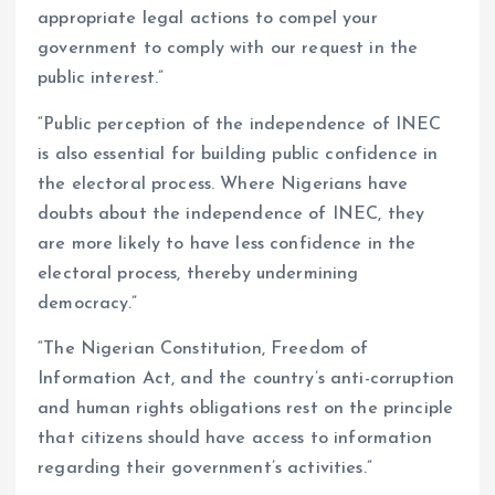
appropriate legal actions to compel your
government to comply with our request in the
public interest.”
“Public perception of the independence of INEC
is also essential for building public confidence in
the electoral process. Where Nigerians have
doubts about the independence of INEC, they
are more likely to have less confidence in the
electoral process, thereby undermining
democracy.”
“The Nigerian Constitution, Freedom of
Information Act, and the country’s anti-corruption
and human rights obligations rest on the principle
that citizens should have access to information
regarding their government’s activities.”