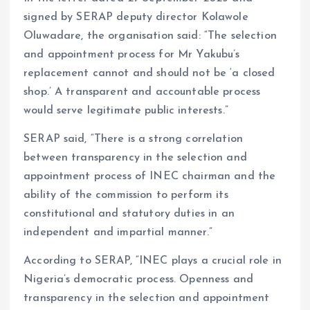
signed by SERAP deputy director Kolawole
Oluwadare, the organisation said: “The selection
and appointment process for Mr Yakubu’s
replacement cannot and should not be ‘a closed
shop.’ A transparent and accountable process
would serve legitimate public interests.”
SERAP said, “There is a strong correlation
between transparency in the selection and
appointment process of INEC chairman and the
ability of the commission to perform its
constitutional and statutory duties in an
independent and impartial manner.”
According to SERAP, “INEC plays a crucial role in
Nigeria’s democratic process. Openness and
transparency in the selection and appointment