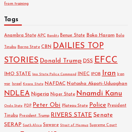
from training
Tags
Boko Haram
Anambra State
Benue State
APC
Bola
Bandits
DAILIES TOP
CBN
Tinubu
Borno State
EFCC
STORIES
Donald Trump
DSS
Iran
IMO STATE
INEC
IPOB
Imo State Police Command
Iran
NAFDAC
Natasha Akpoti-Uduaghan
Israel
war
Kwara State
NDLEA
Nnamdi Kanu
Nigeria
Niger State
Police
Peter Obi
President
Plateau State
PDP
Ondo State
RIVERS STATE
Senate
Tinubu
President Trump
SERAP
Sowore
Strait of Hormuz
Supreme Court
South Africa