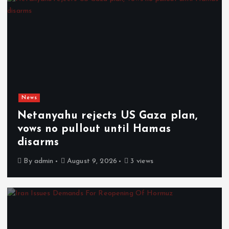
News
Netanyahu rejects US Gaza plan,
vows no pullout until Hamas
disarms
By
admin
August 9, 2026
3 views