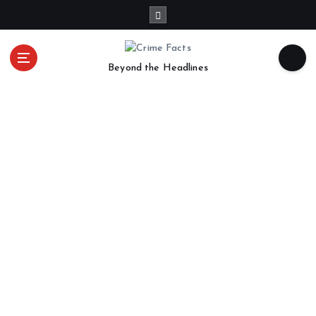
Beyond the Headlines