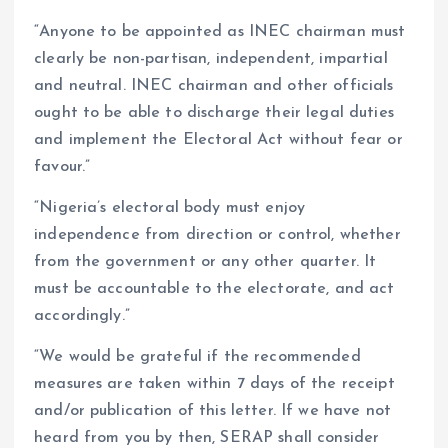
“Anyone to be appointed as INEC chairman must
clearly be non-partisan, independent, impartial
and neutral. INEC chairman and other officials
ought to be able to discharge their legal duties
and implement the Electoral Act without fear or
favour.”
“Nigeria’s electoral body must enjoy
independence from direction or control, whether
from the government or any other quarter. It
must be accountable to the electorate, and act
accordingly.”
“We would be grateful if the recommended
measures are taken within 7 days of the receipt
and/or publication of this letter. If we have not
heard from you by then, SERAP shall consider