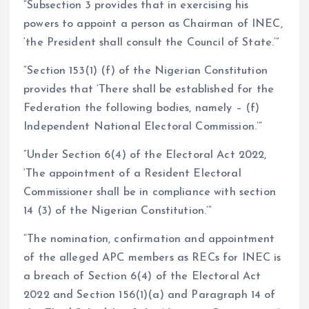
“Subsection 3 provides that in exercising his
powers to appoint a person as Chairman of INEC,
‘the President shall consult the Council of State.’”
“Section 153(1) (f) of the Nigerian Constitution
provides that ‘There shall be established for the
Federation the following bodies, namely – (f)
Independent National Electoral Commission.’”
“Under Section 6(4) of the Electoral Act 2022,
‘The appointment of a Resident Electoral
Commissioner shall be in compliance with section
14 (3) of the Nigerian Constitution.’”
“The nomination, confirmation and appointment
of the alleged APC members as RECs for INEC is
a breach of Section 6(4) of the Electoral Act
2022 and Section 156(1)(a) and Paragraph 14 of