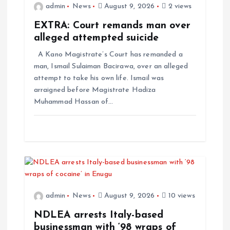
admin
News
August 9, 2026
2 views
EXTRA: Court remands man over
alleged attempted suicide
A Kano Magistrate’s Court has remanded a
man, Ismail Sulaiman Bacirawa, over an alleged
attempt to take his own life. Ismail was
arraigned before Magistrate Hadiza
Muhammad Hassan of…
admin
News
August 9, 2026
10 views
NDLEA arrests Italy-based
businessman with ‘98 wraps of