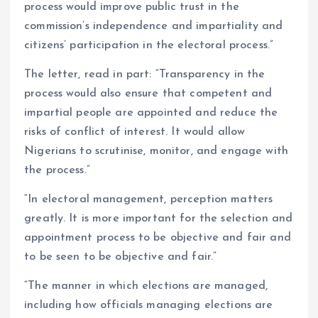
process would improve public trust in the
commission’s independence and impartiality and
citizens’ participation in the electoral process.”
The letter, read in part: “Transparency in the
process would also ensure that competent and
impartial people are appointed and reduce the
risks of conflict of interest. It would allow
Nigerians to scrutinise, monitor, and engage with
the process.”
“In electoral management, perception matters
greatly. It is more important for the selection and
appointment process to be objective and fair and
to be seen to be objective and fair.”
“The manner in which elections are managed,
including how officials managing elections are