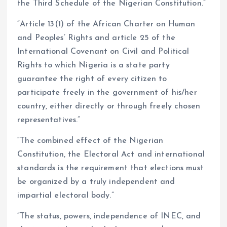
the Third Schedule of the Nigerian Constitution.”
“Article 13(1) of the African Charter on Human
and Peoples’ Rights and article 25 of the
International Covenant on Civil and Political
Rights to which Nigeria is a state party
guarantee the right of every citizen to
participate freely in the government of his/her
country, either directly or through freely chosen
representatives.”
“The combined effect of the Nigerian
Constitution, the Electoral Act and international
standards is the requirement that elections must
be organized by a truly independent and
impartial electoral body.”
“The status, powers, independence of INEC, and