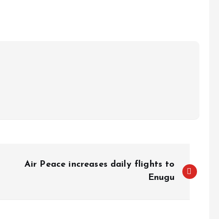
e
Air Peace increases daily flights to
Enugu