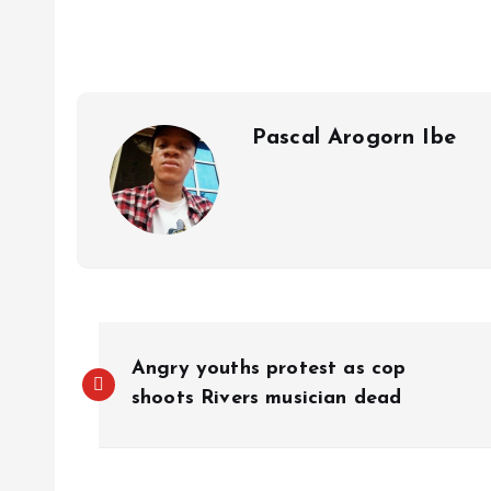
s
b
e
a
g
es
y
r
A
o
dI
d
r
t
Li
p
o
n
s
a
n
p
k
m
k
Pascal Arogorn Ibe
Angry youths protest as cop
shoots Rivers musician dead