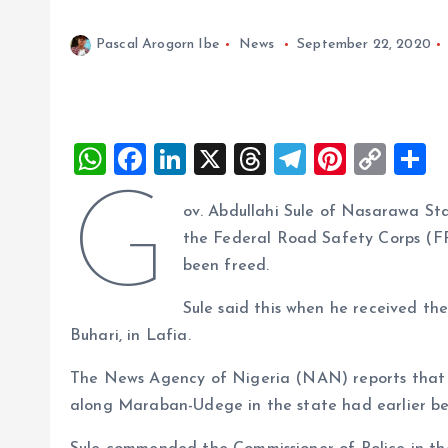
Pascal Arogorn Ibe
News
September 22, 2020
W
F
Li
X
T
T
Pi
C
S
h
a
n
h
el
nt
o
h
G
ov. Abdullahi Sule of Nasarawa St
at
ce
k
re
e
er
p
a
the Federal Road Safety Corps (F
s
b
e
a
g
es
y
r
been freed.
A
o
dI
d
r
t
Li
Sule said this when he received t
p
o
n
s
a
n
Buhari, in Lafia.
p
k
m
k
The News Agency of Nigeria (NAN) reports that t
along Maraban-Udege in the state had earlier be