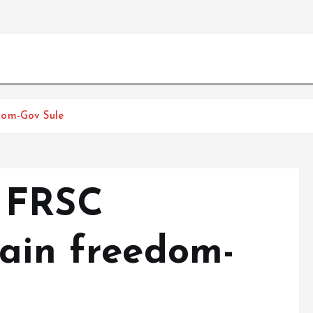
dom-Gov Sule
 FRSC
gain freedom-