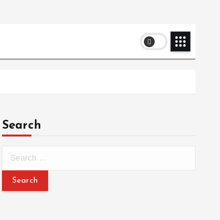
Search