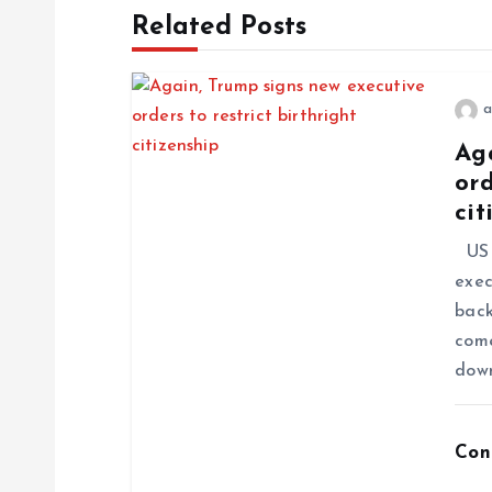
Related Posts
a
Ag
ord
cit
US P
exec
back
come
dow
Con