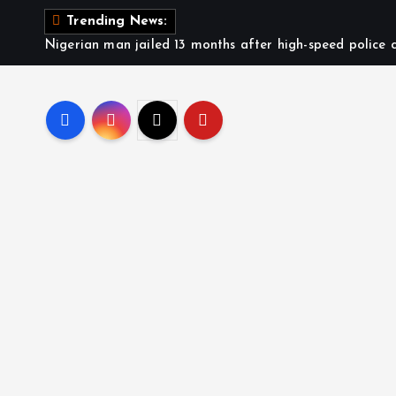
Trending News:
Nigerian man jailed 13 months after high-speed police c