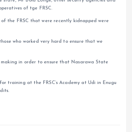
 state, Mr Bola Longe, other security agencies and
operatives of tge FRSC.
 of the FRSC that were recently kidnapped were
l those who worked very hard to ensure that we
re making in order to ensure that Nasarawa State
 for training at the FRSC’s Academy at Udi in Enugu
its.