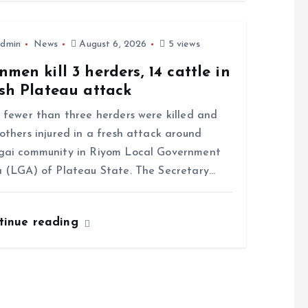
dmin
News
August 6, 2026
5 views
men kill 3 herders, 14 cattle in
sh Plateau attack
ewer than three herders were killed and
others injured in a fresh attack around
gai community in Riyom Local Government
 (LGA) of Plateau State. The Secretary…
tinue reading