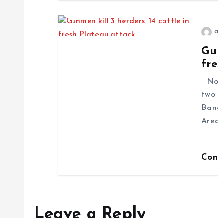
a
Gun
fre
No f
two 
Ban
Area
Con
Leave a Reply