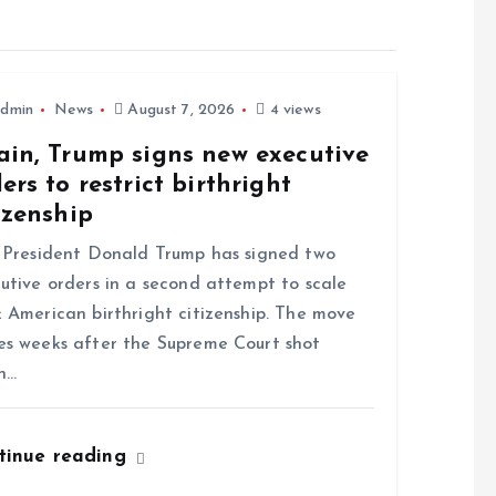
dmin
News
August 7, 2026
4 views
ain, Trump signs new executive
ers to restrict birthright
izenship
resident Donald Trump has signed two
utive orders in a second attempt to scale
 American birthright citizenship. The move
s weeks after the Supreme Court shot
n…
tinue reading