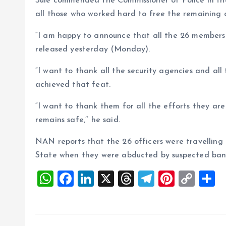
Sule commended the Commissioner of Police in the
all those who worked hard to free the remaining 
“I am happy to announce that all the 26 members
released yesterday (Monday).
“I want to thank all the security agencies and al
achieved that feat.
“I want to thank them for all the efforts they a
remains safe,’’ he said.
NAN reports that the 26 officers were travelling
State when they were abducted by suspected band
W
F
Li
X
T
T
Pi
C
S
h
a
n
h
el
nt
o
h
at
ce
k
re
e
er
p
a