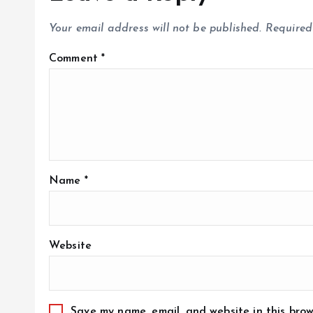
Your email address will not be published.
Required
Comment
*
Name
*
Website
Save my name, email, and website in this brow