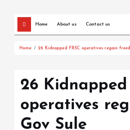
Home
About us
Contact us
Home
26 Kidnapped FRSC operatives regain free
26 Kidnapped
operatives re
Gov Sule