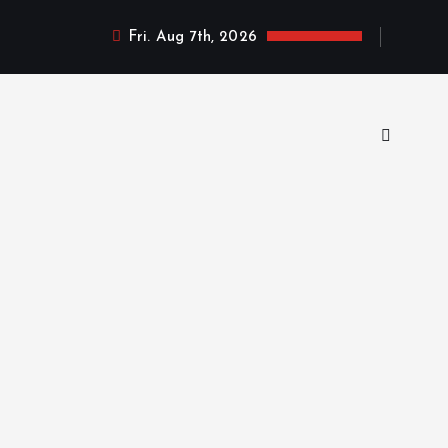
Fri. Aug 7th, 2026