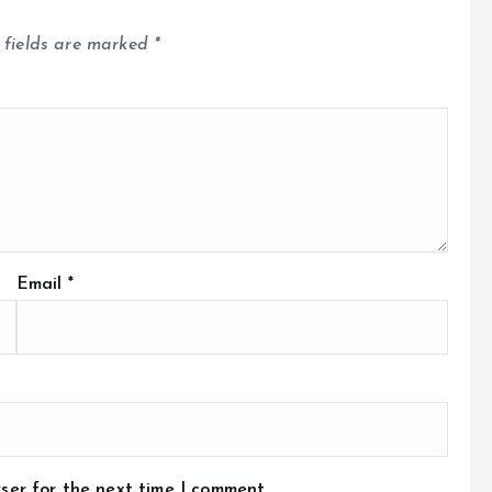
 fields are marked
*
Email
*
ser for the next time I comment.