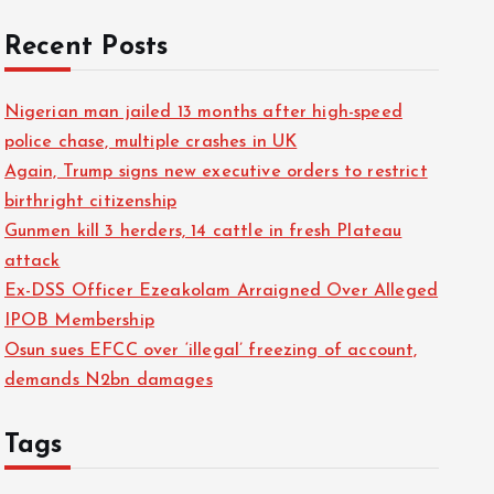
Recent Posts
Nigerian man jailed 13 months after high-speed
police chase, multiple crashes in UK
Again, Trump signs new executive orders to restrict
birthright citizenship
Gunmen kill 3 herders, 14 cattle in fresh Plateau
attack
Ex-DSS Officer Ezeakolam Arraigned Over Alleged
IPOB Membership
Osun sues EFCC over ‘illegal’ freezing of account,
demands N2bn damages
Tags