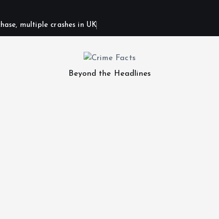
hase, multiple crashes in UK
Beyond the Headlines