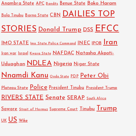
Boko Haram
Anambra State
Benue State
APC
Bandits
DAILIES TOP
CBN
Bola Tinubu
Borno State
EFCC
STORIES
Donald Trump
DSS
Iran
IMO STATE
INEC
IPOB
Imo State Police Command
NAFDAC
Natasha Akpoti-
Israel
Iran war
Kwara State
NDLEA
Nigeria
Uduaghan
Niger State
Nnamdi Kanu
Peter Obi
PDP
Ondo State
Police
President Tinubu
Plateau State
President Trump
RIVERS STATE
Senate
SERAP
South Africa
Trump
Sowore
Tinubu
Strait of Hormuz
Supreme Court
US
UK
Wike