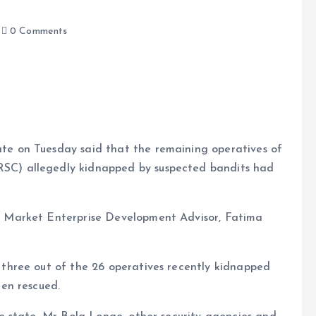
0 Comments
ate on Tuesday said that the remaining operatives of
RSC) allegedly kidnapped by suspected bandits had
e
he Market Enterprise Development Advisor, Fatima
hree out of the 26 operatives recently kidnapped
en rescued.