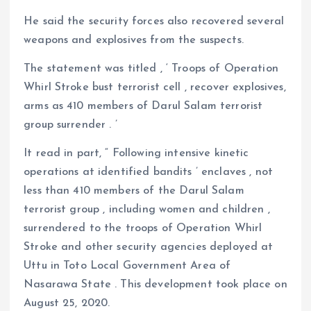
He said the security forces also recovered several
weapons and explosives from the suspects.
The statement was titled , ‘ Troops of Operation
Whirl Stroke bust terrorist cell , recover explosives,
arms as 410 members of Darul Salam terrorist
group surrender . ’
It read in part, “ Following intensive kinetic
operations at identified bandits ’ enclaves , not
less than 410 members of the Darul Salam
terrorist group , including women and children ,
surrendered to the troops of Operation Whirl
Stroke and other security agencies deployed at
Uttu in Toto Local Government Area of
Nasarawa State . This development took place on
August 25, 2020.