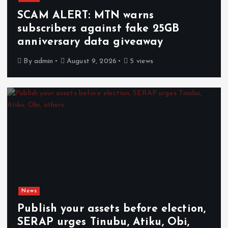
SCAM ALERT: MTN warns
subscribers against fake 25GB
anniversary data giveaway
By
admin
August 9, 2026
5 views
News
Publish your assets before election,
SERAP urges Tinubu, Atiku, Obi,