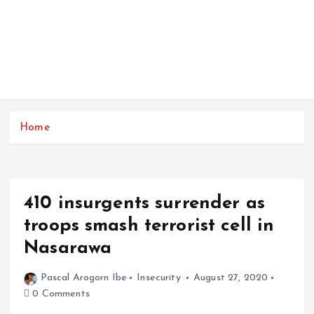
Home
410 insurgents surrender as
troops smash terrorist cell in
Nasarawa
Pascal Arogorn Ibe
Insecurity
August 27, 2020
0 Comments