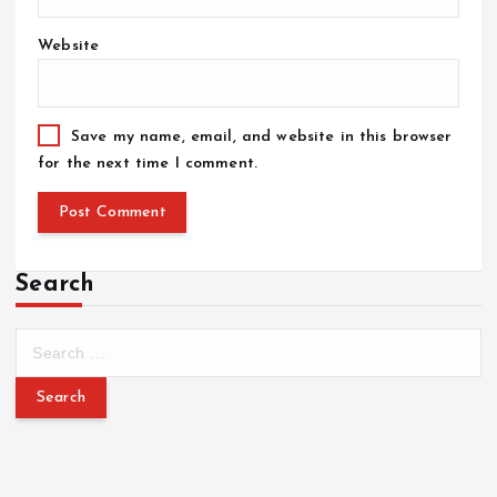
Website
Save my name, email, and website in this browser
for the next time I comment.
Search