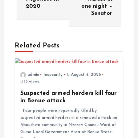
2020
one night –
Senator
Related Posts
admin
Insecurity
August 4, 2026
13 views
Suspected armed herders kill four
in Benue attack
Four people were reportedly killed by
suspected armed herders in a renewed attack on
Abaushwa community in Nzorov Council Ward of
Guma Local Government Area of Benue State.