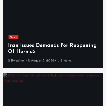
News
Iran Issues Demands For Reopening
Of Hormuz
By
admin
August 9, 2026
2 views