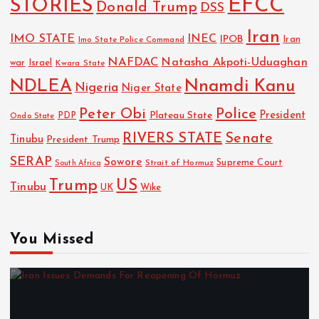
EFCC
STORIES
Donald Trump
DSS
Iran
IMO STATE
INEC
IPOB
Imo State Police Command
Iran
NAFDAC
Natasha Akpoti-Uduaghan
Israel
war
Kwara State
NDLEA
Nnamdi Kanu
Nigeria
Niger State
Police
Peter Obi
President
Plateau State
PDP
Ondo State
RIVERS STATE
Senate
Tinubu
President Trump
SERAP
Sowore
Strait of Hormuz
Supreme Court
South Africa
Trump
US
Tinubu
UK
Wike
You Missed