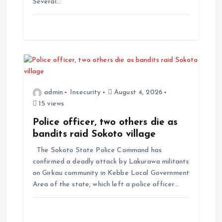
Several…
admin
Insecurity
August 4, 2026
15 views
Police officer, two others die as
bandits raid Sokoto village
The Sokoto State Police Command has
confirmed a deadly attack by Lakurawa militants
on Girkau community in Kebbe Local Government
Area of the state, which left a police officer…