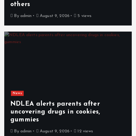
others
By
admin
August 9, 2026
5 views
News
NDLEA alerts parents after
uncovering drugs in cookies,
gummies
By
admin
August 9, 2026
12 views