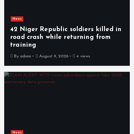
News
42 Niger Republic soldiers killed in
road crash while returning from
training
By
admin
August 9, 2026
4 views
News