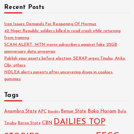
Recent Posts
Iran Issues Demands For Reopening Of Hormuz
42 Niger Republic soldiers killed in road crash while returning
from training
SCAM ALERT: MTN warns subscribers against fake 25GB
anniversary data giveaway
Publish your assets before election, SERAP urges Tinubu, Atiku,
Obi, others
NDLEA alerts parents after uncovering drugs in cookies,
gummies
Tags
Boko Haram
Anambra State
Benue State
APC
Bola
Bandits
DAILIES TOP
CBN
Tinubu
Borno State