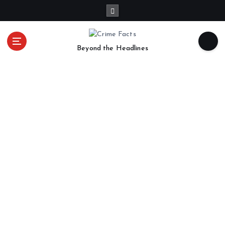
Beyond the Headlines