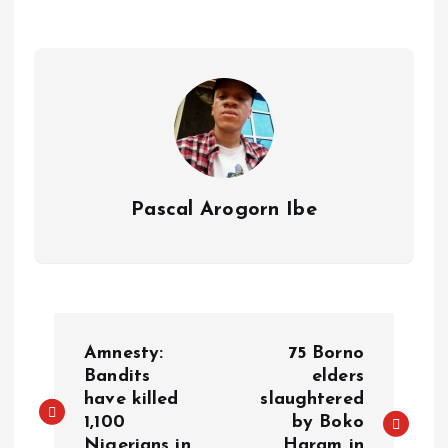
p
o
n
s
a
n
p
k
m
k
Pascal Arogorn Ibe
Amnesty:
75 Borno
Bandits
elders
have killed
slaughtered
1,100
by Boko
Nigerians in
Haram in