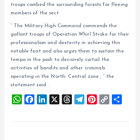
troops combed the surrounding forests for fleeing
members of the sect.
“ The Military High Command commends the
gallant troops of Operation Whirl Stroke for their
professionalism and dexterity in achieving this
notable feat and also urges them to sustain the
tempo in the push to decisively curtail the
activities of bandits and other criminals
operating in the North- Central zone , ” the
statement said .
W
F
Li
X
T
T
Pi
C
S
h
a
n
h
el
nt
o
h
at
ce
k
re
e
er
p
a
s
b
e
a
g
es
y
re
A
o
dI
d
r
t
Li