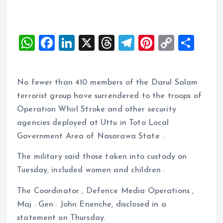
W
F
Li
X
T
T
Pi
C
S
h
a
n
h
el
nt
o
h
at
ce
k
re
e
er
p
a
No fewer than 410 members of the Darul Salam
s
b
e
a
g
es
y
re
terrorist group have surrendered to the troops of
A
o
dI
d
r
t
Li
Operation Whirl Stroke and other security
p
o
n
s
a
n
agencies deployed at Uttu in Toto Local
p
k
m
k
Government Area of Nasarawa State .
The military said those taken into custody on
Tuesday, included women and children .
The Coordinator , Defence Media Operations ,
Maj . Gen . John Enenche, disclosed in a
statement on Thursday.