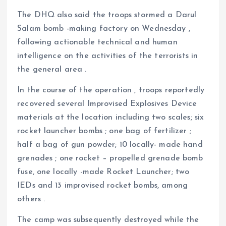
The DHQ also said the troops stormed a Darul
Salam bomb -making factory on Wednesday ,
following actionable technical and human
intelligence on the activities of the terrorists in
the general area .
In the course of the operation , troops reportedly
recovered several Improvised Explosives Device
materials at the location including two scales; six
rocket launcher bombs ; one bag of fertilizer ;
half a bag of gun powder; 10 locally- made hand
grenades ; one rocket – propelled grenade bomb
fuse, one locally -made Rocket Launcher; two
IEDs and 13 improvised rocket bombs, among
others .
The camp was subsequently destroyed while the