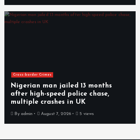
Cross-border Crimes
Nigerian man jailed 13 months
after high-speed police chase,
multiple crashes in UK
By
admin
August 7, 2026
5 views