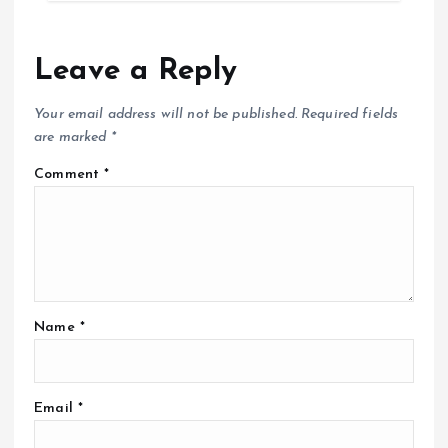
Leave a Reply
Your email address will not be published.
Required fields
are marked
*
Comment
*
Name
*
Email
*