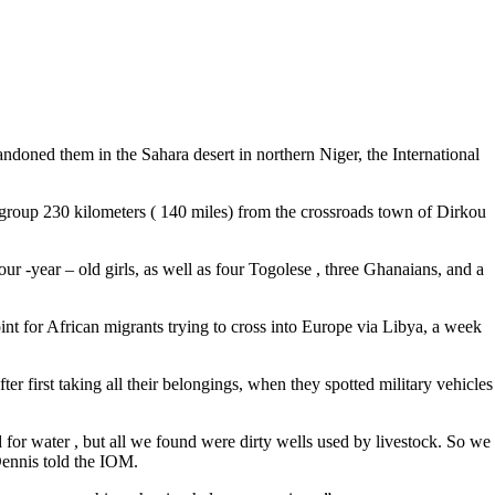
andoned them in the Sahara desert in northern Niger, the International
group 230 kilometers ( 140 miles) from the crossroads town of Dirkou
 -year – old girls, as well as four Togolese , three Ghanaians, and a
int for African migrants trying to cross into Europe via Libya, a week
r first taking all their belongings, when they spotted military vehicles
for water , but all we found were dirty wells used by livestock. So we
 Dennis told the IOM.