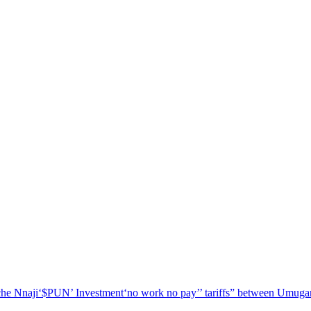
he Nnaji
‘$PUN’ Investment
‘no work no pay’
’ tariffs
” between Umugar