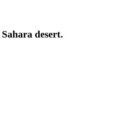
 Sahara desert.