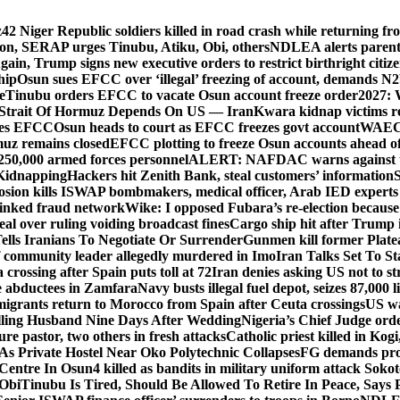
z
42 Niger Republic soldiers killed in road crash while returning fr
tion, SERAP urges Tinubu, Atiku, Obi, others
NDLEA alerts parents
gain, Trump signs new executive orders to restrict birthright citiz
hip
Osun sues EFCC over ‘illegal’ freezing of account, demands 
e
Tinubu orders EFCC to vacate Osun account freeze order
2027: 
Strait Of Hormuz Depends On US — Iran
Kwara kidnap victims re
lies EFCC
Osun heads to court as EFCC freezes govt account
WAEC p
rmuz remains closed
EFCC plotting to freeze Osun accounts ahead of
250,000 armed forces personnel
ALERT: NAFDAC warns against unr
 Kidnapping
Hackers hit Zenith Bank, steal customers’ information
S
osion kills ISWAP bombmakers, medical officer, Arab IED experts
linked fraud network
Wike: I opposed Fubara’s re-election because
al over ruling voiding broadcast fines
Cargo ship hit after Trump 
lls Iranians To Negotiate Or Surrender
Gunmen kill former Plate
 community leader allegedly murdered in Imo
Iran Talks Set To S
crossing after Spain puts toll at 72
Iran denies asking US not to st
ine abductees in Zamfara
Navy busts illegal fuel depot, seizes 87,000 l
igrants return to Morocco from Spain after Ceuta crossings
US wa
lling Husband Nine Days After Wedding
Nigeria’s Chief Judge order
re pastor, two others in fresh attacks
Catholic priest killed in Kogi
s Private Hostel Near Oko Polytechnic Collapses
FG demands prob
Centre In Osun
4 killed as bandits in military uniform attack Sok
 Obi
Tinubu Is Tired, Should Be Allowed To Retire In Peace, Says 