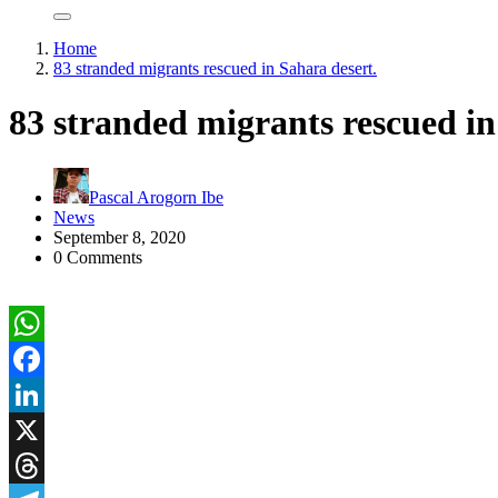
Home
83 stranded migrants rescued in Sahara desert.
83 stranded migrants rescued in
Pascal Arogorn Ibe
News
September 8, 2020
0 Comments
WhatsApp
Facebook
LinkedIn
X