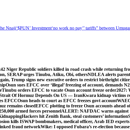
he Nnaji
‘$PUN’ Investment
‘no work no pay’
’ tariffs
” between Umugar
z
42 Niger Republic soldiers killed in road crash while returning fr
tion, SERAP urges Tinubu, Atiku, Obi, others
NDLEA alerts parents
gain, Trump signs new executive orders to restrict birthright citiz
hip
Osun sues EFCC over ‘illegal’ freezing of account, demands 
e
Tinubu orders EFCC to vacate Osun account freeze order
2027: 
Strait Of Hormuz Depends On US — Iran
Kwara kidnap victims re
lies EFCC
Osun heads to court as EFCC freezes govt account
WAEC p
rmuz remains closed
EFCC plotting to freeze Osun accounts ahead of
250,000 armed forces personnel
ALERT: NAFDAC warns against unr
 Kidnapping
Hackers hit Zenith Bank, steal customers’ information
S
osion kills ISWAP bombmakers, medical officer, Arab IED experts
linked fraud network
Wike: I opposed Fubara’s re-election because