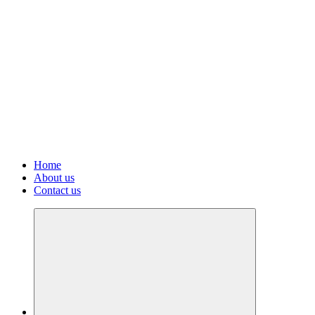
Home
About us
Contact us