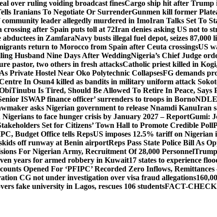
al over ruling voiding broadcast fines
Cargo ship hit after Trump 
lls Iranians To Negotiate Or Surrender
Gunmen kill former Plate
 community leader allegedly murdered in Imo
Iran Talks Set To S
crossing after Spain puts toll at 72
Iran denies asking US not to st
ine abductees in Zamfara
Navy busts illegal fuel depot, seizes 87,000 l
igrants return to Morocco from Spain after Ceuta crossings
US wa
lling Husband Nine Days After Wedding
Nigeria’s Chief Judge order
re pastor, two others in fresh attacks
Catholic priest killed in Kogi
s Private Hostel Near Oko Polytechnic Collapses
FG demands prob
Centre In Osun
4 killed as bandits in military uniform attack Sok
 Obi
Tinubu Is Tired, Should Be Allowed To Retire In Peace, Says 
Senior ISWAP finance officer’ surrenders to troops in Borno
NDLEA 
awmaker asks Nigerian government to release Nnamdi Kanu
Iran s
n Nigerians to face hunger crisis by January 2027 – Report
Gumi: J
takeholders Set for Citizens’ Town Hall to Promote Credible Poll
P
PC, Budget Office tells Reps
US imposes 12.5% tariff on Nigerian 
skids off runway at Benin airport
Reps Pass State Police Bill As 
sions For Nigerian Army, Recruitment Of 28,000 Personnel
Trump
even years for armed robbery in Kuwait
17 states to experience fl
counts Opened For ‘PFIPC’ Recorded Zero Inflows, Remittances
ion CG not under investigation over visa fraud allegations
160,00
s fake university in Lagos, rescues 106 students
FACT-CHECK: No!