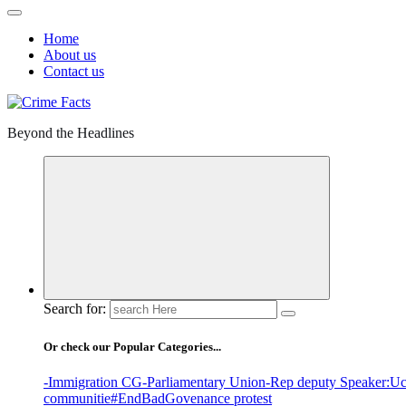
Home
About us
Contact us
Beyond the Headlines
Search for:
Or check our Popular Categories...
-Immigration CG
-Parliamentary Union
-Rep deputy Speaker
:Uc
communitie
#EndBadGovenance protest