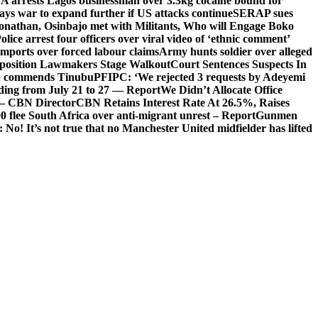
arrests Lagos businessman over 3.3kg cocaine bound for
ays war to expand further if US attacks continue
SERAP sues
onathan, Osinbajo met with Militants, Who will Engage Boko
olice arrest four officers over viral video of ‘ethnic comment’
imports over forced labour claims
Army hunts soldier over alleged
Opposition Lawmakers Stage Walkout
Court Sentences Suspects In
 commends Tinubu
PFIPC: ‘We rejected 3 requests by Adeyemi
ooding from July 21 to 27 — Report
We Didn’t Allocate Office
 – CBN Director
CBN Retains Interest Rate At 26.5%, Raises
0 flee South Africa over anti-migrant unrest – Report
Gunmen
 It’s not true that no Manchester United midfielder has lifted