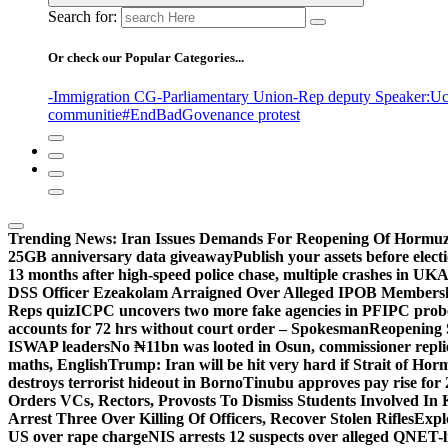
Search for:
Or check our Popular Categories...
-Immigration CG
-Parliamentary Union
-Rep deputy Speaker
:Uc
communitie
#EndBadGovenance protest
Trending News:
Iran Issues Demands For Reopening Of Hormu
25GB anniversary data giveaway
Publish your assets before elec
13 months after high-speed police chase, multiple crashes in UK
A
DSS Officer Ezeakolam Arraigned Over Alleged IPOB Members
Reps quiz
ICPC uncovers two more fake agencies in PFIPC prob
accounts for 72 hrs without court order – Spokesman
Reopening 
ISWAP leaders
No ₦11bn was looted in Osun, commissioner rep
maths, English
Trump: Iran will be hit very hard if Strait of Ho
destroys terrorist hideout in Borno
Tinubu approves pay rise for 
Orders VCs, Rectors, Provosts To Dismiss Students Involved In
Arrest Three Over Killing Of Officers, Recover Stolen Rifles
Expl
US over rape charge
NIS arrests 12 suspects over alleged QNET-