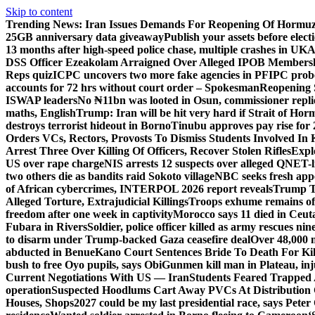
Skip to content
Trending News:
Iran Issues Demands For Reopening Of Hormu
25GB anniversary data giveaway
Publish your assets before elec
13 months after high-speed police chase, multiple crashes in UK
A
DSS Officer Ezeakolam Arraigned Over Alleged IPOB Members
Reps quiz
ICPC uncovers two more fake agencies in PFIPC prob
accounts for 72 hrs without court order – Spokesman
Reopening 
ISWAP leaders
No ₦11bn was looted in Osun, commissioner rep
maths, English
Trump: Iran will be hit very hard if Strait of Ho
destroys terrorist hideout in Borno
Tinubu approves pay rise for 
Orders VCs, Rectors, Provosts To Dismiss Students Involved In
Arrest Three Over Killing Of Officers, Recover Stolen Rifles
Expl
US over rape charge
NIS arrests 12 suspects over alleged QNET-
two others die as bandits raid Sokoto village
NBC seeks fresh appe
of African cybercrimes, INTERPOL 2026 report reveals
Trump Te
Alleged Torture, Extrajudicial Killings
Troops exhume remains of
freedom after one week in captivity
Morocco says 11 died in Ceuta 
Fubara in Rivers
Soldier, police officer killed as army rescues n
to disarm under Trump-backed Gaza ceasefire deal
Over 48,000 m
abducted in Benue
Kano Court Sentences Bride To Death For Ki
bush to free Oyo pupils, says Obi
Gunmen kill man in Plateau, inju
Current Negotiations With US — Iran
Students Feared Trapped A
operation
Suspected Hoodlums Cart Away PVCs At Distribution 
Houses, Shops
2027 could be my last presidential race, says Peter