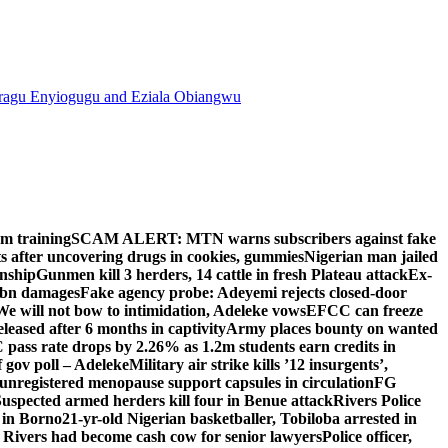
agu Enyiogugu and Eziala Obiangwu
om training
SCAM ALERT: MTN warns subscribers against fake
 after uncovering drugs in cookies, gummies
Nigerian man jailed
enship
Gunmen kill 3 herders, 14 cattle in fresh Plateau attack
Ex-
N2bn damages
Fake agency probe: Adeyemi rejects closed-door
We will not bow to intimidation, Adeleke vows
EFCC can freeze
leased after 6 months in captivity
Army places bounty on wanted
ass rate drops by 2.26% as 1.2m students earn credits in
 gov poll – Adeleke
Military air strike kills ’12 insurgents’,
egistered menopause support capsules in circulation
FG
uspected armed herders kill four in Benue attack
Rivers Police
 in Borno
21-yr-old Nigerian basketballer, Tobiloba arrested in
 Rivers had become cash cow for senior lawyers
Police officer,