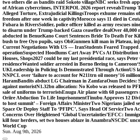
two others die as bandits raid Sokoto village
NBC seeks fresh appe
of African cybercrimes, INTERPOL 2026 report reveals
Trump Te
Alleged Torture, Extrajudicial Killings
Troops exhume remains of
freedom after one week in captivity
Morocco says 11 died in Ceuta 
Fubara in Rivers
Soldier, police officer killed as army rescues n
to disarm under Trump-backed Gaza ceasefire deal
Over 48,000 m
abducted in Benue
Kano Court Sentences Bride To Death For Ki
bush to free Oyo pupils, says Obi
Gunmen kill man in Plateau, inju
Current Negotiations With US — Iran
Students Feared Trapped A
operation
Suspected Hoodlums Cart Away PVCs At Distribution 
Houses, Shops
2027 could be my last presidential race, says Peter
residence
Wanted soldier arrested in Borno fleeing to Cameroon
‘
UK
Leadership in Policing Is Demonstrated Through Action
US l
NNPCL over ‘failure to account for ₦211trn oil money’
16 millio
Haram
Bandits abduct LG Chairman in Zamfara
Osun Decides: S
against motorist
N1.32bn allocation: No Kobo was released to PFI
sale of uniforms to terrorists
Enugu Air plane with 68 passengers 
Oriire Abduction To Life Imprisonment
Tinubu Approves 12 Divi
to host summit’ – Foreign Affairs Minister
Two Nigerians jailed s
Space Or Deploy Staff To ‘PFIPC’, Says Head Of Service
Two Ac
Concerns Over Heightened ‘Global Uncertainties’
EFCC: Immigrat
kill four herders, set two houses ablaze in Anambra
NSCDC uncover
World Cup
Sun. Aug 9th, 2026