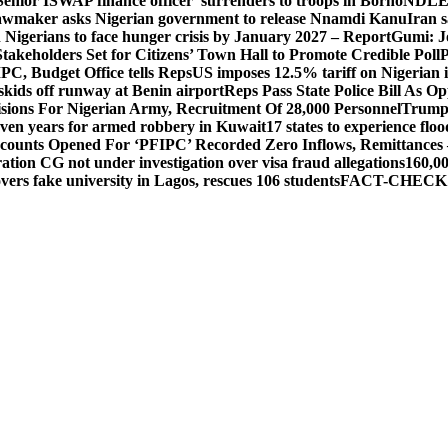
Senior ISWAP finance officer’ surrenders to troops in Borno
NDLEA 
awmaker asks Nigerian government to release Nnamdi Kanu
Iran s
n Nigerians to face hunger crisis by January 2027 – Report
Gumi: J
takeholders Set for Citizens’ Town Hall to Promote Credible Poll
P
PC, Budget Office tells Reps
US imposes 12.5% tariff on Nigerian 
skids off runway at Benin airport
Reps Pass State Police Bill As 
sions For Nigerian Army, Recruitment Of 28,000 Personnel
Trump
even years for armed robbery in Kuwait
17 states to experience fl
counts Opened For ‘PFIPC’ Recorded Zero Inflows, Remittances
ion CG not under investigation over visa fraud allegations
160,00
s fake university in Lagos, rescues 106 students
FACT-CHECK: No!