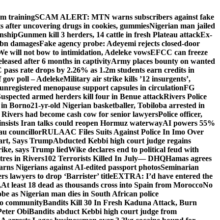
om training
SCAM ALERT: MTN warns subscribers against fake
 after uncovering drugs in cookies, gummies
Nigerian man jailed
enship
Gunmen kill 3 herders, 14 cattle in fresh Plateau attack
Ex-
N2bn damages
Fake agency probe: Adeyemi rejects closed-door
We will not bow to intimidation, Adeleke vows
EFCC can freeze
leased after 6 months in captivity
Army places bounty on wanted
ass rate drops by 2.26% as 1.2m students earn credits in
 gov poll – Adeleke
Military air strike kills ’12 insurgents’,
egistered menopause support capsules in circulation
FG
uspected armed herders kill four in Benue attack
Rivers Police
 in Borno
21-yr-old Nigerian basketballer, Tobiloba arrested in
 Rivers had become cash cow for senior lawyers
Police officer,
insists Iran talks could reopen Hormuz waterway
AI powers 55%
au councillor
RULAAC Files Suits Against Police In Imo Over
tart, Says Trump
Abducted Kebbi high court judge regains
rike, says Trump lied
Wike declares end to political feud with
itres in Rivers
102 Terrorists Killed In July— DHQ
Hamas agrees
rns Nigerians against AI-edited passport photos
Seminarian
s lawyers to drop ‘Barrister’ title
EXTRA: I’d have entered the
,
At least 18 dead as thousands cross into Spain from Morocco
No
e as Nigerian man dies in South African police
oto community
Bandits Kill 30 In Fresh Kaduna Attack, Burn
Peter Obi
Bandits abduct Kebbi high court judge from