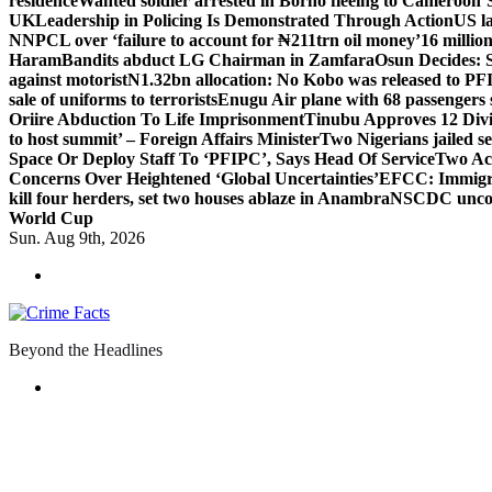
residence
Wanted soldier arrested in Borno fleeing to Cameroon
‘
UK
Leadership in Policing Is Demonstrated Through Action
US l
NNPCL over ‘failure to account for ₦211trn oil money’
16 millio
Haram
Bandits abduct LG Chairman in Zamfara
Osun Decides: S
against motorist
N1.32bn allocation: No Kobo was released to PFI
sale of uniforms to terrorists
Enugu Air plane with 68 passengers 
Oriire Abduction To Life Imprisonment
Tinubu Approves 12 Divi
to host summit’ – Foreign Affairs Minister
Two Nigerians jailed s
Space Or Deploy Staff To ‘PFIPC’, Says Head Of Service
Two Ac
Concerns Over Heightened ‘Global Uncertainties’
EFCC: Immigrat
kill four herders, set two houses ablaze in Anambra
NSCDC uncover
World Cup
Sun. Aug 9th, 2026
Beyond the Headlines