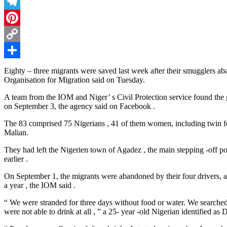
Threads
Telegram
Pinterest
Copy
Link
Share
Eighty – three migrants were saved last week after their smugglers ab
Organisation for Migration said on Tuesday.
A team from the IOM and Niger’ s Civil Protection service found the 
on September 3, the agency said on Facebook .
The 83 comprised 75 Nigerians , 41 of them women, including twin four
Malian.
They had left the Nigerien town of Agadez , the main stepping -off po
earlier .
On September 1, the migrants were abandoned by their four drivers, afte
a year , the IOM said .
“ We were stranded for three days without food or water. We searched 
were not able to drink at all , ” a 25- year -old Nigerian identified as