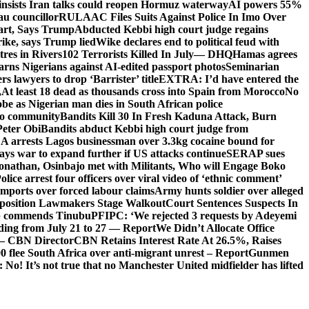
insists Iran talks could reopen Hormuz waterway
AI powers 55%
au councillor
RULAAC Files Suits Against Police In Imo Over
tart, Says Trump
Abducted Kebbi high court judge regains
rike, says Trump lied
Wike declares end to political feud with
itres in Rivers
102 Terrorists Killed In July— DHQ
Hamas agrees
rns Nigerians against AI-edited passport photos
Seminarian
s lawyers to drop ‘Barrister’ title
EXTRA: I’d have entered the
,
At least 18 dead as thousands cross into Spain from Morocco
No
e as Nigerian man dies in South African police
oto community
Bandits Kill 30 In Fresh Kaduna Attack, Burn
Peter Obi
Bandits abduct Kebbi high court judge from
arrests Lagos businessman over 3.3kg cocaine bound for
ays war to expand further if US attacks continue
SERAP sues
onathan, Osinbajo met with Militants, Who will Engage Boko
olice arrest four officers over viral video of ‘ethnic comment’
imports over forced labour claims
Army hunts soldier over alleged
Opposition Lawmakers Stage Walkout
Court Sentences Suspects In
 commends Tinubu
PFIPC: ‘We rejected 3 requests by Adeyemi
ooding from July 21 to 27 — Report
We Didn’t Allocate Office
 – CBN Director
CBN Retains Interest Rate At 26.5%, Raises
0 flee South Africa over anti-migrant unrest – Report
Gunmen
 It’s not true that no Manchester United midfielder has lifted