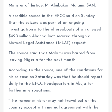
Minister of Justice, Mr Abubakar Malami, SAN.
m
e
i
e
s
n
A credible source in the EFCC said on Sunday
that the seizure was part of an ongoing
t
k
investigation into the whereabouts of an alleged
$490 million Abacha loot secured through a
Mutual Legal Assistance (MLAT) request.
The source said that Malami was barred from
leaving Nigeria for the next month.
According to the source, one of the conditions for
his release on Saturday was that he should report
daily to the EFCC headquarters in Abuja for
further interrogations.
”The former minister may not travel out of the
country except with mutual agreement with the