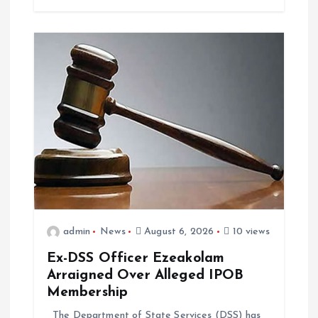
n
admin
News
August 6, 2026
10 views
Ex-DSS Officer Ezeakolam
Arraigned Over Alleged IPOB
Membership
The Department of State Services (DSS) has