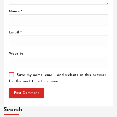
Name
*
Email
*
Website
Save my name, email, and website in this browser
for the next time I comment.
Search