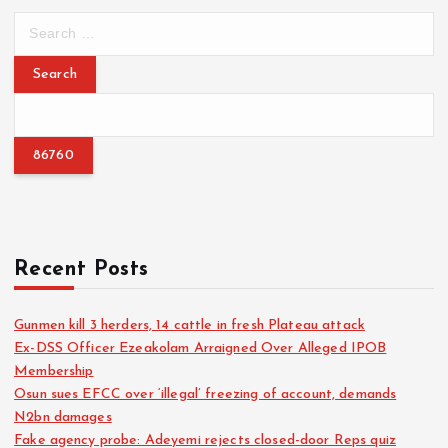
S
e
a
r
c
h
f
o
r
:
Recent Posts
Gunmen kill 3 herders, 14 cattle in fresh Plateau attack
Ex-DSS Officer Ezeakolam Arraigned Over Alleged IPOB
Membership
Osun sues EFCC over ‘illegal’ freezing of account, demands
N2bn damages
Fake agency probe: Adeyemi rejects closed-door Reps quiz