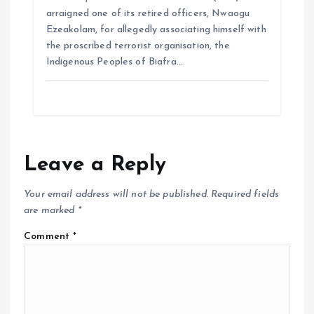
arraigned one of its retired officers, Nwaogu
Ezeakolam, for allegedly associating himself with
the proscribed terrorist organisation, the
Indigenous Peoples of Biafra…
Leave a Reply
Your email address will not be published.
Required fields
are marked
*
Comment
*