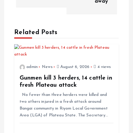
away
n
a
Related Posts
v
i
admin
News
August 6, 2026
4 views
g
Gunmen kill 3 herders, 14 cattle in
a
fresh Plateau attack
No fewer than three herders were killed and
t
two others injured in a fresh attack around
Bangai community in Riyom Local Government
i
Area (LGA) of Plateau State. The Secretary…
o