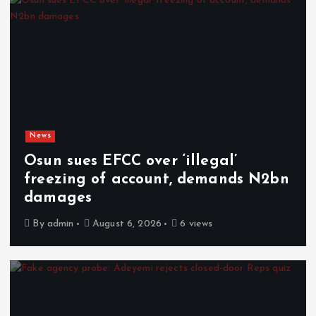
News
Osun sues EFCC over ‘illegal’
freezing of account, demands N2bn
damages
By
admin
August 6, 2026
6 views