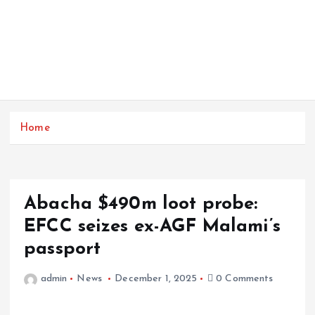
Home
Abacha $490m loot probe:
EFCC seizes ex-AGF Malami’s
passport
admin
News
December 1, 2025
0 Comments