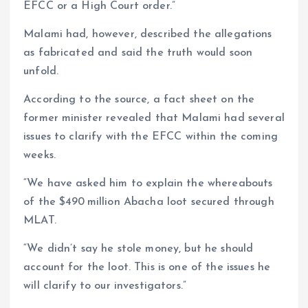
EFCC or a High Court order.”
Malami had, however, described the allegations
as fabricated and said the truth would soon
unfold.
According to the source, a fact sheet on the
former minister revealed that Malami had several
issues to clarify with the EFCC within the coming
weeks.
“We have asked him to explain the whereabouts
of the $490 million Abacha loot secured through
MLAT.
“We didn’t say he stole money, but he should
account for the loot. This is one of the issues he
will clarify to our investigators.”