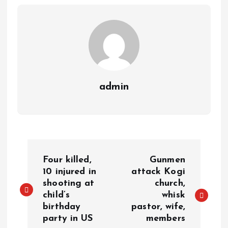
m
e
i
e
s
n
t
k
admin
P
Four killed,
Gunmen
o
10 injured in
attack Kogi
shooting at
church,
child’s
whisk
s
birthday
pastor, wife,
party in US
members
t