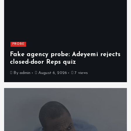
PROBE
Fake agency probe: Adeyemi rejects
closed-door Reps quiz
By
admin
August 6, 2026
7 views