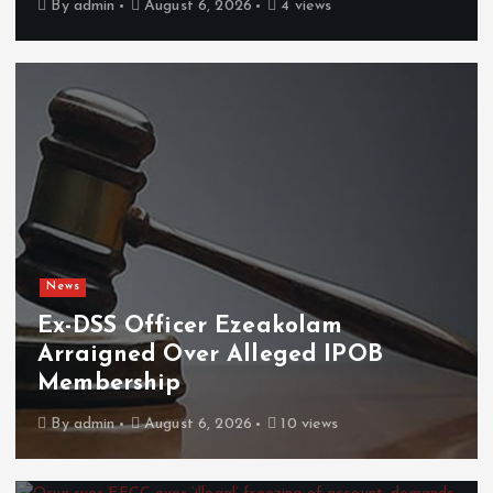
By
admin
August 6, 2026
4 views
News
Ex-DSS Officer Ezeakolam
Arraigned Over Alleged IPOB
Membership
By
admin
August 6, 2026
10 views