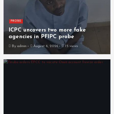
PROBE
ICPC uncovers two more fake
agencies in PFIPC probe
By
admin
August 6, 2026
15 views