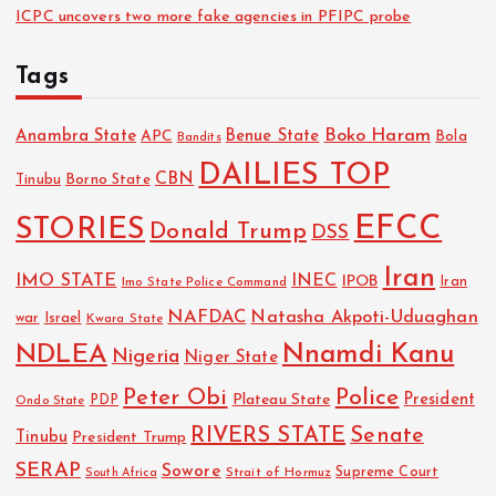
ICPC uncovers two more fake agencies in PFIPC probe
Tags
Boko Haram
Anambra State
Benue State
APC
Bola
Bandits
DAILIES TOP
CBN
Tinubu
Borno State
EFCC
STORIES
Donald Trump
DSS
Iran
IMO STATE
INEC
IPOB
Imo State Police Command
Iran
NAFDAC
Natasha Akpoti-Uduaghan
Israel
war
Kwara State
NDLEA
Nnamdi Kanu
Nigeria
Niger State
Police
Peter Obi
President
Plateau State
PDP
Ondo State
RIVERS STATE
Senate
Tinubu
President Trump
SERAP
Sowore
Strait of Hormuz
Supreme Court
South Africa