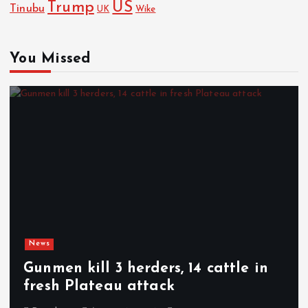
Trump
US
Tinubu
Wike
UK
You Missed
News
Gunmen kill 3 herders, 14 cattle in
fresh Plateau attack