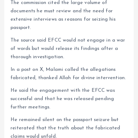
The commission cited the large volume of
documents he must review and the need for
extensive interviews as reasons for seizing his
passport.
The source said EFCC would not engage in a war
of words but would release its findings after a
thorough investigation.
In a post on X, Malami called the allegations
fabricated, thanked Allah for divine intervention.
He said the engagement with the EFCC was
successful and that he was released pending
further meetings.
He remained silent on the passport seizure but
reiterated that the truth about the fabricated
claims would unfold.