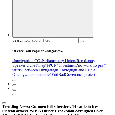
Search for:
Or check our Popular Categories...
-Immigration CG
-Parliamentary Union
-Rep deputy
Speaker
:Uche Nnaji
‘$PUN’ Investment
‘no work no pay’
’
tariffs
” between Umugaragu Enyiogugu and Eziala
Obiangwu communitie
#EndBadGovenance protest
Trending News:
Gunmen kill 3 herders, 14 cattle in fresh
Plateau attack
Ex-DSS Officer Ezeakolam Arraigned Over