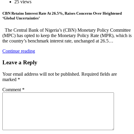
25 views
CBN Retains Interest Rate At 26.5%, Raises Concerns Over Heightened
‘Global Uncertainties’
The Central Bank of Nigeria’s (CBN) Monetary Policy Committee
(MPC) has opted to keep the Monetary Policy Rate (MPR), which is
the country’s benchmark interest rate, unchanged at 26.5…
Continue reading
Leave a Reply
Your email address will not be published.
Required fields are
marked
*
Comment
*