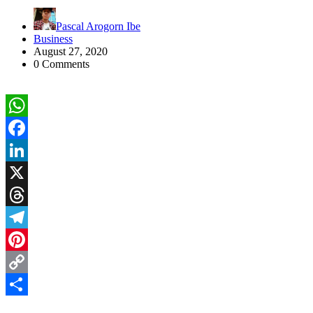
Pascal Arogorn Ibe
Business
August 27, 2020
0 Comments
WhatsApp
Facebook
LinkedIn
X
Threads
Telegram
Pinterest
Copy
Link
Share