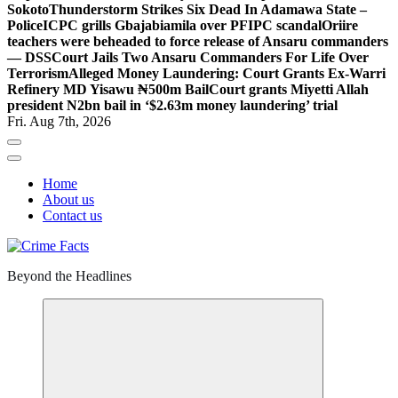
Sokoto
Thunderstorm Strikes Six Dead In Adamawa State –
Police
ICPC grills Gbajabiamila over PFIPC scandal
Oriire
teachers were beheaded to force release of Ansaru commanders
— DSS
Court Jails Two Ansaru Commanders For Life Over
Terrorism
Alleged Money Laundering: Court Grants Ex-Warri
Refinery MD Yisawu ₦500m Bail
Court grants Miyetti Allah
president N2bn bail in ‘$2.63m money laundering’ trial
Fri. Aug 7th, 2026
Home
About us
Contact us
Beyond the Headlines