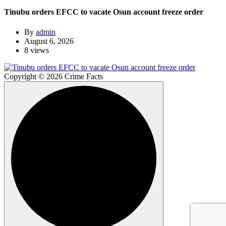
Tinubu orders EFCC to vacate Osun account freeze order
By
admin
August 6, 2026
8 views
Copyright © 2026 Crime Facts