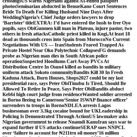
crossings
US warns Nigerians against AI-edited passport
photos
Seminarian abducted in Benue
Kano Court Sentences
Bride To Death For Killing Husband Nine Days After
Wedding
Nigeria’s Chief Judge orders lawyers to drop
‘Barrister’ title
EXTRA: I’d have entered the bush to free Oyo
pupils, says Obi
Gunmen kill man in Plateau, injure pastor, two
others in fresh attacks
Catholic priest killed in Kogi,
At least 18
dead as thousands cross into Spain from Morocco
No Current
Negotiations With US — Iran
Students Feared Trapped As
Private Hostel Near Oko Polytechnic Collapses
FG demands
probe as Nigerian man dies in South African police
operation
Suspected Hoodlums Cart Away PVCs At
Distribution Centre In Osun
4 killed as bandits in military
uniform attack Sokoto community
Bandits Kill 30 In Fresh
Kaduna Attack, Burn Houses, Shops
2027 could be my last
presidential race, says Peter Obi
Tinubu Is Tired, Should Be
Allowed To Retire In Peace, Says Peter Obi
Bandits abduct
Kebbi high court judge from residence
Wanted soldier arrested
in Borno fleeing to Cameroon
‘Senior ISWAP finance officer’
surrenders to troops in Borno
NDLEA arrests Lagos
businessman over 3.3kg cocaine bound for UK
Leadership in
Policing Is Demonstrated Through Action
US lawmaker asks
Nigerian government to release Nnamdi Kanu
Iran says war to
expand further if US attacks continue
SERAP sues NNPCL
over ‘failure to account for ₦211trn oil money’
16 million