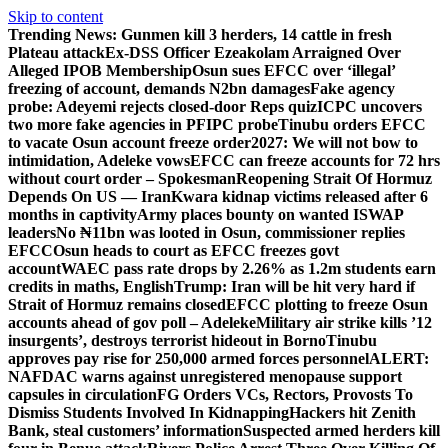
Skip to content
Trending News:
Gunmen kill 3 herders, 14 cattle in fresh
Plateau attack
Ex-DSS Officer Ezeakolam Arraigned Over
Alleged IPOB Membership
Osun sues EFCC over ‘illegal’
freezing of account, demands N2bn damages
Fake agency
probe: Adeyemi rejects closed-door Reps quiz
ICPC uncovers
two more fake agencies in PFIPC probe
Tinubu orders EFCC
to vacate Osun account freeze order
2027: We will not bow to
intimidation, Adeleke vows
EFCC can freeze accounts for 72 hrs
without court order – Spokesman
Reopening Strait Of Hormuz
Depends On US — Iran
Kwara kidnap victims released after 6
months in captivity
Army places bounty on wanted ISWAP
leaders
No ₦11bn was looted in Osun, commissioner replies
EFCC
Osun heads to court as EFCC freezes govt
account
WAEC pass rate drops by 2.26% as 1.2m students earn
credits in maths, English
Trump: Iran will be hit very hard if
Strait of Hormuz remains closed
EFCC plotting to freeze Osun
accounts ahead of gov poll – Adeleke
Military air strike kills ’12
insurgents’, destroys terrorist hideout in Borno
Tinubu
approves pay rise for 250,000 armed forces personnel
ALERT:
NAFDAC warns against unregistered menopause support
capsules in circulation
FG Orders VCs, Rectors, Provosts To
Dismiss Students Involved In Kidnapping
Hackers hit Zenith
Bank, steal customers’ information
Suspected armed herders kill