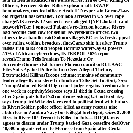
four in Benue attack
Rivers Police Arrest Three Over Killing Of
Officers, Recover Stolen Rifles
Explosion kills ISWAP
bombmakers, medical officer, Arab IED experts in Borno
21-yr-
old Nigerian basketballer, Tobiloba arrested in US over rape
charge
NIS arrests 12 suspects over alleged QNET-linked fraud
network
Wike: I opposed Fubara’s re-election because Rivers
had become cash cow for senior lawyers
Police officer, two
others die as bandits raid Sokoto village
NBC seeks fresh appeal
over ruling voiding broadcast fines
Cargo ship hit after Trump
insists Iran talks could reopen Hormuz waterway
AI powers
55% of African cybercrimes, INTERPOL 2026 report
reveals
Trump Tells Iranians To Negotiate Or
Surrender
Gunmen kill former Plateau councillor
RULAAC
Files Suits Against Police In Imo Over Alleged Torture,
Extrajudicial Killings
Troops exhume remains of community
leader allegedly murdered in Imo
Iran Talks Set To Start, Says
Trump
Abducted Kebbi high court judge regains freedom after
one week in captivity
Morocco says 11 died in Ceuta crossing
after Spain puts toll at 72
Iran denies asking US not to strike,
says Trump lied
Wike declares end to political feud with Fubara
in Rivers
Soldier, police officer killed as army rescues nine
abductees in Zamfara
Navy busts illegal fuel depot, seizes 87,000
litres in Rivers
102 Terrorists Killed In July— DHQ
Hamas
agrees to disarm under Trump-backed Gaza ceasefire deal
Over
48,000 migrants return to Morocco from Spain after Ceuta