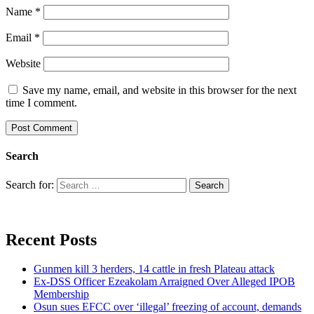
Name
*
Email
*
Website
Save my name, email, and website in this browser for the next
time I comment.
Search
Search for:
Recent Posts
Gunmen kill 3 herders, 14 cattle in fresh Plateau attack
Ex-DSS Officer Ezeakolam Arraigned Over Alleged IPOB
Membership
Osun sues EFCC over ‘illegal’ freezing of account, demands