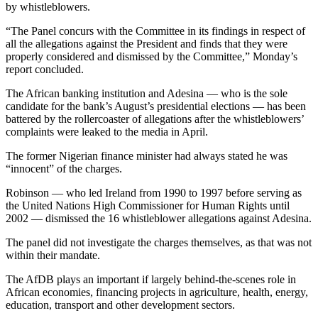
by whistleblowers.
“The Panel concurs with the Committee in its findings in respect of
all the allegations against the President and finds that they were
properly considered and dismissed by the Committee,” Monday’s
report concluded.
The African banking institution and Adesina — who is the sole
candidate for the bank’s August’s presidential elections — has been
battered by the rollercoaster of allegations after the whistleblowers’
complaints were leaked to the media in April.
The former Nigerian finance minister had always stated he was
“innocent” of the charges.
Robinson — who led Ireland from 1990 to 1997 before serving as
the United Nations High Commissioner for Human Rights until
2002 — dismissed the 16 whistleblower allegations against Adesina.
The panel did not investigate the charges themselves, as that was not
within their mandate.
The AfDB plays an important if largely behind-the-scenes role in
African economies, financing projects in agriculture, health, energy,
education, transport and other development sectors.