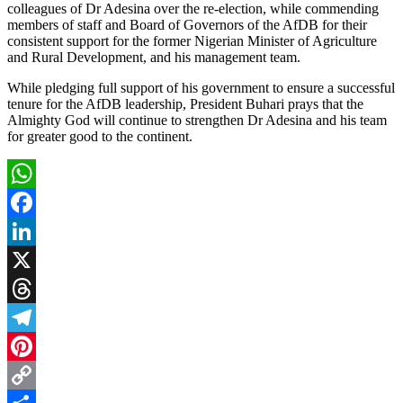
colleagues of Dr Adesina over the re-election, while commending
members of staff and Board of Governors of the AfDB for their
consistent support for the former Nigerian Minister of Agriculture
and Rural Development, and his management team.
While pledging full support of his government to ensure a successful
tenure for the AfDB leadership, President Buhari prays that the
Almighty God will continue to strengthen Dr Adesina and his team
for greater good to the continent.
WhatsApp
Facebook
LinkedIn
X
Threads
Telegram
Pinterest