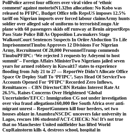
Poll
Police arrest four officers over viral video of ‘ethnic
comment’ against motorist
N1.32bn allocation: No Kobo was
released to PFIPC, Budget Office tells Reps
US imposes 12.5%
tariff on Nigerian imports over forced labour claims
Army hunts
soldier over alleged sale of uniforms to terrorists
Enugu Air
plane with 68 passengers skids off runway at Benin airport
Reps
Pass State Police Bill As Opposition Lawmakers Stage
Walkout
Court Sentences Suspects In Oriire Abduction To Life
Imprisonment
Tinubu Approves 12 Divisions For Nigerian
Army, Recruitment Of 28,000 Personnel
Trump commends
Tinubu
PFIPC: ‘We rejected 3 requests by Adeyemi to host
summit’ – Foreign Affairs Minister
Two Nigerians jailed seven
years for armed robbery in Kuwait
17 states to experience
flooding from July 21 to 27 — Report
We Didn’t Allocate Office
Space Or Deploy Staff To ‘PFIPC’, Says Head Of Service
Two
Accounts Opened For ‘PFIPC’ Recorded Zero Inflows,
Remittances – CBN Director
CBN Retains Interest Rate At
26.5%, Raises Concerns Over Heightened ‘Global
Uncertainties’
EFCC: Immigration CG not under investigation
over visa fraud allegations
160,000 flee South Africa over anti-
migrant unrest – Report
Gunmen kill four herders, set two
houses ablaze in Anambra
NSCDC uncovers fake university in
Lagos, rescues 106 students
FACT-CHECK: No! It’s not true
that no Manchester United midfielder has lifted World
Cup
Rainstorm kills 4, destroys school, hospital in