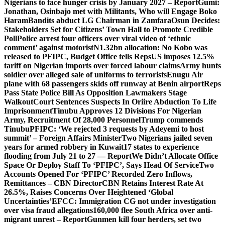
Nigerians to face hunger crisis by January 2027 – Report
Gumi:
Jonathan, Osinbajo met with Militants, Who will Engage Boko
Haram
Bandits abduct LG Chairman in Zamfara
Osun Decides:
Stakeholders Set for Citizens’ Town Hall to Promote Credible
Poll
Police arrest four officers over viral video of ‘ethnic
comment’ against motorist
N1.32bn allocation: No Kobo was
released to PFIPC, Budget Office tells Reps
US imposes 12.5%
tariff on Nigerian imports over forced labour claims
Army hunts
soldier over alleged sale of uniforms to terrorists
Enugu Air
plane with 68 passengers skids off runway at Benin airport
Reps
Pass State Police Bill As Opposition Lawmakers Stage
Walkout
Court Sentences Suspects In Oriire Abduction To Life
Imprisonment
Tinubu Approves 12 Divisions For Nigerian
Army, Recruitment Of 28,000 Personnel
Trump commends
Tinubu
PFIPC: ‘We rejected 3 requests by Adeyemi to host
summit’ – Foreign Affairs Minister
Two Nigerians jailed seven
years for armed robbery in Kuwait
17 states to experience
flooding from July 21 to 27 — Report
We Didn’t Allocate Office
Space Or Deploy Staff To ‘PFIPC’, Says Head Of Service
Two
Accounts Opened For ‘PFIPC’ Recorded Zero Inflows,
Remittances – CBN Director
CBN Retains Interest Rate At
26.5%, Raises Concerns Over Heightened ‘Global
Uncertainties’
EFCC: Immigration CG not under investigation
over visa fraud allegations
160,000 flee South Africa over anti-
migrant unrest – Report
Gunmen kill four herders, set two