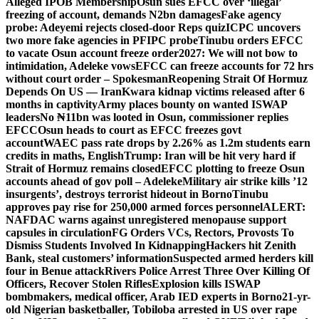
Alleged IPOB Membership
Osun sues EFCC over ‘illegal’
freezing of account, demands N2bn damages
Fake agency
probe: Adeyemi rejects closed-door Reps quiz
ICPC uncovers
two more fake agencies in PFIPC probe
Tinubu orders EFCC
to vacate Osun account freeze order
2027: We will not bow to
intimidation, Adeleke vows
EFCC can freeze accounts for 72 hrs
without court order – Spokesman
Reopening Strait Of Hormuz
Depends On US — Iran
Kwara kidnap victims released after 6
months in captivity
Army places bounty on wanted ISWAP
leaders
No ₦11bn was looted in Osun, commissioner replies
EFCC
Osun heads to court as EFCC freezes govt
account
WAEC pass rate drops by 2.26% as 1.2m students earn
credits in maths, English
Trump: Iran will be hit very hard if
Strait of Hormuz remains closed
EFCC plotting to freeze Osun
accounts ahead of gov poll – Adeleke
Military air strike kills ’12
insurgents’, destroys terrorist hideout in Borno
Tinubu
approves pay rise for 250,000 armed forces personnel
ALERT:
NAFDAC warns against unregistered menopause support
capsules in circulation
FG Orders VCs, Rectors, Provosts To
Dismiss Students Involved In Kidnapping
Hackers hit Zenith
Bank, steal customers’ information
Suspected armed herders kill
four in Benue attack
Rivers Police Arrest Three Over Killing Of
Officers, Recover Stolen Rifles
Explosion kills ISWAP
bombmakers, medical officer, Arab IED experts in Borno
21-yr-
old Nigerian basketballer, Tobiloba arrested in US over rape