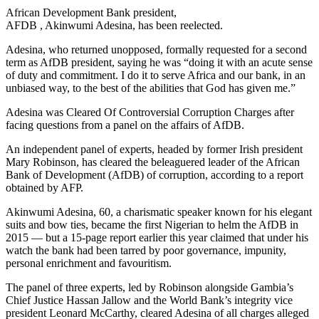
African Development Bank president,
AFDB , Akinwumi Adesina, has been reelected.
Adesina, who returned unopposed, formally requested for a second
term as AfDB president, saying he was “doing it with an acute sense
of duty and commitment. I do it to serve Africa and our bank, in an
unbiased way, to the best of the abilities that God has given me.”
Adesina was Cleared Of Controversial Corruption Charges after
facing questions from a panel on the affairs of AfDB.
An independent panel of experts, headed by former Irish president
Mary Robinson, has cleared the beleaguered leader of the African
Bank of Development (AfDB) of corruption, according to a report
obtained by AFP.
Akinwumi Adesina, 60, a charismatic speaker known for his elegant
suits and bow ties, became the first Nigerian to helm the AfDB in
2015 — but a 15-page report earlier this year claimed that under his
watch the bank had been tarred by poor governance, impunity,
personal enrichment and favouritism.
The panel of three experts, led by Robinson alongside Gambia’s
Chief Justice Hassan Jallow and the World Bank’s integrity vice
president Leonard McCarthy, cleared Adesina of all charges alleged