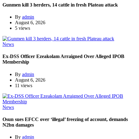
Gunmen kill 3 herders, 14 cattle in fresh Plateau attack
By
admin
August 6, 2026
5 views
News
Ex-DSS Officer Ezeakolam Arraigned Over Alleged IPOB
Membership
By
admin
August 6, 2026
11 views
News
Osun sues EFCC over ‘illegal’ freezing of account, demands
N2bn damages
By
admin