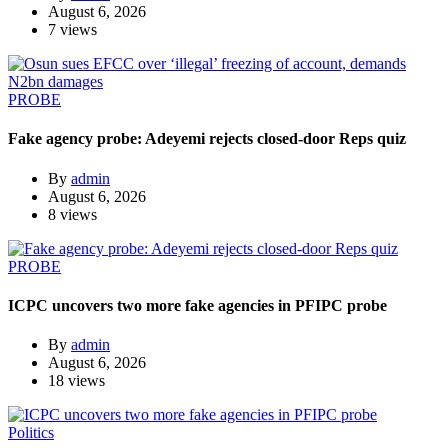
August 6, 2026
7 views
PROBE
Fake agency probe: Adeyemi rejects closed-door Reps quiz
By
admin
August 6, 2026
8 views
PROBE
ICPC uncovers two more fake agencies in PFIPC probe
By
admin
August 6, 2026
18 views
Politics