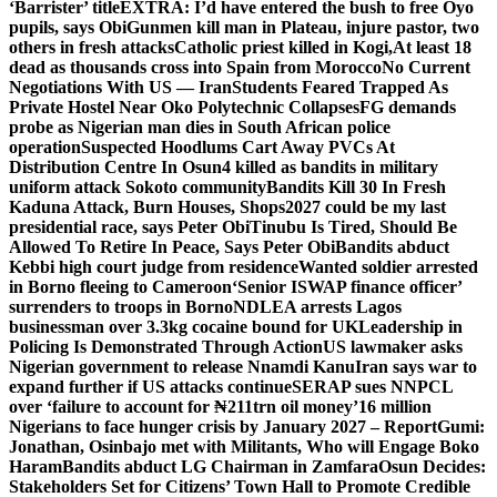
‘Barrister’ title
EXTRA: I’d have entered the bush to free Oyo
pupils, says Obi
Gunmen kill man in Plateau, injure pastor, two
others in fresh attacks
Catholic priest killed in Kogi,
At least 18
dead as thousands cross into Spain from Morocco
No Current
Negotiations With US — Iran
Students Feared Trapped As
Private Hostel Near Oko Polytechnic Collapses
FG demands
probe as Nigerian man dies in South African police
operation
Suspected Hoodlums Cart Away PVCs At
Distribution Centre In Osun
4 killed as bandits in military
uniform attack Sokoto community
Bandits Kill 30 In Fresh
Kaduna Attack, Burn Houses, Shops
2027 could be my last
presidential race, says Peter Obi
Tinubu Is Tired, Should Be
Allowed To Retire In Peace, Says Peter Obi
Bandits abduct
Kebbi high court judge from residence
Wanted soldier arrested
in Borno fleeing to Cameroon
‘Senior ISWAP finance officer’
surrenders to troops in Borno
NDLEA arrests Lagos
businessman over 3.3kg cocaine bound for UK
Leadership in
Policing Is Demonstrated Through Action
US lawmaker asks
Nigerian government to release Nnamdi Kanu
Iran says war to
expand further if US attacks continue
SERAP sues NNPCL
over ‘failure to account for ₦211trn oil money’
16 million
Nigerians to face hunger crisis by January 2027 – Report
Gumi:
Jonathan, Osinbajo met with Militants, Who will Engage Boko
Haram
Bandits abduct LG Chairman in Zamfara
Osun Decides:
Stakeholders Set for Citizens’ Town Hall to Promote Credible