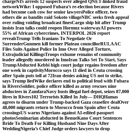
charge
NIS arrests 12 suspects over alleged QNET-linked fraud
network
Wike: I opposed Fubara’s re-election because Rivers
had become cash cow for senior lawyers
Police officer, two
others die as bandits raid Sokoto village
NBC seeks fresh appeal
over ruling voiding broadcast fines
Cargo ship hit after Trump
insists Iran talks could reopen Hormuz waterway
AI powers
55% of African cybercrimes, INTERPOL 2026 report
reveals
Trump Tells Iranians To Negotiate Or
Surrender
Gunmen kill former Plateau councillor
RULAAC
Files Suits Against Police In Imo Over Alleged Torture,
Extrajudicial Killings
Troops exhume remains of community
leader allegedly murdered in Imo
Iran Talks Set To Start, Says
Trump
Abducted Kebbi high court judge regains freedom after
one week in captivity
Morocco says 11 died in Ceuta crossing
after Spain puts toll at 72
Iran denies asking US not to strike,
says Trump lied
Wike declares end to political feud with Fubara
in Rivers
Soldier, police officer killed as army rescues nine
abductees in Zamfara
Navy busts illegal fuel depot, seizes 87,000
litres in Rivers
102 Terrorists Killed In July— DHQ
Hamas
agrees to disarm under Trump-backed Gaza ceasefire deal
Over
48,000 migrants return to Morocco from Spain after Ceuta
crossings
US warns Nigerians against AI-edited passport
photos
Seminarian abducted in Benue
Kano Court Sentences
Bride To Death For Killing Husband Nine Days After
Wedding
Nigeria’s Chief Judge orders lawyers to drop