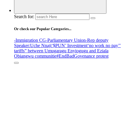
Search for:
Or check our Popular Categories...
-Immigration CG
-Parliamentary Union
-Rep deputy
Speaker
:Uche Nnaji
‘$PUN’ Investment
‘no work no pay’
’
tariffs
” between Umugaragu Enyiogugu and Eziala
Obiangwu communitie
#EndBadGovenance protest