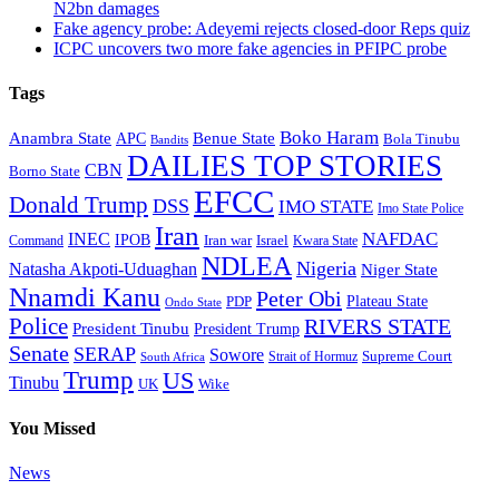
N2bn damages
Fake agency probe: Adeyemi rejects closed-door Reps quiz
ICPC uncovers two more fake agencies in PFIPC probe
Tags
Boko Haram
Anambra State
Benue State
APC
Bola Tinubu
Bandits
DAILIES TOP STORIES
CBN
Borno State
EFCC
Donald Trump
DSS
IMO STATE
Imo State Police
Iran
NAFDAC
INEC
IPOB
Iran war
Israel
Command
Kwara State
NDLEA
Nigeria
Natasha Akpoti-Uduaghan
Niger State
Nnamdi Kanu
Peter Obi
Plateau State
PDP
Ondo State
Police
RIVERS STATE
President Tinubu
President Trump
Senate
SERAP
Sowore
Supreme Court
Strait of Hormuz
South Africa
Trump
US
Tinubu
Wike
UK
You Missed
News