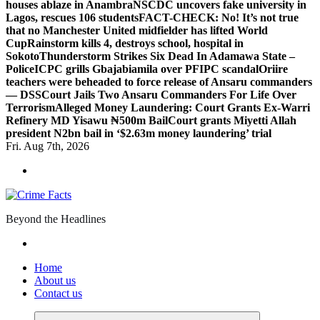
houses ablaze in Anambra
NSCDC uncovers fake university in
Lagos, rescues 106 students
FACT-CHECK: No! It’s not true
that no Manchester United midfielder has lifted World
Cup
Rainstorm kills 4, destroys school, hospital in
Sokoto
Thunderstorm Strikes Six Dead In Adamawa State –
Police
ICPC grills Gbajabiamila over PFIPC scandal
Oriire
teachers were beheaded to force release of Ansaru commanders
— DSS
Court Jails Two Ansaru Commanders For Life Over
Terrorism
Alleged Money Laundering: Court Grants Ex-Warri
Refinery MD Yisawu ₦500m Bail
Court grants Miyetti Allah
president N2bn bail in ‘$2.63m money laundering’ trial
Fri. Aug 7th, 2026
Beyond the Headlines
Home
About us
Contact us