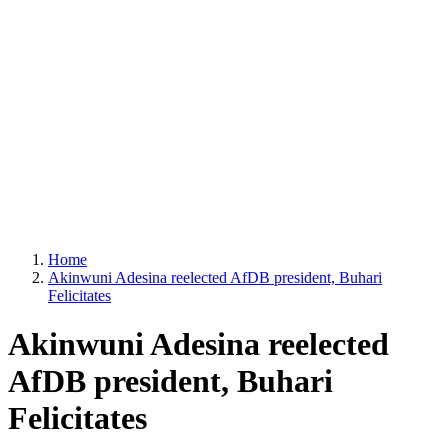
Home
Akinwuni Adesina reelected AfDB president, Buhari
Felicitates
Akinwuni Adesina reelected
AfDB president, Buhari
Felicitates