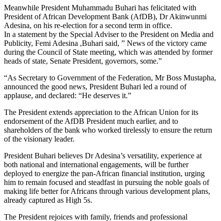
Meanwhile President Muhammadu Buhari has felicitated with
President of African Development Bank (AfDB), Dr Akinwunmi
Adesina, on his re-election for a second term in office.
In a statement by the Special Adviser to the President on Media and
Publicity, Femi Adesina ,Buhari said, ” News of the victory came
during the Council of State meeting, which was attended by former
heads of state, Senate President, governors, some.”
“As Secretary to Government of the Federation, Mr Boss Mustapha,
announced the good news, President Buhari led a round of
applause, and declared: “He deserves it.”
The President extends appreciation to the African Union for its
endorsement of the AfDB President much earlier, and to
shareholders of the bank who worked tirelessly to ensure the return
of the visionary leader.
President Buhari believes Dr Adesina’s versatility, experience at
both national and international engagements, will be further
deployed to energize the pan-African financial institution, urging
him to remain focused and steadfast in pursuing the noble goals of
making life better for Africans through various development plans,
already captured as High 5s.
The President rejoices with family, friends and professional