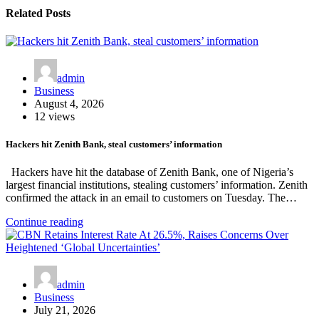
Related Posts
admin
Business
August 4, 2026
12 views
Hackers hit Zenith Bank, steal customers’ information
Hackers have hit the database of Zenith Bank, one of Nigeria’s
largest financial institutions, stealing customers’ information. Zenith
confirmed the attack in an email to customers on Tuesday. The…
Continue reading
admin
Business
July 21, 2026