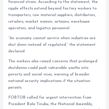
financial strain. According to the statement, the
ripple effects extend beyond factory workers to
transporters, raw material suppliers, distributors,
retailers, market women, artisans, warehouse
operators, and logistics personnel.
“An economy cannot survive when industries are
shut down instead of regulated,” the statement
declared.
The workers also raised concerns that prolonged
shutdowns could push vulnerable youths into
poverty and social vices, warning of broader
national security implications if the situation
persists.
FOBTOB called for urgent intervention from
President Bola Tinubu, the National Assembly,