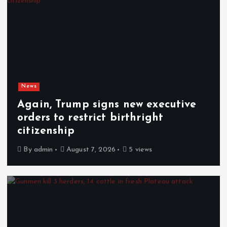
News
Again, Trump signs new executive
orders to restrict birthright
citizenship
By
admin
August 7, 2026
5 views