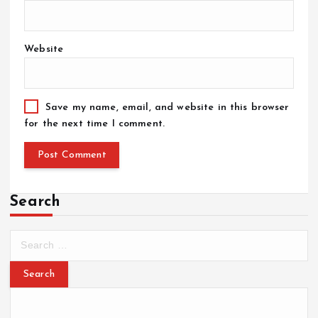
Website
Save my name, email, and website in this browser
for the next time I comment.
Search
S
e
a
r
c