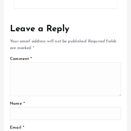
Leave a Reply
Your email address will not be published.
Required fields
are marked
*
Comment
*
Name
*
Email
*