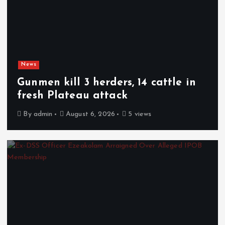
News
Gunmen kill 3 herders, 14 cattle in
fresh Plateau attack
By
admin
August 6, 2026
5 views