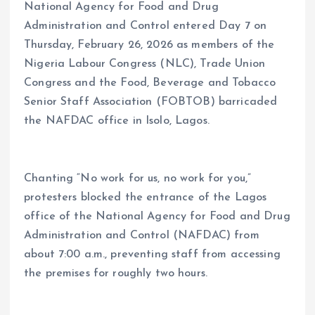
National Agency for Food and Drug
m
e
i
e
Administration and Control entered Day 7 on
s
n
Thursday, February 26, 2026 as members of the
Nigeria Labour Congress (NLC), Trade Union
t
k
Congress and the Food, Beverage and Tobacco
Senior Staff Association (FOBTOB) barricaded
the NAFDAC office in Isolo, Lagos.
Chanting “No work for us, no work for you,”
protesters blocked the entrance of the Lagos
office of the National Agency for Food and Drug
Administration and Control (NAFDAC) from
about 7:00 a.m., preventing staff from accessing
the premises for roughly two hours.