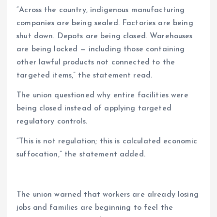
“Across the country, indigenous manufacturing
companies are being sealed. Factories are being
shut down. Depots are being closed. Warehouses
are being locked — including those containing
other lawful products not connected to the
targeted items,” the statement read.
The union questioned why entire facilities were
being closed instead of applying targeted
regulatory controls.
“This is not regulation; this is calculated economic
suffocation,” the statement added.
The union warned that workers are already losing
jobs and families are beginning to feel the