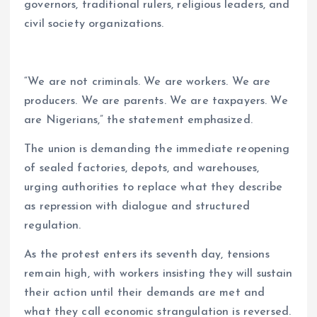
governors, traditional rulers, religious leaders, and
civil society organizations.
“We are not criminals. We are workers. We are
producers. We are parents. We are taxpayers. We
are Nigerians,” the statement emphasized.
The union is demanding the immediate reopening
of sealed factories, depots, and warehouses,
urging authorities to replace what they describe
as repression with dialogue and structured
regulation.
As the protest enters its seventh day, tensions
remain high, with workers insisting they will sustain
their action until their demands are met and
what they call economic strangulation is reversed.