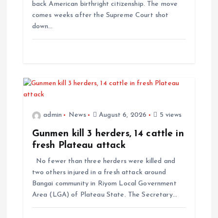
back American birthright citizenship. The move
n
comes weeks after the Supreme Court shot
down…
admin
News
August 6, 2026
5 views
Gunmen kill 3 herders, 14 cattle in
fresh Plateau attack
No fewer than three herders were killed and
two others injured in a fresh attack around
Bangai community in Riyom Local Government
Area (LGA) of Plateau State. The Secretary…