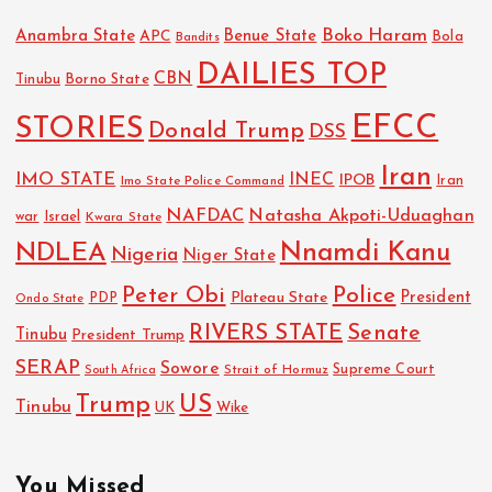
Boko Haram
Anambra State
Benue State
APC
Bola
Bandits
DAILIES TOP
CBN
Tinubu
Borno State
EFCC
STORIES
Donald Trump
DSS
Iran
IMO STATE
INEC
IPOB
Imo State Police Command
Iran
NAFDAC
Natasha Akpoti-Uduaghan
Israel
war
Kwara State
NDLEA
Nnamdi Kanu
Nigeria
Niger State
Police
Peter Obi
President
Plateau State
PDP
Ondo State
RIVERS STATE
Senate
Tinubu
President Trump
SERAP
Sowore
Strait of Hormuz
Supreme Court
South Africa
Trump
US
Tinubu
UK
Wike
You Missed