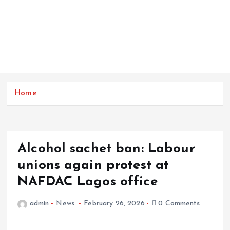
Home
Alcohol sachet ban: Labour
unions again protest at
NAFDAC Lagos office
admin
News
February 26, 2026
0 Comments