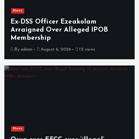
News
Ex-DSS Officer Ezeakolam
Arraigned Over Alleged IPOB
Membership
By
admin
August 6, 2026
12 views
News