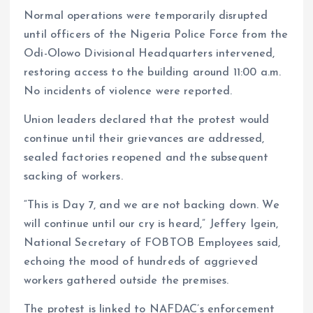
Normal operations were temporarily disrupted
until officers of the Nigeria Police Force from the
Odi-Olowo Divisional Headquarters intervened,
restoring access to the building around 11:00 a.m.
No incidents of violence were reported.
Union leaders declared that the protest would
continue until their grievances are addressed,
sealed factories reopened and the subsequent
sacking of workers.
“This is Day 7, and we are not backing down. We
will continue until our cry is heard,” Jeffery Igein,
National Secretary of FOBTOB Employees said,
echoing the mood of hundreds of aggrieved
workers gathered outside the premises.
The protest is linked to NAFDAC’s enforcement