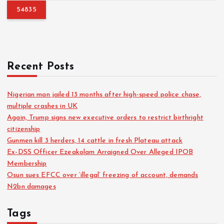
h
f
o
r
:
Recent Posts
Nigerian man jailed 13 months after high-speed police chase,
multiple crashes in UK
Again, Trump signs new executive orders to restrict birthright
citizenship
Gunmen kill 3 herders, 14 cattle in fresh Plateau attack
Ex-DSS Officer Ezeakolam Arraigned Over Alleged IPOB
Membership
Osun sues EFCC over ‘illegal’ freezing of account, demands
N2bn damages
Tags