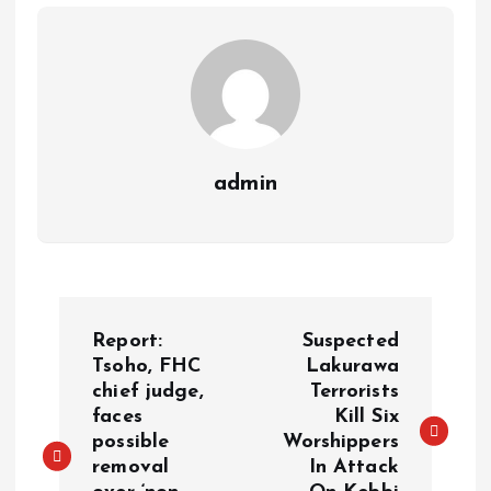
m
e
i
e
s
n
t
k
admin
P
Report:
Suspected
o
Tsoho, FHC
Lakurawa
chief judge,
Terrorists
faces
Kill Six
s
possible
Worshippers
removal
In Attack
t