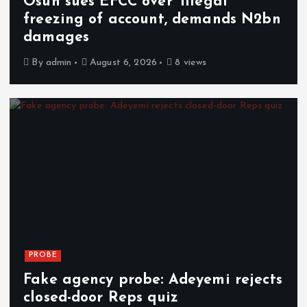
Osun sues EFCC over ‘illegal’
freezing of account, demands N2bn
damages
By
admin
August 6, 2026
8 views
PROBE
Fake agency probe: Adeyemi rejects
closed-door Reps quiz