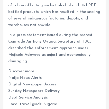
of a ban affecting sachet alcohol and 10cl PET
bottled products, which has resulted in the sealing
of several indigenous factories, depots, and
warehouses nationwide.
In a press statement issued during the protest,
Comrade Anthony Oyaga, Secretary of TUC,
described the enforcement approach under
Mojisola Adeyeye as unjust and economically
damaging.
Discover more
Naija News Alerts
Digital Newspaper Access
Sunday Newspaper Delivery
Debt Service Analysis
Local travel guide Nigeria