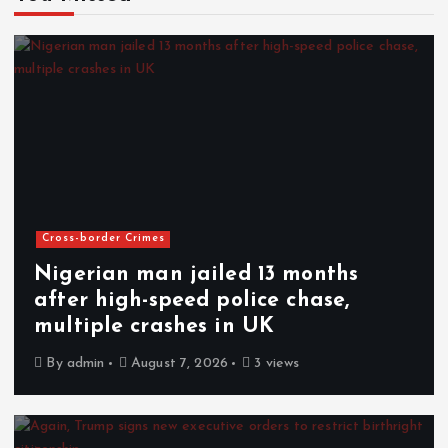
Cross-border Crimes
Nigerian man jailed 13 months
after high-speed police chase,
multiple crashes in UK
By
admin
August 7, 2026
3 views