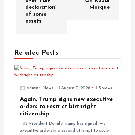
over ‘non-
On Kebbi
declaration’
Mosque
n
of some
assets
a
v
Related Posts
i
g
a
admin
News
August 7, 2026
5 views
t
Again, Trump signs new executive
orders to restrict birthright
i
citizenship
US President Donald Trump has signed two
o
executive orders in a second attempt to scale