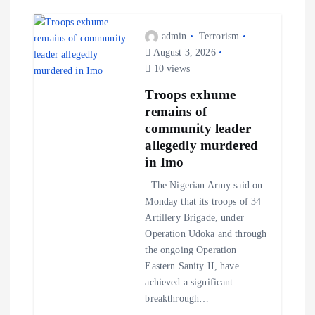
admin
Terrorism
August 3, 2026
10 views
Troops exhume
remains of
community leader
allegedly murdered
in Imo
The Nigerian Army said on
Monday that its troops of 34
Artillery Brigade, under
Operation Udoka and through
the ongoing Operation
Eastern Sanity II, have
achieved a significant
breakthrough…