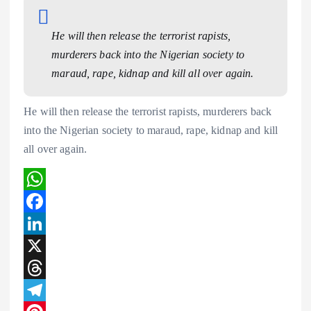
He will then release the terrorist rapists,
murderers back into the Nigerian society to
maraud, rape, kidnap and kill all over again.
He will then release the terrorist rapists, murderers back
into the Nigerian society to maraud, rape, kidnap and kill
all over again.
W
h
F
a
a
L
t
c
i
X
s
e
n
T