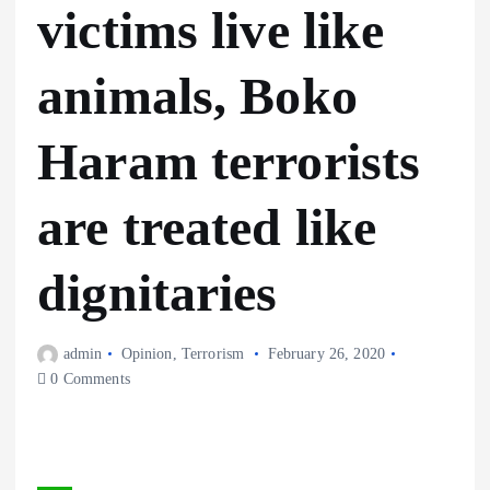
victims live like
animals, Boko
Haram terrorists
are treated like
dignitaries
admin
Opinion
,
Terrorism
February 26, 2020
0 Comments