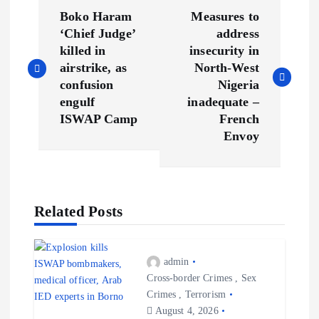
P
Boko Haram
Measures to
o
‘Chief Judge’
address
killed in
insecurity in
s
airstrike, as
North-West
confusion
Nigeria
t
engulf
inadequate –
ISWAP Camp
French
n
Envoy
a
v
Related Posts
i
admin
g
Cross-border Crimes
,
Sex
Crimes
,
Terrorism
a
August 4, 2026