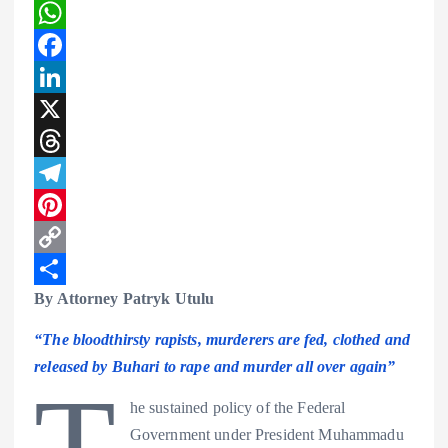
W
h
F
a
a
L
t
c
i
X
s
e
n
T
A
b
k
h
T
p
o
e
r
e
P
p
o
d
e
l
i
C
By Attorney Patryk Utulu
k
I
a
e
n
o
S
n
d
g
t
p
h
“The bloodthirsty rapists, murderers are fed, clothed and
s
r
e
y
a
released by Buhari to rape and murder all over again”
T
a
r
L
r
he sustained policy of the Federal
m
e
i
e
Government under President Muhammadu