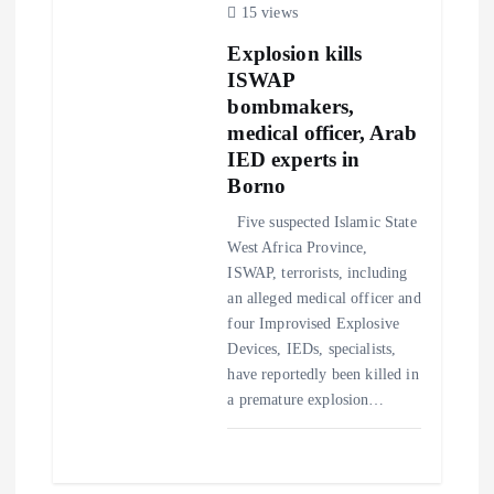
15 views
t
Explosion kills
ISWAP
i
bombmakers,
medical officer, Arab
o
IED experts in
Borno
n
Five suspected Islamic State
West Africa Province,
ISWAP, terrorists, including
an alleged medical officer and
four Improvised Explosive
Devices, IEDs, specialists,
have reportedly been killed in
a premature explosion…