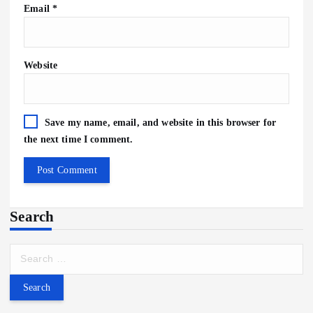
Email
*
Website
Save my name, email, and website in this browser for
the next time I comment.
Search
S
e
a
r