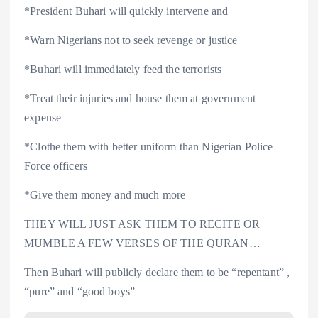
*President Buhari will quickly intervene and
*Warn Nigerians not to seek revenge or justice
*Buhari will immediately feed the terrorists
*Treat their injuries and house them at government
expense
*Clothe them with better uniform than Nigerian Police
Force officers
*Give them money and much more
THEY WILL JUST ASK THEM TO RECITE OR
MUMBLE A FEW VERSES OF THE QURAN…
Then Buhari will publicly declare them to be “repentant” ,
“pure” and “good boys”