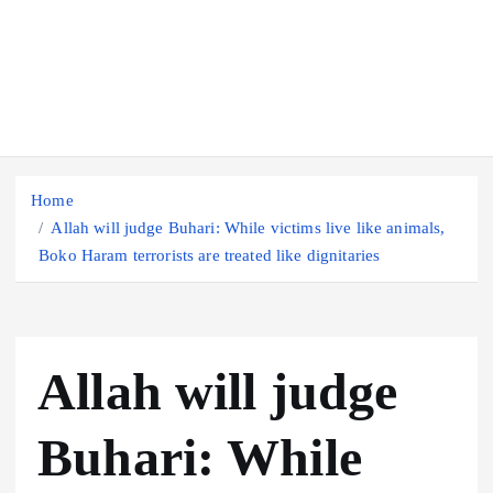
Home
Allah will judge Buhari: While victims live like animals,
Boko Haram terrorists are treated like dignitaries
Allah will judge
Buhari: While