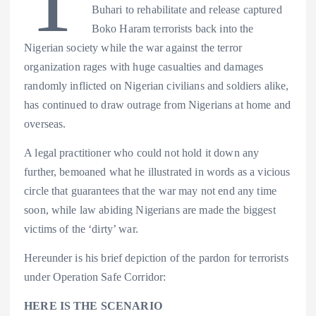
s
n
Buhari to rehabilitate and release captured
Boko Haram terrorists back into the
t
k
Nigerian society while the war against the terror
organization rages with huge casualties and damages
randomly inflicted on Nigerian civilians and soldiers alike,
has continued to draw outrage from Nigerians at home and
overseas.
A legal practitioner who could not hold it down any
further, bemoaned what he illustrated in words as a vicious
circle that guarantees that the war may not end any time
soon, while law abiding Nigerians are made the biggest
victims of the ‘dirty’ war.
Hereunder is his brief depiction of the pardon for terrorists
under Operation Safe Corridor:
HERE IS THE SCENARIO