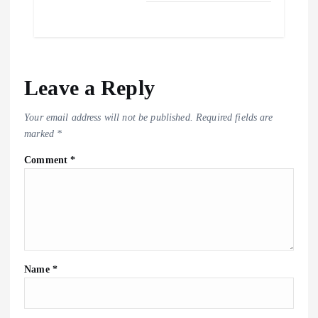
Leave a Reply
Your email address will not be published.
Required fields are
marked
*
Comment
*
Name
*