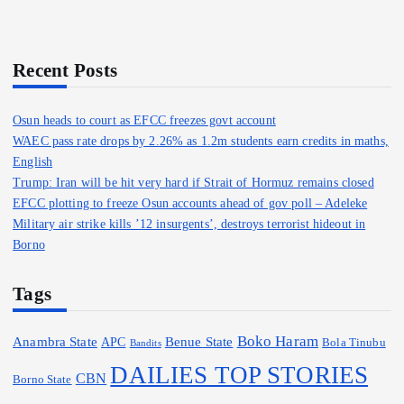
c
h
f
o
Recent Posts
r
:
Osun heads to court as EFCC freezes govt account
WAEC pass rate drops by 2.26% as 1.2m students earn credits in maths,
English
Trump: Iran will be hit very hard if Strait of Hormuz remains closed
EFCC plotting to freeze Osun accounts ahead of gov poll – Adeleke
Military air strike kills ’12 insurgents’, destroys terrorist hideout in
Borno
Tags
Boko Haram
Anambra State
Benue State
APC
Bola Tinubu
Bandits
DAILIES TOP STORIES
CBN
Borno State