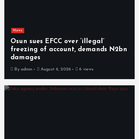
News
Osun sues EFCC over ‘illegal’
freezing of account, demands N2bn
damages
By
admin
August 6, 2026
6 views