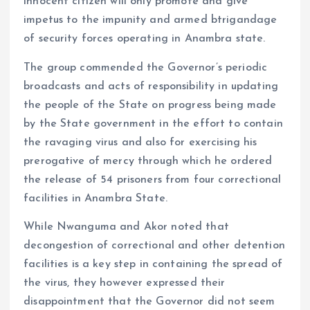
innocent citizen will only promote and give
impetus to the impunity and armed btrigandage
of security forces operating in Anambra state.
The group commended the Governor’s periodic
broadcasts and acts of responsibility in updating
the people of the State on progress being made
by the State government in the effort to contain
the ravaging virus and also for exercising his
prerogative of mercy through which he ordered
the release of 54 prisoners from four correctional
facilities in Anambra State.
While Nwanguma and Akor noted that
decongestion of correctional and other detention
facilities is a key step in containing the spread of
the virus, they however expressed their
disappointment that the Governor did not seem