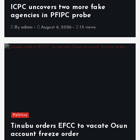
ICPC uncovers two more fake
agencies in PFIPC probe
By
admin
August 6, 2026
15 views
Politics
Tinubu orders EFCC to vacate Osun
account freeze order