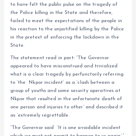
to have felt the public pulse on the tragedy of
the Police killing in the State and therefore,
failed to meet the expectations of the people in
his reaction to the unjustified killing by the Police
in the pretext of enforcing the lockdown in the
State.
The statement read in part: “The Governor
appeared to have misconstrued and trivialized
what is a clear tragedy by perfunctorily referring
to ‘the Nkpor incident’ as a ‘clash between a
group of youths and some security operatives at
Nkpor that resulted in the unfortunate death of
one person and injuries to other’ and described it
as ‘extremely regrettable.
“The Governor said ‘It is one avoidable incident
which we must not permit to happen to us again’.”