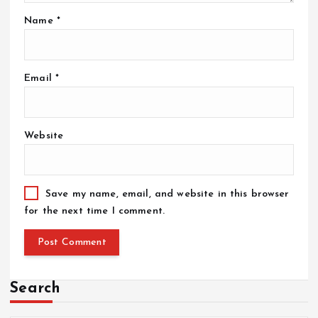
Name
*
Email
*
Website
Save my name, email, and website in this browser
for the next time I comment.
Search