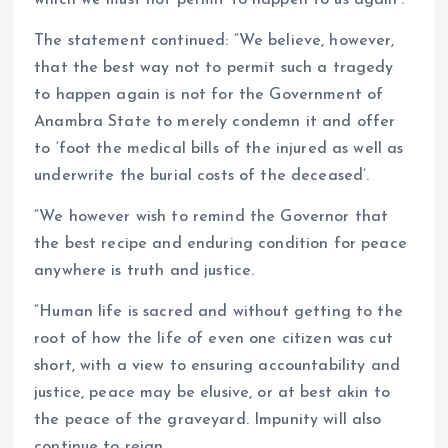
The statement continued: “We believe, however,
that the best way not to permit such a tragedy
to happen again is not for the Government of
Anambra State to merely condemn it and offer
to ‘foot the medical bills of the injured as well as
underwrite the burial costs of the deceased’.
“We however wish to remind the Governor that
the best recipe and enduring condition for peace
anywhere is truth and justice.
“Human life is sacred and without getting to the
root of how the life of even one citizen was cut
short, with a view to ensuring accountability and
justice, peace may be elusive, or at best akin to
the peace of the graveyard. Impunity will also
continue to reign.