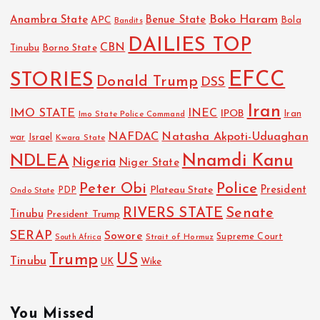
Boko Haram
Anambra State
Benue State
APC
Bola
Bandits
DAILIES TOP
CBN
Tinubu
Borno State
EFCC
STORIES
Donald Trump
DSS
Iran
IMO STATE
INEC
IPOB
Imo State Police Command
Iran
NAFDAC
Natasha Akpoti-Uduaghan
Israel
war
Kwara State
NDLEA
Nnamdi Kanu
Nigeria
Niger State
Police
Peter Obi
President
Plateau State
PDP
Ondo State
RIVERS STATE
Senate
Tinubu
President Trump
SERAP
Sowore
Strait of Hormuz
Supreme Court
South Africa
Trump
US
Tinubu
Wike
UK
You Missed