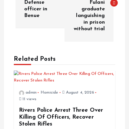
Defense
Fulani
officer in
graduate
Benue
languishing
in prison
without trial
Related Posts
admin
Homicide
August 4, 2026
11 views
Rivers Police Arrest Three Over
Killing Of Officers, Recover
Stolen Rifles