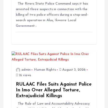
The Rivers State Police Command says it has
arrested three suspects in connection with the
killing of two police officers during a stop-and-
search operation in Aluu, Ikwerre Local
Government…
admin
Human Rights
August 3, 2026
16 views
RULAAC Files Suits Against Police
In Imo Over Alleged Torture,
Extrajudicial Killings
The Rule of Law and Accountability Advocacy