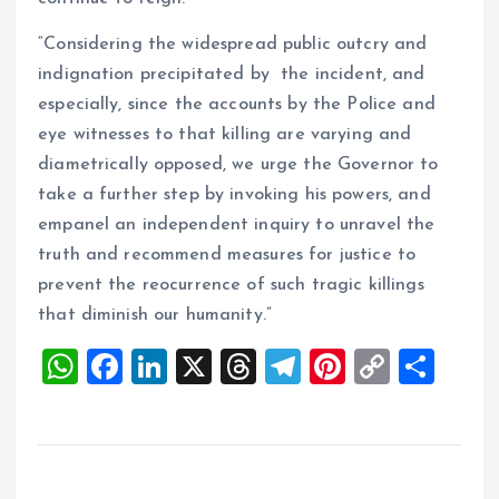
“Considering the widespread public outcry and
indignation precipitated by the incident, and
especially, since the accounts by the Police and
eye witnesses to that killing are varying and
diametrically opposed, we urge the Governor to
take a further step by invoking his powers, and
empanel an independent inquiry to unravel the
truth and recommend measures for justice to
prevent the reocurrence of such tragic killings
that diminish our humanity.”
W
F
Li
X
T
T
Pi
C
S
h
a
n
h
el
nt
o
h
at
ce
k
re
e
er
p
a
s
b
e
a
g
es
y
re