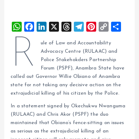
W
F
Li
X
T
T
Pi
C
S
h
a
n
h
el
nt
o
h
R
ule of Law and Accountability
at
ce
k
re
e
er
p
a
Advocacy Centre (RULAAC) and
s
b
e
a
g
es
y
re
Police Stakehokders Partnership
A
o
dI
d
r
t
Li
Forum (PSPF), Anambra State have
p
o
n
s
a
n
called out Governor Willie Obiano of Anambra
p
k
m
k
state for not taking any decisive action on the
extrajudicial killing of his citizen by the Police.
In a statement signed by Okechukwu Nwanguma
(RULAAC) and Chris Akor (PSPF) the duo
maintained that Obiano’s fence-sitting on issues
as serious as the extrajudicial killing of an