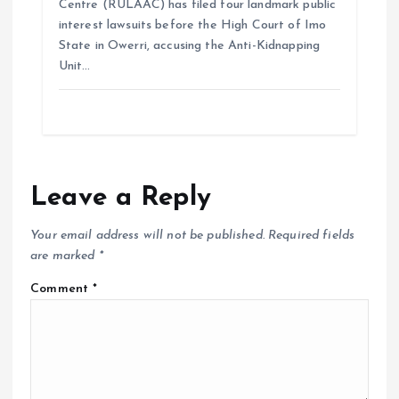
Centre (RULAAC) has filed four landmark public
interest lawsuits before the High Court of Imo
State in Owerri, accusing the Anti-Kidnapping
Unit…
Leave a Reply
Your email address will not be published.
Required fields
are marked
*
Comment
*