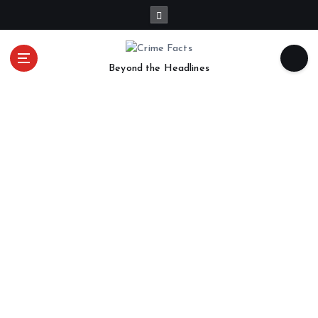
Beyond the Headlines