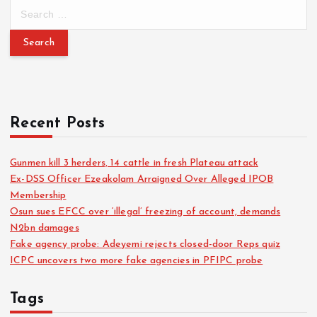
Recent Posts
Gunmen kill 3 herders, 14 cattle in fresh Plateau attack
Ex-DSS Officer Ezeakolam Arraigned Over Alleged IPOB
Membership
Osun sues EFCC over ‘illegal’ freezing of account, demands
N2bn damages
Fake agency probe: Adeyemi rejects closed-door Reps quiz
ICPC uncovers two more fake agencies in PFIPC probe
Tags