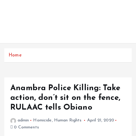
Home
Anambra Police Killing: Take
action, don’t sit on the fence,
RULAAC tells Obiano
admin
Homicide
,
Human Rights
April 21, 2020
0 Comments