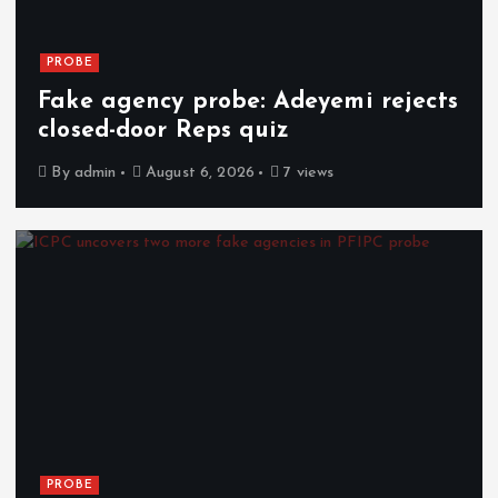
PROBE
Fake agency probe: Adeyemi rejects
closed-door Reps quiz
By
admin
August 6, 2026
7 views
PROBE