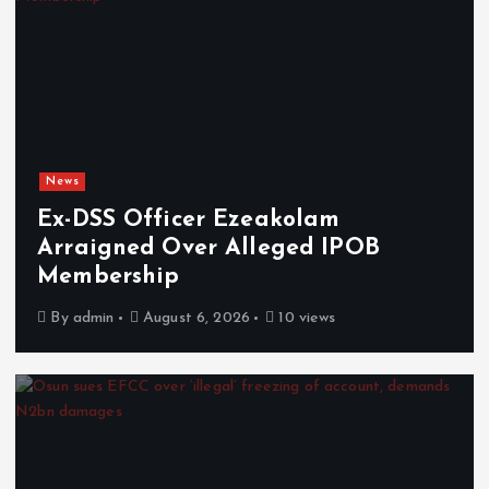
News
Ex-DSS Officer Ezeakolam
Arraigned Over Alleged IPOB
Membership
By
admin
August 6, 2026
10 views