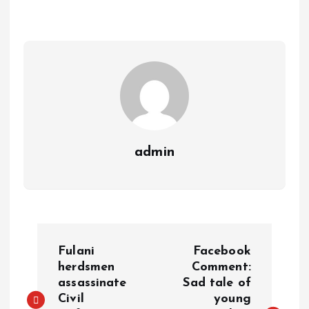
A
o
dI
d
r
t
Li
p
o
n
s
a
n
p
k
m
k
admin
Fulani
Facebook
herdsmen
Comment:
assassinate
Sad tale of
Civil
young