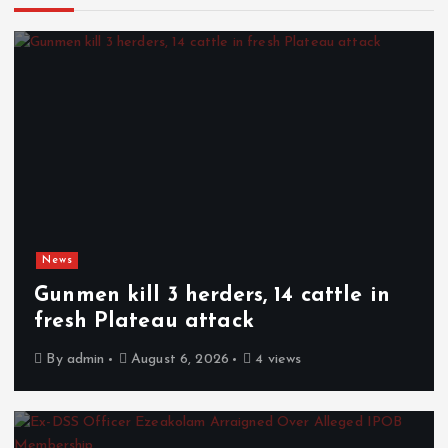
News
Gunmen kill 3 herders, 14 cattle in
fresh Plateau attack
By
admin
August 6, 2026
4 views