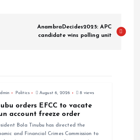
AnambraDecides2025: APC
candidate wins polling unit
dmin
Politics
August 6, 2026
8 views
nubu orders EFCC to vacate
un account freeze order
ident Bola Tinubu has directed the
omic and Financial Crimes Commission to