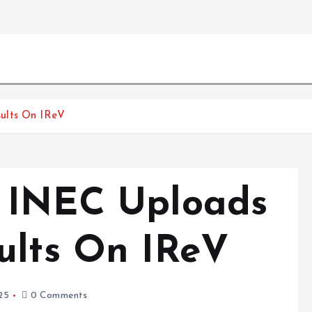
ults On IReV
: INEC Uploads
ults On IReV
25
0 Comments