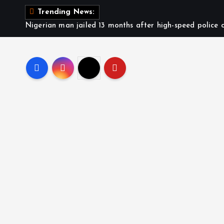
S
Trending News:
k
Nigerian man jailed 13 months after high-speed police c
i
p
t
o
c
o
n
t
e
n
t