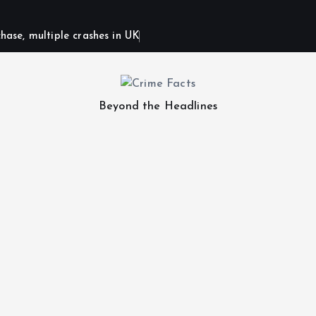
hase, multiple crashes in UK
Beyond the Headlines