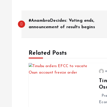
P
#AnambraDecides: Voting ends,
o
announcement of results begins
s
Related Posts
t
n
a
Ti
a
Os
v
Pres
Econ