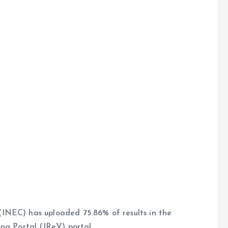
INEC) has uploaded 75.86% of results in the
ng Portal (IReV) portal.