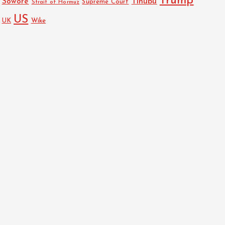
Trump
Sowore
Tinubu
Strait of Hormuz
Supreme Court
US
UK
Wike