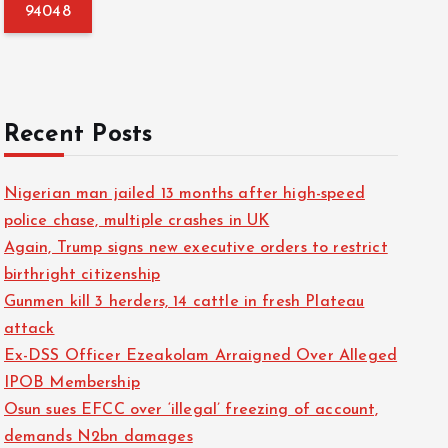
f
o
r
:
Recent Posts
Nigerian man jailed 13 months after high-speed
police chase, multiple crashes in UK
Again, Trump signs new executive orders to restrict
birthright citizenship
Gunmen kill 3 herders, 14 cattle in fresh Plateau
attack
Ex-DSS Officer Ezeakolam Arraigned Over Alleged
IPOB Membership
Osun sues EFCC over ‘illegal’ freezing of account,
demands N2bn damages