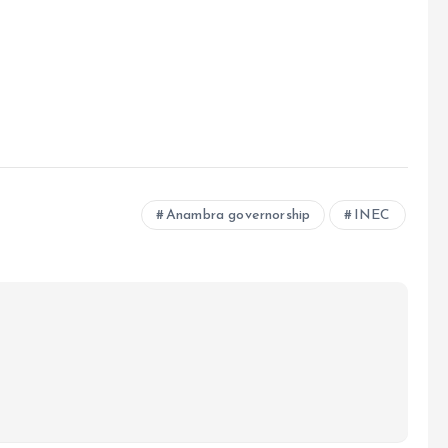
Anambra governorship
INEC