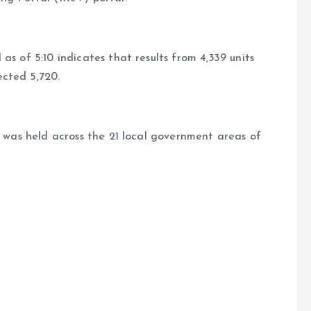
as of 5:10 indicates that results from 4,339 units
cted 5,720.
n was held across the 21 local government areas of