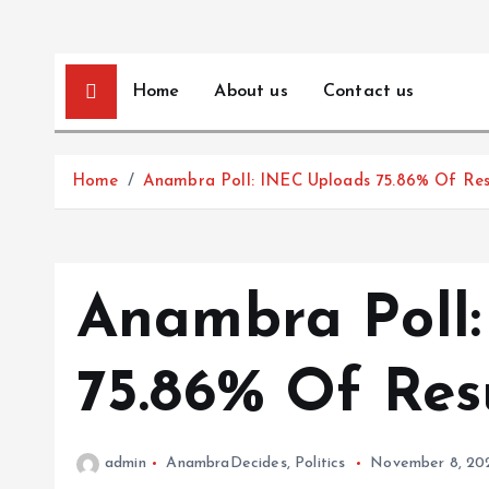
Home
About us
Contact us
Home
Anambra Poll: INEC Uploads 75.86% Of Res
Anambra Poll
75.86% Of Res
admin
AnambraDecides
,
Politics
November 8, 20