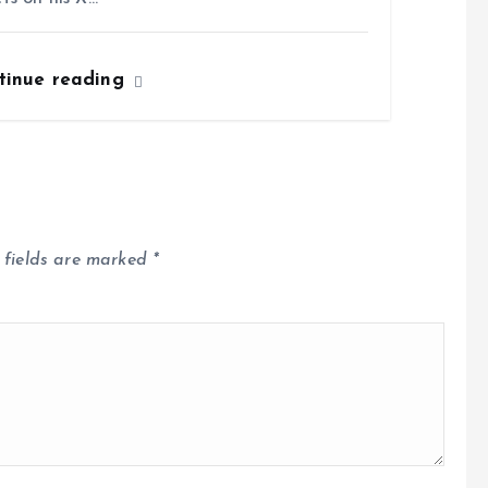
tinue reading
 fields are marked
*