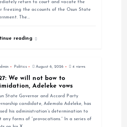
diately return to court and vacate the
r freezing the accounts of the Osun State
ernment. The…
tinue reading
dmin
Politics
August 6, 2026
4 views
7: We will not bow to
imidation, Adeleke vows
n State Governor and Accord Party
rnorship candidate, Ademola Adeleke, has
ssed his administration’s determination to
st any forms of “provocations.” In a series of
ts on his X…