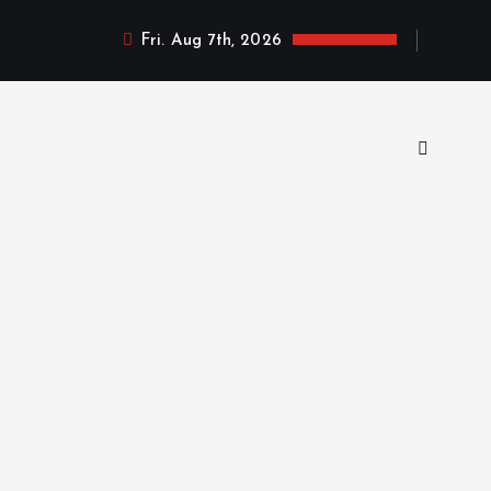
Fri. Aug 7th, 2026