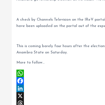
a
r
L
r
m
e
i
e
A check by Channels Television on the IReV portal 
s
n
have been uploaded on the portal out of the expe
t
k
This is coming barely four hours after the electio
Anambra State on Saturday.
More to follow…
W
h
F
a
a
L
t
c
i
X