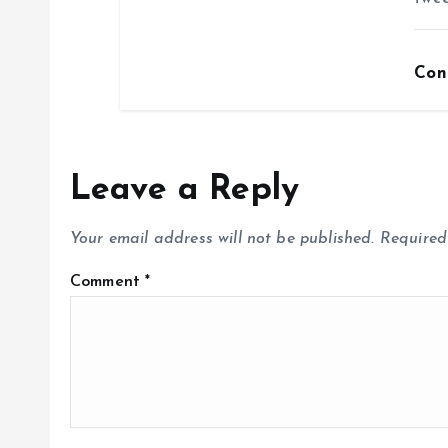
Con
Leave a Reply
Your email address will not be published.
Required
Comment
*