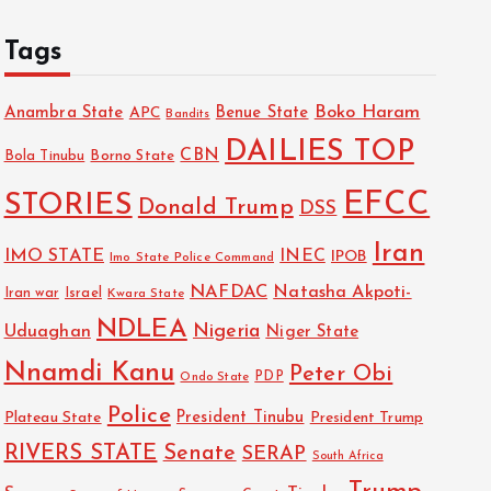
Tags
Boko Haram
Anambra State
Benue State
APC
Bandits
DAILIES TOP
CBN
Bola Tinubu
Borno State
EFCC
STORIES
Donald Trump
DSS
Iran
IMO STATE
INEC
IPOB
Imo State Police Command
NAFDAC
Natasha Akpoti-
Israel
Iran war
Kwara State
NDLEA
Nigeria
Uduaghan
Niger State
Nnamdi Kanu
Peter Obi
PDP
Ondo State
Police
President Tinubu
Plateau State
President Trump
RIVERS STATE
Senate
SERAP
South Africa