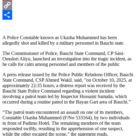
Pinterest
Copy
Link
Share
A Police Constable known as Ukasha Muhammed has been
allegedly shot and killed by a military personnel in Bauchi state.
The Commissioner of Police, Bauchi State Command, CP Sani-
Omolori Aliyu, launched an investigation into the tragic incident, as
he calls for calm among personnel and members of the public
A press release issued by the Police Public Relations Officer, Bauchi
State Command, CSP Ahmed Wakil. said, ”on October 10, 2025, at
approximately 22:35 hours, a distress report was received by the
Bauchi State Police Command regarding a violent incident
involving a patrol team led by Inspector Hussaini Samaila, which
occurred during a routine patrol in the Bayan Gari area of Bauchi.”
“The patrol team encountered an assault on one of its members,
Constable Ukasha Muhammed (F/No 533164), by two individuals
in front of Padimo Hotel. The remaining members of the team
responded swiftly, resulting in the apprehension of one suspect,
while the other escaped the scene,” the statement reads.