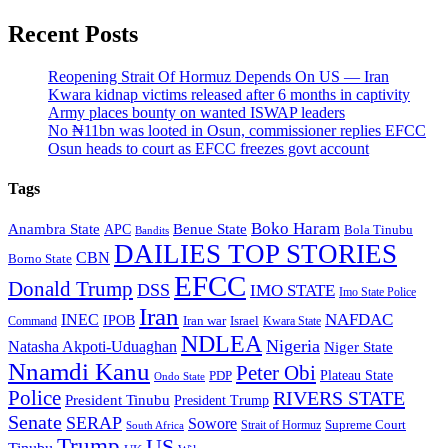
Recent Posts
Reopening Strait Of Hormuz Depends On US — Iran
Kwara kidnap victims released after 6 months in captivity
Army places bounty on wanted ISWAP leaders
No ₦11bn was looted in Osun, commissioner replies EFCC
Osun heads to court as EFCC freezes govt account
Tags
Boko Haram
Anambra State
Benue State
APC
Bola Tinubu
Bandits
DAILIES TOP STORIES
CBN
Borno State
EFCC
Donald Trump
DSS
IMO STATE
Imo State Police
Iran
NAFDAC
INEC
IPOB
Iran war
Israel
Command
Kwara State
NDLEA
Nigeria
Natasha Akpoti-Uduaghan
Niger State
Nnamdi Kanu
Peter Obi
Plateau State
PDP
Ondo State
Police
RIVERS STATE
President Tinubu
President Trump
Senate
SERAP
Sowore
Supreme Court
Strait of Hormuz
South Africa
Trump
US