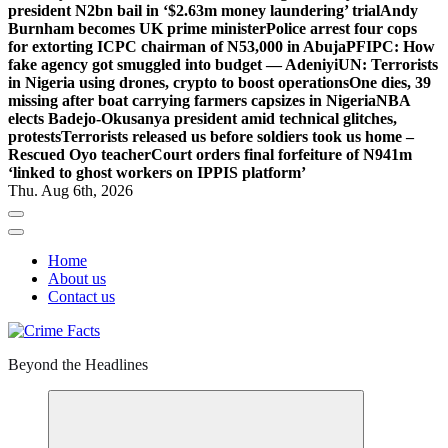
president N2bn bail in ‘$2.63m money laundering’ trial
Andy
Burnham becomes UK prime minister
Police arrest four cops
for extorting ICPC chairman of N53,000 in Abuja
PFIPC: How
fake agency got smuggled into budget — Adeniyi
UN: Terrorists
in Nigeria using drones, crypto to boost operations
One dies, 39
missing after boat carrying farmers capsizes in Nigeria
NBA
elects Badejo-Okusanya president amid technical glitches,
protests
Terrorists released us before soldiers took us home –
Rescued Oyo teacher
Court orders final forfeiture of N941m
‘linked to ghost workers on IPPIS platform’
Thu. Aug 6th, 2026
Home
About us
Contact us
Beyond the Headlines