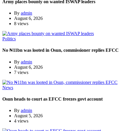
Army places bounty on wanted ISWAP leaders
By
admin
August 6, 2026
8 views
Politics
No ₦11bn was looted in Osun, commissioner replies EFCC
By
admin
August 6, 2026
7 views
News
Osun heads to court as EFCC freezes govt account
By
admin
August 5, 2026
4 views