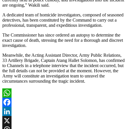
are ongoing,” Wakili said.
A dedicated team of homicide investigators, composed of seasoned
detectives, has been constituted by the Command to carry out a
professional, transparent, and expeditious investigation.
The Commissioner has since ordered an autopsy to determine the
exact cause of death, stressing the need for a thorough and discreet
investigation.
Meanwhile, the Acting Assistant Director, Army Public Relations,
33 Artillery Brigade, Captain Atang Hallet Solomon, has confirmed
to Channels in a telephone interview that the incident occurred, but
the full details can not be provided at the moment. However, the
Army will constitute an investigation team to unravel the
circumstances surrounding the tragic incident.
WhatsApp
Facebook
LinkedIn