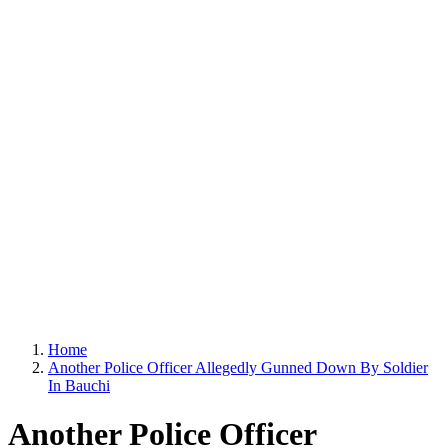
Home
Another Police Officer Allegedly Gunned Down By Soldier
In Bauchi
Another Police Officer