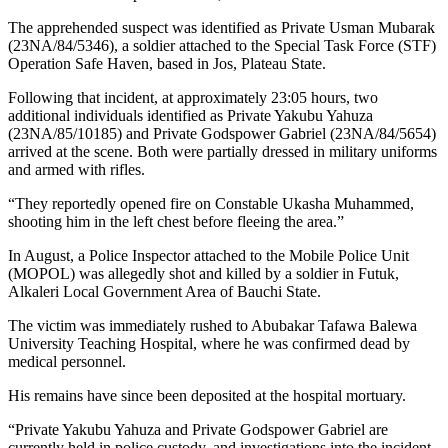
The apprehended suspect was identified as Private Usman Mubarak
(23NA/84/5346), a soldier attached to the Special Task Force (STF)
Operation Safe Haven, based in Jos, Plateau State.
Following that incident, at approximately 23:05 hours, two
additional individuals identified as Private Yakubu Yahuza
(23NA/85/10185) and Private Godspower Gabriel (23NA/84/5654)
arrived at the scene. Both were partially dressed in military uniforms
and armed with rifles.
“They reportedly opened fire on Constable Ukasha Muhammed,
shooting him in the left chest before fleeing the area.”
In August, a Police Inspector attached to the Mobile Police Unit
(MOPOL) was allegedly shot and killed by a soldier in Futuk,
Alkaleri Local Government Area of Bauchi State.
The victim was immediately rushed to Abubakar Tafawa Balewa
University Teaching Hospital, where he was confirmed dead by
medical personnel.
His remains have since been deposited at the hospital mortuary.
“Private Yakubu Yahuza and Private Godspower Gabriel are
currently held in police custody, and investigations into the incident