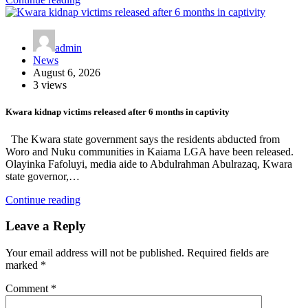
admin
News
August 6, 2026
3 views
Kwara kidnap victims released after 6 months in captivity
The Kwara state government says the residents abducted from
Woro and Nuku communities in Kaiama LGA have been released.
Olayinka Fafoluyi, media aide to Abdulrahman Abulrazaq, Kwara
state governor,…
Continue reading
Leave a Reply
Your email address will not be published.
Required fields are
marked
*
Comment
*