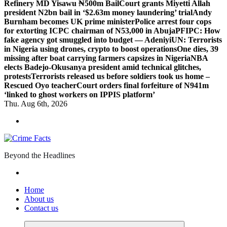
Refinery MD Yisawu ₦500m Bail
Court grants Miyetti Allah
president N2bn bail in ‘$2.63m money laundering’ trial
Andy
Burnham becomes UK prime minister
Police arrest four cops
for extorting ICPC chairman of N53,000 in Abuja
PFIPC: How
fake agency got smuggled into budget — Adeniyi
UN: Terrorists
in Nigeria using drones, crypto to boost operations
One dies, 39
missing after boat carrying farmers capsizes in Nigeria
NBA
elects Badejo-Okusanya president amid technical glitches,
protests
Terrorists released us before soldiers took us home –
Rescued Oyo teacher
Court orders final forfeiture of N941m
‘linked to ghost workers on IPPIS platform’
Thu. Aug 6th, 2026
Beyond the Headlines
Home
About us
Contact us