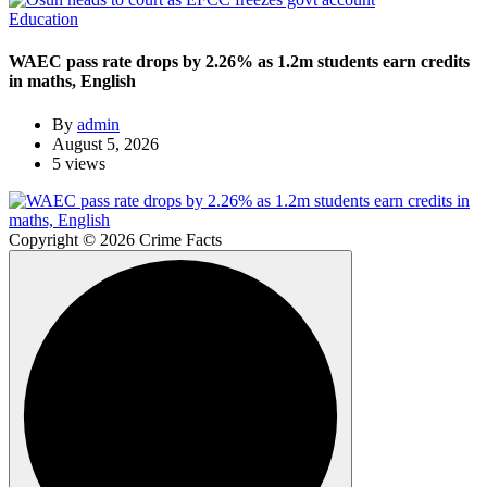
Education
WAEC pass rate drops by 2.26% as 1.2m students earn credits
in maths, English
By
admin
August 5, 2026
5 views
Copyright © 2026 Crime Facts