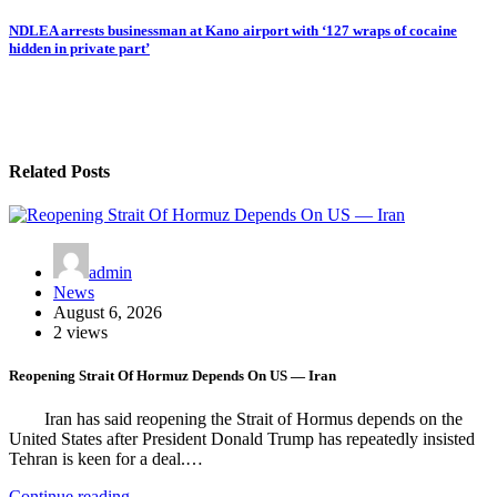
navigation
NDLEA arrests businessman at Kano airport with ‘127 wraps of cocaine
hidden in private part’
Related Posts
admin
News
August 6, 2026
2 views
Reopening Strait Of Hormuz Depends On US — Iran
Iran has said reopening the Strait of Hormus depends on the
United States after President Donald Trump has repeatedly insisted
Tehran is keen for a deal.…
Continue reading