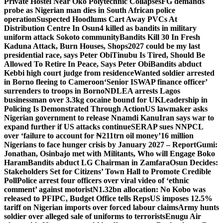
Private Hostel Near Oko Polytechnic Collapses
FG demands
probe as Nigerian man dies in South African police
operation
Suspected Hoodlums Cart Away PVCs At
Distribution Centre In Osun
4 killed as bandits in military
uniform attack Sokoto community
Bandits Kill 30 In Fresh
Kaduna Attack, Burn Houses, Shops
2027 could be my last
presidential race, says Peter Obi
Tinubu Is Tired, Should Be
Allowed To Retire In Peace, Says Peter Obi
Bandits abduct
Kebbi high court judge from residence
Wanted soldier arrested
in Borno fleeing to Cameroon
‘Senior ISWAP finance officer’
surrenders to troops in Borno
NDLEA arrests Lagos
businessman over 3.3kg cocaine bound for UK
Leadership in
Policing Is Demonstrated Through Action
US lawmaker asks
Nigerian government to release Nnamdi Kanu
Iran says war to
expand further if US attacks continue
SERAP sues NNPCL
over ‘failure to account for ₦211trn oil money’
16 million
Nigerians to face hunger crisis by January 2027 – Report
Gumi:
Jonathan, Osinbajo met with Militants, Who will Engage Boko
Haram
Bandits abduct LG Chairman in Zamfara
Osun Decides:
Stakeholders Set for Citizens’ Town Hall to Promote Credible
Poll
Police arrest four officers over viral video of ‘ethnic
comment’ against motorist
N1.32bn allocation: No Kobo was
released to PFIPC, Budget Office tells Reps
US imposes 12.5%
tariff on Nigerian imports over forced labour claims
Army hunts
soldier over alleged sale of uniforms to terrorists
Enugu Air