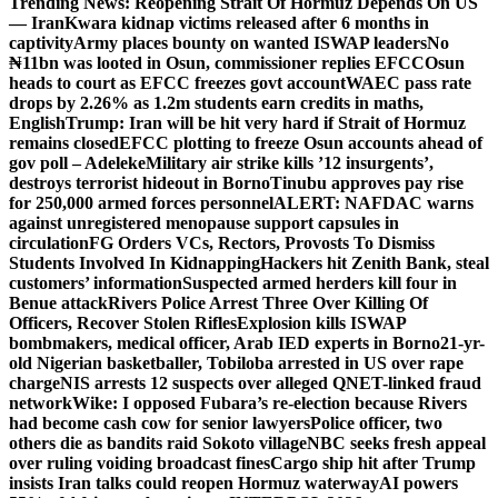
Trending News:
Reopening Strait Of Hormuz Depends On US
— Iran
Kwara kidnap victims released after 6 months in
captivity
Army places bounty on wanted ISWAP leaders
No
₦11bn was looted in Osun, commissioner replies EFCC
Osun
heads to court as EFCC freezes govt account
WAEC pass rate
drops by 2.26% as 1.2m students earn credits in maths,
English
Trump: Iran will be hit very hard if Strait of Hormuz
remains closed
EFCC plotting to freeze Osun accounts ahead of
gov poll – Adeleke
Military air strike kills ’12 insurgents’,
destroys terrorist hideout in Borno
Tinubu approves pay rise
for 250,000 armed forces personnel
ALERT: NAFDAC warns
against unregistered menopause support capsules in
circulation
FG Orders VCs, Rectors, Provosts To Dismiss
Students Involved In Kidnapping
Hackers hit Zenith Bank, steal
customers’ information
Suspected armed herders kill four in
Benue attack
Rivers Police Arrest Three Over Killing Of
Officers, Recover Stolen Rifles
Explosion kills ISWAP
bombmakers, medical officer, Arab IED experts in Borno
21-yr-
old Nigerian basketballer, Tobiloba arrested in US over rape
charge
NIS arrests 12 suspects over alleged QNET-linked fraud
network
Wike: I opposed Fubara’s re-election because Rivers
had become cash cow for senior lawyers
Police officer, two
others die as bandits raid Sokoto village
NBC seeks fresh appeal
over ruling voiding broadcast fines
Cargo ship hit after Trump
insists Iran talks could reopen Hormuz waterway
AI powers