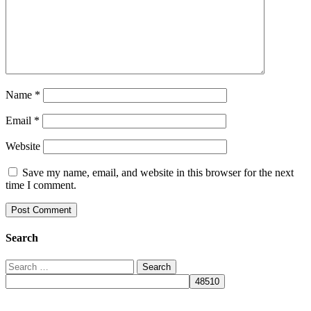
Name
*
Email
*
Website
Save my name, email, and website in this browser for the next
time I comment.
Search
Search
for: