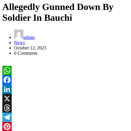
Allegedly Gunned Down By
Soldier In Bauchi
admin
News
October 12, 2025
0 Comments
WhatsApp
Facebook
LinkedIn
X
Threads
Telegram