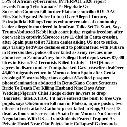
55% of African cybercrimes, INTERPOL 2026 report
reveals
Trump Tells Iranians To Negotiate Or
Surrender
Gunmen kill former Plateau councillor
RULAAC
Files Suits Against Police In Imo Over Alleged Torture,
Extrajudicial Killings
Troops exhume remains of community
leader allegedly murdered in Imo
Iran Talks Set To Start, Says
Trump
Abducted Kebbi high court judge regains freedom after
one week in captivity
Morocco says 11 died in Ceuta crossing
after Spain puts toll at 72
Iran denies asking US not to strike,
says Trump lied
Wike declares end to political feud with Fubara
in Rivers
Soldier, police officer killed as army rescues nine
abductees in Zamfara
Navy busts illegal fuel depot, seizes 87,000
litres in Rivers
102 Terrorists Killed In July— DHQ
Hamas
agrees to disarm under Trump-backed Gaza ceasefire deal
Over
48,000 migrants return to Morocco from Spain after Ceuta
crossings
US warns Nigerians against AI-edited passport
photos
Seminarian abducted in Benue
Kano Court Sentences
Bride To Death For Killing Husband Nine Days After
Wedding
Nigeria’s Chief Judge orders lawyers to drop
‘Barrister’ title
EXTRA: I’d have entered the bush to free Oyo
pupils, says Obi
Gunmen kill man in Plateau, injure pastor, two
others in fresh attacks
Catholic priest killed in Kogi,
At least 18
dead as thousands cross into Spain from Morocco
No Current
Negotiations With US — Iran
Students Feared Trapped As
Private Hostel Near Oko Polytechnic Collapses
FG demands