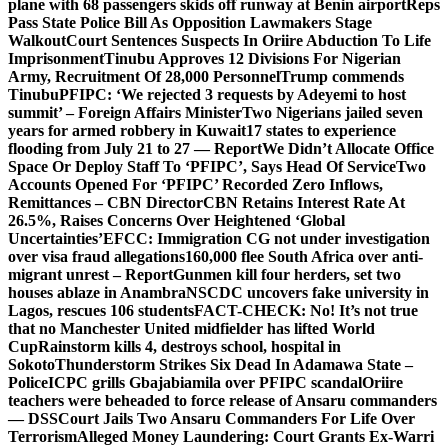
plane with 68 passengers skids off runway at Benin airport
Reps
Pass State Police Bill As Opposition Lawmakers Stage
Walkout
Court Sentences Suspects In Oriire Abduction To Life
Imprisonment
Tinubu Approves 12 Divisions For Nigerian
Army, Recruitment Of 28,000 Personnel
Trump commends
Tinubu
PFIPC: ‘We rejected 3 requests by Adeyemi to host
summit’ – Foreign Affairs Minister
Two Nigerians jailed seven
years for armed robbery in Kuwait
17 states to experience
flooding from July 21 to 27 — Report
We Didn’t Allocate Office
Space Or Deploy Staff To ‘PFIPC’, Says Head Of Service
Two
Accounts Opened For ‘PFIPC’ Recorded Zero Inflows,
Remittances – CBN Director
CBN Retains Interest Rate At
26.5%, Raises Concerns Over Heightened ‘Global
Uncertainties’
EFCC: Immigration CG not under investigation
over visa fraud allegations
160,000 flee South Africa over anti-
migrant unrest – Report
Gunmen kill four herders, set two
houses ablaze in Anambra
NSCDC uncovers fake university in
Lagos, rescues 106 students
FACT-CHECK: No! It’s not true
that no Manchester United midfielder has lifted World
Cup
Rainstorm kills 4, destroys school, hospital in
Sokoto
Thunderstorm Strikes Six Dead In Adamawa State –
Police
ICPC grills Gbajabiamila over PFIPC scandal
Oriire
teachers were beheaded to force release of Ansaru commanders
— DSS
Court Jails Two Ansaru Commanders For Life Over
Terrorism
Alleged Money Laundering: Court Grants Ex-Warri