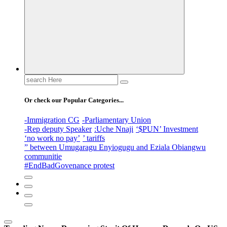
Search
for:
Or check our Popular Categories...
-Immigration CG
-Parliamentary Union
-Rep deputy Speaker
:Uche Nnaji
‘$PUN’ Investment
‘no work no pay’
’ tariffs
” between Umugaragu Enyiogugu and Eziala Obiangwu
communitie
#EndBadGovenance protest