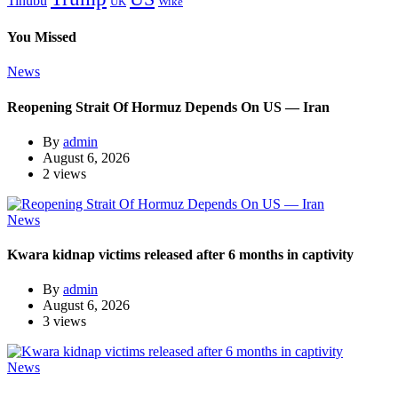
Tinubu
Wike
UK
You Missed
News
Reopening Strait Of Hormuz Depends On US — Iran
By
admin
August 6, 2026
2 views
News
Kwara kidnap victims released after 6 months in captivity
By
admin
August 6, 2026
3 views
News