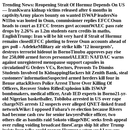
Skip
Trending News:
Reopening Strait Of Hormuz Depends On US
to
— Iran
Kwara kidnap victims released after 6 months in
content
captivity
Army places bounty on wanted ISWAP leaders
No
₦11bn was looted in Osun, commissioner replies EFCC
Osun
heads to court as EFCC freezes govt account
WAEC pass rate
drops by 2.26% as 1.2m students earn credits in maths,
English
Trump: Iran will be hit very hard if Strait of Hormuz
remains closed
EFCC plotting to freeze Osun accounts ahead of
gov poll – Adeleke
Military air strike kills ’12 insurgents’,
destroys terrorist hideout in Borno
Tinubu approves pay rise
for 250,000 armed forces personnel
ALERT: NAFDAC warns
against unregistered menopause support capsules in
circulation
FG Orders VCs, Rectors, Provosts To Dismiss
Students Involved In Kidnapping
Hackers hit Zenith Bank, steal
customers’ information
Suspected armed herders kill four in
Benue attack
Rivers Police Arrest Three Over Killing Of
Officers, Recover Stolen Rifles
Explosion kills ISWAP
bombmakers, medical officer, Arab IED experts in Borno
21-yr-
old Nigerian basketballer, Tobiloba arrested in US over rape
charge
NIS arrests 12 suspects over alleged QNET-linked fraud
network
Wike: I opposed Fubara’s re-election because Rivers
had become cash cow for senior lawyers
Police officer, two
others die as bandits raid Sokoto village
NBC seeks fresh appeal
over ruling voiding broadcast fines
Cargo ship hit after Trump