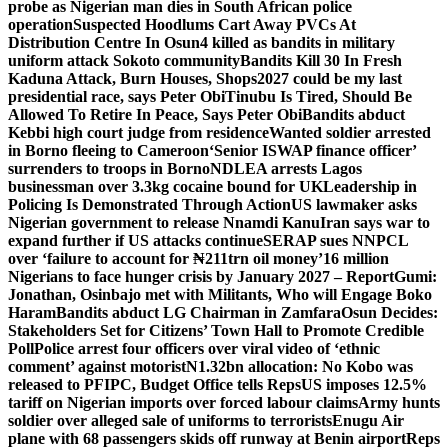
probe as Nigerian man dies in South African police
operation
Suspected Hoodlums Cart Away PVCs At
Distribution Centre In Osun
4 killed as bandits in military
uniform attack Sokoto community
Bandits Kill 30 In Fresh
Kaduna Attack, Burn Houses, Shops
2027 could be my last
presidential race, says Peter Obi
Tinubu Is Tired, Should Be
Allowed To Retire In Peace, Says Peter Obi
Bandits abduct
Kebbi high court judge from residence
Wanted soldier arrested
in Borno fleeing to Cameroon
‘Senior ISWAP finance officer’
surrenders to troops in Borno
NDLEA arrests Lagos
businessman over 3.3kg cocaine bound for UK
Leadership in
Policing Is Demonstrated Through Action
US lawmaker asks
Nigerian government to release Nnamdi Kanu
Iran says war to
expand further if US attacks continue
SERAP sues NNPCL
over ‘failure to account for ₦211trn oil money’
16 million
Nigerians to face hunger crisis by January 2027 – Report
Gumi:
Jonathan, Osinbajo met with Militants, Who will Engage Boko
Haram
Bandits abduct LG Chairman in Zamfara
Osun Decides:
Stakeholders Set for Citizens’ Town Hall to Promote Credible
Poll
Police arrest four officers over viral video of ‘ethnic
comment’ against motorist
N1.32bn allocation: No Kobo was
released to PFIPC, Budget Office tells Reps
US imposes 12.5%
tariff on Nigerian imports over forced labour claims
Army hunts
soldier over alleged sale of uniforms to terrorists
Enugu Air
plane with 68 passengers skids off runway at Benin airport
Reps