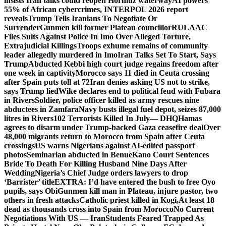
insists Iran talks could reopen Hormuz waterway
AI powers
55% of African cybercrimes, INTERPOL 2026 report
reveals
Trump Tells Iranians To Negotiate Or
Surrender
Gunmen kill former Plateau councillor
RULAAC
Files Suits Against Police In Imo Over Alleged Torture,
Extrajudicial Killings
Troops exhume remains of community
leader allegedly murdered in Imo
Iran Talks Set To Start, Says
Trump
Abducted Kebbi high court judge regains freedom after
one week in captivity
Morocco says 11 died in Ceuta crossing
after Spain puts toll at 72
Iran denies asking US not to strike,
says Trump lied
Wike declares end to political feud with Fubara
in Rivers
Soldier, police officer killed as army rescues nine
abductees in Zamfara
Navy busts illegal fuel depot, seizes 87,000
litres in Rivers
102 Terrorists Killed In July— DHQ
Hamas
agrees to disarm under Trump-backed Gaza ceasefire deal
Over
48,000 migrants return to Morocco from Spain after Ceuta
crossings
US warns Nigerians against AI-edited passport
photos
Seminarian abducted in Benue
Kano Court Sentences
Bride To Death For Killing Husband Nine Days After
Wedding
Nigeria’s Chief Judge orders lawyers to drop
‘Barrister’ title
EXTRA: I’d have entered the bush to free Oyo
pupils, says Obi
Gunmen kill man in Plateau, injure pastor, two
others in fresh attacks
Catholic priest killed in Kogi,
At least 18
dead as thousands cross into Spain from Morocco
No Current
Negotiations With US — Iran
Students Feared Trapped As