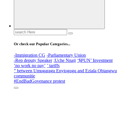
Search
for:
Or check our Popular Categories...
-Immigration CG
-Parliamentary Union
-Rep deputy Speaker
:Uche Nnaji
‘$PUN’ Investment
‘no work no pay’
’ tariffs
” between Umugaragu Enyiogugu and Eziala Obiangwu
communitie
#EndBadGovenance protest