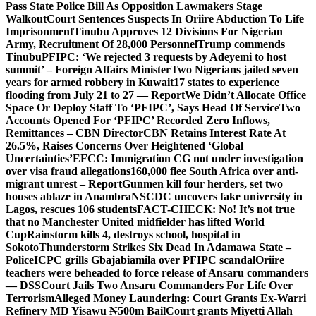
Pass State Police Bill As Opposition Lawmakers Stage
Walkout
Court Sentences Suspects In Oriire Abduction To Life
Imprisonment
Tinubu Approves 12 Divisions For Nigerian
Army, Recruitment Of 28,000 Personnel
Trump commends
Tinubu
PFIPC: ‘We rejected 3 requests by Adeyemi to host
summit’ – Foreign Affairs Minister
Two Nigerians jailed seven
years for armed robbery in Kuwait
17 states to experience
flooding from July 21 to 27 — Report
We Didn’t Allocate Office
Space Or Deploy Staff To ‘PFIPC’, Says Head Of Service
Two
Accounts Opened For ‘PFIPC’ Recorded Zero Inflows,
Remittances – CBN Director
CBN Retains Interest Rate At
26.5%, Raises Concerns Over Heightened ‘Global
Uncertainties’
EFCC: Immigration CG not under investigation
over visa fraud allegations
160,000 flee South Africa over anti-
migrant unrest – Report
Gunmen kill four herders, set two
houses ablaze in Anambra
NSCDC uncovers fake university in
Lagos, rescues 106 students
FACT-CHECK: No! It’s not true
that no Manchester United midfielder has lifted World
Cup
Rainstorm kills 4, destroys school, hospital in
Sokoto
Thunderstorm Strikes Six Dead In Adamawa State –
Police
ICPC grills Gbajabiamila over PFIPC scandal
Oriire
teachers were beheaded to force release of Ansaru commanders
— DSS
Court Jails Two Ansaru Commanders For Life Over
Terrorism
Alleged Money Laundering: Court Grants Ex-Warri
Refinery MD Yisawu ₦500m Bail
Court grants Miyetti Allah