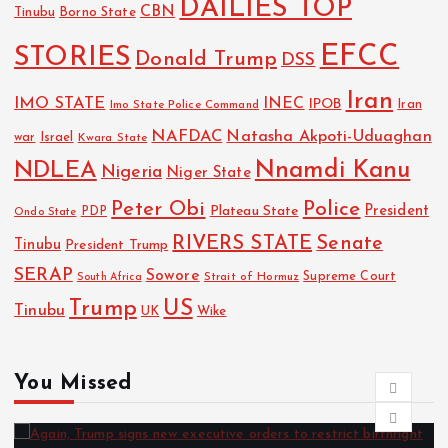
DAILIES TOP
CBN
Tinubu
Borno State
EFCC
STORIES
Donald Trump
DSS
Iran
IMO STATE
INEC
IPOB
Imo State Police Command
Iran
NAFDAC
Natasha Akpoti-Uduaghan
Israel
war
Kwara State
NDLEA
Nnamdi Kanu
Nigeria
Niger State
Police
Peter Obi
President
Plateau State
PDP
Ondo State
RIVERS STATE
Senate
Tinubu
President Trump
SERAP
Sowore
Strait of Hormuz
Supreme Court
South Africa
Trump
US
Tinubu
UK
Wike
You Missed