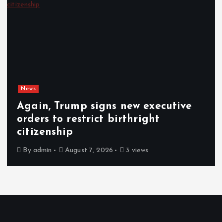
News
Gunmen kill 3 herders, 14 cattle in
fresh Plateau attack
By
admin
August 6, 2026
5 views