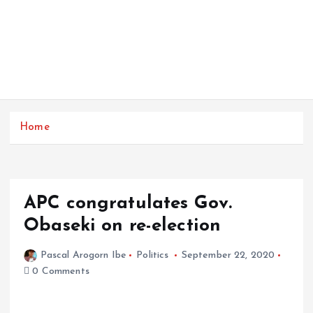
Home
APC congratulates Gov.
Obaseki on re-election
Pascal Arogorn Ibe
Politics
September 22, 2020
0 Comments