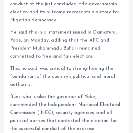
conduct of the just concluded Edo governorship
m
e
i
e
election and its outcome represents a victory for
s
n
Nigeria’s democracy.
t
k
He said this in a statement issued in Damaturu,
Yobe, on Monday, adding that the APC and
President Muhammadu Buhari remained
committed to free and fair elections.
This, he said, was critical to strengthening the
foundation of the country’s political and moral
authority.
Buni, who is also the governor of Yobe,
commended the Independent National Electoral
Commission (INEC), security agencies, and all
political parties that contested the election for
the successful conduct of the exercise.