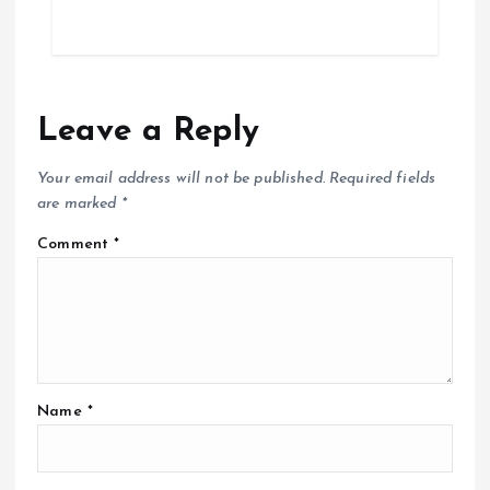
Leave a Reply
Your email address will not be published.
Required fields
are marked
*
Comment
*
Name
*