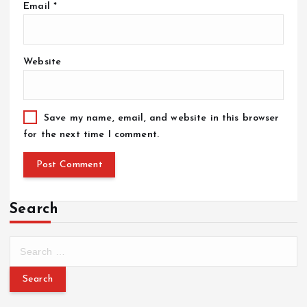
Email
*
Website
Save my name, email, and website in this browser
for the next time I comment.
Search
S
e
a
r
c