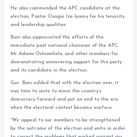
He also commended the APC candidate at the
election, Pastor Osagie Ize-Iyamu for his tenacity
and leadership qualities.
Buni also appreciated the efforts of the
immediate past national chairman of the APC,
Mr Adams Oshiomhole, and other members for
demonstrating unwavering support for the party
and its candidate in the election.
Gov. Buni added that with the election over, it
was time to unite to move the country’s
democracy forward and put an end to the era
when the electoral contest became warfare.
“We appeal to our members to be strengthened
by the outcome of the election and unite in order
to correct the problems that worked against our