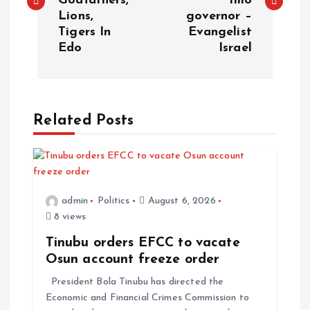
Godfathers,
Imo
s
Lions,
governor –
Tigers In
Evangelist
t
Edo
Israel
n
a
Related Posts
v
i
admin
Politics
August 6, 2026
g
8 views
a
Tinubu orders EFCC to vacate
Osun account freeze order
t
President Bola Tinubu has directed the
Economic and Financial Crimes Commission to