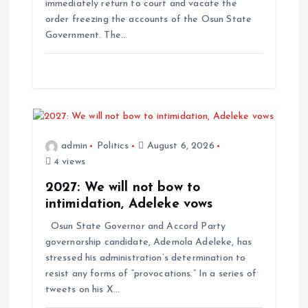
i
immediately return to court and vacate the
order freezing the accounts of the Osun State
o
Government. The…
n
admin
Politics
August 6, 2026
4 views
2027: We will not bow to
intimidation, Adeleke vows
Osun State Governor and Accord Party
governorship candidate, Ademola Adeleke, has
stressed his administration’s determination to
resist any forms of “provocations.” In a series of
tweets on his X…