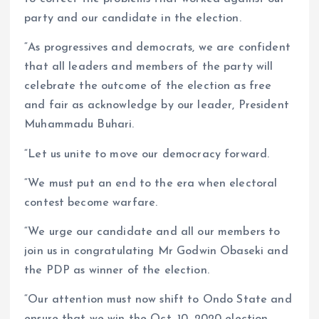
party and our candidate in the election.
“As progressives and democrats, we are confident
that all leaders and members of the party will
celebrate the outcome of the election as free
and fair as acknowledge by our leader, President
Muhammadu Buhari.
“Let us unite to move our democracy forward.
“We must put an end to the era when electoral
contest become warfare.
“We urge our candidate and all our members to
join us in congratulating Mr Godwin Obaseki and
the PDP as winner of the election.
“Our attention must now shift to Ondo State and
ensure that we win the Oct. 10, 2020 election.