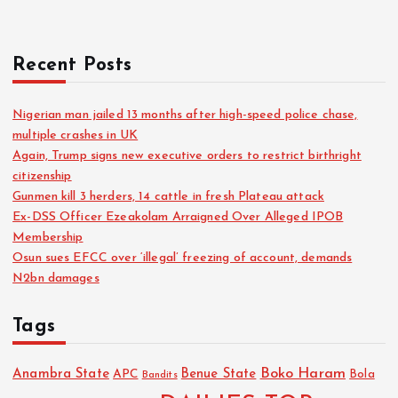
h
f
o
Recent Posts
r
:
Nigerian man jailed 13 months after high-speed police chase,
multiple crashes in UK
Again, Trump signs new executive orders to restrict birthright
citizenship
Gunmen kill 3 herders, 14 cattle in fresh Plateau attack
Ex-DSS Officer Ezeakolam Arraigned Over Alleged IPOB
Membership
Osun sues EFCC over ‘illegal’ freezing of account, demands
N2bn damages
Tags
Boko Haram
Anambra State
Benue State
APC
Bola
Bandits