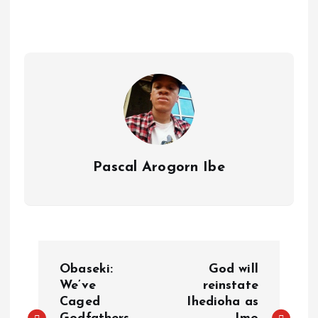
s
r
e
y
a
a
r
L
r
m
e
i
e
s
n
t
k
Pascal Arogorn Ibe
P
Obaseki:
God will
o
We’ve
reinstate
Caged
Ihedioha as