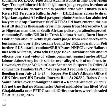
councillor
RULAAC Files Suits Against Police In Imo Over Alleged
Says Trump
Abducted Kebbi high court judge regains freedom aft
Trump lied
Wike declares end to political feud with Fubara in Ri
Rivers
102 Terrorists Killed In July— DHQ
Hamas agrees to disa
Nigerians against AI-edited passport photos
Seminarian abducted
lawyers to drop ‘Barrister’ title
EXTRA: I’d have entered the bush
least 18 dead as thousands cross into Spain from Morocco
No Cur
as Nigerian man dies in South African police operation
Suspected
community
Bandits Kill 30 In Fresh Kaduna Attack, Burn House
Obi
Bandits abduct Kebbi high court judge from residence
Wanted
businessman over 3.3kg cocaine bound for UK
Leadership in Pol
further if US attacks continue
SERAP sues NNPCL over ‘failure t
met with Militants, Who will Engage Boko Haram
Bandits abduc
officers over viral video of ‘ethnic comment’ against motorist
N1.3
labour claims
Army hunts soldier over alleged sale of uniforms to 
Lawmakers Stage Walkout
Court Sentences Suspects In Oriire 
commends Tinubu
PFIPC: ‘We rejected 3 requests by Adeyemi to
flooding from July 21 to 27 — Report
We Didn’t Allocate Office 
CBN Director
CBN Retains Interest Rate At 26.5%, Raises Conce
South Africa over anti-migrant unrest – Report
Gunmen kill four
It’s not true that no Manchester United midfielder has lifted Wo
Gbajabiamila over PFIPC scandal
Oriire teachers were beheade
Sat. Aug 8th, 2026