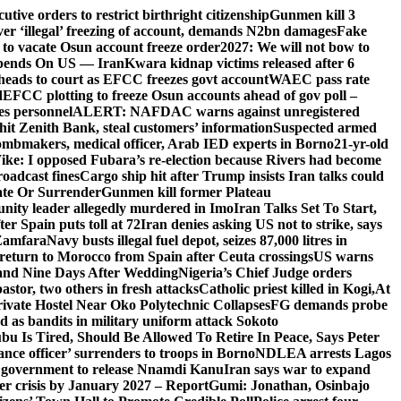
ive orders to restrict birthright citizenship
Gunmen kill 3
r ‘illegal’ freezing of account, demands N2bn damages
Fake
o vacate Osun account freeze order
2027: We will not bow to
pends On US — Iran
Kwara kidnap victims released after 6
eads to court as EFCC freezes govt account
WAEC pass rate
d
EFCC plotting to freeze Osun accounts ahead of gov poll –
es personnel
ALERT: NAFDAC warns against unregistered
hit Zenith Bank, steal customers’ information
Suspected armed
ombmakers, medical officer, Arab IED experts in Borno
21-yr-old
ike: I opposed Fubara’s re-election because Rivers had become
oadcast fines
Cargo ship hit after Trump insists Iran talks could
ate Or Surrender
Gunmen kill former Plateau
ity leader allegedly murdered in Imo
Iran Talks Set To Start,
er Spain puts toll at 72
Iran denies asking US not to strike, says
 Zamfara
Navy busts illegal fuel depot, seizes 87,000 litres in
return to Morocco from Spain after Ceuta crossings
US warns
and Nine Days After Wedding
Nigeria’s Chief Judge orders
stor, two others in fresh attacks
Catholic priest killed in Kogi,
At
ivate Hostel Near Oko Polytechnic Collapses
FG demands probe
ed as bandits in military uniform attack Sokoto
bu Is Tired, Should Be Allowed To Retire In Peace, Says Peter
nce officer’ surrenders to troops in Borno
NDLEA arrests Lagos
 government to release Nnamdi Kanu
Iran says war to expand
ger crisis by January 2027 – Report
Gumi: Jonathan, Osinbajo