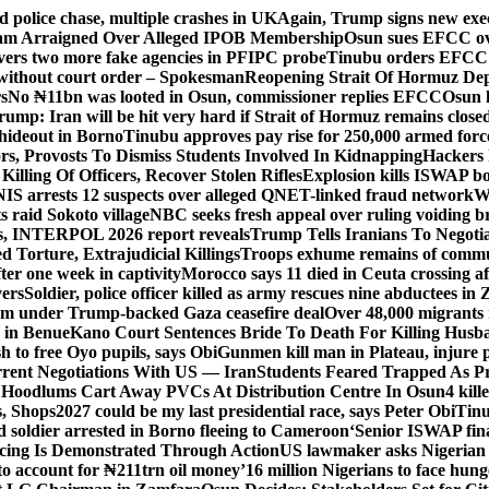
d police chase, multiple crashes in UK
Again, Trump signs new execut
lam Arraigned Over Alleged IPOB Membership
Osun sues EFCC ove
ers two more fake agencies in PFIPC probe
Tinubu orders EFCC t
 without court order – Spokesman
Reopening Strait Of Hormuz De
s
No ₦11bn was looted in Osun, commissioner replies EFCC
Osun h
rump: Iran will be hit very hard if Strait of Hormuz remains close
t hideout in Borno
Tinubu approves pay rise for 250,000 armed forc
s, Provosts To Dismiss Students Involved In Kidnapping
Hackers 
Killing Of Officers, Recover Stolen Rifles
Explosion kills ISWAP b
NIS arrests 12 suspects over alleged QNET-linked fraud network
W
ts raid Sokoto village
NBC seeks fresh appeal over ruling voiding br
s, INTERPOL 2026 report reveals
Trump Tells Iranians To Negoti
 Torture, Extrajudicial Killings
Troops exhume remains of commun
er one week in captivity
Morocco says 11 died in Ceuta crossing aft
vers
Soldier, police officer killed as army rescues nine abductees in
rm under Trump-backed Gaza ceasefire deal
Over 48,000 migrants 
 in Benue
Kano Court Sentences Bride To Death For Killing Husb
 to free Oyo pupils, says Obi
Gunmen kill man in Plateau, injure pa
rent Negotiations With US — Iran
Students Feared Trapped As Pr
 Hoodlums Cart Away PVCs At Distribution Centre In Osun
4 kill
s, Shops
2027 could be my last presidential race, says Peter Obi
Tinu
 soldier arrested in Borno fleeing to Cameroon
‘Senior ISWAP fina
icing Is Demonstrated Through Action
US lawmaker asks Nigerian
o account for ₦211trn oil money’
16 million Nigerians to face hun