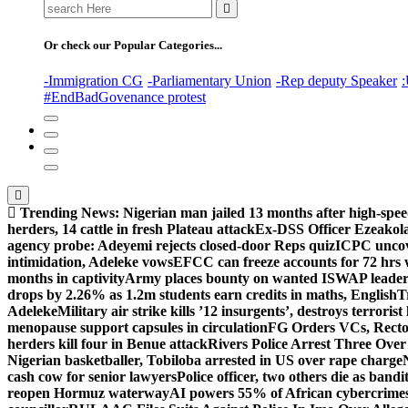
Search
for:
Or check our Popular Categories...
-Immigration CG
-Parliamentary Union
-Rep deputy Speaker
:
#EndBadGovenance protest
Trending News:
Nigerian man jailed 13 months after high-spee
herders, 14 cattle in fresh Plateau attack
Ex-DSS Officer Ezeako
agency probe: Adeyemi rejects closed-door Reps quiz
ICPC uncov
intimidation, Adeleke vows
EFCC can freeze accounts for 72 hrs
months in captivity
Army places bounty on wanted ISWAP leader
drops by 2.26% as 1.2m students earn credits in maths, English
T
Adeleke
Military air strike kills ’12 insurgents’, destroys terroris
menopause support capsules in circulation
FG Orders VCs, Rector
herders kill four in Benue attack
Rivers Police Arrest Three Over 
Nigerian basketballer, Tobiloba arrested in US over rape charge
cash cow for senior lawyers
Police officer, two others die as bandi
reopen Hormuz waterway
AI powers 55% of African cybercrime