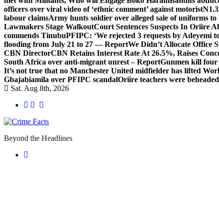
met with Militants, Who will Engage Boko Haram
Bandits abduc
officers over viral video of ‘ethnic comment’ against motorist
N1.3
labour claims
Army hunts soldier over alleged sale of uniforms to 
Lawmakers Stage Walkout
Court Sentences Suspects In Oriire 
commends Tinubu
PFIPC: ‘We rejected 3 requests by Adeyemi to
flooding from July 21 to 27 — Report
We Didn’t Allocate Office 
CBN Director
CBN Retains Interest Rate At 26.5%, Raises Conce
South Africa over anti-migrant unrest – Report
Gunmen kill four
It’s not true that no Manchester United midfielder has lifted Wo
Gbajabiamila over PFIPC scandal
Oriire teachers were beheade
Sat. Aug 8th, 2026
Beyond the Headlines