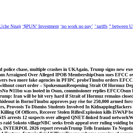
Uche Nnaji
‘$PUN’ Investment
‘no work no pay’
’ tariffs
” between U
d police chase, multiple crashes in UK
Again, Trump signs new execut
lam Arraigned Over Alleged IPOB Membership
Osun sues EFCC ove
ers two more fake agencies in PFIPC probe
Tinubu orders EFCC t
 without court order – Spokesman
Reopening Strait Of Hormuz De
s
No ₦11bn was looted in Osun, commissioner replies EFCC
Osun h
rump: Iran will be hit very hard if Strait of Hormuz remains close
t hideout in Borno
Tinubu approves pay rise for 250,000 armed forc
s, Provosts To Dismiss Students Involved In Kidnapping
Hackers 
Killing Of Officers, Recover Stolen Rifles
Explosion kills ISWAP b
NIS arrests 12 suspects over alleged QNET-linked fraud network
W
ts raid Sokoto village
NBC seeks fresh appeal over ruling voiding br
s, INTERPOL 2026 report reveals
Trump Tells Iranians To Negoti