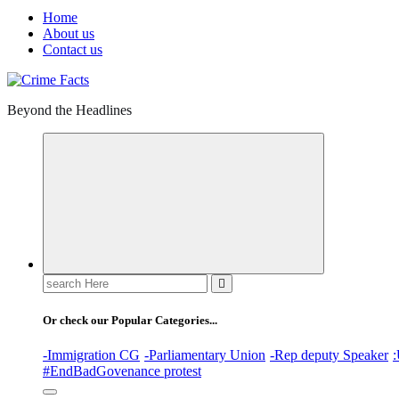
Home
About us
Contact us
Beyond the Headlines
Search
for:
Or check our Popular Categories...
-Immigration CG
-Parliamentary Union
-Rep deputy Speaker
:
#EndBadGovenance protest