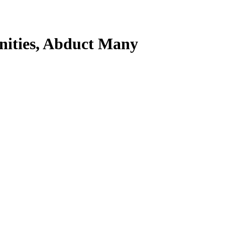
nities, Abduct Many