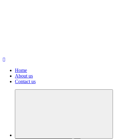
Home
About us
Contact us