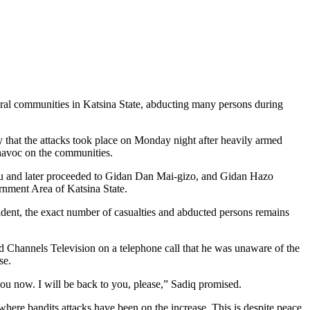
al communities in Katsina State, abducting many persons during
 that the attacks took place on Monday night after heavily armed
 havoc on the communities.
arau and later proceeded to Gidan Dan Mai-gizo, and Gidan Hazo
nment Area of Katsina State.
ncident, the exact number of casualties and abducted persons remains
Channels Television on a telephone call that he was unaware of the
se.
you now. I will be back to you, please,” Sadiq promised.
where bandits attacks have been on the increase. This is despite peace