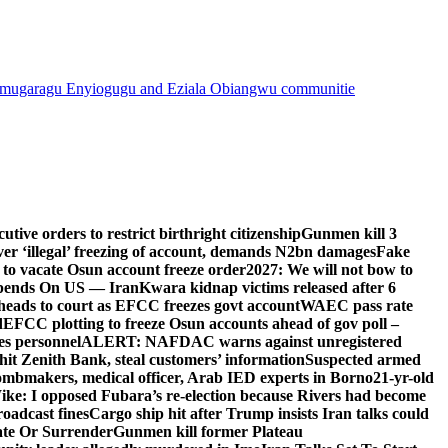
mugaragu Enyiogugu and Eziala Obiangwu communitie
ive orders to restrict birthright citizenship
Gunmen kill 3
r ‘illegal’ freezing of account, demands N2bn damages
Fake
o vacate Osun account freeze order
2027: We will not bow to
pends On US — Iran
Kwara kidnap victims released after 6
eads to court as EFCC freezes govt account
WAEC pass rate
d
EFCC plotting to freeze Osun accounts ahead of gov poll –
es personnel
ALERT: NAFDAC warns against unregistered
hit Zenith Bank, steal customers’ information
Suspected armed
ombmakers, medical officer, Arab IED experts in Borno
21-yr-old
ike: I opposed Fubara’s re-election because Rivers had become
oadcast fines
Cargo ship hit after Trump insists Iran talks could
ate Or Surrender
Gunmen kill former Plateau