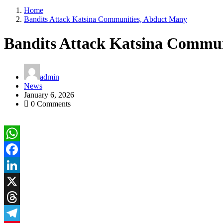
Home
Bandits Attack Katsina Communities, Abduct Many
Bandits Attack Katsina Commu
admin
News
January 6, 2026
0 Comments
WhatsApp
Facebook
LinkedIn
X
Threads