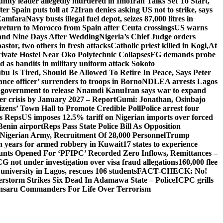
ity leader allegedly murdered in Imo
Iran Talks Set To Start,
er Spain puts toll at 72
Iran denies asking US not to strike, says
 Zamfara
Navy busts illegal fuel depot, seizes 87,000 litres in
return to Morocco from Spain after Ceuta crossings
US warns
and Nine Days After Wedding
Nigeria’s Chief Judge orders
stor, two others in fresh attacks
Catholic priest killed in Kogi,
At
ivate Hostel Near Oko Polytechnic Collapses
FG demands probe
ed as bandits in military uniform attack Sokoto
bu Is Tired, Should Be Allowed To Retire In Peace, Says Peter
nce officer’ surrenders to troops in Borno
NDLEA arrests Lagos
 government to release Nnamdi Kanu
Iran says war to expand
ger crisis by January 2027 – Report
Gumi: Jonathan, Osinbajo
izens’ Town Hall to Promote Credible Poll
Police arrest four
ls Reps
US imposes 12.5% tariff on Nigerian imports over forced
Benin airport
Reps Pass State Police Bill As Opposition
Nigerian Army, Recruitment Of 28,000 Personnel
Trump
en years for armed robbery in Kuwait
17 states to experience
nts Opened For ‘PFIPC’ Recorded Zero Inflows, Remittances –
not under investigation over visa fraud allegations
160,000 flee
iversity in Lagos, rescues 106 students
FACT-CHECK: No!
rstorm Strikes Six Dead In Adamawa State – Police
ICPC grills
Ansaru Commanders For Life Over Terrorism