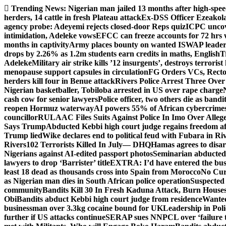
Skip
Trending News:
Nigerian man jailed 13 months after high-spee
to
herders, 14 cattle in fresh Plateau attack
Ex-DSS Officer Ezeako
content
agency probe: Adeyemi rejects closed-door Reps quiz
ICPC uncov
intimidation, Adeleke vows
EFCC can freeze accounts for 72 hrs
months in captivity
Army places bounty on wanted ISWAP leader
drops by 2.26% as 1.2m students earn credits in maths, English
T
Adeleke
Military air strike kills ’12 insurgents’, destroys terroris
menopause support capsules in circulation
FG Orders VCs, Rector
herders kill four in Benue attack
Rivers Police Arrest Three Over 
Nigerian basketballer, Tobiloba arrested in US over rape charge
cash cow for senior lawyers
Police officer, two others die as bandi
reopen Hormuz waterway
AI powers 55% of African cybercrime
councillor
RULAAC Files Suits Against Police In Imo Over Alleged
Says Trump
Abducted Kebbi high court judge regains freedom aft
Trump lied
Wike declares end to political feud with Fubara in Ri
Rivers
102 Terrorists Killed In July— DHQ
Hamas agrees to disa
Nigerians against AI-edited passport photos
Seminarian abducted
lawyers to drop ‘Barrister’ title
EXTRA: I’d have entered the bush
least 18 dead as thousands cross into Spain from Morocco
No Cur
as Nigerian man dies in South African police operation
Suspected
community
Bandits Kill 30 In Fresh Kaduna Attack, Burn House
Obi
Bandits abduct Kebbi high court judge from residence
Wanted
businessman over 3.3kg cocaine bound for UK
Leadership in Pol
further if US attacks continue
SERAP sues NNPCL over ‘failure t