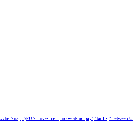
Uche Nnaji
‘$PUN’ Investment
‘no work no pay’
’ tariffs
” between U