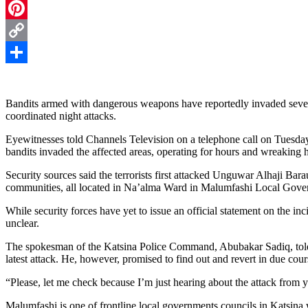
Telegram
Pinterest
Copy
Link
Share
Bandits armed with dangerous weapons have reportedly invaded sever
coordinated night attacks.
Eyewitnesses told Channels Television on a telephone call on Tuesday
bandits invaded the affected areas, operating for hours and wreaking
Security sources said the terrorists first attacked Unguwar Alhaji B
communities, all located in Na’alma Ward in Malumfashi Local Gover
While security forces have yet to issue an official statement on the i
unclear.
The spokesman of the Katsina Police Command, Abubakar Sadiq, told 
latest attack. He, however, promised to find out and revert in due cour
“Please, let me check because I’m just hearing about the attack from 
Malumfashi is one of frontline local governments councils in Katsina 