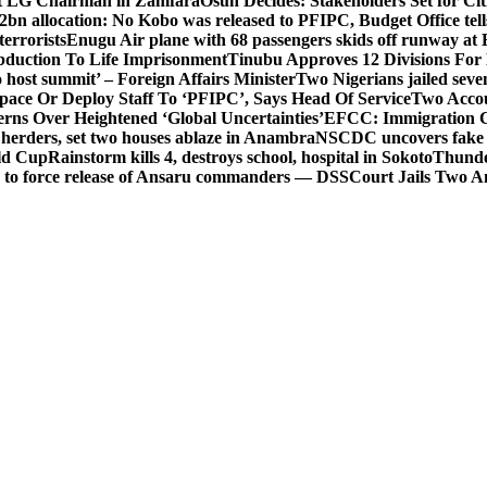
t LG Chairman in Zamfara
Osun Decides: Stakeholders Set for Cit
2bn allocation: No Kobo was released to PFIPC, Budget Office tel
terrorists
Enugu Air plane with 68 passengers skids off runway at 
Abduction To Life Imprisonment
Tinubu Approves 12 Divisions For 
 host summit’ – Foreign Affairs Minister
Two Nigerians jailed sev
Space Or Deploy Staff To ‘PFIPC’, Says Head Of Service
Two Accou
rns Over Heightened ‘Global Uncertainties’
EFCC: Immigration CG 
 herders, set two houses ablaze in Anambra
NSCDC uncovers fake un
rld Cup
Rainstorm kills 4, destroys school, hospital in Sokoto
Thunde
d to force release of Ansaru commanders — DSS
Court Jails Two 