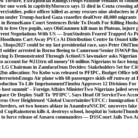
 Torture, Extrajudicial Killings
Troops exhume remains of commun
er one week in captivity
Morocco says 11 died in Ceuta crossing aft
vers
Soldier, police officer killed as army rescues nine abductees in
rm under Trump-backed Gaza ceasefire deal
Over 48,000 migrants 
 in Benue
Kano Court Sentences Bride To Death For Killing Husb
 to free Oyo pupils, says Obi
Gunmen kill man in Plateau, injure pa
rent Negotiations With US — Iran
Students Feared Trapped As Pr
 Hoodlums Cart Away PVCs At Distribution Centre In Osun
4 kill
s, Shops
2027 could be my last presidential race, says Peter Obi
Tinu
 soldier arrested in Borno fleeing to Cameroon
‘Senior ISWAP fina
icing Is Demonstrated Through Action
US lawmaker asks Nigerian
o account for ₦211trn oil money’
16 million Nigerians to face hun
t LG Chairman in Zamfara
Osun Decides: Stakeholders Set for Cit
2bn allocation: No Kobo was released to PFIPC, Budget Office tel
terrorists
Enugu Air plane with 68 passengers skids off runway at 
Abduction To Life Imprisonment
Tinubu Approves 12 Divisions For 
 host summit’ – Foreign Affairs Minister
Two Nigerians jailed sev
Space Or Deploy Staff To ‘PFIPC’, Says Head Of Service
Two Accou
rns Over Heightened ‘Global Uncertainties’
EFCC: Immigration CG 
 herders, set two houses ablaze in Anambra
NSCDC uncovers fake un
rld Cup
Rainstorm kills 4, destroys school, hospital in Sokoto
Thunde
d to force release of Ansaru commanders — DSS
Court Jails Two 