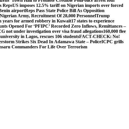
izens’ Town Hall to Promote Credible Poll
Police arrest four
ls Reps
US imposes 12.5% tariff on Nigerian imports over forced
Benin airport
Reps Pass State Police Bill As Opposition
Nigerian Army, Recruitment Of 28,000 Personnel
Trump
en years for armed robbery in Kuwait
17 states to experience
nts Opened For ‘PFIPC’ Recorded Zero Inflows, Remittances –
not under investigation over visa fraud allegations
160,000 flee
iversity in Lagos, rescues 106 students
FACT-CHECK: No!
rstorm Strikes Six Dead In Adamawa State – Police
ICPC grills
Ansaru Commanders For Life Over Terrorism