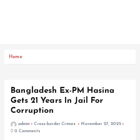
Home
Bangladesh Ex-PM Hasina
Gets 21 Years In Jail For
Corruption
admin
Cross-border Crimes
November 27, 2025
0 Comments