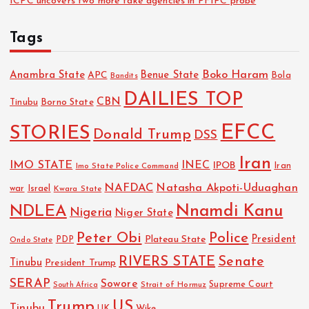
ICPC uncovers two more fake agencies in PFIPC probe
Tags
Boko Haram
Anambra State
Benue State
APC
Bola
Bandits
DAILIES TOP
CBN
Tinubu
Borno State
EFCC
STORIES
Donald Trump
DSS
Iran
IMO STATE
INEC
IPOB
Imo State Police Command
Iran
NAFDAC
Natasha Akpoti-Uduaghan
Israel
war
Kwara State
NDLEA
Nnamdi Kanu
Nigeria
Niger State
Police
Peter Obi
President
Plateau State
PDP
Ondo State
RIVERS STATE
Senate
Tinubu
President Trump
SERAP
Sowore
Strait of Hormuz
Supreme Court
South Africa
Trump
US
Tinubu
Wike
UK