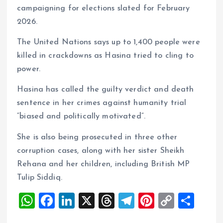
campaigning for elections slated for February
2026.
The United Nations says up to 1,400 people were
killed in crackdowns as Hasina tried to cling to
power.
Hasina has called the guilty verdict and death
sentence in her crimes against humanity trial
“biased and politically motivated”.
She is also being prosecuted in three other
corruption cases, along with her sister Sheikh
Rehana and her children, including British MP
Tulip Siddiq.
W
F
Li
X
T
T
Pi
C
S
h
a
n
h
el
nt
o
h