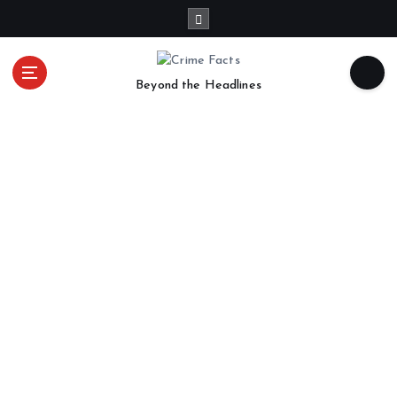
Beyond the Headlines