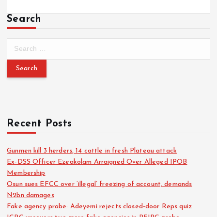
Search
Recent Posts
Gunmen kill 3 herders, 14 cattle in fresh Plateau attack
Ex-DSS Officer Ezeakolam Arraigned Over Alleged IPOB
Membership
Osun sues EFCC over ‘illegal’ freezing of account, demands
N2bn damages
Fake agency probe: Adeyemi rejects closed-door Reps quiz