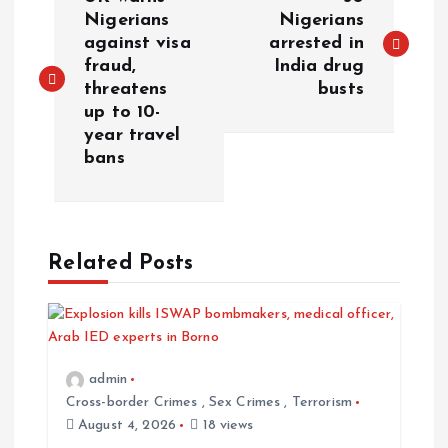
Nigerians
Nigerians
against visa
arrested in
fraud,
India drug
threatens
busts
up to 10-
year travel
bans
Related Posts
admin
Cross-border Crimes
,
Sex Crimes
,
Terrorism
August 4, 2026
18 views