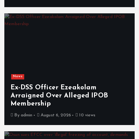
News
Ex-DSS Officer Ezeakolam
Arraigned Over Alleged IPOB
Membership
By
admin
August 6, 2026
10 views