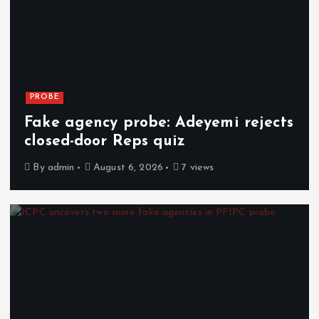
PROBE
Fake agency probe: Adeyemi rejects
closed-door Reps quiz
By
admin
August 6, 2026
7 views