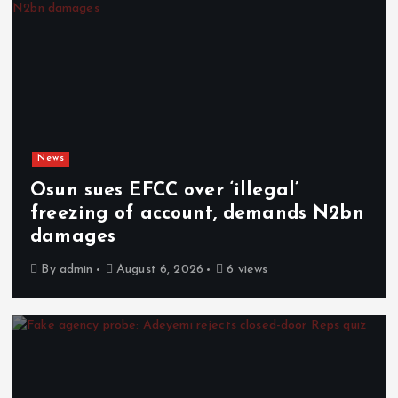
News
Osun sues EFCC over ‘illegal’
freezing of account, demands N2bn
damages
By
admin
August 6, 2026
6 views