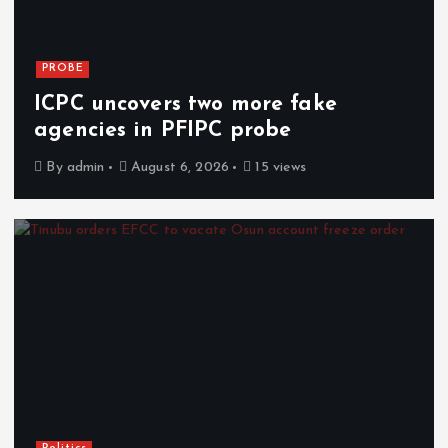
PROBE
ICPC uncovers two more fake
agencies in PFIPC probe
By
admin
August 6, 2026
15 views