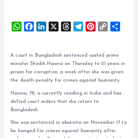
W
F
Li
X
T
T
Pi
C
S
h
a
n
h
el
nt
o
h
at
ce
k
re
e
er
p
a
s
b
e
a
g
es
y
re
A court in Bangladesh sentenced ousted prime
A
o
dI
d
r
t
Li
minister Sheikh Hasina on Thursday to 21 years in
prison for corruption, a week after she was given
p
o
n
s
a
n
the death penalty for crimes against humanity.
p
k
m
k
Hasina, 78, is currently residing in India and has
defied court orders that she return to
Bangladesh.
She was sentenced in absentia on November 17 to
be hanged for crimes against humanity after