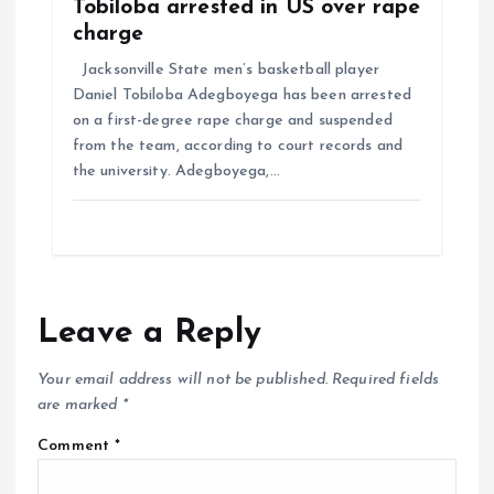
Tobiloba arrested in US over rape
charge
Jacksonville State men’s basketball player
Daniel Tobiloba Adegboyega has been arrested
on a first-degree rape charge and suspended
from the team, according to court records and
the university. Adegboyega,…
Leave a Reply
Your email address will not be published.
Required fields
are marked
*
Comment
*