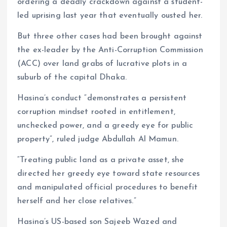
ordering a deadly crackdown against a student-
led uprising last year that eventually ousted her.
But three other cases had been brought against
the ex-leader by the Anti-Corruption Commission
(ACC) over land grabs of lucrative plots in a
suburb of the capital Dhaka.
Hasina’s conduct “demonstrates a persistent
corruption mindset rooted in entitlement,
unchecked power, and a greedy eye for public
property”, ruled judge Abdullah Al Mamun.
“Treating public land as a private asset, she
directed her greedy eye toward state resources
and manipulated official procedures to benefit
herself and her close relatives.”
Hasina’s US-based son Sajeeb Wazed and