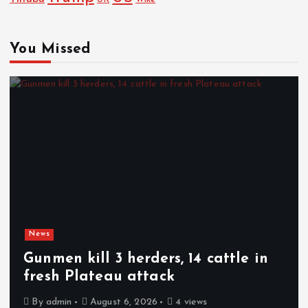
You Missed
News
Gunmen kill 3 herders, 14 cattle in
fresh Plateau attack
By
admin
August 6, 2026
4 views