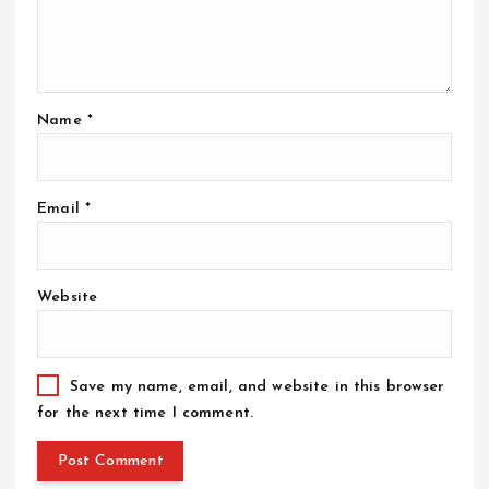
Name
*
Email
*
Website
Save my name, email, and website in this browser
for the next time I comment.