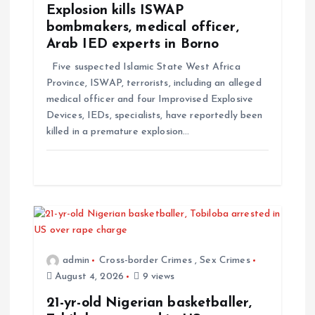
Explosion kills ISWAP
bombmakers, medical officer,
Arab IED experts in Borno
Five suspected Islamic State West Africa
Province, ISWAP, terrorists, including an alleged
medical officer and four Improvised Explosive
Devices, IEDs, specialists, have reportedly been
killed in a premature explosion…
admin
Cross-border Crimes
,
Sex Crimes
August 4, 2026
9 views
21-yr-old Nigerian basketballer,