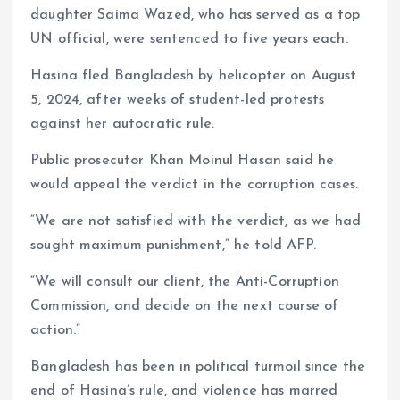
daughter Saima Wazed, who has served as a top
UN official, were sentenced to five years each.
Hasina fled Bangladesh by helicopter on August
5, 2024, after weeks of student-led protests
against her autocratic rule.
Public prosecutor Khan Moinul Hasan said he
would appeal the verdict in the corruption cases.
“We are not satisfied with the verdict, as we had
sought maximum punishment,” he told AFP.
“We will consult our client, the Anti-Corruption
Commission, and decide on the next course of
action.”
Bangladesh has been in political turmoil since the
end of Hasina’s rule, and violence has marred