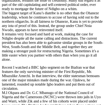
organization, remains the issue of credibility. Many still regard it as
part of the old capitulating and self-centered political order, ever
ready to mortgage the future of Ndigbo on a whim.
The biggest target of Kanu’s diatribe is no other than the Ohaneze
leadership, whom he continues to accuse of having sold out to the
northern oligarchs. In all fairness to Ohaneze, Kanu is yet to provide
any iota of proof of this. Instead, the group under Chief Nnia
Nwodo, appears to have reinvented itself.
It remains very focused and hard at work, making the case for
Ndigbo despite all the name calling and distractions. The current
president has also been able to galvanise similar groups in the South-
West, South-South and the Middle Belt, and together they are
making a stronger push for restructuring Nigeria. Sometimes it’s a
little easier when you partner with others than when you go it all
alone.
Recent I watched a BBC Igbo segment on the Biafran war that
features the only surviving minister of the First Republic, Mr.
Mbazulike Amechi. In that interview, the elder statesman bemoans
one of the major mistakes made during the war. Ojukwu, he
lamented, rounded up notable Igbo leaders and put them out of
circulation.
M.I Okpara and Dr. G.C Mbanugo of the National Council of
Nigeria and the Cameroons (NCNC) were thrown into jails in Uyo
and Warri, while Zik and a few of his cohorts were placed under