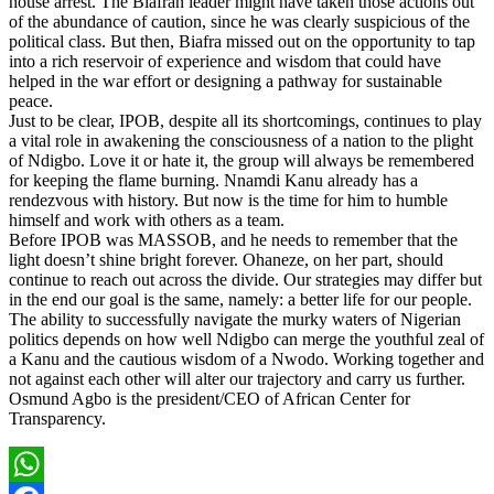
house arrest. The Biafran leader might have taken those actions out
of the abundance of caution, since he was clearly suspicious of the
political class. But then, Biafra missed out on the opportunity to tap
into a rich reservoir of experience and wisdom that could have
helped in the war effort or designing a pathway for sustainable
peace.
Just to be clear, IPOB, despite all its shortcomings, continues to play
a vital role in awakening the consciousness of a nation to the plight
of Ndigbo. Love it or hate it, the group will always be remembered
for keeping the flame burning. Nnamdi Kanu already has a
rendezvous with history. But now is the time for him to humble
himself and work with others as a team.
Before IPOB was MASSOB, and he needs to remember that the
light doesn’t shine bright forever. Ohaneze, on her part, should
continue to reach out across the divide. Our strategies may differ but
in the end our goal is the same, namely: a better life for our people.
The ability to successfully navigate the murky waters of Nigerian
politics depends on how well Ndigbo can merge the youthful zeal of
a Kanu and the cautious wisdom of a Nwodo. Working together and
not against each other will alter our trajectory and carry us further.
Osmund Agbo is the president/CEO of African Center for
Transparency.