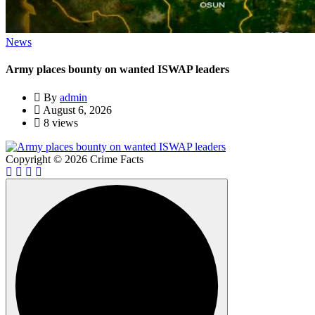
News
Army places bounty on wanted ISWAP leaders
By
admin
August 6, 2026
8 views
Copyright © 2026 Crime Facts