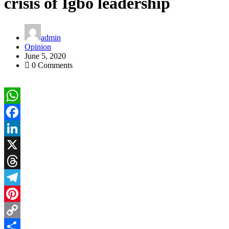
crisis of Igbo leadership
admin
Opinion
June 5, 2020
0 Comments
WhatsApp
Facebook
LinkedIn
X
Threads
Telegram
Pinterest
Copy