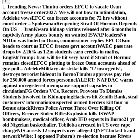
Trending News:
Tinubu orders EFCC to vacate Osun
account freeze order
2027: We will not bow to intimidation,
Adeleke vows
EFCC can freeze accounts for 72 hrs without
court order – Spokesman
Reopening Strait Of Hormuz Depends
On US — Iran
Kwara kidnap victims released after 6 months in
captivity
Army places bounty on wanted ISWAP leaders
No
₦11bn was looted in Osun, commissioner replies EFCC
Osun
heads to court as EFCC freezes govt account
WAEC pass rate
drops by 2.26% as 1.2m students earn credits in maths,
English
Trump: Iran will be hit very hard if Strait of Hormuz
remains closed
EFCC plotting to freeze Osun accounts ahead of
gov poll – Adeleke
Military air strike kills ’12 insurgents’,
destroys terrorist hideout in Borno
Tinubu approves pay rise
for 250,000 armed forces personnel
ALERT: NAFDAC warns
against unregistered menopause support capsules in
circulation
FG Orders VCs, Rectors, Provosts To Dismiss
Students Involved In Kidnapping
Hackers hit Zenith Bank, steal
customers’ information
Suspected armed herders kill four in
Benue attack
Rivers Police Arrest Three Over Killing Of
Officers, Recover Stolen Rifles
Explosion kills ISWAP
bombmakers, medical officer, Arab IED experts in Borno
21-yr-
old Nigerian basketballer, Tobiloba arrested in US over rape
charge
NIS arrests 12 suspects over alleged QNET-linked fraud
network
Wike: I opposed Fubara’s re-election because Rivers