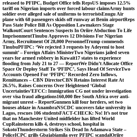
released to PFIPC, Budget Office tells Reps
US imposes 12.5%
tariff on Nigerian imports over forced labour claims
Army hunts
soldier over alleged sale of uniforms to terrorists
Enugu Air
plane with 68 passengers skids off runway at Benin airport
Reps
Pass State Police Bill As Opposition Lawmakers Stage
Walkout
Court Sentences Suspects In Oriire Abduction To Life
Imprisonment
Tinubu Approves 12 Divisions For Nigerian
Army, Recruitment Of 28,000 Personnel
Trump commends
Tinubu
PFIPC: ‘We rejected 3 requests by Adeyemi to host
summit’ – Foreign Affairs Minister
Two Nigerians jailed seven
years for armed robbery in Kuwait
17 states to experience
flooding from July 21 to 27 — Report
We Didn’t Allocate Office
Space Or Deploy Staff To ‘PFIPC’, Says Head Of Service
Two
Accounts Opened For ‘PFIPC’ Recorded Zero Inflows,
Remittances – CBN Director
CBN Retains Interest Rate At
26.5%, Raises Concerns Over Heightened ‘Global
Uncertainties’
EFCC: Immigration CG not under investigation
over visa fraud allegations
160,000 flee South Africa over anti-
migrant unrest – Report
Gunmen kill four herders, set two
houses ablaze in Anambra
NSCDC uncovers fake university in
Lagos, rescues 106 students
FACT-CHECK: No! It’s not true
that no Manchester United midfielder has lifted World
Cup
Rainstorm kills 4, destroys school, hospital in
Sokoto
Thunderstorm Strikes Six Dead In Adamawa State –
Police
ICPC grills Gbajabiamila over PFIPC scandal
Oriire