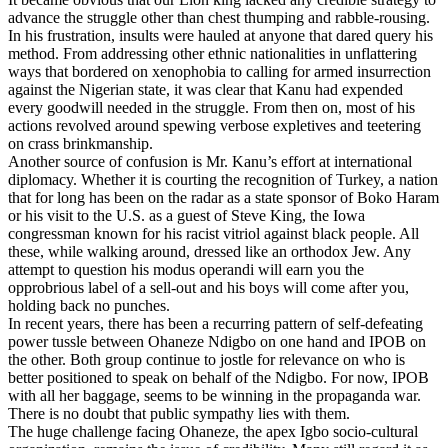
advance the struggle other than chest thumping and rabble-rousing.
In his frustration, insults were hauled at anyone that dared query his
method. From addressing other ethnic nationalities in unflattering
ways that bordered on xenophobia to calling for armed insurrection
against the Nigerian state, it was clear that Kanu had expended
every goodwill needed in the struggle. From then on, most of his
actions revolved around spewing verbose expletives and teetering
on crass brinkmanship.
Another source of confusion is Mr. Kanu’s effort at international
diplomacy. Whether it is courting the recognition of Turkey, a nation
that for long has been on the radar as a state sponsor of Boko Haram
or his visit to the U.S. as a guest of Steve King, the Iowa
congressman known for his racist vitriol against black people. All
these, while walking around, dressed like an orthodox Jew. Any
attempt to question his modus operandi will earn you the
opprobrious label of a sell-out and his boys will come after you,
holding back no punches.
In recent years, there has been a recurring pattern of self-defeating
power tussle between Ohaneze Ndigbo on one hand and IPOB on
the other. Both group continue to jostle for relevance on who is
better positioned to speak on behalf of the Ndigbo. For now, IPOB
with all her baggage, seems to be winning in the propaganda war.
There is no doubt that public sympathy lies with them.
The huge challenge facing Ohaneze, the apex Igbo socio-cultural