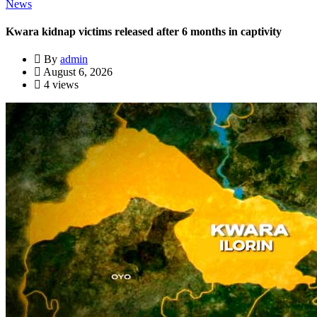
News
Kwara kidnap victims released after 6 months in captivity
By
admin
August 6, 2026
4 views