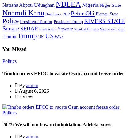
NDLEA
Nigeria
Natasha Akpoti-Uduaghan
Niger State
Nnamdi Kanu
Peter Obi
Plateau State
PDP
Ondo State
Police
RIVERS STATE
President Tinubu
President Trump
Senate
SERAP
Sowore
Supreme Court
Strait of Hormuz
South Africa
Trump
US
Tinubu
Wike
UK
You Missed
Politics
Tinubu orders EFCC to vacate Osun account freeze order
By
admin
August 6, 2026
2 views
Politics
2027: We will not bow to intimidation, Adeleke vows
By
admin