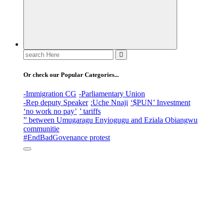
Search
for:
Or check our Popular Categories...
-Immigration CG
-Parliamentary Union
-Rep deputy Speaker
:Uche Nnaji
‘$PUN’ Investment
‘no work no pay’
’ tariffs
” between Umugaragu Enyiogugu and Eziala Obiangwu
communitie
#EndBadGovenance protest