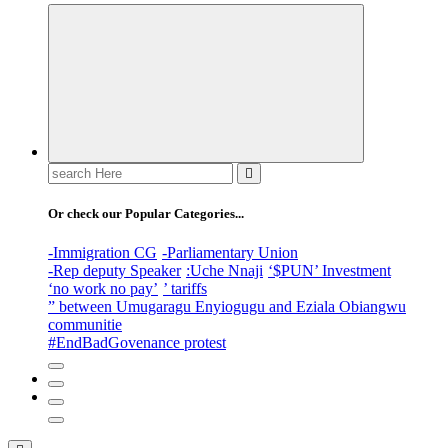
Search
for:
Or check our Popular Categories...
-Immigration CG
-Parliamentary Union
-Rep deputy Speaker
:Uche Nnaji
‘$PUN’ Investment
‘no work no pay’
’ tariffs
” between Umugaragu Enyiogugu and Eziala Obiangwu
communitie
#EndBadGovenance protest