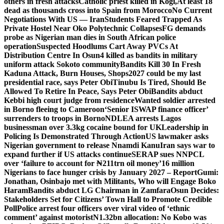
others in fresh attacks
Catholic priest killed in Kogi,
At least 18
dead as thousands cross into Spain from Morocco
No Current
Negotiations With US — Iran
Students Feared Trapped As
Private Hostel Near Oko Polytechnic Collapses
FG demands
probe as Nigerian man dies in South African police
operation
Suspected Hoodlums Cart Away PVCs At
Distribution Centre In Osun
4 killed as bandits in military
uniform attack Sokoto community
Bandits Kill 30 In Fresh
Kaduna Attack, Burn Houses, Shops
2027 could be my last
presidential race, says Peter Obi
Tinubu Is Tired, Should Be
Allowed To Retire In Peace, Says Peter Obi
Bandits abduct
Kebbi high court judge from residence
Wanted soldier arrested
in Borno fleeing to Cameroon
‘Senior ISWAP finance officer’
surrenders to troops in Borno
NDLEA arrests Lagos
businessman over 3.3kg cocaine bound for UK
Leadership in
Policing Is Demonstrated Through Action
US lawmaker asks
Nigerian government to release Nnamdi Kanu
Iran says war to
expand further if US attacks continue
SERAP sues NNPCL
over ‘failure to account for ₦211trn oil money’
16 million
Nigerians to face hunger crisis by January 2027 – Report
Gumi:
Jonathan, Osinbajo met with Militants, Who will Engage Boko
Haram
Bandits abduct LG Chairman in Zamfara
Osun Decides:
Stakeholders Set for Citizens’ Town Hall to Promote Credible
Poll
Police arrest four officers over viral video of ‘ethnic
comment’ against motorist
N1.32bn allocation: No Kobo was