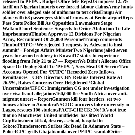
released to PFIPC, Budget Office tells Reps
US imposes 12.5%
tariff on Nigerian imports over forced labour claims
Army hunts
soldier over alleged sale of uniforms to terrorists
Enugu Air
plane with 68 passengers skids off runway at Benin airport
Reps
Pass State Police Bill As Opposition Lawmakers Stage
Walkout
Court Sentences Suspects In Oriire Abduction To Life
Imprisonment
Tinubu Approves 12 Divisions For Nigerian
Army, Recruitment Of 28,000 Personnel
Trump commends
Tinubu
PFIPC: ‘We rejected 3 requests by Adeyemi to host
summit’ – Foreign Affairs Minister
Two Nigerians jailed seven
years for armed robbery in Kuwait
17 states to experience
flooding from July 21 to 27 — Report
We Didn’t Allocate Office
Space Or Deploy Staff To ‘PFIPC’, Says Head Of Service
Two
Accounts Opened For ‘PFIPC’ Recorded Zero Inflows,
Remittances – CBN Director
CBN Retains Interest Rate At
26.5%, Raises Concerns Over Heightened ‘Global
Uncertainties’
EFCC: Immigration CG not under investigation
over visa fraud allegations
160,000 flee South Africa over anti-
migrant unrest – Report
Gunmen kill four herders, set two
houses ablaze in Anambra
NSCDC uncovers fake university in
Lagos, rescues 106 students
FACT-CHECK: No! It’s not true
that no Manchester United midfielder has lifted World
Cup
Rainstorm kills 4, destroys school, hospital in
Sokoto
Thunderstorm Strikes Six Dead In Adamawa State –
Police
ICPC grills Gbajabiamila over PFIPC scandal
Oriire