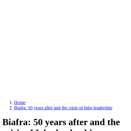
Home
Biafra: 50 years after and the crisis of Igbo leadership
Biafra: 50 years after and the