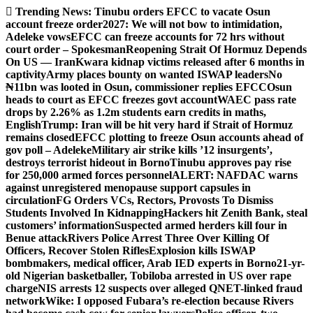
Skip
Trending News:
Tinubu orders EFCC to vacate Osun
to
account freeze order
2027: We will not bow to intimidation,
content
Adeleke vows
EFCC can freeze accounts for 72 hrs without
court order – Spokesman
Reopening Strait Of Hormuz Depends
On US — Iran
Kwara kidnap victims released after 6 months in
captivity
Army places bounty on wanted ISWAP leaders
No
₦11bn was looted in Osun, commissioner replies EFCC
Osun
heads to court as EFCC freezes govt account
WAEC pass rate
drops by 2.26% as 1.2m students earn credits in maths,
English
Trump: Iran will be hit very hard if Strait of Hormuz
remains closed
EFCC plotting to freeze Osun accounts ahead of
gov poll – Adeleke
Military air strike kills ’12 insurgents’,
destroys terrorist hideout in Borno
Tinubu approves pay rise
for 250,000 armed forces personnel
ALERT: NAFDAC warns
against unregistered menopause support capsules in
circulation
FG Orders VCs, Rectors, Provosts To Dismiss
Students Involved In Kidnapping
Hackers hit Zenith Bank, steal
customers’ information
Suspected armed herders kill four in
Benue attack
Rivers Police Arrest Three Over Killing Of
Officers, Recover Stolen Rifles
Explosion kills ISWAP
bombmakers, medical officer, Arab IED experts in Borno
21-yr-
old Nigerian basketballer, Tobiloba arrested in US over rape
charge
NIS arrests 12 suspects over alleged QNET-linked fraud
network
Wike: I opposed Fubara’s re-election because Rivers