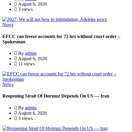
August 6, 2026
3 views
News
EFCC can freeze accounts for 72 hrs without court order –
Spokesman
By
admin
August 6, 2026
11 views
News
Reopening Strait Of Hormuz Depends On US — Iran
By
admin
August 6, 2026
3 views