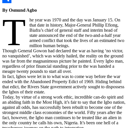
Link
Share
By Osmund Agbo
T
he year was 1970 and the day was January 15. On
that date in history, Major-General Phillip Efiong,
Biafra’s chief of general staff and interim head of
state announced the end of the two-and-a-half year
armed conflict that took the lives of an estimated two
million human beings.
Though General Gowon had declared the war as having ‘no victor,
no vanquished’, which was widely hailed, the reality on the ground
was far from the magnanimous picture he painted. Every Igbo man,
regardless of prior financial standing prior to the was handed a
meagre twenty pounds to start all over.
In fact, Igbos were let in to what was to come way before the war
ended with the Abandoned Property Edict of 1969. Hiding behind
that edict, the Rivers State government actively sought to dispossess
the Igbos of their estate.
Today, by virtue of a strong work ethic, incredible can-do spirit and
an abiding faith in the Most High, it’s fair to say that the Igbo nation,
against all odds, has successfully been rebuilt to become one of the
strongest middle class economies of the world. Fifty years after the
fact, however, the Igbo man continues to be treated like an alien in
the only country he calls his own, Nigeria. It’s been one hell of a
treacherous journey on the path to integration.