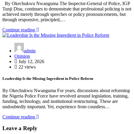
By Okechukwu Nwanguma The Inspector-General of Police, IGP
Tunji Disu, continues to demonstrate that professional policing is not
achieved merely through speeches or policy pronouncements, but
through responsive, principled,…
Continue reading
admin
Opinion
July 12, 2026
22 views
Leadership Is the Missing Ingredient in Police Reform
By Okechukwu Nwanguma For years, discussions about reforming
the Nigeria Police Force have revolved around legislation, training,
funding, technology, and institutional restructuring. These are
undoubtedly important. Yet, experience from countless…
Continue reading
Leave a Reply