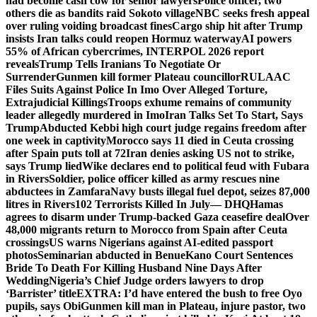
had become cash cow for senior lawyers
Police officer, two
others die as bandits raid Sokoto village
NBC seeks fresh appeal
over ruling voiding broadcast fines
Cargo ship hit after Trump
insists Iran talks could reopen Hormuz waterway
AI powers
55% of African cybercrimes, INTERPOL 2026 report
reveals
Trump Tells Iranians To Negotiate Or
Surrender
Gunmen kill former Plateau councillor
RULAAC
Files Suits Against Police In Imo Over Alleged Torture,
Extrajudicial Killings
Troops exhume remains of community
leader allegedly murdered in Imo
Iran Talks Set To Start, Says
Trump
Abducted Kebbi high court judge regains freedom after
one week in captivity
Morocco says 11 died in Ceuta crossing
after Spain puts toll at 72
Iran denies asking US not to strike,
says Trump lied
Wike declares end to political feud with Fubara
in Rivers
Soldier, police officer killed as army rescues nine
abductees in Zamfara
Navy busts illegal fuel depot, seizes 87,000
litres in Rivers
102 Terrorists Killed In July— DHQ
Hamas
agrees to disarm under Trump-backed Gaza ceasefire deal
Over
48,000 migrants return to Morocco from Spain after Ceuta
crossings
US warns Nigerians against AI-edited passport
photos
Seminarian abducted in Benue
Kano Court Sentences
Bride To Death For Killing Husband Nine Days After
Wedding
Nigeria’s Chief Judge orders lawyers to drop
‘Barrister’ title
EXTRA: I’d have entered the bush to free Oyo
pupils, says Obi
Gunmen kill man in Plateau, injure pastor, two