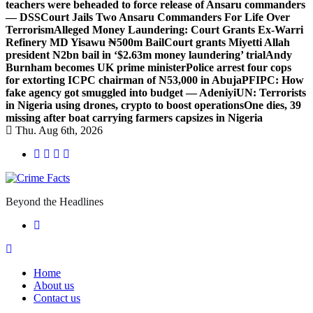
teachers were beheaded to force release of Ansaru commanders
— DSS
Court Jails Two Ansaru Commanders For Life Over
Terrorism
Alleged Money Laundering: Court Grants Ex-Warri
Refinery MD Yisawu ₦500m Bail
Court grants Miyetti Allah
president N2bn bail in ‘$2.63m money laundering’ trial
Andy
Burnham becomes UK prime minister
Police arrest four cops
for extorting ICPC chairman of N53,000 in Abuja
PFIPC: How
fake agency got smuggled into budget — Adeniyi
UN: Terrorists
in Nigeria using drones, crypto to boost operations
One dies, 39
missing after boat carrying farmers capsizes in Nigeria
Thu. Aug 6th, 2026
Beyond the Headlines
Home
About us
Contact us