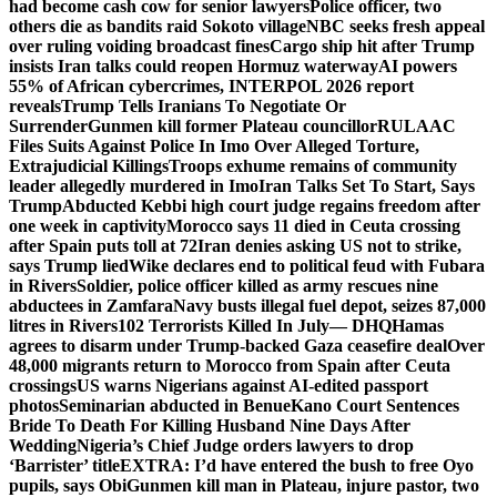
had become cash cow for senior lawyers
Police officer, two
others die as bandits raid Sokoto village
NBC seeks fresh appeal
over ruling voiding broadcast fines
Cargo ship hit after Trump
insists Iran talks could reopen Hormuz waterway
AI powers
55% of African cybercrimes, INTERPOL 2026 report
reveals
Trump Tells Iranians To Negotiate Or
Surrender
Gunmen kill former Plateau councillor
RULAAC
Files Suits Against Police In Imo Over Alleged Torture,
Extrajudicial Killings
Troops exhume remains of community
leader allegedly murdered in Imo
Iran Talks Set To Start, Says
Trump
Abducted Kebbi high court judge regains freedom after
one week in captivity
Morocco says 11 died in Ceuta crossing
after Spain puts toll at 72
Iran denies asking US not to strike,
says Trump lied
Wike declares end to political feud with Fubara
in Rivers
Soldier, police officer killed as army rescues nine
abductees in Zamfara
Navy busts illegal fuel depot, seizes 87,000
litres in Rivers
102 Terrorists Killed In July— DHQ
Hamas
agrees to disarm under Trump-backed Gaza ceasefire deal
Over
48,000 migrants return to Morocco from Spain after Ceuta
crossings
US warns Nigerians against AI-edited passport
photos
Seminarian abducted in Benue
Kano Court Sentences
Bride To Death For Killing Husband Nine Days After
Wedding
Nigeria’s Chief Judge orders lawyers to drop
‘Barrister’ title
EXTRA: I’d have entered the bush to free Oyo
pupils, says Obi
Gunmen kill man in Plateau, injure pastor, two