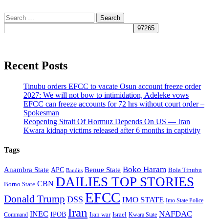
Search
for:
Recent Posts
Tinubu orders EFCC to vacate Osun account freeze order
2027: We will not bow to intimidation, Adeleke vows
EFCC can freeze accounts for 72 hrs without court order –
Spokesman
Reopening Strait Of Hormuz Depends On US — Iran
Kwara kidnap victims released after 6 months in captivity
Tags
Boko Haram
Anambra State
Benue State
APC
Bola Tinubu
Bandits
DAILIES TOP STORIES
CBN
Borno State
EFCC
Donald Trump
DSS
IMO STATE
Imo State Police
Iran
NAFDAC
INEC
IPOB
Iran war
Israel
Command
Kwara State