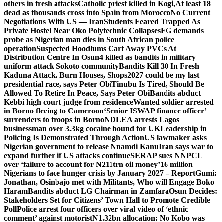
others in fresh attacks
Catholic priest killed in Kogi,
At least 18
dead as thousands cross into Spain from Morocco
No Current
Negotiations With US — Iran
Students Feared Trapped As
Private Hostel Near Oko Polytechnic Collapses
FG demands
probe as Nigerian man dies in South African police
operation
Suspected Hoodlums Cart Away PVCs At
Distribution Centre In Osun
4 killed as bandits in military
uniform attack Sokoto community
Bandits Kill 30 In Fresh
Kaduna Attack, Burn Houses, Shops
2027 could be my last
presidential race, says Peter Obi
Tinubu Is Tired, Should Be
Allowed To Retire In Peace, Says Peter Obi
Bandits abduct
Kebbi high court judge from residence
Wanted soldier arrested
in Borno fleeing to Cameroon
‘Senior ISWAP finance officer’
surrenders to troops in Borno
NDLEA arrests Lagos
businessman over 3.3kg cocaine bound for UK
Leadership in
Policing Is Demonstrated Through Action
US lawmaker asks
Nigerian government to release Nnamdi Kanu
Iran says war to
expand further if US attacks continue
SERAP sues NNPCL
over ‘failure to account for ₦211trn oil money’
16 million
Nigerians to face hunger crisis by January 2027 – Report
Gumi:
Jonathan, Osinbajo met with Militants, Who will Engage Boko
Haram
Bandits abduct LG Chairman in Zamfara
Osun Decides:
Stakeholders Set for Citizens’ Town Hall to Promote Credible
Poll
Police arrest four officers over viral video of ‘ethnic
comment’ against motorist
N1.32bn allocation: No Kobo was