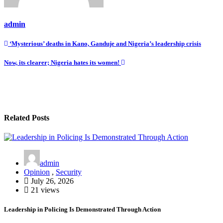
admin
Post
‘Mysterious’ deaths in Kano, Ganduje and Nigeria’s leadership crisis
navigation
Now, its clearer; Nigeria hates its women!
Related Posts
admin
Opinion
,
Security
July 26, 2026
21 views
Leadership in Policing Is Demonstrated Through Action