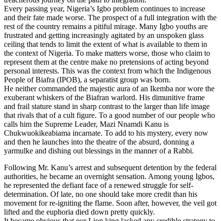
Every passing year, Nigeria’s Igbo problem continues to increase
and their fate made worse. The prospect of a full integration with the
rest of the country remains a pitiful mirage. Many Igbo youths are
frustrated and getting increasingly agitated by an unspoken glass
ceiling that tends to limit the extent of what is available to them in
the context of Nigeria. To make matters worse, those who claim to
represent them at the centre make no pretensions of acting beyond
personal interests. This was the context from which the Indigenous
People of Biafra (IPOB), a separatist group was born.
He neither commanded the majestic aura of an Ikemba nor wore the
exuberant whiskers of the Biafran warlord. His dimunitive frame
and frail stature stand in sharp contrast to the larger than life image
that rivals that of a cult figure. To a good number of our people who
calls him the Supreme Leader, Mazi Nnamdi Kanu is
Chukwuokikeabiama incarnate. To add to his mystery, every now
and then he launches into the theatre of the absurd, donning a
yarmulke and dishing out blessings in the manner of a Rabbi.
Following Mr. Kanu’s arrest and subsequent detention by the federal
authorities, he became an overnight sensation. Among young Igbos,
he represented the defiant face of a renewed struggle for self-
determination. Of late, no one should take more credit than his
movement for re-igniting the flame. Soon after, however, the veil got
lifted and the euphoria died down pretty quickly.
It became obvious that our Lion king lacked any credible strategy to