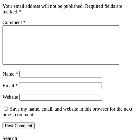
Your email address will not be published.
Required fields are
marked
*
Comment
*
Name
*
Email
*
Website
Save my name, email, and website in this browser for the next
time I comment.
Search