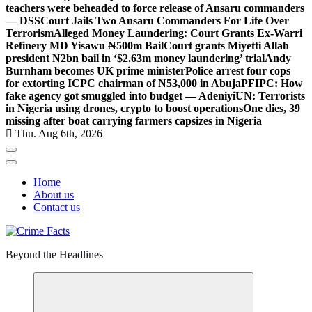
teachers were beheaded to force release of Ansaru commanders
— DSS
Court Jails Two Ansaru Commanders For Life Over
Terrorism
Alleged Money Laundering: Court Grants Ex-Warri
Refinery MD Yisawu ₦500m Bail
Court grants Miyetti Allah
president N2bn bail in ‘$2.63m money laundering’ trial
Andy
Burnham becomes UK prime minister
Police arrest four cops
for extorting ICPC chairman of N53,000 in Abuja
PFIPC: How
fake agency got smuggled into budget — Adeniyi
UN: Terrorists
in Nigeria using drones, crypto to boost operations
One dies, 39
missing after boat carrying farmers capsizes in Nigeria
Thu. Aug 6th, 2026
Home
About us
Contact us
Beyond the Headlines