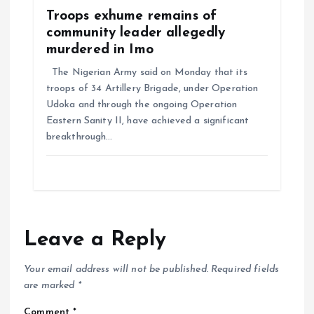
Troops exhume remains of
community leader allegedly
murdered in Imo
The Nigerian Army said on Monday that its
troops of 34 Artillery Brigade, under Operation
Udoka and through the ongoing Operation
Eastern Sanity II, have achieved a significant
breakthrough…
Leave a Reply
Your email address will not be published.
Required fields
are marked
*
Comment
*