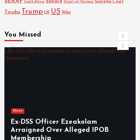
SERAP
Sowore
Strait of Hormuz
Supreme Court
South Africa
Trump
US
Tinubu
Wike
UK
You Missed
News
cer Ezeakolam
Osun sues EF
ver Alleged IPOB
freezing of
damages