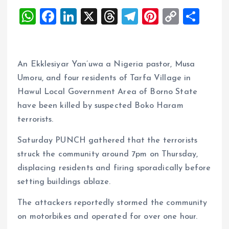
W
F
Li
X
T
T
Pi
C
S
h
a
n
h
el
nt
o
h
at
ce
k
re
e
er
p
a
s
b
e
a
g
es
y
re
An Ekklesiyar Yan’uwa a Nigeria pastor, Musa
A
o
dI
d
r
t
Li
Umoru, and four residents of Tarfa Village in
Hawul Local Government Area of Borno State
p
o
n
s
a
n
have been killed by suspected Boko Haram
p
k
m
k
terrorists.
Saturday PUNCH gathered that the terrorists
struck the community around 7pm on Thursday,
displacing residents and firing sporadically before
setting buildings ablaze.
The attackers reportedly stormed the community
on motorbikes and operated for over one hour.