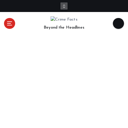
Beyond the Headlines