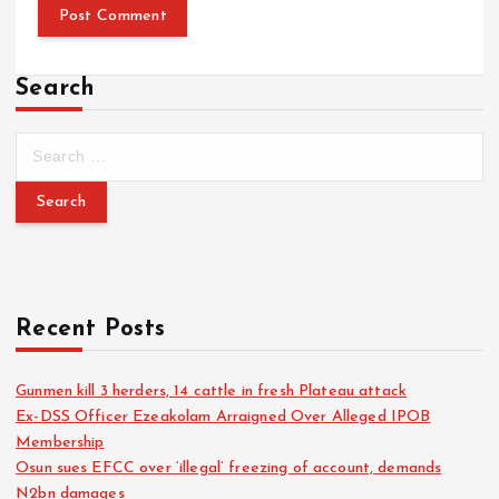
Search
Recent Posts
Gunmen kill 3 herders, 14 cattle in fresh Plateau attack
Ex-DSS Officer Ezeakolam Arraigned Over Alleged IPOB
Membership
Osun sues EFCC over ‘illegal’ freezing of account, demands
N2bn damages