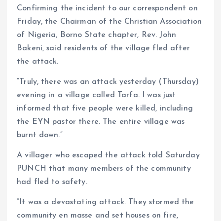
Confirming the incident to our correspondent on
Friday, the Chairman of the Christian Association
of Nigeria, Borno State chapter, Rev. John
Bakeni, said residents of the village fled after
the attack.
“Truly, there was an attack yesterday (Thursday)
evening in a village called Tarfa. I was just
informed that five people were killed, including
the EYN pastor there. The entire village was
burnt down.”
A villager who escaped the attack told Saturday
PUNCH that many members of the community
had fled to safety.
“It was a devastating attack. They stormed the
community en masse and set houses on fire,