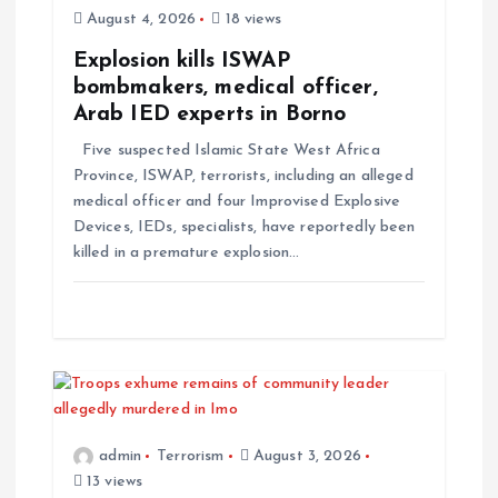
August 4, 2026
18 views
Explosion kills ISWAP
bombmakers, medical officer,
Arab IED experts in Borno
Five suspected Islamic State West Africa
Province, ISWAP, terrorists, including an alleged
medical officer and four Improvised Explosive
Devices, IEDs, specialists, have reportedly been
killed in a premature explosion…
admin
Terrorism
August 3, 2026
13 views