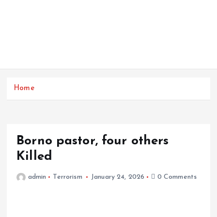
Home
Borno pastor, four others
Killed
admin
Terrorism
January 24, 2026
0 Comments