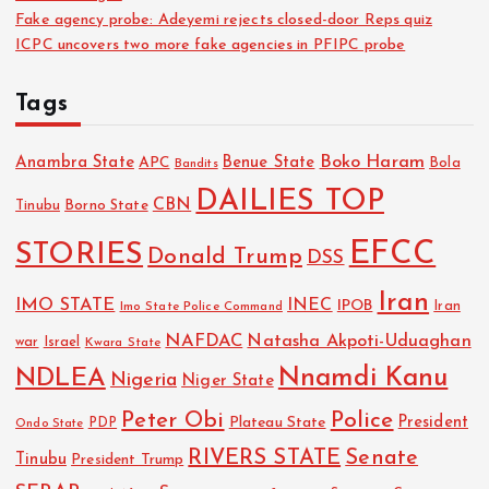
Fake agency probe: Adeyemi rejects closed-door Reps quiz
ICPC uncovers two more fake agencies in PFIPC probe
Tags
Boko Haram
Anambra State
Benue State
APC
Bola
Bandits
DAILIES TOP
CBN
Tinubu
Borno State
EFCC
STORIES
Donald Trump
DSS
Iran
IMO STATE
INEC
IPOB
Imo State Police Command
Iran
NAFDAC
Natasha Akpoti-Uduaghan
Israel
war
Kwara State
NDLEA
Nnamdi Kanu
Nigeria
Niger State
Police
Peter Obi
President
Plateau State
PDP
Ondo State
RIVERS STATE
Senate
Tinubu
President Trump