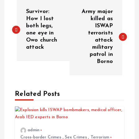
Survivor:
Army major
How I lost
killed as
both legs,
ISWAP
one eye in
terrorists
Owo church
attack
attack
military
patrol in
Borno
Related Posts
admin
Cross-border Crimes
,
Sex Crimes
,
Terrorism