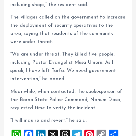
including shops,” the resident said.
The villager called on the government to increase
the deployment of security operatives to the
area, saying that residents of the community
were under threat.
“We are under threat. They killed five people,
including Pastor Evangelist Musa Umoru. As I
speak, I have left Tarfa. We need government
intervention,” he added.
Meanwhile, when contacted, the spokesperson of
the Borno State Police Command, Nahum Daso,
requested time to verify the incident.
“I will inquire and revert,” he said.
W
F
Li
X
T
T
Pi
C
S