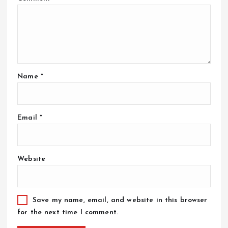
Name
*
Email
*
Website
Save my name, email, and website in this browser
for the next time I comment.