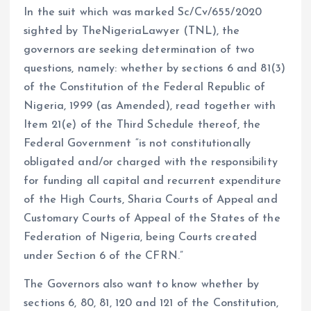
In the suit which was marked Sc/Cv/655/2020
sighted by TheNigeriaLawyer (TNL), the
governors are seeking determination of two
questions, namely: whether by sections 6 and 81(3)
of the Constitution of the Federal Republic of
Nigeria, 1999 (as Amended), read together with
Item 21(e) of the Third Schedule thereof, the
Federal Government “is not constitutionally
obligated and/or charged with the responsibility
for funding all capital and recurrent expenditure
of the High Courts, Sharia Courts of Appeal and
Customary Courts of Appeal of the States of the
Federation of Nigeria, being Courts created
under Section 6 of the CFRN.”
The Governors also want to know whether by
sections 6, 80, 81, 120 and 121 of the Constitution,