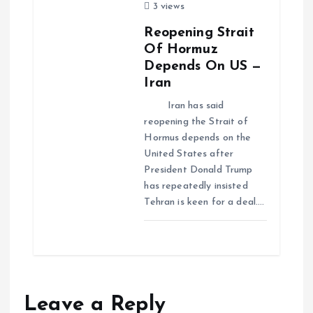
3 views
Reopening Strait
Of Hormuz
Depends On US —
Iran
Iran has said
reopening the Strait of
Hormus depends on the
United States after
President Donald Trump
has repeatedly insisted
Tehran is keen for a deal.…
Leave a Reply