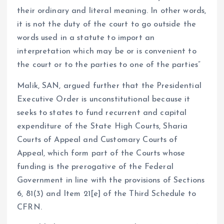
their ordinary and literal meaning. In other words,
it is not the duty of the court to go outside the
words used in a statute to import an
interpretation which may be or is convenient to
the court or to the parties to one of the parties”
Malik, SAN, argued further that the Presidential
Executive Order is unconstitutional because it
seeks to states to fund recurrent and capital
expenditure of the State High Courts, Sharia
Courts of Appeal and Customary Courts of
Appeal, which form part of the Courts whose
funding is the prerogative of the Federal
Government in line with the provisions of Sections
6, 81(3) and Item 21[e] of the Third Schedule to
CFRN.