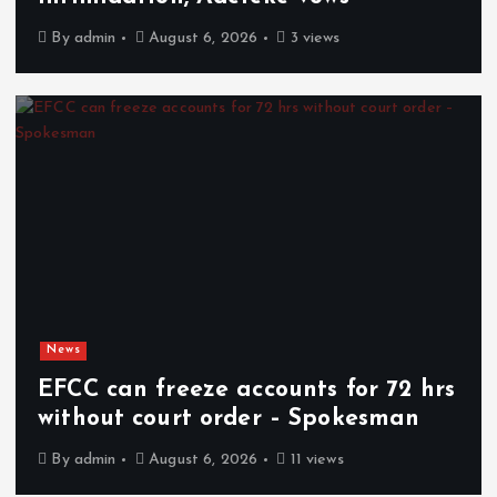
By
admin
August 6, 2026
3 views
News
EFCC can freeze accounts for 72 hrs
without court order – Spokesman
By
admin
August 6, 2026
11 views