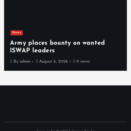
News
Army places bounty on wanted
ISWAP leaders
By
admin
August 6, 2026
9 views