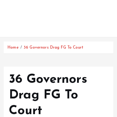
Home
36 Governors Drag FG To Court
36 Governors
Drag FG To
Court