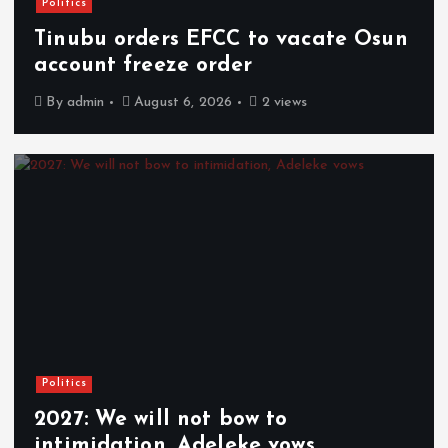
Politics
Tinubu orders EFCC to vacate Osun
account freeze order
By
admin
August 6, 2026
2 views
Politics
2027: We will not bow to
intimidation, Adeleke vows