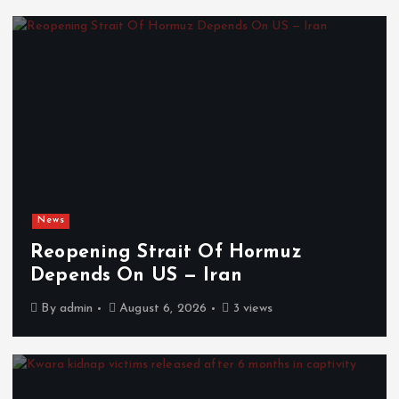
News
Reopening Strait Of Hormuz
Depends On US — Iran
By
admin
August 6, 2026
3 views