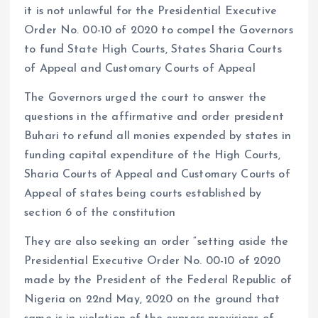
it is not unlawful for the Presidential Executive
Order No. 00-10 of 2020 to compel the Governors
to fund State High Courts, States Sharia Courts
of Appeal and Customary Courts of Appeal
The Governors urged the court to answer the
questions in the affirmative and order president
Buhari to refund all monies expended by states in
funding capital expenditure of the High Courts,
Sharia Courts of Appeal and Customary Courts of
Appeal of states being courts established by
section 6 of the constitution
They are also seeking an order “setting aside the
Presidential Executive Order No. 00-10 of 2020
made by the President of the Federal Republic of
Nigeria on 22nd May, 2020 on the ground that