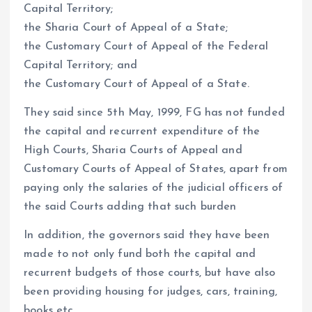
Capital Territory;
the Sharia Court of Appeal of a State;
the Customary Court of Appeal of the Federal
Capital Territory; and
the Customary Court of Appeal of a State.
They said since 5th May, 1999, FG has not funded
the capital and recurrent expenditure of the
High Courts, Sharia Courts of Appeal and
Customary Courts of Appeal of States, apart from
paying only the salaries of the judicial officers of
the said Courts adding that such burden
In addition, the governors said they have been
made to not only fund both the capital and
recurrent budgets of those courts, but have also
been providing housing for judges, cars, training,
books etc