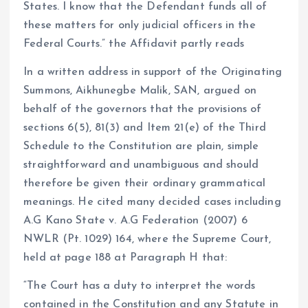
States. I know that the Defendant funds all of
these matters for only judicial officers in the
Federal Courts.” the Affidavit partly reads
In a written address in support of the Originating
Summons, Aikhunegbe Malik, SAN, argued on
behalf of the governors that the provisions of
sections 6(5), 81(3) and Item 21(e) of the Third
Schedule to the Constitution are plain, simple
straightforward and unambiguous and should
therefore be given their ordinary grammatical
meanings. He cited many decided cases including
A.G Kano State v. A.G Federation (2007) 6
NWLR (Pt. 1029) 164, where the Supreme Court,
held at page 188 at Paragraph H that:
“The Court has a duty to interpret the words
contained in the Constitution and any Statute in