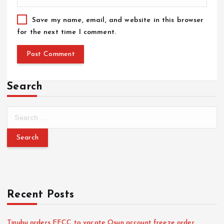
Save my name, email, and website in this browser
for the next time I comment.
Search
Recent Posts
Tinubu orders EFCC to vacate Osun account freeze order