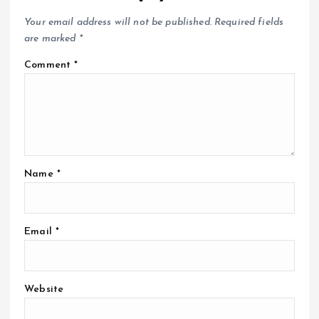
Your email address will not be published.
Required fields
are marked
*
Comment
*
Name
*
Email
*
Website