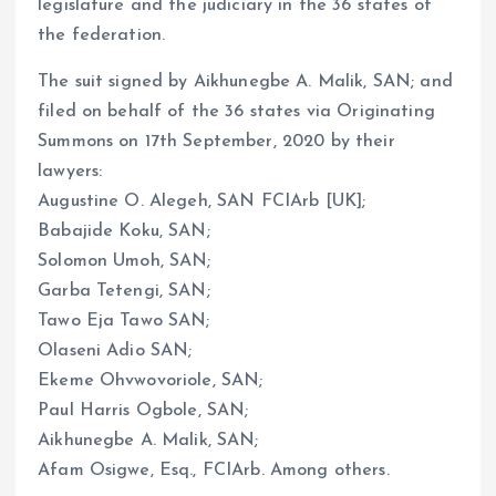
legislature and the judiciary in the 36 states of
the federation.
The suit signed by Aikhunegbe A. Malik, SAN; and
filed on behalf of the 36 states via Originating
Summons on 17th September, 2020 by their
lawyers:
Augustine O. Alegeh, SAN FCIArb [UK];
Babajide Koku, SAN;
Solomon Umoh, SAN;
Garba Tetengi, SAN;
Tawo Eja Tawo SAN;
Olaseni Adio SAN;
Ekeme Ohvwovoriole, SAN;
Paul Harris Ogbole, SAN;
Aikhunegbe A. Malik, SAN;
Afam Osigwe, Esq., FCIArb. Among others.