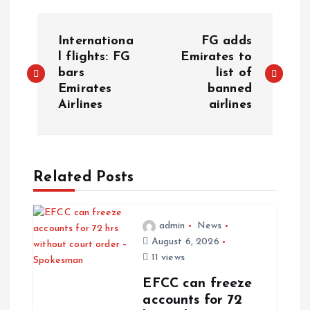
Internationa
FG adds
l flights: FG
Emirates to
bars
list of
Emirates
banned
Airlines
airlines
Related Posts
admin
News
August 6, 2026
11 views
EFCC can freeze
accounts for 72