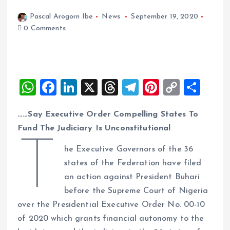
Pascal Arogorn Ibe
News
September 19, 2020
0 Comments
W
F
Li
X
T
T
Pi
C
S
h
a
n
h
el
nt
o
h
……Say Executive Order Compelling States To
at
ce
k
re
e
er
p
a
Fund The Judiciary Is Unconstitutional
s
b
e
a
g
es
y
re
T
A
o
dI
d
r
t
Li
he Executive Governors of the 36
states of the Federation have filed
p
o
n
s
a
n
an action against President Buhari
p
k
m
k
before the Supreme Court of Nigeria
over the Presidential Executive Order No. 00-10
of 2020 which grants financial autonomy to the