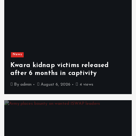
News
Kwara kidnap victims released
after 6 months in captivity
By
admin
August 6, 2026
4 views