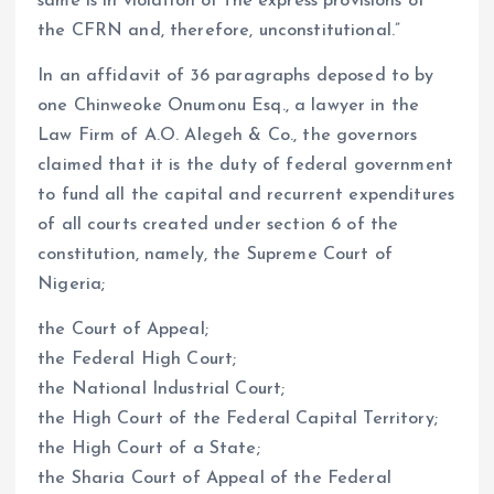
same is in violation of the express provisions of
the CFRN and, therefore, unconstitutional.”
In an affidavit of 36 paragraphs deposed to by
one Chinweoke Onumonu Esq., a lawyer in the
Law Firm of A.O. Alegeh & Co., the governors
claimed that it is the duty of federal government
to fund all the capital and recurrent expenditures
of all courts created under section 6 of the
constitution, namely, the Supreme Court of
Nigeria;
the Court of Appeal;
the Federal High Court;
the National Industrial Court;
the High Court of the Federal Capital Territory;
the High Court of a State;
the Sharia Court of Appeal of the Federal