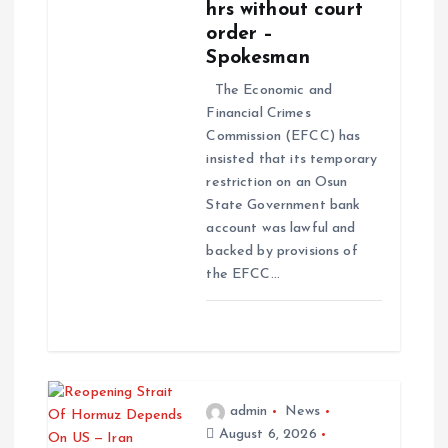
hrs without court
order –
Spokesman
The Economic and
Financial Crimes
Commission (EFCC) has
insisted that its temporary
restriction on an Osun
State Government bank
account was lawful and
backed by provisions of
the EFCC…
admin
News
August 6, 2026