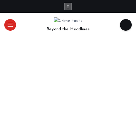
Beyond the Headlines