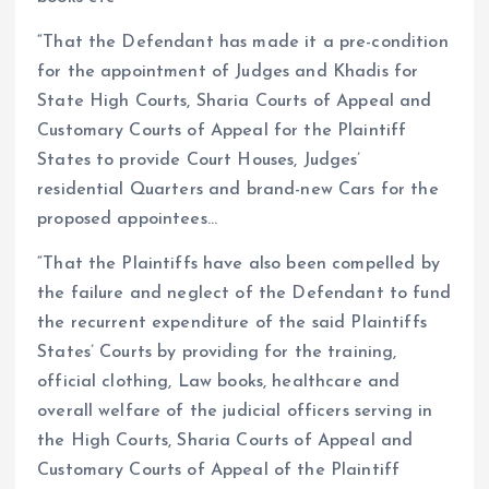
“That the Defendant has made it a pre-condition
for the appointment of Judges and Khadis for
State High Courts, Sharia Courts of Appeal and
Customary Courts of Appeal for the Plaintiff
States to provide Court Houses, Judges’
residential Quarters and brand-new Cars for the
proposed appointees…
“That the Plaintiffs have also been compelled by
the failure and neglect of the Defendant to fund
the recurrent expenditure of the said Plaintiffs
States’ Courts by providing for the training,
official clothing, Law books, healthcare and
overall welfare of the judicial officers serving in
the High Courts, Sharia Courts of Appeal and
Customary Courts of Appeal of the Plaintiff