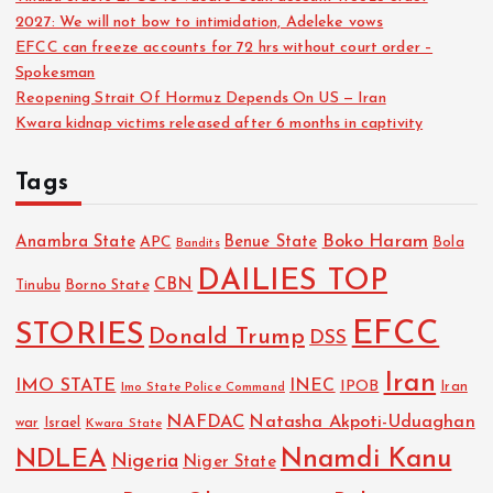
2027: We will not bow to intimidation, Adeleke vows
EFCC can freeze accounts for 72 hrs without court order –
Spokesman
Reopening Strait Of Hormuz Depends On US — Iran
Kwara kidnap victims released after 6 months in captivity
Tags
Boko Haram
Anambra State
Benue State
APC
Bola
Bandits
DAILIES TOP
CBN
Tinubu
Borno State
EFCC
STORIES
Donald Trump
DSS
Iran
IMO STATE
INEC
IPOB
Imo State Police Command
Iran
NAFDAC
Natasha Akpoti-Uduaghan
Israel
war
Kwara State
NDLEA
Nnamdi Kanu
Nigeria
Niger State