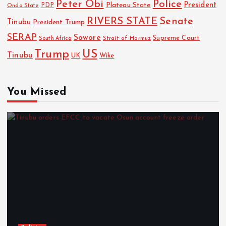
Police
Peter Obi
President
Plateau State
PDP
Ondo State
RIVERS STATE
Senate
Tinubu
President Trump
SERAP
Sowore
Strait of Hormuz
Supreme Court
South Africa
Trump
US
Tinubu
Wike
UK
You Missed