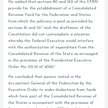
He added that sections 80 and 120 of the CFRN
provide for the establishment of a Consolidated
Revenue Fund for the Federation and States
from which the judiciary is paid as provided by
sections 81 and 121 “and the draftsmen of the
Constitution did not contemplate a situation
whereby the Federal Executive would interfere
with the authorization of expenditure from the
Consolidated Revenue of the State as envisaged
in the provisions of the Presidential Executive
Order No. 00-10 of 2020.”
He concluded that powers vested in the
Accountant-General of the Federation by the
Executive Order to make deductions from funds
which form part of the Consolidated Revenue of
the States is inconsistent with the provisions of