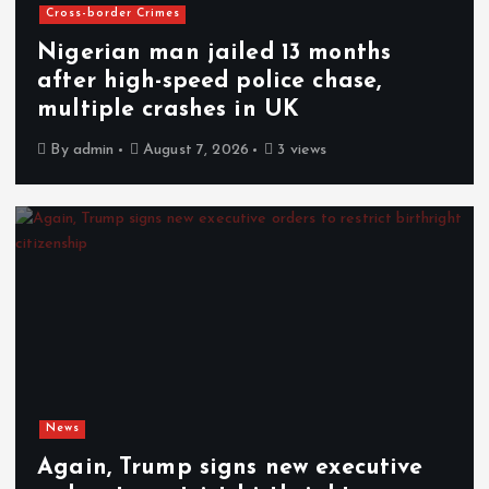
Cross-border Crimes
Nigerian man jailed 13 months
after high-speed police chase,
multiple crashes in UK
By
admin
August 7, 2026
3 views
News
Again, Trump signs new executive