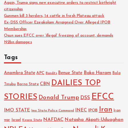
Again, Trump signs new executive orders to restrict birthright
citizenship
Gunmen kill 3 herders, 14 cattle in fresh Plateau attack
Ex-DSS Officer Ezeakolam Arraigned Over Alleged IPOB
Membership
Osun sues EFCC over ‘illegal’ freezing of account, demands
N2bn damages
Tags
Boko Haram
Anambra State
Benue State
APC
Bola
Bandits
DAILIES TOP
CBN
Tinubu
Borno State
EFCC
STORIES
Donald Trump
DSS
Iran
IMO STATE
INEC
IPOB
Imo State Police Command
Iran
NAFDAC
Natasha Akpoti-Uduaghan
Israel
war
Kwara State