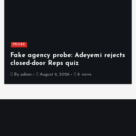
PROBE
Fake agency probe: Adeyemi rejects
closed-door Reps quiz
By
admin
August 6, 2026
8 views