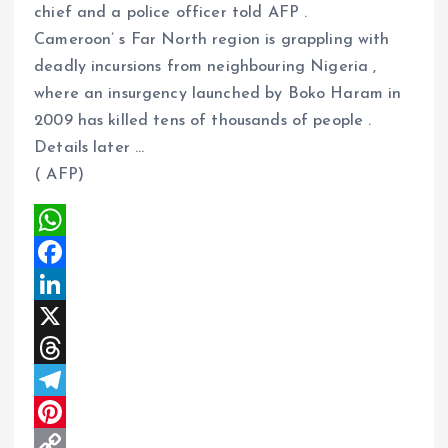
chief and a police officer told AFP .
m
e
i
e
Cameroon’ s Far North region is grappling with
s
n
deadly incursions from neighbouring Nigeria ,
t
k
where an insurgency launched by Boko Haram in
2009 has killed tens of thousands of people .
Details later …
( AFP)
W
h
F
a
a
L
t
c
i
X
s
e
n
T
A
b
k
h
T
p
o
e
r
e
P