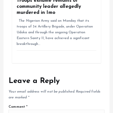
Troops exhume remains of
community leader allegedly
murdered in Imo
The Nigerian Army said on Monday that its
troops of 34 Artillery Brigade, under Operation
Udoka and through the ongoing Operation
Eastern Sanity II, have achieved a significant
breakthrough…
Leave a Reply
Your email address will not be published.
Required fields
are marked
*
Comment
*