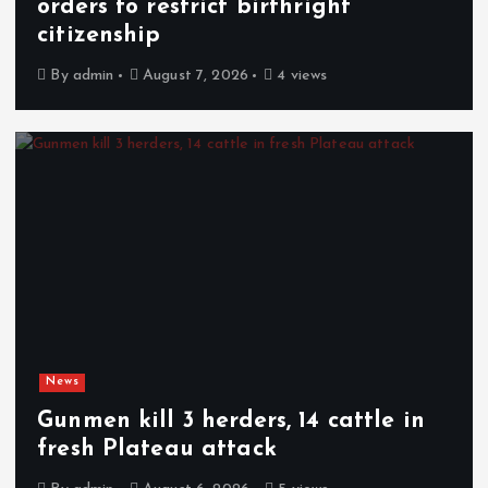
orders to restrict birthright
citizenship
By
admin
August 7, 2026
4 views
News
Gunmen kill 3 herders, 14 cattle in
fresh Plateau attack