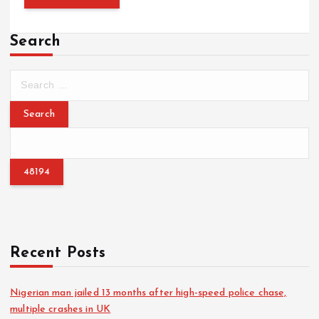
Search
S
e
a
r
c
h
f
o
r
:
Recent Posts
Nigerian man jailed 13 months after high-speed police chase,
multiple crashes in UK