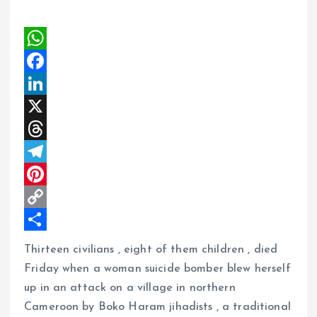
W
h
F
a
a
L
t
c
i
X
s
e
n
T
A
b
k
h
T
p
o
e
r
e
P
p
o
d
e
l
i
C
k
I
a
e
n
o
S
Thirteen civilians , eight of them children , died
n
d
g
t
p
h
Friday when a woman suicide bomber blew herself
s
r
e
y
a
up in an attack on a village in northern
Cameroon by Boko Haram jihadists , a traditional
a
r
L
r