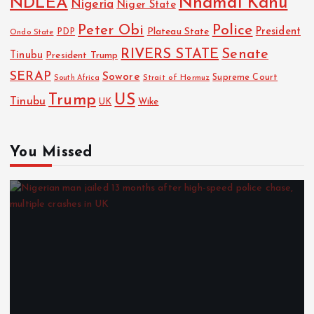
NDLEA
Nnamdi Kanu
Nigeria
Niger State
Police
Peter Obi
President
Plateau State
PDP
Ondo State
RIVERS STATE
Senate
Tinubu
President Trump
SERAP
Sowore
Strait of Hormuz
Supreme Court
South Africa
Trump
US
Tinubu
UK
Wike
You Missed