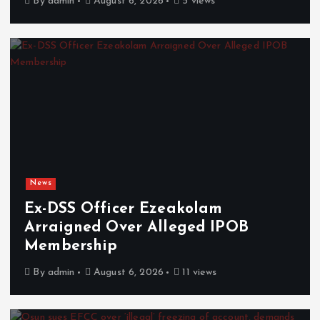
By
admin
August 6, 2026
5 views
News
Ex-DSS Officer Ezeakolam
Arraigned Over Alleged IPOB
Membership
By
admin
August 6, 2026
11 views