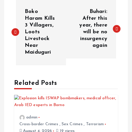
P
Boko
Buhari:
o
Haram Kills
After this
3 Villagers,
year, there
Loots
will be no
s
Livestock
insurgency
Near
again
t
Maiduguri
n
a
Related Posts
v
i
admin
g
Cross-border Crimes
,
Sex Crimes
,
Terrorism
August 4, 2026
19 views