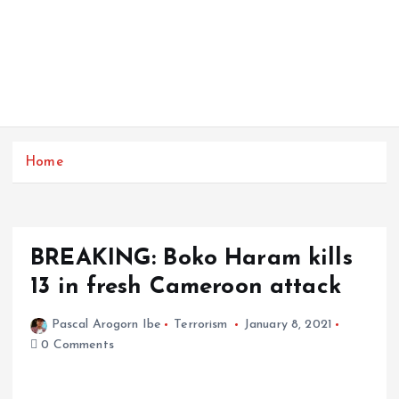
Home
BREAKING: Boko Haram kills
13 in fresh Cameroon attack
Pascal Arogorn Ibe
Terrorism
January 8, 2021
0 Comments