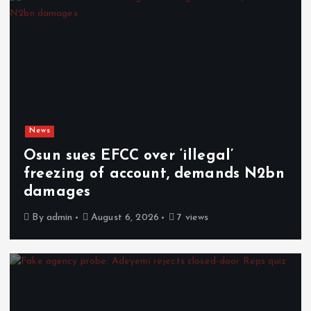
News
Osun sues EFCC over ‘illegal’
freezing of account, demands N2bn
damages
By
admin
August 6, 2026
7 views