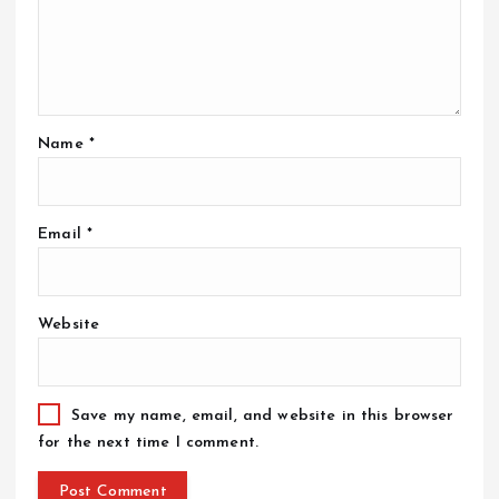
Name
*
Email
*
Website
Save my name, email, and website in this browser
for the next time I comment.