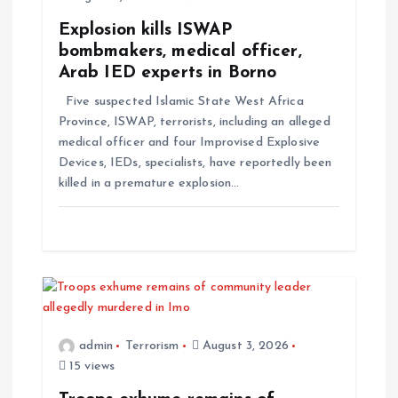
a
Explosion kills ISWAP
t
bombmakers, medical officer,
Arab IED experts in Borno
i
Five suspected Islamic State West Africa
Province, ISWAP, terrorists, including an alleged
o
medical officer and four Improvised Explosive
Devices, IEDs, specialists, have reportedly been
n
killed in a premature explosion…
admin
Terrorism
August 3, 2026
15 views