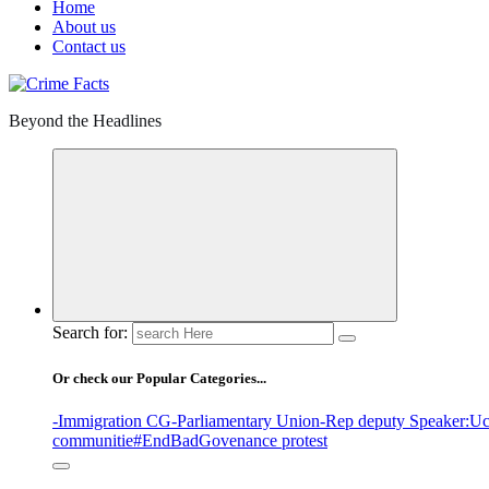
Home
About us
Contact us
Beyond the Headlines
Search for:
Or check our Popular Categories...
-Immigration CG
-Parliamentary Union
-Rep deputy Speaker
:Uc
communitie
#EndBadGovenance protest