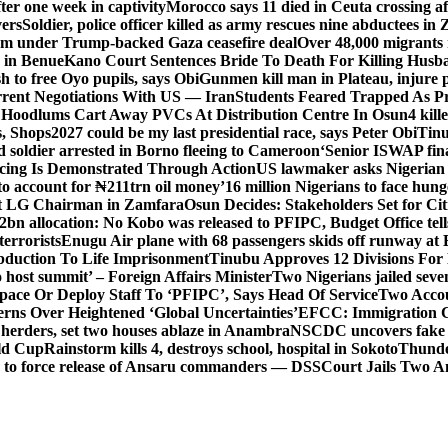
er one week in captivity
Morocco says 11 died in Ceuta crossing aft
vers
Soldier, police officer killed as army rescues nine abductees in
rm under Trump-backed Gaza ceasefire deal
Over 48,000 migrants 
 in Benue
Kano Court Sentences Bride To Death For Killing Husb
 to free Oyo pupils, says Obi
Gunmen kill man in Plateau, injure pa
rent Negotiations With US — Iran
Students Feared Trapped As Pr
 Hoodlums Cart Away PVCs At Distribution Centre In Osun
4 kill
s, Shops
2027 could be my last presidential race, says Peter Obi
Tinu
 soldier arrested in Borno fleeing to Cameroon
‘Senior ISWAP fina
icing Is Demonstrated Through Action
US lawmaker asks Nigerian
o account for ₦211trn oil money’
16 million Nigerians to face hun
t LG Chairman in Zamfara
Osun Decides: Stakeholders Set for Cit
2bn allocation: No Kobo was released to PFIPC, Budget Office tel
terrorists
Enugu Air plane with 68 passengers skids off runway at 
Abduction To Life Imprisonment
Tinubu Approves 12 Divisions For 
 host summit’ – Foreign Affairs Minister
Two Nigerians jailed sev
Space Or Deploy Staff To ‘PFIPC’, Says Head Of Service
Two Accou
rns Over Heightened ‘Global Uncertainties’
EFCC: Immigration CG 
 herders, set two houses ablaze in Anambra
NSCDC uncovers fake un
rld Cup
Rainstorm kills 4, destroys school, hospital in Sokoto
Thunde
d to force release of Ansaru commanders — DSS
Court Jails Two 