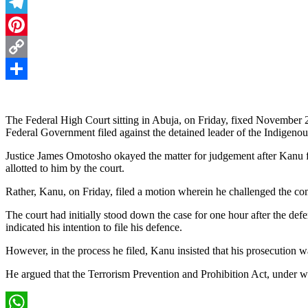
Threads
Telegram
Pinterest
Copy
Link
Share
The Federal High Court sitting in Abuja, on Friday, fixed November 20
Federal Government filed against the detained leader of the Indigen
Justice James Omotosho okayed the matter for judgement after Kanu fai
allotted to him by the court.
Rather, Kanu, on Friday, filed a motion wherein he challenged the comp
The court had initially stood down the case for one hour after the def
indicated his intention to file his defence.
However, in the process he filed, Kanu insisted that his prosecution w
He argued that the Terrorism Prevention and Prohibition Act, under w