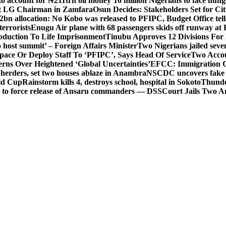
o account for ₦211trn oil money’
16 million Nigerians to face hun
t LG Chairman in Zamfara
Osun Decides: Stakeholders Set for Cit
2bn allocation: No Kobo was released to PFIPC, Budget Office tel
terrorists
Enugu Air plane with 68 passengers skids off runway at 
Abduction To Life Imprisonment
Tinubu Approves 12 Divisions For 
 host summit’ – Foreign Affairs Minister
Two Nigerians jailed sev
Space Or Deploy Staff To ‘PFIPC’, Says Head Of Service
Two Accou
rns Over Heightened ‘Global Uncertainties’
EFCC: Immigration CG 
 herders, set two houses ablaze in Anambra
NSCDC uncovers fake un
rld Cup
Rainstorm kills 4, destroys school, hospital in Sokoto
Thunde
d to force release of Ansaru commanders — DSS
Court Jails Two 