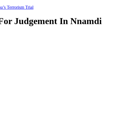
s Terrorism Trial
For Judgement In Nnamdi