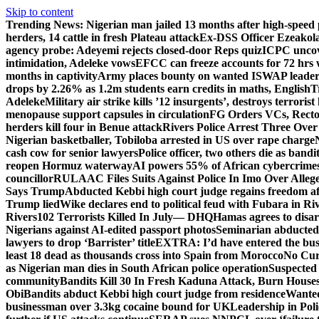
Skip to content
Trending News:
Nigerian man jailed 13 months after high-speed 
herders, 14 cattle in fresh Plateau attack
Ex-DSS Officer Ezeako
agency probe: Adeyemi rejects closed-door Reps quiz
ICPC uncov
intimidation, Adeleke vows
EFCC can freeze accounts for 72 hrs
months in captivity
Army places bounty on wanted ISWAP leader
drops by 2.26% as 1.2m students earn credits in maths, English
T
Adeleke
Military air strike kills ’12 insurgents’, destroys terroris
menopause support capsules in circulation
FG Orders VCs, Rector
herders kill four in Benue attack
Rivers Police Arrest Three Over 
Nigerian basketballer, Tobiloba arrested in US over rape charge
cash cow for senior lawyers
Police officer, two others die as bandi
reopen Hormuz waterway
AI powers 55% of African cybercrime
councillor
RULAAC Files Suits Against Police In Imo Over Alleged
Says Trump
Abducted Kebbi high court judge regains freedom aft
Trump lied
Wike declares end to political feud with Fubara in Ri
Rivers
102 Terrorists Killed In July— DHQ
Hamas agrees to disa
Nigerians against AI-edited passport photos
Seminarian abducted
lawyers to drop ‘Barrister’ title
EXTRA: I’d have entered the bush
least 18 dead as thousands cross into Spain from Morocco
No Cur
as Nigerian man dies in South African police operation
Suspected
community
Bandits Kill 30 In Fresh Kaduna Attack, Burn House
Obi
Bandits abduct Kebbi high court judge from residence
Wanted
businessman over 3.3kg cocaine bound for UK
Leadership in Pol