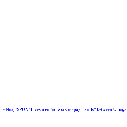
he Nnaji
‘$PUN’ Investment
‘no work no pay’
’ tariffs
” between Umugar