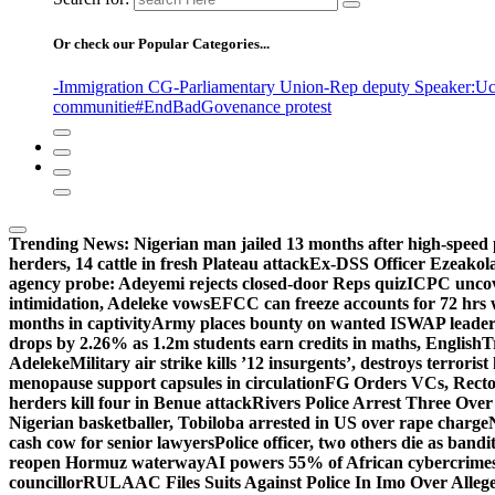
Or check our Popular Categories...
-Immigration CG
-Parliamentary Union
-Rep deputy Speaker
:Uc
communitie
#EndBadGovenance protest
Trending News:
Nigerian man jailed 13 months after high-speed 
herders, 14 cattle in fresh Plateau attack
Ex-DSS Officer Ezeako
agency probe: Adeyemi rejects closed-door Reps quiz
ICPC uncov
intimidation, Adeleke vows
EFCC can freeze accounts for 72 hrs
months in captivity
Army places bounty on wanted ISWAP leader
drops by 2.26% as 1.2m students earn credits in maths, English
T
Adeleke
Military air strike kills ’12 insurgents’, destroys terroris
menopause support capsules in circulation
FG Orders VCs, Rector
herders kill four in Benue attack
Rivers Police Arrest Three Over 
Nigerian basketballer, Tobiloba arrested in US over rape charge
cash cow for senior lawyers
Police officer, two others die as bandi
reopen Hormuz waterway
AI powers 55% of African cybercrime
councillor
RULAAC Files Suits Against Police In Imo Over Alleged