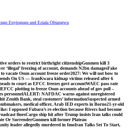
agu Enyiogugu and Eziala Obiangwu
e orders to restrict birthright citizenship
Gunmen kill 3
r ‘illegal’ freezing of account, demands N2bn damages
Fake
o vacate Osun account freeze order
2027: We will not bow to
pends On US — Iran
Kwara kidnap victims released after 6
eads to court as EFCC freezes govt account
WAEC pass rate
d
EFCC plotting to freeze Osun accounts ahead of gov poll –
es personnel
ALERT: NAFDAC warns against unregistered
hit Zenith Bank, steal customers’ information
Suspected armed
ombmakers, medical officer, Arab IED experts in Borno
21-yr-old
ike: I opposed Fubara’s re-election because Rivers had become
oadcast fines
Cargo ship hit after Trump insists Iran talks could
ate Or Surrender
Gunmen kill former Plateau
ity leader allegedly murdered in Imo
Iran Talks Set To Start,