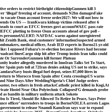
e orders to restrict birthright citizenship
Gunmen kill 3
r ‘illegal’ freezing of account, demands N2bn damages
Fake
o vacate Osun account freeze order
2027: We will not bow to
pends On US — Iran
Kwara kidnap victims released after 6
eads to court as EFCC freezes govt account
WAEC pass rate
d
EFCC plotting to freeze Osun accounts ahead of gov poll –
es personnel
ALERT: NAFDAC warns against unregistered
hit Zenith Bank, steal customers’ information
Suspected armed
ombmakers, medical officer, Arab IED experts in Borno
21-yr-old
ike: I opposed Fubara’s re-election because Rivers had become
oadcast fines
Cargo ship hit after Trump insists Iran talks could
ate Or Surrender
Gunmen kill former Plateau
ity leader allegedly murdered in Imo
Iran Talks Set To Start,
er Spain puts toll at 72
Iran denies asking US not to strike, says
 Zamfara
Navy busts illegal fuel depot, seizes 87,000 litres in
return to Morocco from Spain after Ceuta crossings
US warns
and Nine Days After Wedding
Nigeria’s Chief Judge orders
stor, two others in fresh attacks
Catholic priest killed in Kogi,
At
ivate Hostel Near Oko Polytechnic Collapses
FG demands probe
ed as bandits in military uniform attack Sokoto
bu Is Tired, Should Be Allowed To Retire In Peace, Says Peter
nce officer’ surrenders to troops in Borno
NDLEA arrests Lagos
 government to release Nnamdi Kanu
Iran says war to expand