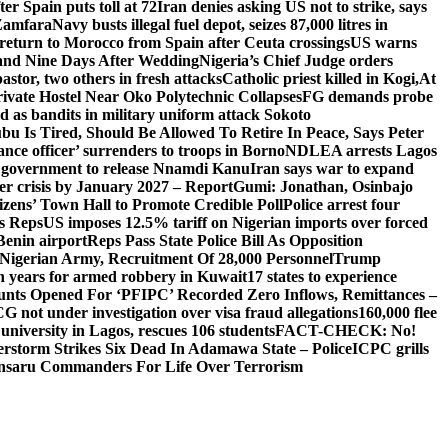
er Spain puts toll at 72
Iran denies asking US not to strike, says
 Zamfara
Navy busts illegal fuel depot, seizes 87,000 litres in
return to Morocco from Spain after Ceuta crossings
US warns
and Nine Days After Wedding
Nigeria’s Chief Judge orders
stor, two others in fresh attacks
Catholic priest killed in Kogi,
At
ivate Hostel Near Oko Polytechnic Collapses
FG demands probe
ed as bandits in military uniform attack Sokoto
bu Is Tired, Should Be Allowed To Retire In Peace, Says Peter
nce officer’ surrenders to troops in Borno
NDLEA arrests Lagos
 government to release Nnamdi Kanu
Iran says war to expand
ger crisis by January 2027 – Report
Gumi: Jonathan, Osinbajo
izens’ Town Hall to Promote Credible Poll
Police arrest four
ls Reps
US imposes 12.5% tariff on Nigerian imports over forced
Benin airport
Reps Pass State Police Bill As Opposition
Nigerian Army, Recruitment Of 28,000 Personnel
Trump
en years for armed robbery in Kuwait
17 states to experience
nts Opened For ‘PFIPC’ Recorded Zero Inflows, Remittances –
not under investigation over visa fraud allegations
160,000 flee
iversity in Lagos, rescues 106 students
FACT-CHECK: No!
rstorm Strikes Six Dead In Adamawa State – Police
ICPC grills
Ansaru Commanders For Life Over Terrorism