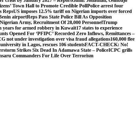
ger crisis by January 2027 – Report
Gumi: Jonathan, Osinbajo
izens’ Town Hall to Promote Credible Poll
Police arrest four
ls Reps
US imposes 12.5% tariff on Nigerian imports over forced
Benin airport
Reps Pass State Police Bill As Opposition
Nigerian Army, Recruitment Of 28,000 Personnel
Trump
en years for armed robbery in Kuwait
17 states to experience
nts Opened For ‘PFIPC’ Recorded Zero Inflows, Remittances –
not under investigation over visa fraud allegations
160,000 flee
iversity in Lagos, rescues 106 students
FACT-CHECK: No!
rstorm Strikes Six Dead In Adamawa State – Police
ICPC grills
Ansaru Commanders For Life Over Terrorism