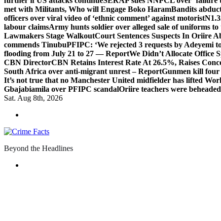
further if US attacks continue
SERAP sues NNPCL over ‘failure t
met with Militants, Who will Engage Boko Haram
Bandits abduc
officers over viral video of ‘ethnic comment’ against motorist
N1.3
labour claims
Army hunts soldier over alleged sale of uniforms to 
Lawmakers Stage Walkout
Court Sentences Suspects In Oriire 
commends Tinubu
PFIPC: ‘We rejected 3 requests by Adeyemi to
flooding from July 21 to 27 — Report
We Didn’t Allocate Office 
CBN Director
CBN Retains Interest Rate At 26.5%, Raises Conce
South Africa over anti-migrant unrest – Report
Gunmen kill four
It’s not true that no Manchester United midfielder has lifted Wo
Gbajabiamila over PFIPC scandal
Oriire teachers were beheade
Sat. Aug 8th, 2026
Beyond the Headlines