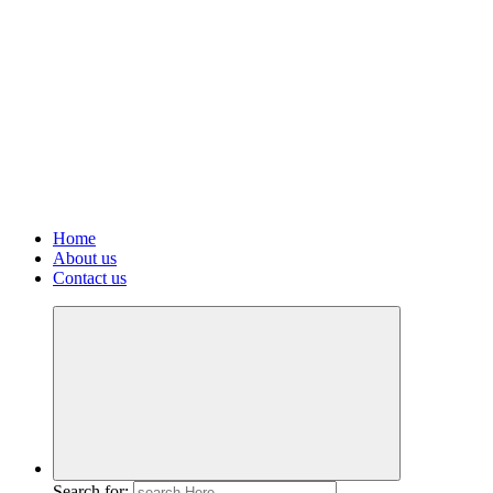
Home
About us
Contact us
Search for: