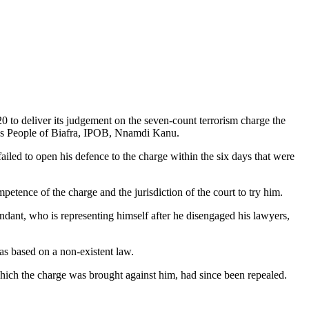
 to deliver its judgement on the seven-count terrorism charge the
ous People of Biafra, IPOB, Nnamdi Kanu.
led to open his defence to the charge within the six days that were
etence of the charge and the jurisdiction of the court to try him.
endant, who is representing himself after he disengaged his lawyers,
as based on a non-existent law.
hich the charge was brought against him, had since been repealed.