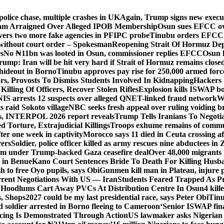
police chase, multiple crashes in UK
Again, Trump signs new executiv
lam Arraigned Over Alleged IPOB Membership
Osun sues EFCC ove
ers two more fake agencies in PFIPC probe
Tinubu orders EFCC t
 without court order – Spokesman
Reopening Strait Of Hormuz De
s
No ₦11bn was looted in Osun, commissioner replies EFCC
Osun h
rump: Iran will be hit very hard if Strait of Hormuz remains close
t hideout in Borno
Tinubu approves pay rise for 250,000 armed forc
s, Provosts To Dismiss Students Involved In Kidnapping
Hackers 
Killing Of Officers, Recover Stolen Rifles
Explosion kills ISWAP b
NIS arrests 12 suspects over alleged QNET-linked fraud network
W
ts raid Sokoto village
NBC seeks fresh appeal over ruling voiding br
s, INTERPOL 2026 report reveals
Trump Tells Iranians To Negoti
 Torture, Extrajudicial Killings
Troops exhume remains of commun
er one week in captivity
Morocco says 11 died in Ceuta crossing aft
vers
Soldier, police officer killed as army rescues nine abductees in
rm under Trump-backed Gaza ceasefire deal
Over 48,000 migrants 
 in Benue
Kano Court Sentences Bride To Death For Killing Husb
 to free Oyo pupils, says Obi
Gunmen kill man in Plateau, injure pa
rent Negotiations With US — Iran
Students Feared Trapped As Pr
 Hoodlums Cart Away PVCs At Distribution Centre In Osun
4 kill
s, Shops
2027 could be my last presidential race, says Peter Obi
Tinu
 soldier arrested in Borno fleeing to Cameroon
‘Senior ISWAP fina
icing Is Demonstrated Through Action
US lawmaker asks Nigerian