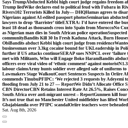
Says Trump
Abducted Kebbi high court judge regains freedom aft
Trump lied
Wike declares end to political feud with Fubara in Ri
Rivers
102 Terrorists Killed In July— DHQ
Hamas agrees to disa
Nigerians against AI-edited passport photos
Seminarian abducted
lawyers to drop ‘Barrister’ title
EXTRA: I’d have entered the bush
least 18 dead as thousands cross into Spain from Morocco
No Cur
as Nigerian man dies in South African police operation
Suspected
community
Bandits Kill 30 In Fresh Kaduna Attack, Burn House
Obi
Bandits abduct Kebbi high court judge from residence
Wanted
businessman over 3.3kg cocaine bound for UK
Leadership in Pol
further if US attacks continue
SERAP sues NNPCL over ‘failure t
met with Militants, Who will Engage Boko Haram
Bandits abduc
officers over viral video of ‘ethnic comment’ against motorist
N1.3
labour claims
Army hunts soldier over alleged sale of uniforms to 
Lawmakers Stage Walkout
Court Sentences Suspects In Oriire 
commends Tinubu
PFIPC: ‘We rejected 3 requests by Adeyemi to
flooding from July 21 to 27 — Report
We Didn’t Allocate Office 
CBN Director
CBN Retains Interest Rate At 26.5%, Raises Conce
South Africa over anti-migrant unrest – Report
Gunmen kill four
It’s not true that no Manchester United midfielder has lifted Wo
Gbajabiamila over PFIPC scandal
Oriire teachers were beheade
Sat. Aug 8th, 2026