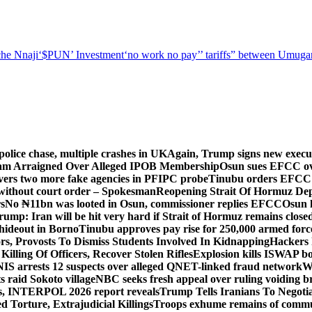
he Nnaji
‘$PUN’ Investment
‘no work no pay’
’ tariffs
” between Umugar
police chase, multiple crashes in UK
Again, Trump signs new executiv
lam Arraigned Over Alleged IPOB Membership
Osun sues EFCC ove
ers two more fake agencies in PFIPC probe
Tinubu orders EFCC t
 without court order – Spokesman
Reopening Strait Of Hormuz De
s
No ₦11bn was looted in Osun, commissioner replies EFCC
Osun h
rump: Iran will be hit very hard if Strait of Hormuz remains close
t hideout in Borno
Tinubu approves pay rise for 250,000 armed forc
s, Provosts To Dismiss Students Involved In Kidnapping
Hackers 
Killing Of Officers, Recover Stolen Rifles
Explosion kills ISWAP b
NIS arrests 12 suspects over alleged QNET-linked fraud network
W
ts raid Sokoto village
NBC seeks fresh appeal over ruling voiding br
s, INTERPOL 2026 report reveals
Trump Tells Iranians To Negoti
 Torture, Extrajudicial Killings
Troops exhume remains of commun