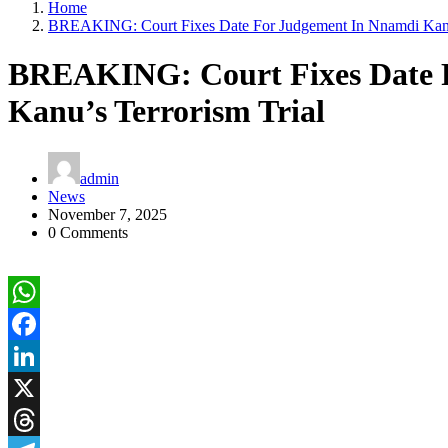
Home
BREAKING: Court Fixes Date For Judgement In Nnamdi Kanu’
BREAKING: Court Fixes Date 
Kanu’s Terrorism Trial
admin
News
November 7, 2025
0 Comments
WhatsApp
Facebook
LinkedIn
X