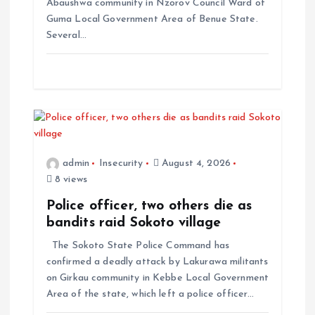
Abaushwa community in Nzorov Council Ward of
Guma Local Government Area of Benue State.
Several…
admin
Insecurity
August 4, 2026
8 views
Police officer, two others die as
bandits raid Sokoto village
The Sokoto State Police Command has
confirmed a deadly attack by Lakurawa militants
on Girkau community in Kebbe Local Government
Area of the state, which left a police officer…