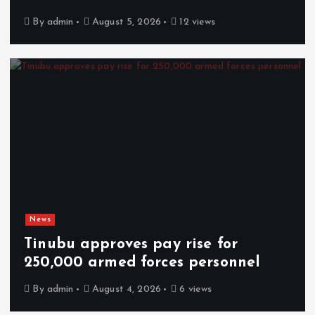
By
admin
August 5, 2026
12 views
News
Tinubu approves pay rise for
250,000 armed forces personnel
By
admin
August 4, 2026
6 views