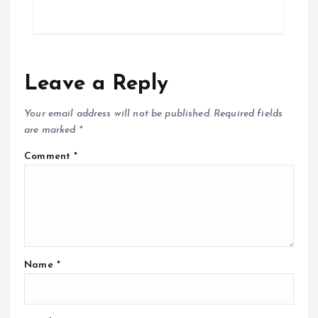
Leave a Reply
Your email address will not be published.
Required fields
are marked
*
Comment
*
Name
*