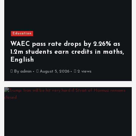
Education
WAEC pass rate drops by 2.26% as
1.2m students earn credits in maths,
English
By
admin
August 5, 2026
2 views