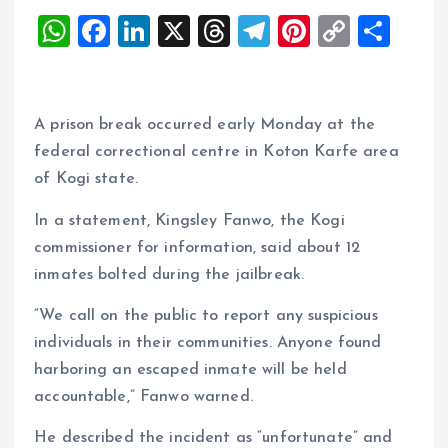
W
F
Li
X
T
T
Pi
C
S
h
a
n
h
el
nt
o
h
at
ce
k
re
e
er
p
a
s
b
e
a
g
es
y
re
A prison break occurred early Monday at the
A
o
dI
d
r
t
Li
federal correctional centre in Koton Karfe area
of Kogi state.
p
o
n
s
a
n
p
k
m
k
In a statement, Kingsley Fanwo, the Kogi
commissioner for information, said about 12
inmates bolted during the jailbreak.
“We call on the public to report any suspicious
individuals in their communities. Anyone found
harboring an escaped inmate will be held
accountable,” Fanwo warned.
He described the incident as “unfortunate” and