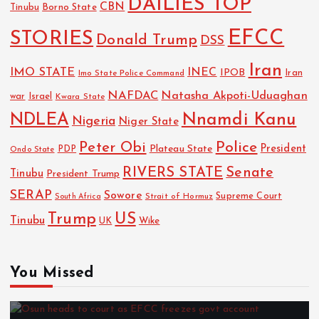
DAILIES TOP
CBN
Tinubu
Borno State
EFCC
STORIES
Donald Trump
DSS
Iran
IMO STATE
INEC
IPOB
Imo State Police Command
Iran
NAFDAC
Natasha Akpoti-Uduaghan
Israel
war
Kwara State
NDLEA
Nnamdi Kanu
Nigeria
Niger State
Police
Peter Obi
President
Plateau State
PDP
Ondo State
RIVERS STATE
Senate
Tinubu
President Trump
SERAP
Sowore
Strait of Hormuz
Supreme Court
South Africa
Trump
US
Tinubu
Wike
UK
You Missed