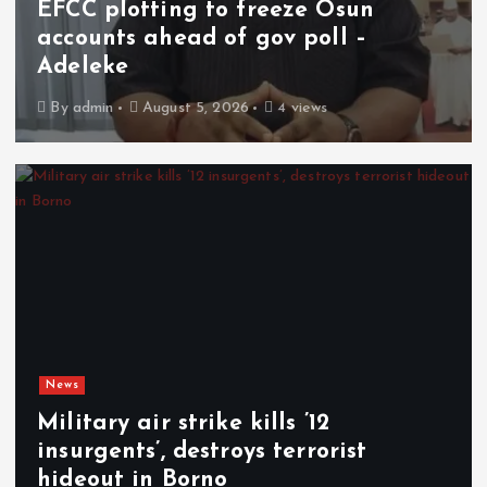
EFCC plotting to freeze Osun
accounts ahead of gov poll –
Adeleke
By
admin
August 5, 2026
4 views
News
Military air strike kills ’12
insurgents’, destroys terrorist
hideout in Borno