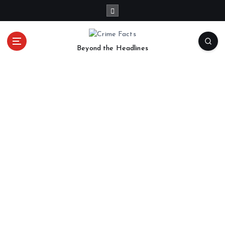
Beyond the Headlines