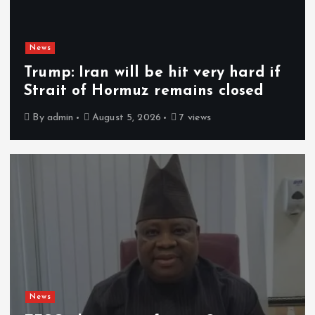
News
Trump: Iran will be hit very hard if
Strait of Hormuz remains closed
By
admin
August 5, 2026
7 views
News