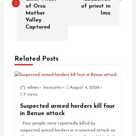
of Orsu
of priest in
Mother
Imo
Valley
Captured
Related Posts
admin
Insecurity
August 4, 2026
7 views
Suspected armed herders kill four
in Benue attack
Four people were reportedly killed by
suspected armed herders in a renewed attack on