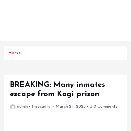
Home
BREAKING: Many inmates
escape from Kogi prison
admin
Insecurity
March 24, 2025
0 Comments