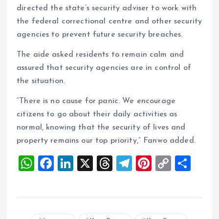
directed the state’s security adviser to work with
the federal correctional centre and other security
agencies to prevent future security breaches.
The aide asked residents to remain calm and
assured that security agencies are in control of
the situation.
“There is no cause for panic. We encourage
citizens to go about their daily activities as
normal, knowing that the security of lives and
property remains our top priority,” Fanwo added.
W
F
Li
X
T
T
Pi
C
S
h
a
n
h
el
nt
o
h
at
ce
k
re
e
er
p
a
s
b
e
a
g
es
y
re