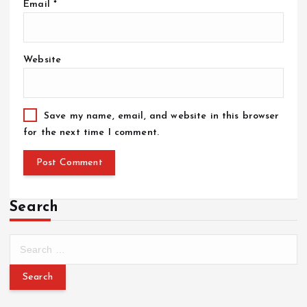
Email
*
Website
Save my name, email, and website in this browser
for the next time I comment.
Search