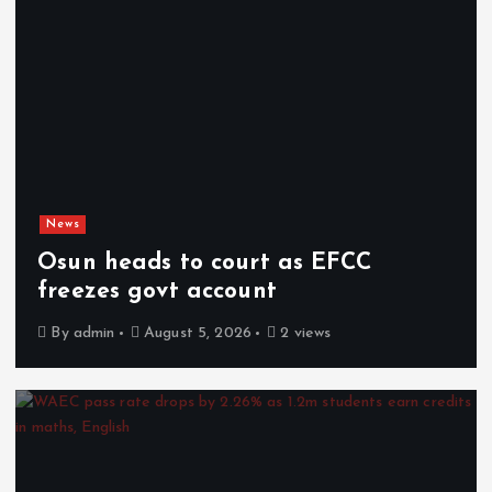
News
Osun heads to court as EFCC
freezes govt account
By
admin
August 5, 2026
2 views