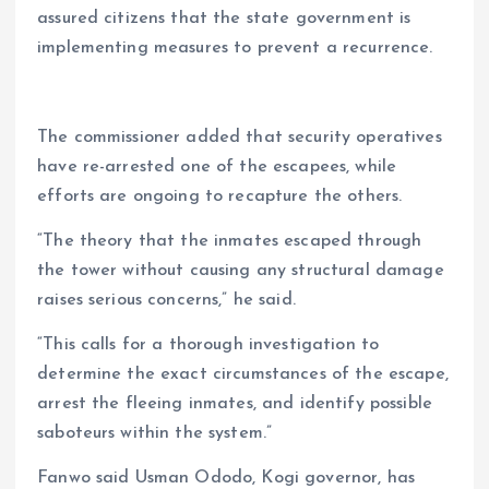
assured citizens that the state government is
implementing measures to prevent a recurrence.
The commissioner added that security operatives
have re-arrested one of the escapees, while
efforts are ongoing to recapture the others.
“The theory that the inmates escaped through
the tower without causing any structural damage
raises serious concerns,” he said.
“This calls for a thorough investigation to
determine the exact circumstances of the escape,
arrest the fleeing inmates, and identify possible
saboteurs within the system.”
Fanwo said Usman Ododo, Kogi governor, has