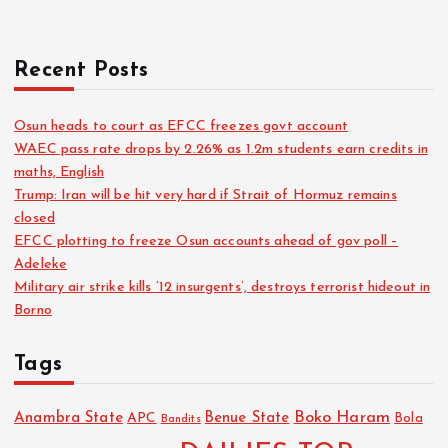
Recent Posts
Osun heads to court as EFCC freezes govt account
WAEC pass rate drops by 2.26% as 1.2m students earn credits in
maths, English
Trump: Iran will be hit very hard if Strait of Hormuz remains
closed
EFCC plotting to freeze Osun accounts ahead of gov poll –
Adeleke
Military air strike kills ’12 insurgents’, destroys terrorist hideout in
Borno
Tags
Boko Haram
Anambra State
Benue State
APC
Bola
Bandits