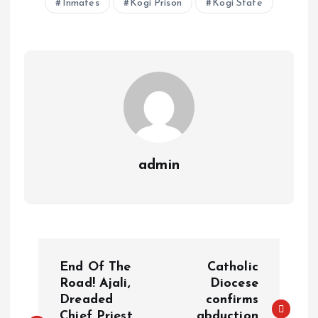
Inmates
Kogi Prison
Kogi State
A
o
dI
d
r
t
Li
p
o
n
s
a
n
p
k
m
k
admin
End Of The
Catholic
Road! Ajali,
Diocese
Dreaded
confirms
Chief Priest
abduction