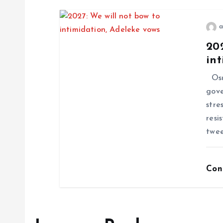
a
202
int
Osu
gove
stre
resi
twee
Con