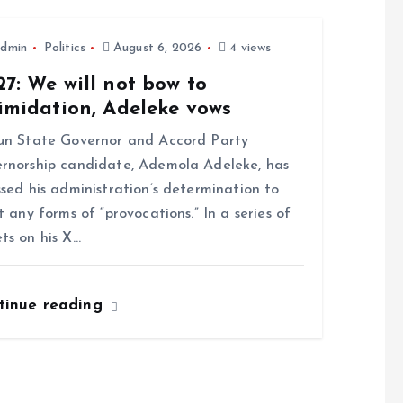
dmin
Politics
August 6, 2026
4 views
7: We will not bow to
imidation, Adeleke vows
n State Governor and Accord Party
rnorship candidate, Ademola Adeleke, has
ssed his administration’s determination to
st any forms of “provocations.” In a series of
ts on his X…
tinue reading