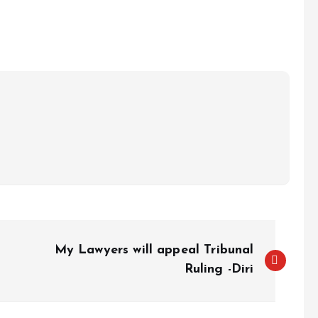
e
My Lawyers will appeal Tribunal
Ruling -Diri