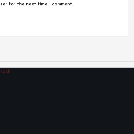
ser for the next time I comment.