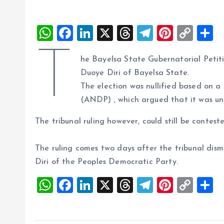
W
F
Li
X
T
T
Pi
C
S
h
a
n
h
el
nt
o
h
T
he Bayelsa State Gubernatorial Petiti
at
ce
k
re
e
er
p
a
Duoye Diri of Bayelsa State.
s
b
e
a
g
es
y
r
The election was nullified based on 
A
o
dI
d
r
t
Li
(ANDP) , which argued that it was unl
p
o
n
s
a
n
The tribunal ruling however, could still be contest
p
k
m
k
The ruling comes two days after the tribunal dism
Diri of the Peoples Democratic Party.
W
F
Li
X
T
T
Pi
C
S
h
a
n
h
el
nt
o
h
at
ce
k
re
e
er
p
a