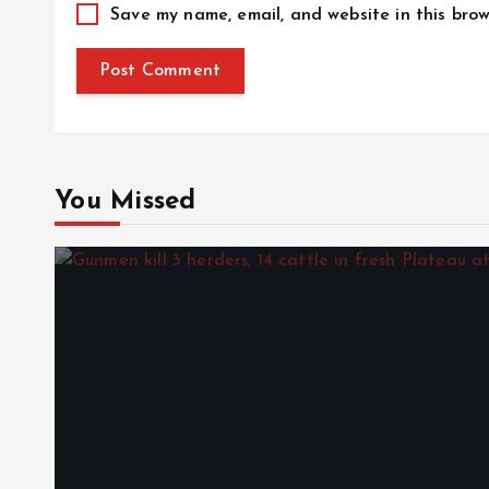
Save my name, email, and website in this brow
You Missed