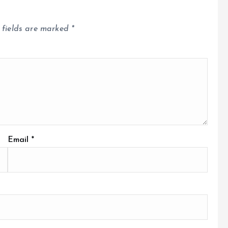
 fields are marked
*
Email
*