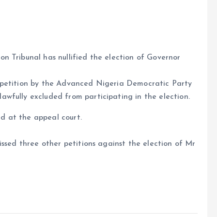
on Tribunal has nullified the election of Governor
e
a petition by the Advanced Nigeria Democratic Party
awfully excluded from participating in the election.
ed at the appeal court.
issed three other petitions against the election of Mr