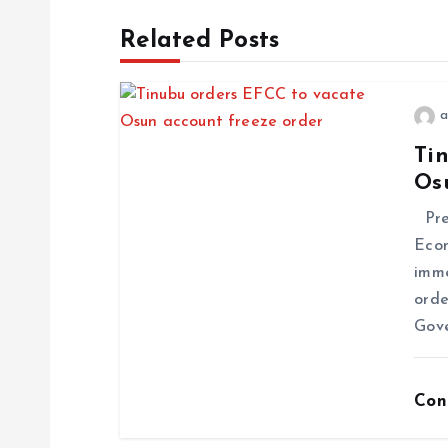
Related Posts
a
Ti
Os
Pres
Econ
imme
orde
Gov
Con