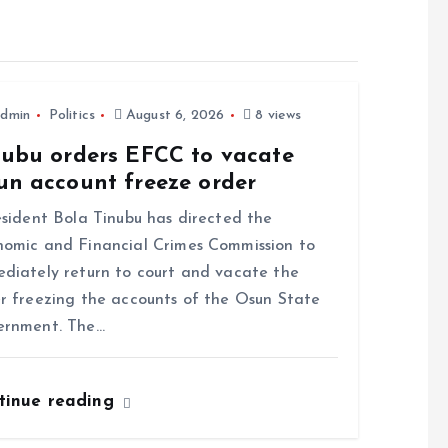
dmin
Politics
August 6, 2026
8 views
nubu orders EFCC to vacate
un account freeze order
ident Bola Tinubu has directed the
omic and Financial Crimes Commission to
diately return to court and vacate the
r freezing the accounts of the Osun State
ernment. The…
tinue reading