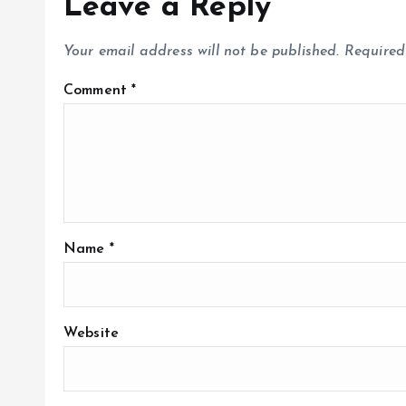
Leave a Reply
Your email address will not be published.
Required
Comment
*
Name
*
Website