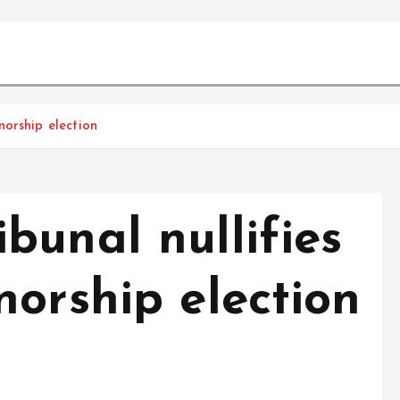
orship election
bunal nullifies
orship election