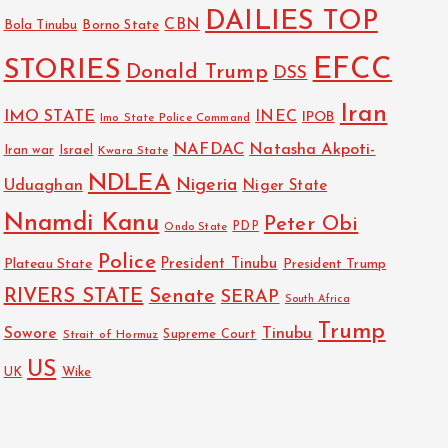
DAILIES TOP
CBN
Bola Tinubu
Borno State
EFCC
STORIES
Donald Trump
DSS
Iran
IMO STATE
INEC
IPOB
Imo State Police Command
NAFDAC
Natasha Akpoti-
Israel
Iran war
Kwara State
NDLEA
Nigeria
Uduaghan
Niger State
Nnamdi Kanu
Peter Obi
PDP
Ondo State
Police
President Tinubu
Plateau State
President Trump
RIVERS STATE
Senate
SERAP
South Africa
Trump
Sowore
Tinubu
Strait of Hormuz
Supreme Court
US
Wike
UK