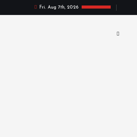
Fri. Aug 7th, 2026