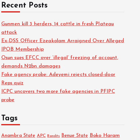
Recent Posts
Gunmen kill 3 herders, 14 cattle in fresh Plateau
attack
Ex-DSS Officer Ezeakolam Arraigned Over Alleged
IPOB Membership
Osun sues EFCC over ‘illegal’ freezing of account,
demands N2bn damages
Fake agency probe: Adeyemi rejects closed-door
Reps quiz
ICPC uncovers two more fake agencies in PFIPC
probe
Tags
Boko Haram
Anambra State
Benue State
APC
Bandits