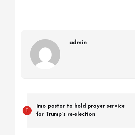
s
b
e
a
g
es
y
r
A
o
dI
d
r
t
Li
p
o
n
s
a
n
p
k
m
k
admin
Imo pastor to hold prayer service
for Trump’s re-election