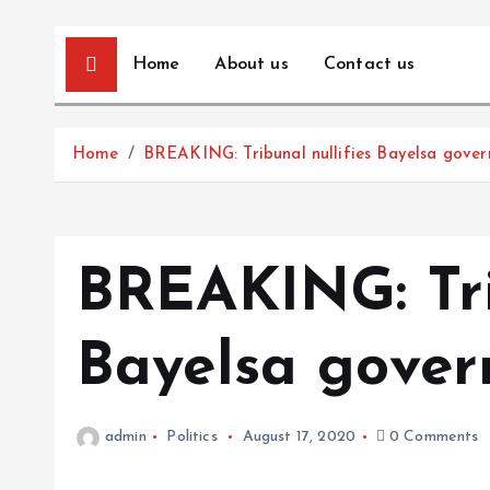
Home
About us
Contact us
Home
BREAKING: Tribunal nullifies Bayelsa govern
BREAKING: Tri
Bayelsa govern
admin
Politics
August 17, 2020
0 Comments