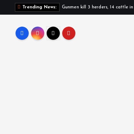
Gunmen kill 3 herders, 14 cattle i
Trending News: