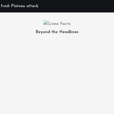
n fresh Plateau attack
Beyond the Headlines