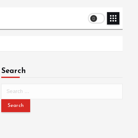
Search