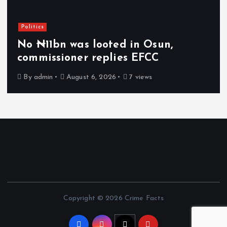
Politics
No ₦11bn was looted in Osun,
commissioner replies EFCC
By
admin
August 6, 2026
7 views
Copyright © 2026 Crime Facts