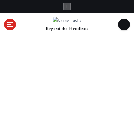
Beyond the Headlines