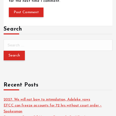
for the next time I comment.
Search
Recent Posts
2027: We will not bow to intimidation, Adeleke vows
EFCC can freeze accounts for 72 hrs without court order –
Spokesman