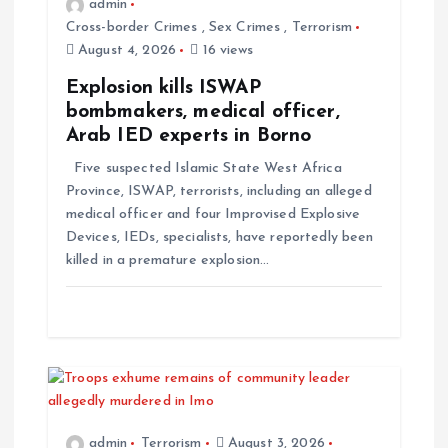
admin
Cross-border Crimes
,
Sex Crimes
,
Terrorism
August 4, 2026
16 views
Explosion kills ISWAP
bombmakers, medical officer,
Arab IED experts in Borno
Five suspected Islamic State West Africa
Province, ISWAP, terrorists, including an alleged
medical officer and four Improvised Explosive
Devices, IEDs, specialists, have reportedly been
killed in a premature explosion…
admin
Terrorism
August 3, 2026