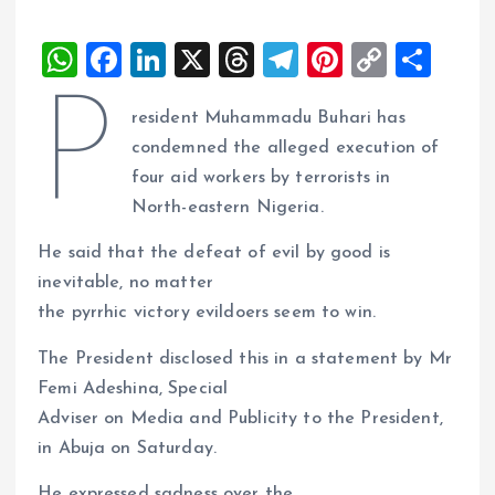
W
F
Li
X
T
T
Pi
C
S
h
a
n
h
el
nt
o
h
P
resident Muhammadu Buhari has
at
ce
k
re
e
er
p
a
condemned the alleged execution of
s
b
e
a
g
es
y
re
four aid workers by terrorists in
A
o
dI
d
r
t
Li
North-eastern Nigeria.
p
o
n
s
a
n
He said that the defeat of evil by good is
p
k
m
k
inevitable, no matter
the pyrrhic victory evildoers seem to win.
The President disclosed this in a statement by Mr
Femi Adeshina, Special
Adviser on Media and Publicity to the President,
in Abuja on Saturday.
He expressed sadness over the