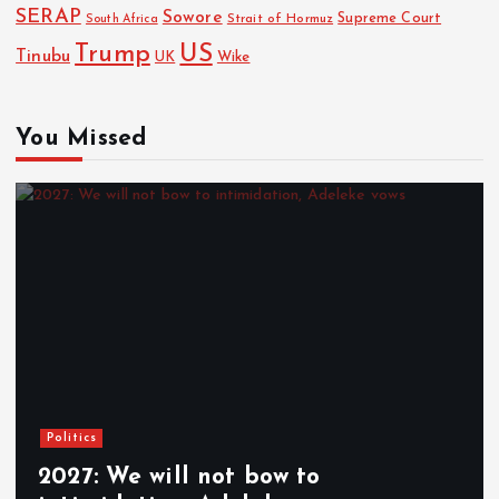
SERAP
Sowore
Strait of Hormuz
Supreme Court
South Africa
Trump
US
Tinubu
Wike
UK
You Missed
Politics
2027: We will not bow to