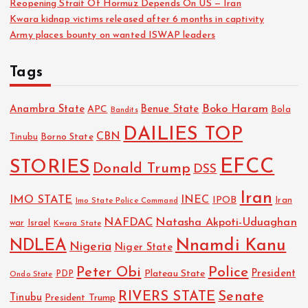
Reopening Strait Of Hormuz Depends On US — Iran
Kwara kidnap victims released after 6 months in captivity
Army places bounty on wanted ISWAP leaders
Tags
Boko Haram
Anambra State
Benue State
APC
Bola
Bandits
DAILIES TOP
CBN
Tinubu
Borno State
EFCC
STORIES
Donald Trump
DSS
Iran
IMO STATE
INEC
IPOB
Imo State Police Command
Iran
NAFDAC
Natasha Akpoti-Uduaghan
Israel
war
Kwara State
NDLEA
Nnamdi Kanu
Nigeria
Niger State
Police
Peter Obi
President
Plateau State
PDP
Ondo State
RIVERS STATE
Senate
Tinubu
President Trump