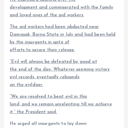
development and commiserated with the family
and loved ones of the aid workers.
The aid workers had been abducted near
Damasak, Borno State in July and had been held
by the insurgents in spite of
efforts to secure their release.
“Evil will always be defeated by good at
the end of the day. Whatever seeming victory
evil records, eventually rebounds
on the evildoer.
“We are resolved to beat evil in this
land, and we remain unrelenting till we achieve
it,” the President said.
He urged all insurgents to lay down