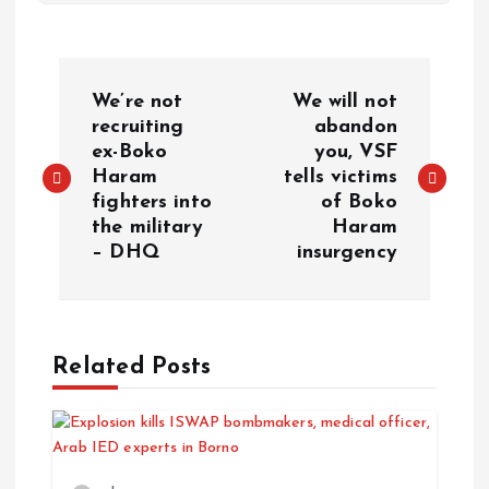
We’re not
We will not
recruiting
abandon
ex-Boko
you, VSF
Haram
tells victims
fighters into
of Boko
the military
Haram
– DHQ
insurgency
Related Posts