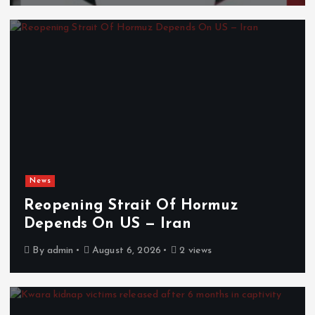
News
Reopening Strait Of Hormuz
Depends On US — Iran
By
admin
August 6, 2026
2 views