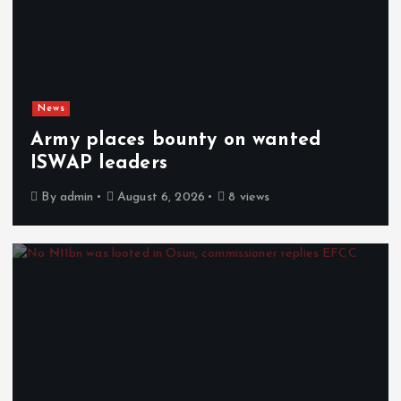
News
Army places bounty on wanted
ISWAP leaders
By
admin
August 6, 2026
8 views