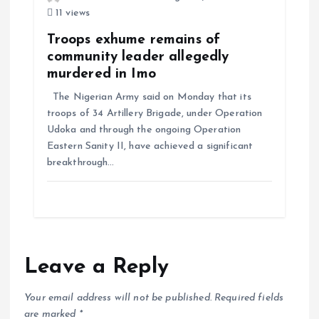
11 views
Troops exhume remains of
community leader allegedly
murdered in Imo
The Nigerian Army said on Monday that its
troops of 34 Artillery Brigade, under Operation
Udoka and through the ongoing Operation
Eastern Sanity II, have achieved a significant
breakthrough…
Leave a Reply
Your email address will not be published.
Required fields
are marked
*