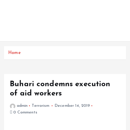
Home
Buhari condemns execution
of aid workers
admin
Terrorism
December 14, 2019
0 Comments