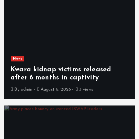
News
Kwara kidnap victims released
after 6 months in captivity
By
admin
August 6, 2026
3 views