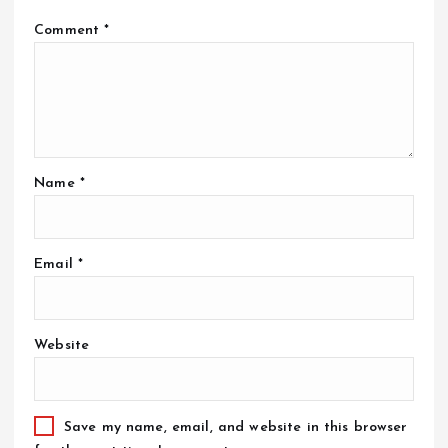
Comment
*
Name
*
Email
*
Website
Save my name, email, and website in this browser