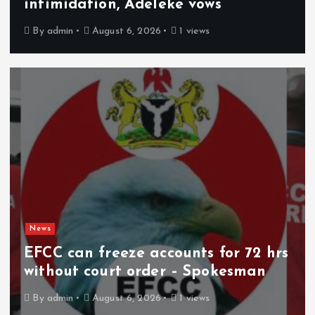
intimidation, Adeleke vows
By
admin
August 6, 2026
1 views
News
EFCC can freeze accounts for 72 hrs
without court order – Spokesman
By
admin
August 6, 2026
1 views