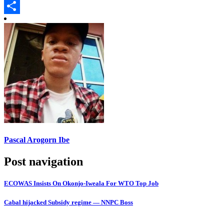
Copy
Link
Share
Pascal Arogorn Ibe
Post navigation
ECOWAS Insists On Okonjo-Iweala For WTO Top Job
Cabal hijacked Subsidy regime — NNPC Boss