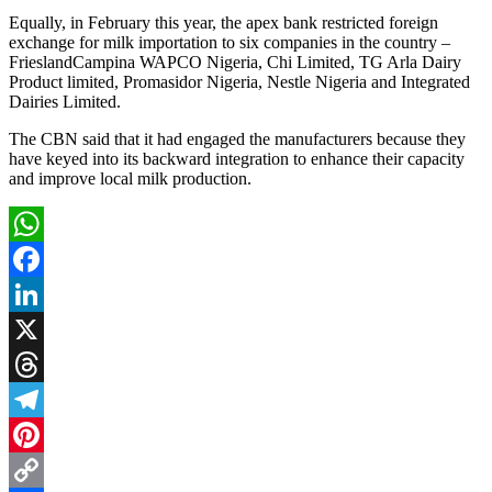
Equally, in February this year, the apex bank restricted foreign
exchange for milk importation to six companies in the country –
FrieslandCampina WAPCO Nigeria, Chi Limited, TG Arla Dairy
Product limited, Promasidor Nigeria, Nestle Nigeria and Integrated
Dairies Limited.
The CBN said that it had engaged the manufacturers because they
have keyed into its backward integration to enhance their capacity
and improve local milk production.
WhatsApp
Facebook
LinkedIn
X
Threads
Telegram
Pinterest