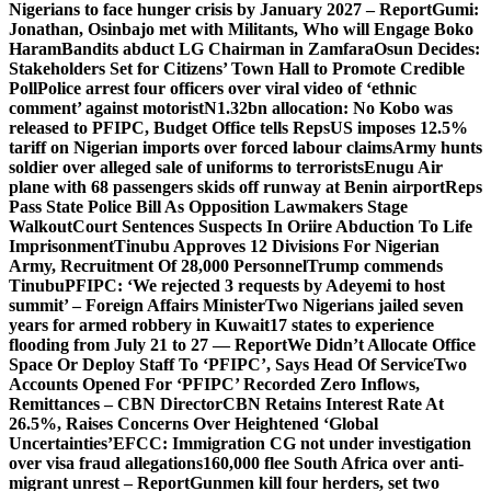
Nigerians to face hunger crisis by January 2027 – Report
Gumi:
Jonathan, Osinbajo met with Militants, Who will Engage Boko
Haram
Bandits abduct LG Chairman in Zamfara
Osun Decides:
Stakeholders Set for Citizens’ Town Hall to Promote Credible
Poll
Police arrest four officers over viral video of ‘ethnic
comment’ against motorist
N1.32bn allocation: No Kobo was
released to PFIPC, Budget Office tells Reps
US imposes 12.5%
tariff on Nigerian imports over forced labour claims
Army hunts
soldier over alleged sale of uniforms to terrorists
Enugu Air
plane with 68 passengers skids off runway at Benin airport
Reps
Pass State Police Bill As Opposition Lawmakers Stage
Walkout
Court Sentences Suspects In Oriire Abduction To Life
Imprisonment
Tinubu Approves 12 Divisions For Nigerian
Army, Recruitment Of 28,000 Personnel
Trump commends
Tinubu
PFIPC: ‘We rejected 3 requests by Adeyemi to host
summit’ – Foreign Affairs Minister
Two Nigerians jailed seven
years for armed robbery in Kuwait
17 states to experience
flooding from July 21 to 27 — Report
We Didn’t Allocate Office
Space Or Deploy Staff To ‘PFIPC’, Says Head Of Service
Two
Accounts Opened For ‘PFIPC’ Recorded Zero Inflows,
Remittances – CBN Director
CBN Retains Interest Rate At
26.5%, Raises Concerns Over Heightened ‘Global
Uncertainties’
EFCC: Immigration CG not under investigation
over visa fraud allegations
160,000 flee South Africa over anti-
migrant unrest – Report
Gunmen kill four herders, set two