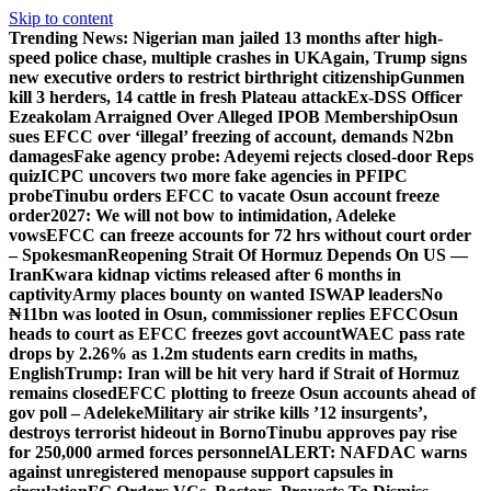
Skip to content
Trending News:
Nigerian man jailed 13 months after high-
speed police chase, multiple crashes in UK
Again, Trump signs
new executive orders to restrict birthright citizenship
Gunmen
kill 3 herders, 14 cattle in fresh Plateau attack
Ex-DSS Officer
Ezeakolam Arraigned Over Alleged IPOB Membership
Osun
sues EFCC over ‘illegal’ freezing of account, demands N2bn
damages
Fake agency probe: Adeyemi rejects closed-door Reps
quiz
ICPC uncovers two more fake agencies in PFIPC
probe
Tinubu orders EFCC to vacate Osun account freeze
order
2027: We will not bow to intimidation, Adeleke
vows
EFCC can freeze accounts for 72 hrs without court order
– Spokesman
Reopening Strait Of Hormuz Depends On US —
Iran
Kwara kidnap victims released after 6 months in
captivity
Army places bounty on wanted ISWAP leaders
No
₦11bn was looted in Osun, commissioner replies EFCC
Osun
heads to court as EFCC freezes govt account
WAEC pass rate
drops by 2.26% as 1.2m students earn credits in maths,
English
Trump: Iran will be hit very hard if Strait of Hormuz
remains closed
EFCC plotting to freeze Osun accounts ahead of
gov poll – Adeleke
Military air strike kills ’12 insurgents’,
destroys terrorist hideout in Borno
Tinubu approves pay rise
for 250,000 armed forces personnel
ALERT: NAFDAC warns
against unregistered menopause support capsules in