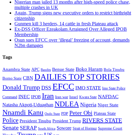
Nigerian man jailed 13 months after high-speed police chase,
multiple crashes in UK
Again, Trump signs new executive orders to restrict birthright
citizenship
Gunmen kill 3 herders, 14 cattle in fresh Plateau attack
Ex-DSS Officer Ezeakolam Arraigned Over Alleged IPOB
Membership
Osun sues EFCC over ‘illegal’ freezing of account, demands
N2bn damages
Tags
Boko Haram
Anambra State
Benue State
APC
Bola Tinubu
Bandits
DAILIES TOP STORIES
CBN
Borno State
EFCC
Donald Trump
DSS
IMO STATE
Imo State Police
Iran
NAFDAC
INEC
IPOB
Iran war
Israel
Command
Kwara State
NDLEA
Nigeria
Natasha Akpoti-Uduaghan
Niger State
Nnamdi Kanu
Peter Obi
Plateau State
PDP
Ondo State
Police
RIVERS STATE
President Tinubu
President Trump
Senate
SERAP
Sowore
Supreme Court
Strait of Hormuz
South Africa
Trump
US