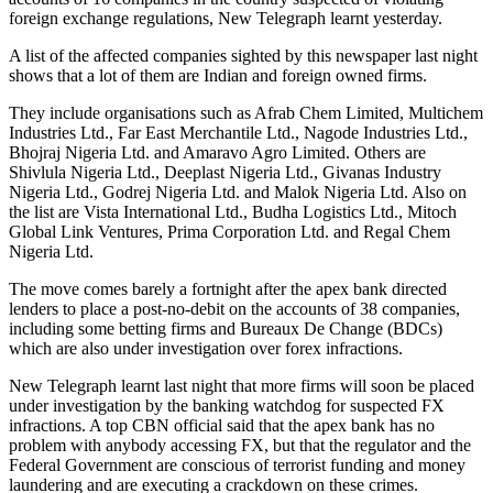
foreign exchange regulations, New Telegraph learnt yesterday.
A list of the affected companies sighted by this newspaper last night
shows that a lot of them are Indian and foreign owned firms.
They include organisations such as Afrab Chem Limited, Multichem
Industries Ltd., Far East Merchantile Ltd., Nagode Industries Ltd.,
Bhojraj Nigeria Ltd. and Amaravo Agro Limited. Others are
Shivlula Nigeria Ltd., Deeplast Nigeria Ltd., Givanas Industry
Nigeria Ltd., Godrej Nigeria Ltd. and Malok Nigeria Ltd. Also on
the list are Vista International Ltd., Budha Logistics Ltd., Mitoch
Global Link Ventures, Prima Corporation Ltd. and Regal Chem
Nigeria Ltd.
The move comes barely a fortnight after the apex bank directed
lenders to place a post-no-debit on the accounts of 38 companies,
including some betting firms and Bureaux De Change (BDCs)
which are also under investigation over forex infractions.
New Telegraph learnt last night that more firms will soon be placed
under investigation by the banking watchdog for suspected FX
infractions. A top CBN official said that the apex bank has no
problem with anybody accessing FX, but that the regulator and the
Federal Government are conscious of terrorist funding and money
laundering and are executing a crackdown on these crimes.