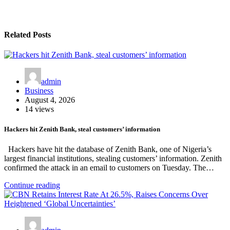
Related Posts
admin
Business
August 4, 2026
14 views
Hackers hit Zenith Bank, steal customers’ information
Hackers have hit the database of Zenith Bank, one of Nigeria’s
largest financial institutions, stealing customers’ information. Zenith
confirmed the attack in an email to customers on Tuesday. The…
Continue reading