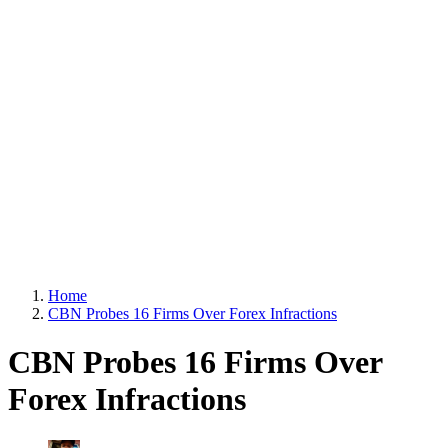
Home
CBN Probes 16 Firms Over Forex Infractions
CBN Probes 16 Firms Over
Forex Infractions