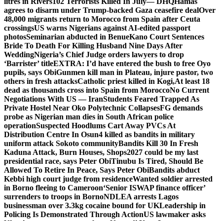
litres in Rivers
102 Terrorists Killed In July— DHQ
Hamas
agrees to disarm under Trump-backed Gaza ceasefire deal
Over
48,000 migrants return to Morocco from Spain after Ceuta
crossings
US warns Nigerians against AI-edited passport
photos
Seminarian abducted in Benue
Kano Court Sentences
Bride To Death For Killing Husband Nine Days After
Wedding
Nigeria’s Chief Judge orders lawyers to drop
‘Barrister’ title
EXTRA: I’d have entered the bush to free Oyo
pupils, says Obi
Gunmen kill man in Plateau, injure pastor, two
others in fresh attacks
Catholic priest killed in Kogi,
At least 18
dead as thousands cross into Spain from Morocco
No Current
Negotiations With US — Iran
Students Feared Trapped As
Private Hostel Near Oko Polytechnic Collapses
FG demands
probe as Nigerian man dies in South African police
operation
Suspected Hoodlums Cart Away PVCs At
Distribution Centre In Osun
4 killed as bandits in military
uniform attack Sokoto community
Bandits Kill 30 In Fresh
Kaduna Attack, Burn Houses, Shops
2027 could be my last
presidential race, says Peter Obi
Tinubu Is Tired, Should Be
Allowed To Retire In Peace, Says Peter Obi
Bandits abduct
Kebbi high court judge from residence
Wanted soldier arrested
in Borno fleeing to Cameroon
‘Senior ISWAP finance officer’
surrenders to troops in Borno
NDLEA arrests Lagos
businessman over 3.3kg cocaine bound for UK
Leadership in
Policing Is Demonstrated Through Action
US lawmaker asks