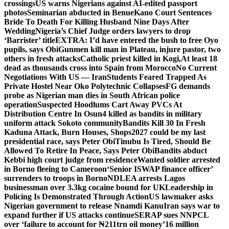
crossings
US warns Nigerians against AI-edited passport
photos
Seminarian abducted in Benue
Kano Court Sentences
Bride To Death For Killing Husband Nine Days After
Wedding
Nigeria’s Chief Judge orders lawyers to drop
‘Barrister’ title
EXTRA: I’d have entered the bush to free Oyo
pupils, says Obi
Gunmen kill man in Plateau, injure pastor, two
others in fresh attacks
Catholic priest killed in Kogi,
At least 18
dead as thousands cross into Spain from Morocco
No Current
Negotiations With US — Iran
Students Feared Trapped As
Private Hostel Near Oko Polytechnic Collapses
FG demands
probe as Nigerian man dies in South African police
operation
Suspected Hoodlums Cart Away PVCs At
Distribution Centre In Osun
4 killed as bandits in military
uniform attack Sokoto community
Bandits Kill 30 In Fresh
Kaduna Attack, Burn Houses, Shops
2027 could be my last
presidential race, says Peter Obi
Tinubu Is Tired, Should Be
Allowed To Retire In Peace, Says Peter Obi
Bandits abduct
Kebbi high court judge from residence
Wanted soldier arrested
in Borno fleeing to Cameroon
‘Senior ISWAP finance officer’
surrenders to troops in Borno
NDLEA arrests Lagos
businessman over 3.3kg cocaine bound for UK
Leadership in
Policing Is Demonstrated Through Action
US lawmaker asks
Nigerian government to release Nnamdi Kanu
Iran says war to
expand further if US attacks continue
SERAP sues NNPCL
over ‘failure to account for ₦211trn oil money’
16 million