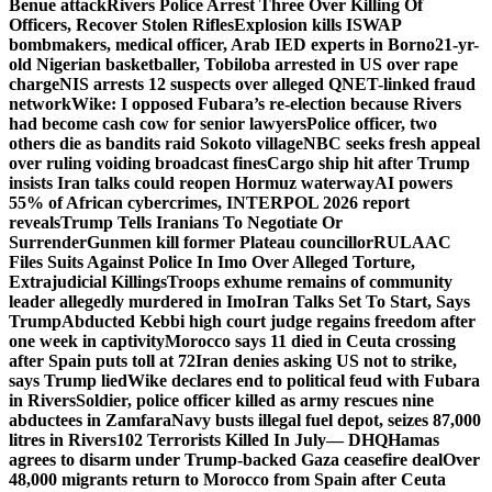
Benue attack
Rivers Police Arrest Three Over Killing Of
Officers, Recover Stolen Rifles
Explosion kills ISWAP
bombmakers, medical officer, Arab IED experts in Borno
21-yr-
old Nigerian basketballer, Tobiloba arrested in US over rape
charge
NIS arrests 12 suspects over alleged QNET-linked fraud
network
Wike: I opposed Fubara’s re-election because Rivers
had become cash cow for senior lawyers
Police officer, two
others die as bandits raid Sokoto village
NBC seeks fresh appeal
over ruling voiding broadcast fines
Cargo ship hit after Trump
insists Iran talks could reopen Hormuz waterway
AI powers
55% of African cybercrimes, INTERPOL 2026 report
reveals
Trump Tells Iranians To Negotiate Or
Surrender
Gunmen kill former Plateau councillor
RULAAC
Files Suits Against Police In Imo Over Alleged Torture,
Extrajudicial Killings
Troops exhume remains of community
leader allegedly murdered in Imo
Iran Talks Set To Start, Says
Trump
Abducted Kebbi high court judge regains freedom after
one week in captivity
Morocco says 11 died in Ceuta crossing
after Spain puts toll at 72
Iran denies asking US not to strike,
says Trump lied
Wike declares end to political feud with Fubara
in Rivers
Soldier, police officer killed as army rescues nine
abductees in Zamfara
Navy busts illegal fuel depot, seizes 87,000
litres in Rivers
102 Terrorists Killed In July— DHQ
Hamas
agrees to disarm under Trump-backed Gaza ceasefire deal
Over
48,000 migrants return to Morocco from Spain after Ceuta