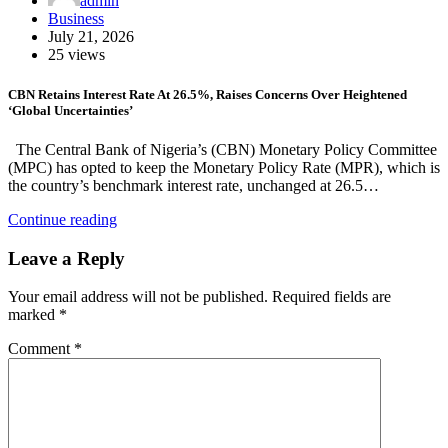
admin
Business
July 21, 2026
25 views
CBN Retains Interest Rate At 26.5%, Raises Concerns Over Heightened
‘Global Uncertainties’
The Central Bank of Nigeria’s (CBN) Monetary Policy Committee
(MPC) has opted to keep the Monetary Policy Rate (MPR), which is
the country’s benchmark interest rate, unchanged at 26.5…
Continue reading
Leave a Reply
Your email address will not be published.
Required fields are
marked
*
Comment
*