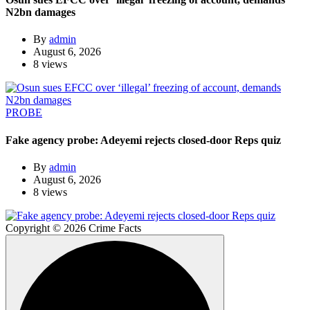
N2bn damages
By
admin
August 6, 2026
8 views
PROBE
Fake agency probe: Adeyemi rejects closed-door Reps quiz
By
admin
August 6, 2026
8 views
Copyright © 2026 Crime Facts