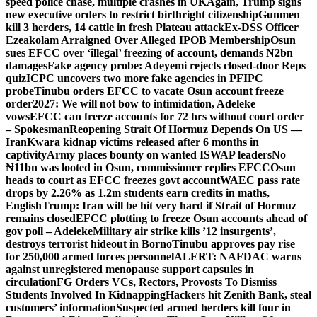
speed police chase, multiple crashes in UK
Again, Trump signs
new executive orders to restrict birthright citizenship
Gunmen
kill 3 herders, 14 cattle in fresh Plateau attack
Ex-DSS Officer
Ezeakolam Arraigned Over Alleged IPOB Membership
Osun
sues EFCC over ‘illegal’ freezing of account, demands N2bn
damages
Fake agency probe: Adeyemi rejects closed-door Reps
quiz
ICPC uncovers two more fake agencies in PFIPC
probe
Tinubu orders EFCC to vacate Osun account freeze
order
2027: We will not bow to intimidation, Adeleke
vows
EFCC can freeze accounts for 72 hrs without court order
– Spokesman
Reopening Strait Of Hormuz Depends On US —
Iran
Kwara kidnap victims released after 6 months in
captivity
Army places bounty on wanted ISWAP leaders
No
₦11bn was looted in Osun, commissioner replies EFCC
Osun
heads to court as EFCC freezes govt account
WAEC pass rate
drops by 2.26% as 1.2m students earn credits in maths,
English
Trump: Iran will be hit very hard if Strait of Hormuz
remains closed
EFCC plotting to freeze Osun accounts ahead of
gov poll – Adeleke
Military air strike kills ’12 insurgents’,
destroys terrorist hideout in Borno
Tinubu approves pay rise
for 250,000 armed forces personnel
ALERT: NAFDAC warns
against unregistered menopause support capsules in
circulation
FG Orders VCs, Rectors, Provosts To Dismiss
Students Involved In Kidnapping
Hackers hit Zenith Bank, steal
customers’ information
Suspected armed herders kill four in