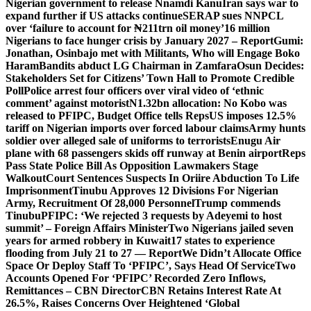
Nigerian government to release Nnamdi Kanu
Iran says war to
expand further if US attacks continue
SERAP sues NNPCL
over ‘failure to account for ₦211trn oil money’
16 million
Nigerians to face hunger crisis by January 2027 – Report
Gumi:
Jonathan, Osinbajo met with Militants, Who will Engage Boko
Haram
Bandits abduct LG Chairman in Zamfara
Osun Decides:
Stakeholders Set for Citizens’ Town Hall to Promote Credible
Poll
Police arrest four officers over viral video of ‘ethnic
comment’ against motorist
N1.32bn allocation: No Kobo was
released to PFIPC, Budget Office tells Reps
US imposes 12.5%
tariff on Nigerian imports over forced labour claims
Army hunts
soldier over alleged sale of uniforms to terrorists
Enugu Air
plane with 68 passengers skids off runway at Benin airport
Reps
Pass State Police Bill As Opposition Lawmakers Stage
Walkout
Court Sentences Suspects In Oriire Abduction To Life
Imprisonment
Tinubu Approves 12 Divisions For Nigerian
Army, Recruitment Of 28,000 Personnel
Trump commends
Tinubu
PFIPC: ‘We rejected 3 requests by Adeyemi to host
summit’ – Foreign Affairs Minister
Two Nigerians jailed seven
years for armed robbery in Kuwait
17 states to experience
flooding from July 21 to 27 — Report
We Didn’t Allocate Office
Space Or Deploy Staff To ‘PFIPC’, Says Head Of Service
Two
Accounts Opened For ‘PFIPC’ Recorded Zero Inflows,
Remittances – CBN Director
CBN Retains Interest Rate At
26.5%, Raises Concerns Over Heightened ‘Global