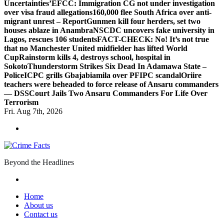
Uncertainties’
EFCC: Immigration CG not under investigation
over visa fraud allegations
160,000 flee South Africa over anti-
migrant unrest – Report
Gunmen kill four herders, set two
houses ablaze in Anambra
NSCDC uncovers fake university in
Lagos, rescues 106 students
FACT-CHECK: No! It’s not true
that no Manchester United midfielder has lifted World
Cup
Rainstorm kills 4, destroys school, hospital in
Sokoto
Thunderstorm Strikes Six Dead In Adamawa State –
Police
ICPC grills Gbajabiamila over PFIPC scandal
Oriire
teachers were beheaded to force release of Ansaru commanders
— DSS
Court Jails Two Ansaru Commanders For Life Over
Terrorism
Fri. Aug 7th, 2026
Beyond the Headlines
Home
About us
Contact us