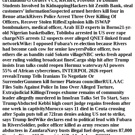
circulation
FG Orders VCs, Rectors, Provosts To Dismiss
Students Involved In Kidnapping
Hackers hit Zenith Bank, steal
customers’ information
Suspected armed herders kill four in
Benue attack
Rivers Police Arrest Three Over Killing Of
Officers, Recover Stolen Rifles
Explosion kills ISWAP
bombmakers, medical officer, Arab IED experts in Borno
21-yr-
old Nigerian basketballer, Tobiloba arrested in US over rape
charge
NIS arrests 12 suspects over alleged QNET-linked fraud
network
Wike: I opposed Fubara’s re-election because Rivers
had become cash cow for senior lawyers
Police officer, two
others die as bandits raid Sokoto village
NBC seeks fresh appeal
over ruling voiding broadcast fines
Cargo ship hit after Trump
insists Iran talks could reopen Hormuz waterway
AI powers
55% of African cybercrimes, INTERPOL 2026 report
reveals
Trump Tells Iranians To Negotiate Or
Surrender
Gunmen kill former Plateau councillor
RULAAC
Files Suits Against Police In Imo Over Alleged Torture,
Extrajudicial Killings
Troops exhume remains of community
leader allegedly murdered in Imo
Iran Talks Set To Start, Says
Trump
Abducted Kebbi high court judge regains freedom after
one week in captivity
Morocco says 11 died in Ceuta crossing
after Spain puts toll at 72
Iran denies asking US not to strike,
says Trump lied
Wike declares end to political feud with Fubara
in Rivers
Soldier, police officer killed as army rescues nine
abductees in Zamfara
Navy busts illegal fuel depot, seizes 87,000