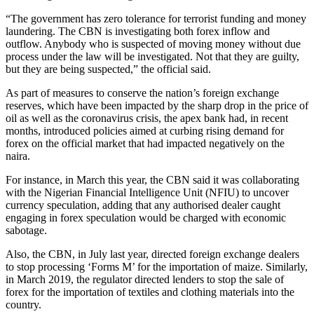
“The government has zero tolerance for terrorist funding and money
laundering. The CBN is investigating both forex inflow and
outflow. Anybody who is suspected of moving money without due
process under the law will be investigated. Not that they are guilty,
but they are being suspected,” the official said.
As part of measures to conserve the nation’s foreign exchange
reserves, which have been impacted by the sharp drop in the price of
oil as well as the coronavirus crisis, the apex bank had, in recent
months, introduced policies aimed at curbing rising demand for
forex on the official market that had impacted negatively on the
naira.
For instance, in March this year, the CBN said it was collaborating
with the Nigerian Financial Intelligence Unit (NFIU) to uncover
currency speculation, adding that any authorised dealer caught
engaging in forex speculation would be charged with economic
sabotage.
Also, the CBN, in July last year, directed foreign exchange dealers
to stop processing ‘Forms M’ for the importation of maize. Similarly,
in March 2019, the regulator directed lenders to stop the sale of
forex for the importation of textiles and clothing materials into the
country.