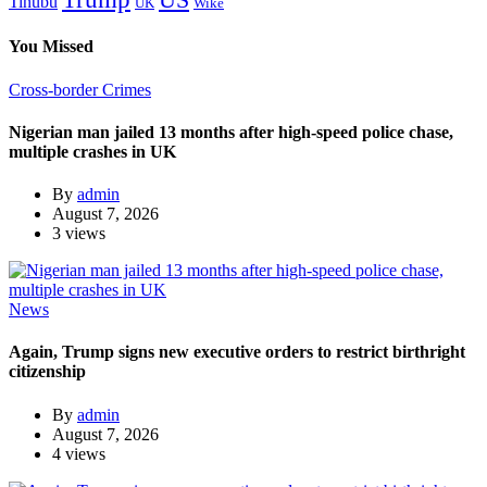
Tinubu
Wike
UK
You Missed
Cross-border Crimes
Nigerian man jailed 13 months after high-speed police chase,
multiple crashes in UK
By
admin
August 7, 2026
3 views
News
Again, Trump signs new executive orders to restrict birthright
citizenship
By
admin
August 7, 2026
4 views