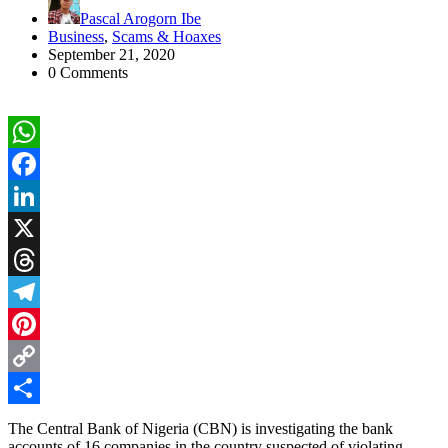
Pascal Arogorn Ibe
Business
,
Scams & Hoaxes
September 21, 2020
0 Comments
WhatsApp
Facebook
LinkedIn
X
Threads
Telegram
Pinterest
Copy
Link
Share
The Central Bank of Nigeria (CBN) is investigating the bank
accounts of 16 companies in the country suspected of violating