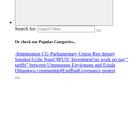
Search for:
Or check our Popular Categories...
-Immigration CG
-Parliamentary Union
-Rep deputy
Speaker
:Uche Nnaji
‘$PUN’ Investment
‘no work no pay’
’
tariffs
” between Umugaragu Enyiogugu and Eziala
Obiangwu communitie
#EndBadGovenance protest