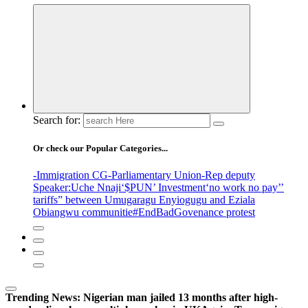
Search for:
Or check our Popular Categories...
-Immigration CG
-Parliamentary Union
-Rep deputy
Speaker
:Uche Nnaji
‘$PUN’ Investment
‘no work no pay’
’
tariffs
” between Umugaragu Enyiogugu and Eziala
Obiangwu communitie
#EndBadGovenance protest
Trending News:
Nigerian man jailed 13 months after high-