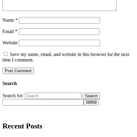
Name
*
Email
*
Website
Save my name, email, and website in this browser for the next
time I comment.
Search
Search for:
Recent Posts