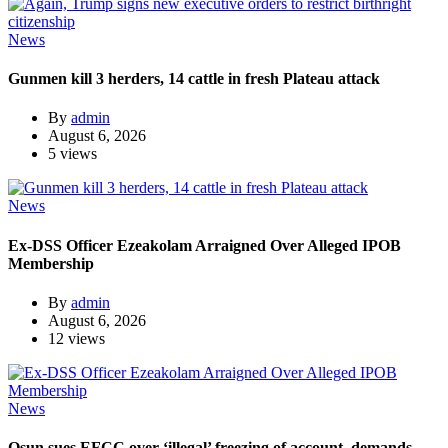
News
Gunmen kill 3 herders, 14 cattle in fresh Plateau attack
By
admin
August 6, 2026
5 views
News
Ex-DSS Officer Ezeakolam Arraigned Over Alleged IPOB
Membership
By
admin
August 6, 2026
12 views
News
Osun sues EFCC over ‘illegal’ freezing of account, demands