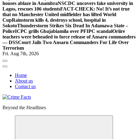
houses ablaze in Anambra
NSCDC uncovers fake university in
Lagos, rescues 106 students
FACT-CHECK: No! It’s not true
that no Manchester United midfielder has lifted World
Cup
Rainstorm kills 4, destroys school, hospital in
Sokoto
Thunderstorm Strikes Six Dead In Adamawa State –
Police
ICPC grills Gbajabiamila over PFIPC scandal
Oriire
teachers were beheaded to force release of Ansaru commanders
— DSS
Court Jails Two Ansaru Commanders For Life Over
Terrorism
Fri. Aug 7th, 2026
Home
About us
Contact us
Beyond the Headlines