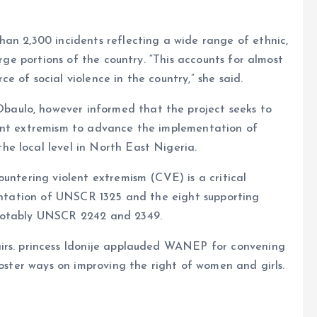
an 2,300 incidents reflecting a wide range of ethnic,
arge portions of the country. “This accounts for almost
 of social violence in the country,” she said.
aulo, however informed that the project seeks to
lent extremism to advance the implementation of
e local level in North East Nigeria.
ountering violent extremism (CVE) is a critical
mentation of UNSCR 1325 and the eight supporting
 notably UNSCR 2242 and 2349.
airs. princess Idonije applauded WANEP for convening
foster ways on improving the right of women and girls.