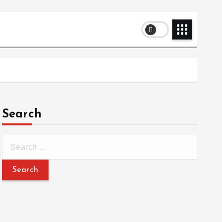
Search