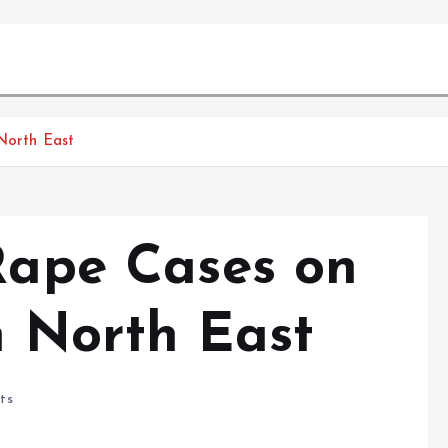
 North East
 Rape Cases on
n North East
ts