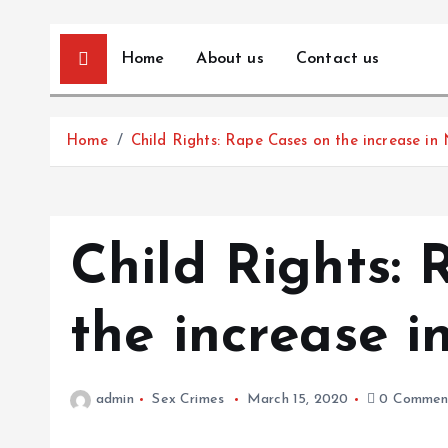
Home
About us
Contact us
Home
Child Rights: Rape Cases on the increase in
Child Rights:
the increase i
admin
Sex Crimes
March 15, 2020
0 Commen