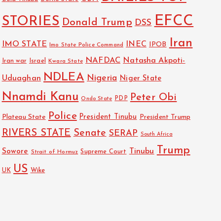
EFCC
STORIES
Donald Trump
DSS
Iran
IMO STATE
INEC
IPOB
Imo State Police Command
NAFDAC
Natasha Akpoti-
Israel
Iran war
Kwara State
NDLEA
Nigeria
Uduaghan
Niger State
Nnamdi Kanu
Peter Obi
PDP
Ondo State
Police
President Tinubu
Plateau State
President Trump
RIVERS STATE
Senate
SERAP
South Africa
Trump
Sowore
Tinubu
Strait of Hormuz
Supreme Court
US
Wike
UK