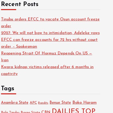
Recent Posts
Tinubu orders EFCC to vacate Osun account freeze
order
2027: We will not bow to intimidation, Adeleke vows
EFCC can freeze accounts for 72 hrs without court
order – Spokesman
Reopening Strait Of Hormuz Depends On US —
Iran
Kwara kidnap victims released after 6 months in
captivity
Tags
Boko Haram
Anambra State
Benue State
APC
Bandits
DAILIES TOP
CBN
Bola Tinubu
Borno State