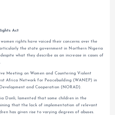
Rights Act
e
 women rights have voiced their concerns over the
rticularly the state government in Northern Nigeria
 despite what they describe as an increase in cases of
.
ative Meeting on Women and Countering Violent
est Africa Network for Peacebuilding (WANEP) in
r Development and Cooperation (NORAD).
cia Donli, lamented that some children in the
ining that the lack of implementation of relevant
ldren has given rise to varying degrees of abuses.