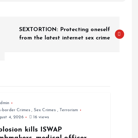
SEXTORTION: Protecting oneself
from the latest internet sex crime
dmin
s-border Crimes
,
Sex Crimes
,
Terrorism
ust 4, 2026
16 views
losion kills ISWAP