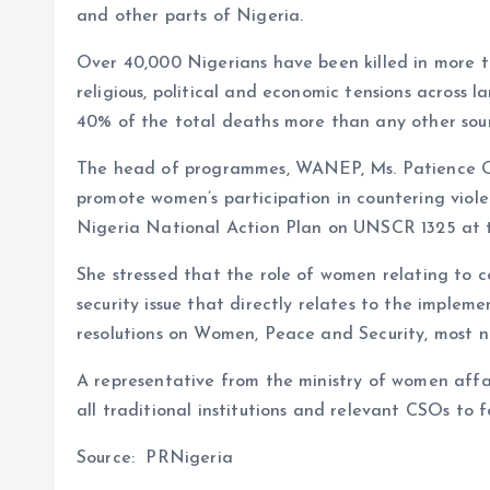
and other parts of Nigeria.
Over 40,000 Nigerians have been killed in more th
religious, political and economic tensions across l
40% of the total deaths more than any other source
The head of programmes, WANEP, Ms. Patience Ob
promote women’s participation in countering vio
Nigeria National Action Plan on UNSCR 1325 at th
She stressed that the role of women relating to c
security issue that directly relates to the imple
resolutions on Women, Peace and Security, most
A representative from the ministry of women aff
all traditional institutions and relevant CSOs to 
Source: PRNigeria