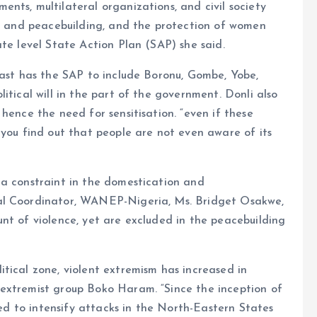
nts, multilateral organizations, and civil society
cs and peacebuilding, and the protection of women
ate level State Action Plan (SAP) she said.
East has the SAP to include Boronu, Gombe, Yobe,
itical will in the part of the government. Donli also
hence the need for sensitisation. “even if these
 you find out that people are not even aware of its
 a constraint in the domestication and
al Coordinator, WANEP-Nigeria, Ms. Bridget Osakwe,
nt of violence, yet are excluded in the peacebuilding
tical zone, violent extremism has increased in
extremist group Boko Haram. “Since the inception of
nued to intensify attacks in the North-Eastern States