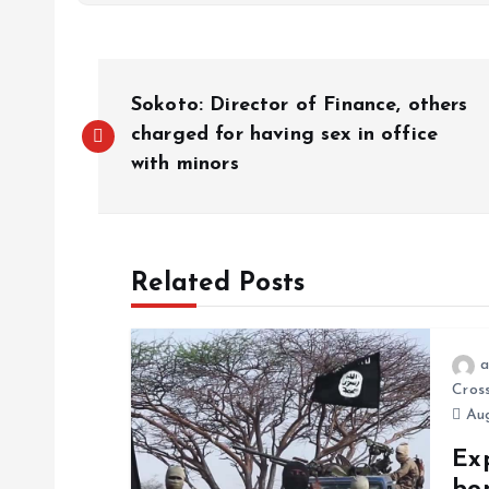
Sokoto: Director of Finance, others
charged for having sex in office
with minors
Related Posts
a
Cros
Aug
Exp