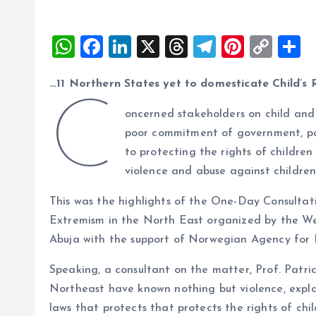
W
F
Li
X
T
T
Pi
C
S
h
a
n
h
el
nt
o
h
…11 Northern States yet to domesticate Child’s 
at
ce
k
re
e
er
p
a
C
s
b
e
a
g
es
y
r
oncerned stakeholders on child and
A
o
dI
d
r
t
Li
poor commitment of government, pa
to protecting the rights of children
p
o
n
s
a
n
violence and abuse against children
p
k
m
k
This was the highlights of the One-Day Consult
Extremism in the North East organized by the W
Abuja with the support of Norwegian Agency fo
Speaking, a consultant on the matter, Prof. Patri
Northeast have known nothing but violence, expla
laws that protects that protects the rights of chi