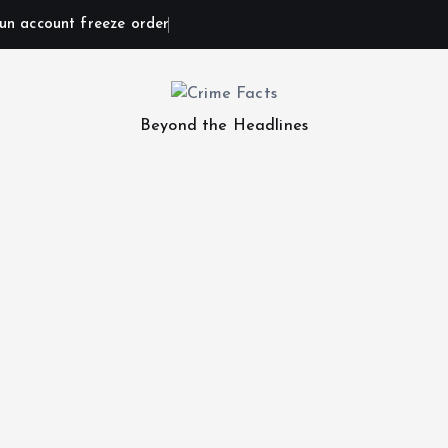
un account freeze order
Beyond the Headlines