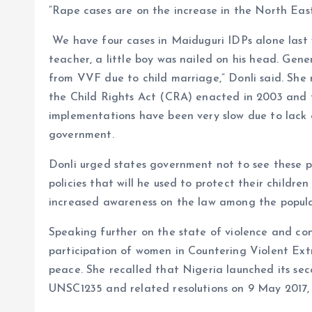
“Rape cases are on the increase in the North East
We have four cases in Maiduguri IDPs alone last w
teacher, a little boy was nailed on his head. Gener
from VVF due to child marriage,” Donli said. She 
the Child Rights Act (CRA) enacted in 2003 and 
implementations have been very slow due to lack 
government.
Donli urged states government not to see these pol
policies that will he used to protect their childre
increased awareness on the law among the popul
Speaking further on the state of violence and con
participation of women in Countering Violent Extr
peace. She recalled that Nigeria launched its se
UNSC1235 and related resolutions on 9 May 2017,