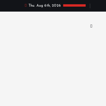
Thu. Aug 6th, 2026