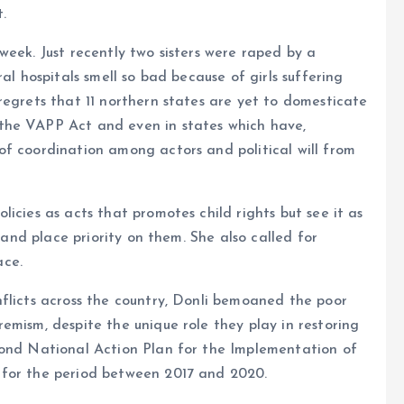
.
eek. Just recently two sisters were raped by a
al hospitals smell so bad because of girls suffering
regrets that 11 northern states are yet to domesticate
the VAPP Act and even in states which have,
of coordination among actors and political will from
icies as acts that promotes child rights but see it as
n and place priority on them. She also called for
ace.
flicts across the country, Donli bemoaned the poor
emism, despite the unique role they play in restoring
cond National Action Plan for the Implementation of
 for the period between 2017 and 2020.