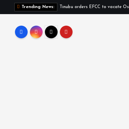
Tinubu orders EFCC to vacate Os
Trending News: