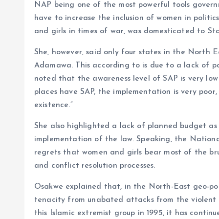
NAP being one of the most powerful tools governme
have to increase the inclusion of women in politi
and girls in times of war, was domesticated to St
She, however, said only four states in the North 
Adamawa. This according to is due to a lack of pol
noted that the awareness level of SAP is very low 
places have SAP, the implementation is very poor,
existence.”
She also highlighted a lack of planned budget as
implementation of the law. Speaking, the Nation
regrets that women and girls bear most of the bru
and conflict resolution processes.
Osakwe explained that, in the North-East geo-poli
tenacity from unabated attacks from the violent 
this Islamic extremist group in 1995, it has conti